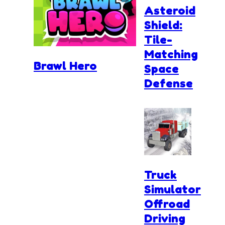
Asteroid
Shield:
Tile-
Matching
Brawl Hero
Space
Defense
Truck
Simulator
Offroad
Driving