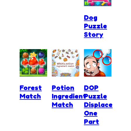
Dog
Puzzle
Story
Forest
Potion
DOP
Match
Ingredient
Puzzle
Match
Displace
One
Part