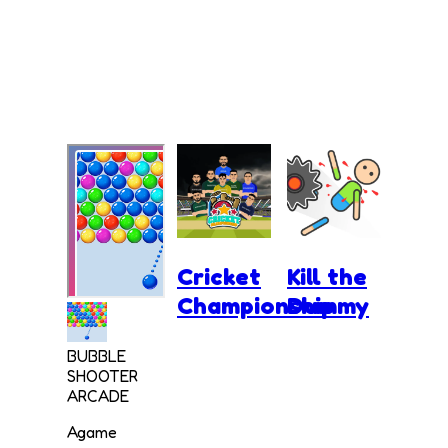
Cricket
Kill the
Championship
Dummy
BUBBLE
SHOOTER
ARCADE
Agame