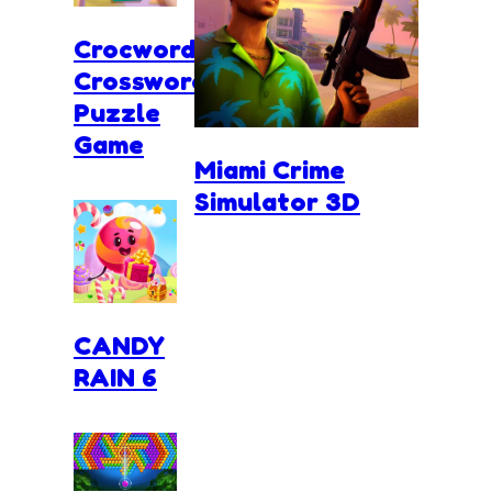
Crocword
Crossword
Puzzle
Game
Miami Crime
Simulator 3D
CANDY
RAIN 6