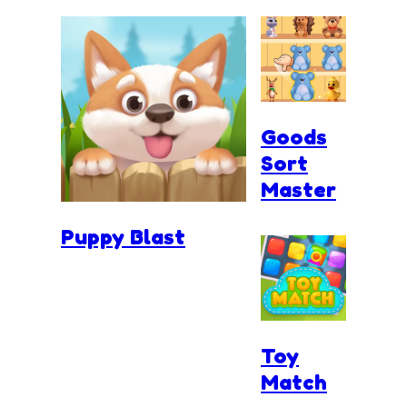
Goods
Sort
Master
Puppy Blast
Toy
Match