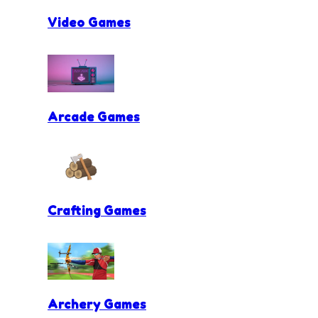
Video Games
Arcade Games
Crafting Games
Archery Games