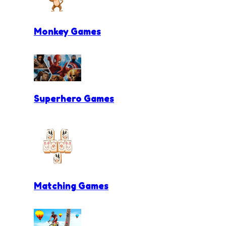
Monkey Games
Superhero Games
Matching Games