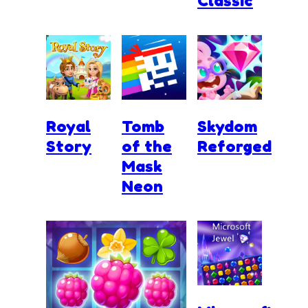
Classic
Royal
Tomb
Skydom
Story
of the
Reforged
Mask
Neon