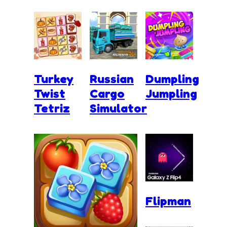
Turkey
Russian
Dumpling
Twist
Cargo
Jumpling
Tetriz
Simulator
Flipman