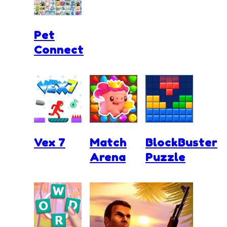
Pet
Connect
Vex 7
Match
BlockBuster
Arena
Puzzle