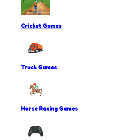
Cricket Games
Truck Games
Horse Racing Games