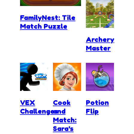
FamilyNest: Tile
Match Puzzle
Archery
Master
VEX
Cook
Potion
Challenges
and
Flip
Match:
Sara's