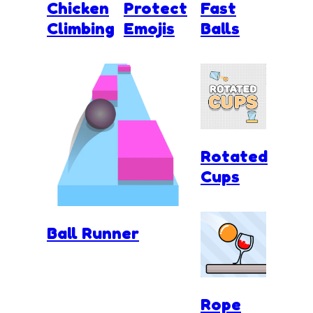
Chicken
Protect
Fast
Climbing
Emojis
Balls
Rotated
Cups
Ball Runner
Rope