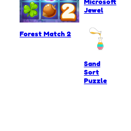
Microsoft
Jewel
Forest Match 2
Sand
Sort
Puzzle