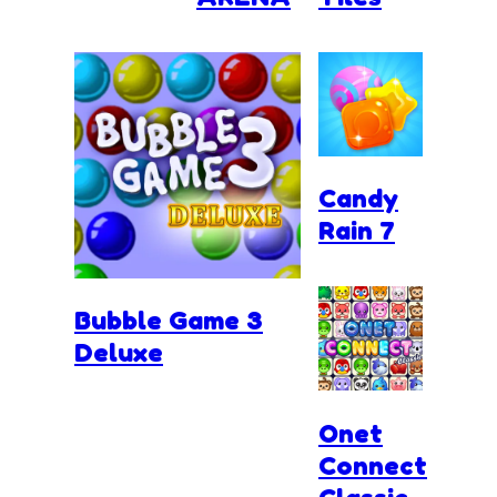
Candy
Rain 7
Bubble Game 3
Deluxe
Onet
Connect