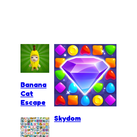
Banana
Cat
Escape
Skydom