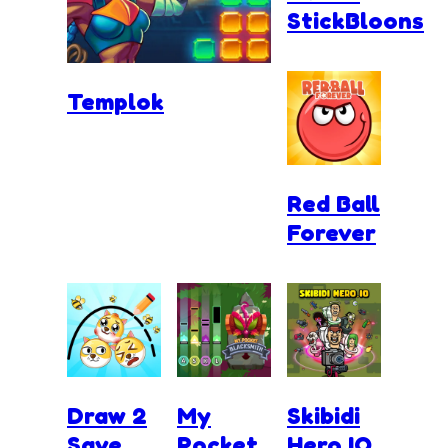
StickBloons
Templok
Red Ball
Forever
Draw 2
My
Skibidi
Save
Pocket
Hero.IO