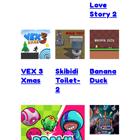
Love
Story 2
VEX 3
Skibidi
Banana
Xmas
Toilet-
Duck
2