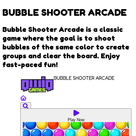
BUBBLE SHOOTER ARCADE
Bubble Shooter Arcade is a classic
game where the goal is to shoot
bubbles of the same color to create
groups and clear the board. Enjoy
fast-paced fun!
BUBBLE SHOOTER ARCADE
Play Now