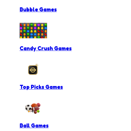
Bubble Games
Candy Crush Games
Top Picks Games
Ball Games