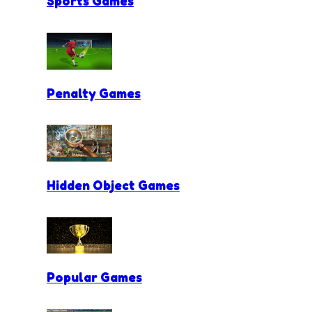
Sports Games
Penalty Games
Hidden Object Games
Popular Games