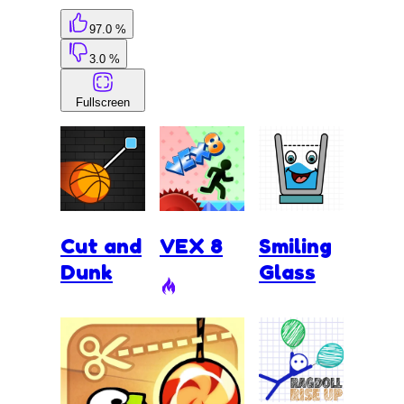
97.0 %
3.0 %
Fullscreen
Cut and
VEX 8
Smiling
Dunk
Glass