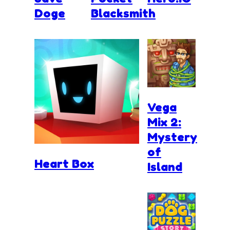
Doge
Blacksmith
Vega
Mix 2:
Mystery
of
Heart Box
Island