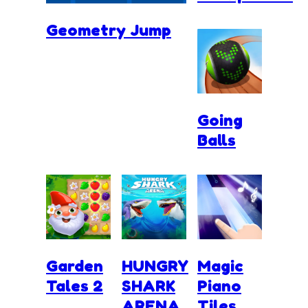
Geometry Jump
Going
Balls
Garden
HUNGRY
Magic
Tales 2
SHARK
Piano
ARENA
Tiles