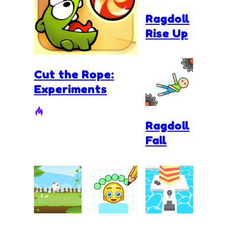
Ragdoll
Rise Up
Cut the Rope:
Experiments
Ragdoll
Fall