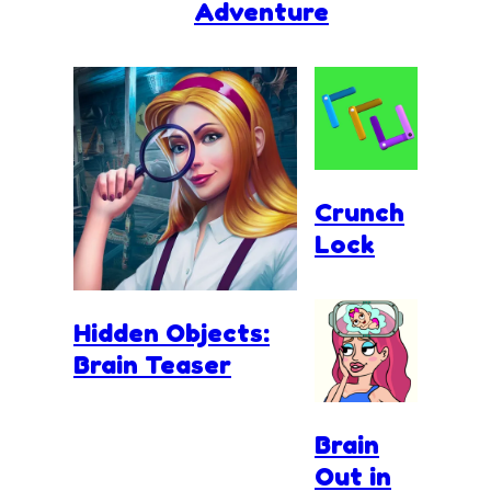
Adventure
Crunch
Lock
Hidden Objects:
Brain Teaser
Brain
Out in