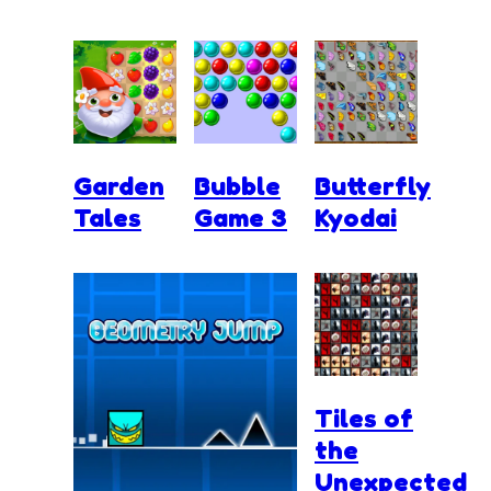
Garden
Bubble
Butterfly
Tales
Game 3
Kyodai
Tiles of
the
Unexpected