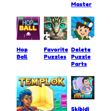
Master
Hop
Favorite
Delete
Ball
Puzzles
Puzzle
Parts
Skibidi