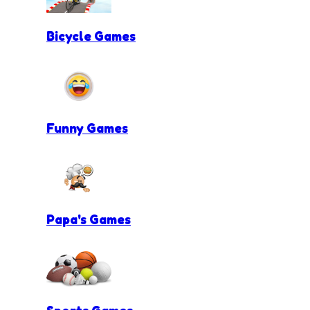
Bicycle Games
Funny Games
Papa's Games