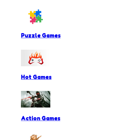
Puzzle Games
Hot Games
Action Games