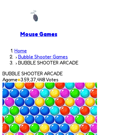
Mouse Games
Home
Bubble Shooter Games
BUBBLE SHOOTER ARCADE
BUBBLE SHOOTER ARCADE
Agame
3.5
9,37,448
Votes