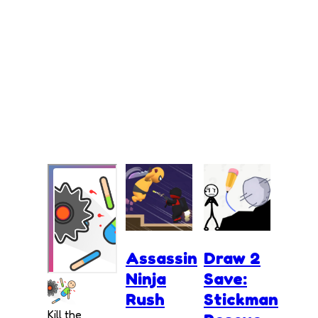
Assassin
Draw 2
Ninja
Save:
Rush
Stickman
Kill the