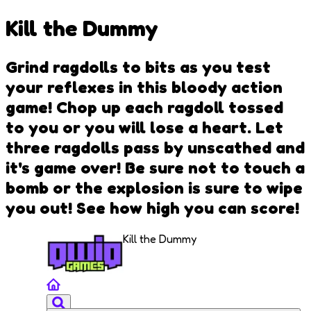
Kill the Dummy
Grind ragdolls to bits as you test
your reflexes in this bloody action
game! Chop up each ragdoll tossed
to you or you will lose a heart. Let
three ragdolls pass by unscathed and
it's game over! Be sure not to touch a
bomb or the explosion is sure to wipe
you out! See how high you can score!
Kill the Dummy