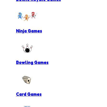
Ninja Games
Bowling Games
Card Games