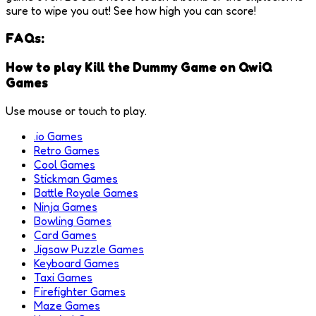
sure to wipe you out! See how high you can score!
FAQs:
How to play Kill the Dummy Game on QwiQ
Games
Use mouse or touch to play.
.io Games
Retro Games
Cool Games
Stickman Games
Battle Royale Games
Ninja Games
Bowling Games
Card Games
Jigsaw Puzzle Games
Keyboard Games
Taxi Games
Firefighter Games
Maze Games