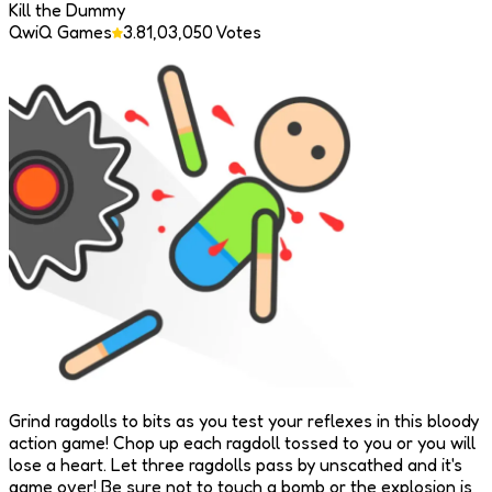
Kill the Dummy
QwiQ Games
3.8
1,03,050
Votes
Grind ragdolls to bits as you test your reflexes in this bloody
action game! Chop up each ragdoll tossed to you or you will
lose a heart. Let three ragdolls pass by unscathed and it's
game over! Be sure not to touch a bomb or the explosion is