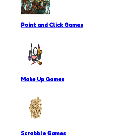
Point and Click Games
Make Up Games
Scrabble Games