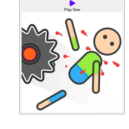
Play Now