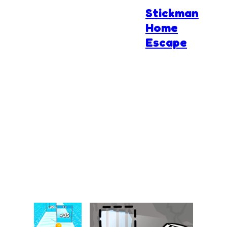
Stickman
Home
Escape