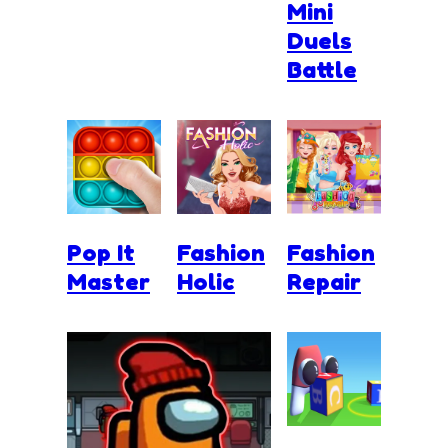
Mini
Duels
Battle
Pop It
Fashion
Fashion
Master
Holic
Repair