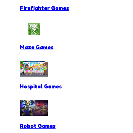
Firefighter Games
Maze Games
Hospital Games
Robot Games