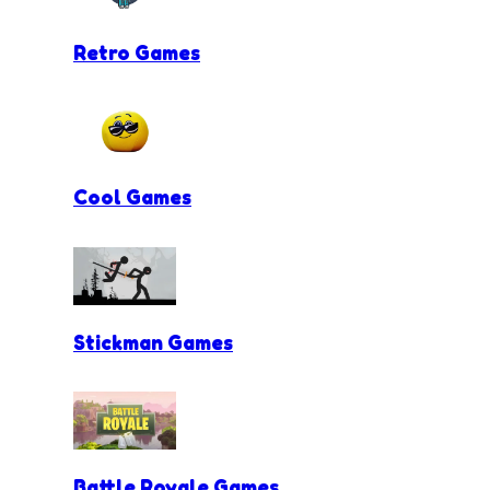
Retro Games
Cool Games
Stickman Games
Battle Royale Games