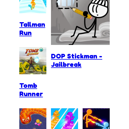
Tallman
Run
DOP Stickman -
Jailbreak
Tomb
Runner