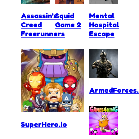
Assassin's
Squid
Mental
Creed
Game 2
Hospital
Freerunners
Escape
ArmedForces.
SuperHero.io