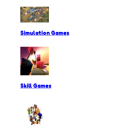
Simulation Games
Skill Games