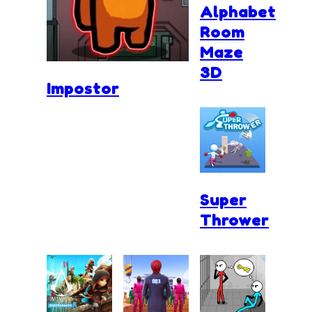
Alphabet
Room
Maze
3D
Impostor
Super
Thrower