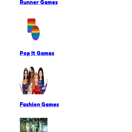
Runner Games
Pop It Games
Fashion Games