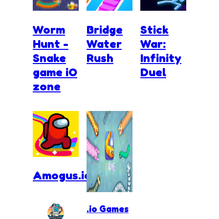
Worm
Bridge
Stick
Hunt -
Water
War:
Snake
Rush
Infinity
game iO
Duel
zone
Amogus.io
.io Games