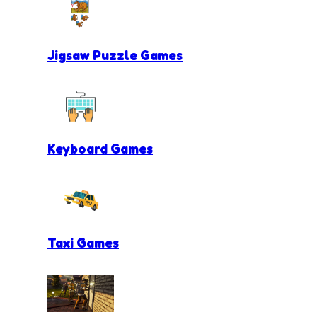
Jigsaw Puzzle Games
Keyboard Games
Taxi Games