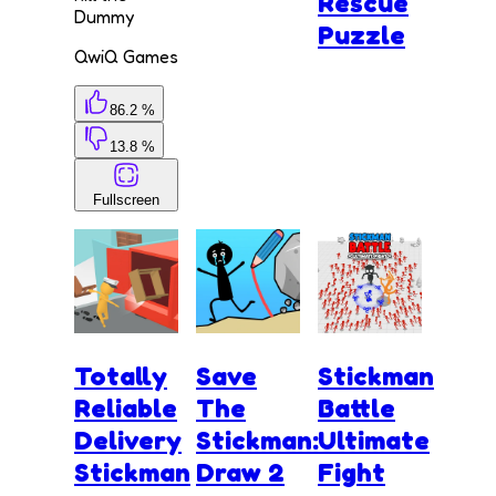
Rescue
Dummy
Puzzle
QwiQ Games
86.2 %
13.8 %
Fullscreen
Totally
Save
Stickman
Reliable
The
Battle
Delivery
Stickman:
Ultimate
Stickman
Draw 2
Fight