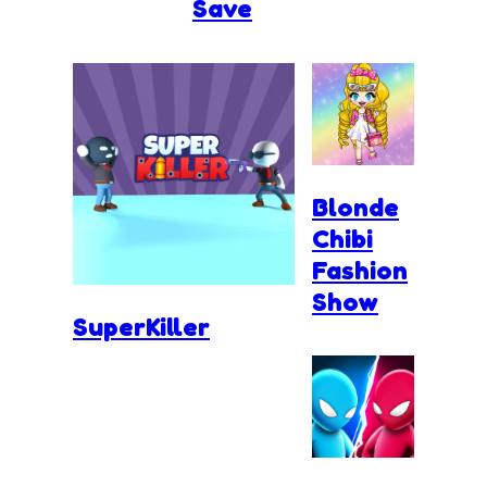
Save
Blonde
Chibi
Fashion
Show
SuperKiller