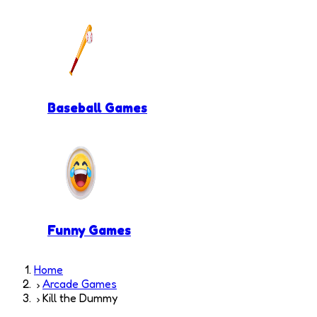
Baseball Games
Funny Games
Home
Arcade Games
Kill the Dummy