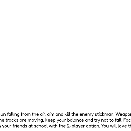
un falling from the air, aim and kill the enemy stickman. Weapons
 tracks are moving, keep your balance and try not to fall. Focu
 your friends at school with the 2-player option. You will love