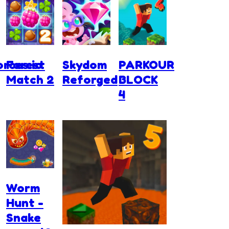
rces.io
Forest
Skydom
PARKOUR
Match 2
Reforged
BLOCK
4
Worm
Hunt -
Snake