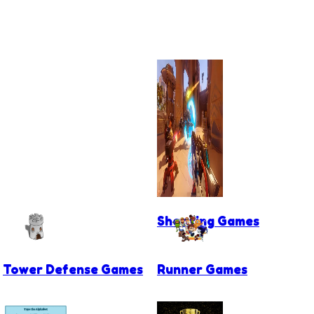
Shooting Games
Tower Defense Games
Runner Games