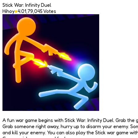
Stick War: Infinity Duel
Hihoy
4.0
1,79,045
Votes
A fun war game begins with Stick War: Infinity Duel. Grab the g
Grab someone right away, hurry up to disarm your enemy. Some
and kill your enemy. You can also play the Stick war game with