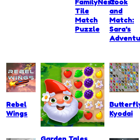
FamilyNest:
Cook
Tile
and
Match
Match:
Puzzle
Sara's
Adventu
Rebel
Butterfl
Wings
Kyodai
Garden Tales