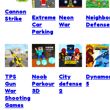
Cannon
Extreme
Neon
Neighbo
Strike
Car
War
Defense
Parking
TPS
Noob
City
Dynamo
Gun
Parkour
defense
5
War
3D
2
Shooting
Games