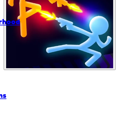
rhood
ns