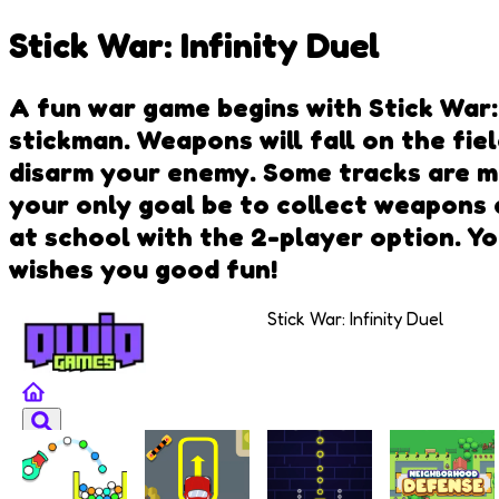
Stick War: Infinity Duel
A fun war game begins with Stick War: I
stickman. Weapons will fall on the fie
disarm your enemy. Some tracks are mo
your only goal be to collect weapons 
at school with the 2-player option. Yo
wishes you good fun!
Stick War: Infinity Duel