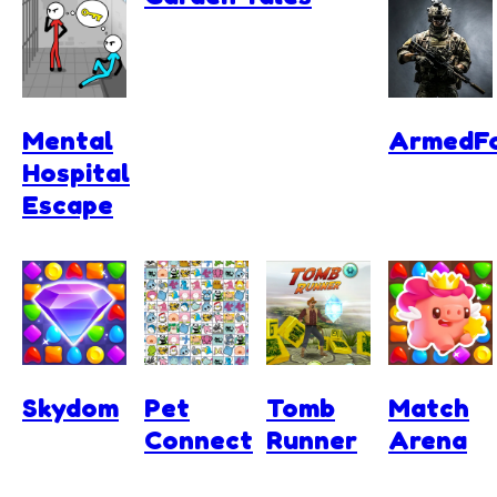
Mental
ArmedFo
Hospital
Escape
Skydom
Pet
Tomb
Match
Connect
Runner
Arena