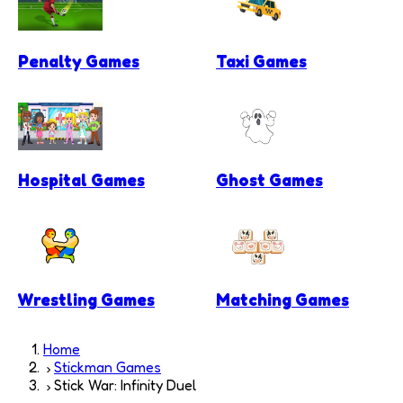
Penalty Games
Taxi Games
Hospital Games
Ghost Games
Wrestling Games
Matching Games
Home
Stickman Games
Stick War: Infinity Duel