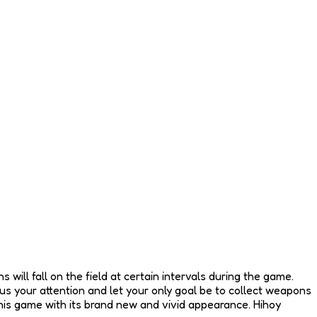
 will fall on the field at certain intervals during the game.
s your attention and let your only goal be to collect weapons
 this game with its brand new and vivid appearance. Hihoy