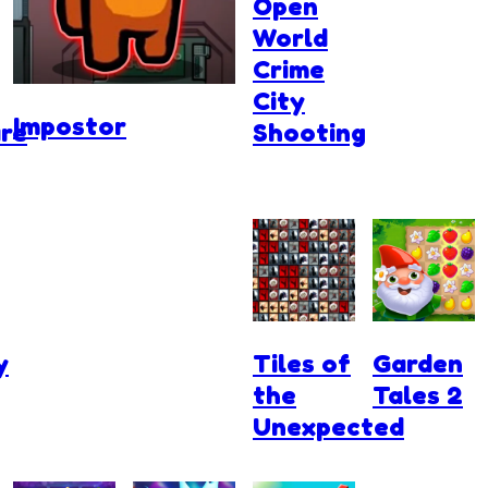
Open
World
Crime
City
Impostor
re
Shooting
y
Tiles of
Garden
the
Tales 2
Unexpected