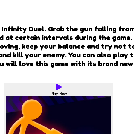
nfinity Duel. Grab the gun falling from
ld at certain intervals during the game
ving, keep your balance and try not to 
and kill your enemy. You can also play 
u will love this game with its brand n
Play Now