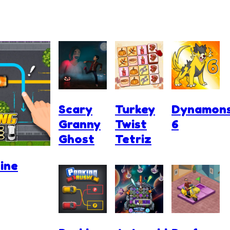
Scary
Turkey
Dynamon
Granny
Twist
6
Ghost
Tetriz
ine