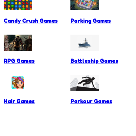
Candy Crush Games
Parking Games
RPG Games
Battleship Games
Hair Games
Parkour Games