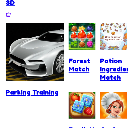
3D
Forest
Potion
Match
Ingredie
Match
Parking Training