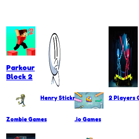
Parkour
Block 2
Henry Stickmin Games
2 Players
Zombie Games
.io Games