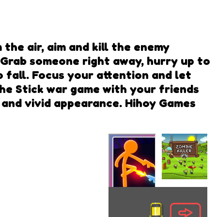
 the air, aim and kill the enemy
. Grab someone right away, hurry up to
fall. Focus your attention and let
the Stick war game with your friends
ew and vivid appearance. Hihoy Games
Zombie
Killer