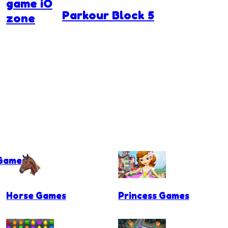
game iO
Parkour Block 5
zone
 Games
Horse Games
Princess Games