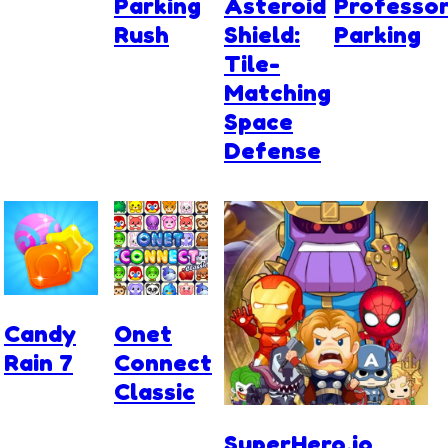
Parking
Asteroid
Professo
Rush
Shield:
Parking
Tile-
Matching
Space
Defense
Candy
Onet
Rain 7
Connect
Classic
SuperHero.io