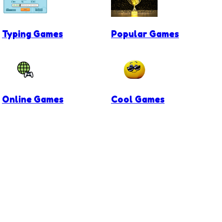
Typing Games
Popular Games
Online Games
Cool Games