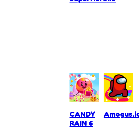
CANDY
Amogus.i
RAIN 6