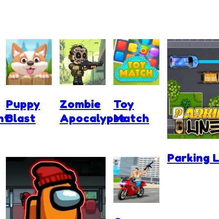
Puppy
Zombie
Toy
nt
Blast
Apocalypse
Match
Parking L