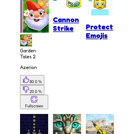
Cannon
Protect
Strike
Emojis
Garden
Tales 2
Azerion
80.0 %
20.0 %
Fullscreen