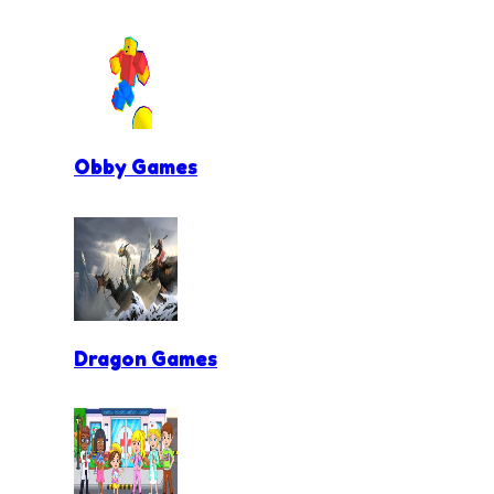
Obby Games
Dragon Games