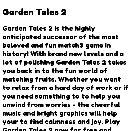
Garden Tales 2
Garden Tales 2 is the highly
anticipated successor of the most
beloved and fun match3 game in
history! With brand new levels and a
lot of polishing Garden Tales 2 takes
you back in to the fun world of
matching fruits. Whether you want
to relax from a hard day of work or if
you need something to to help you
unwind from worries - the cheerful
music and bright graphics will help
your to find calmness and joy. Play
Garden Tales 2 now for free and