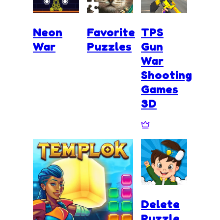
Neon
Favorite
TPS
War
Puzzles
Gun
War
Shooting
Games
3D
Delete
Puzzle