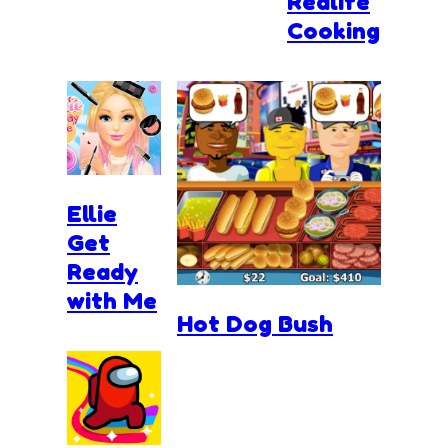
Realife
Cooking
Ellie
Get
Ready
with Me
Hot Dog Bush