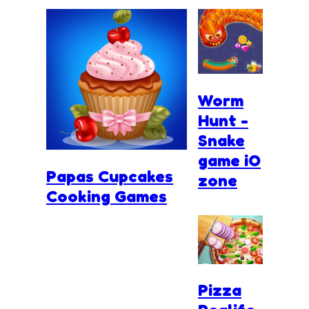
Worm
Hunt -
Snake
game iO
Papas Cupcakes
zone
Cooking Games
Pizza