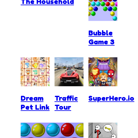
The Household
Bubble
Game 3
Dream
Traffic
SuperHero.io
Pet Link
Tour