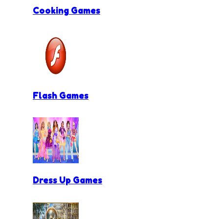
Cooking Games
Flash Games
Dress Up Games