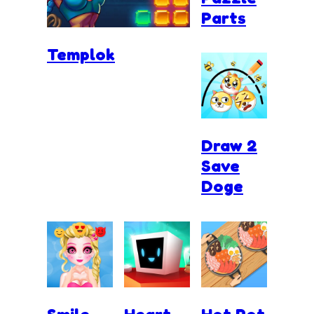
Parts
Templok
Draw 2
Save
Doge