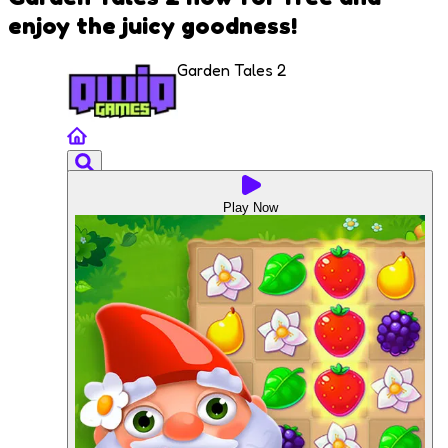
enjoy the juicy goodness!
Garden Tales 2
Play Now