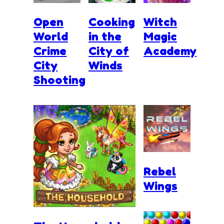
Open
Cooking
Witch
World
in the
Magic
Crime
City of
Academy
City
Winds
Shooting
Rebel
Wings