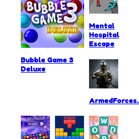
Mental
Hospital
Escape
Bubble Game 3
Deluxe
ArmedForces.