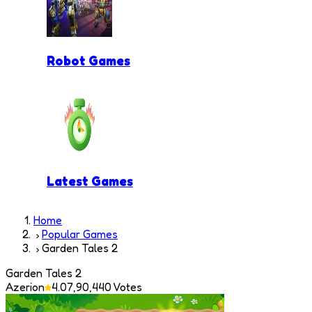
Robot Games
Latest Games
Home
Popular Games
Garden Tales 2
Garden Tales 2
Azerion
4.0
7,90,440
Votes