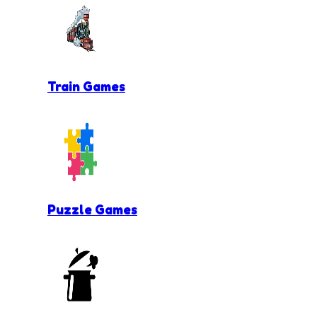
Train Games
Puzzle Games