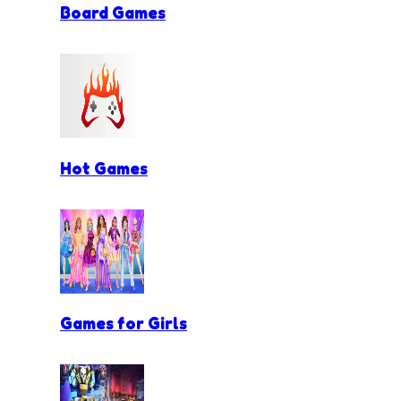
Board Games
Hot Games
Games for Girls