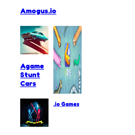
Amogus.io
Agame
Stunt
Cars
.io Games