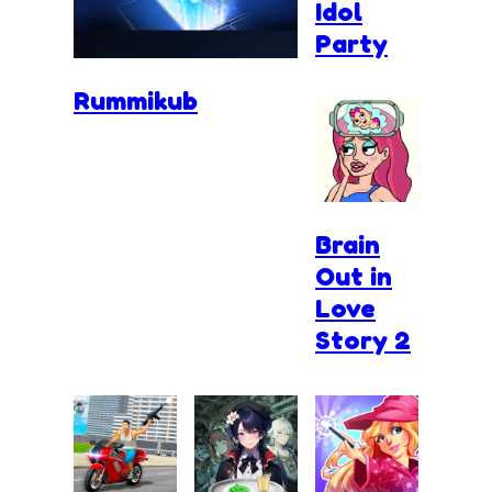
Idol
Party
Rummikub
Brain
Out in
Love
Story 2