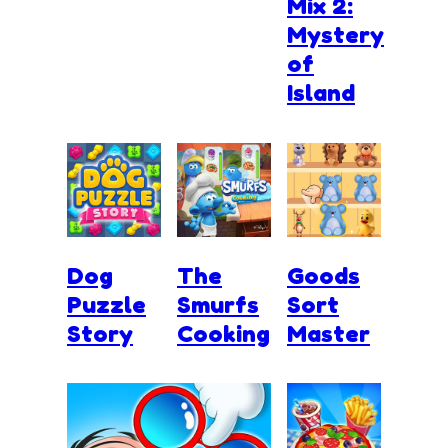
Mix 2:
Mystery
of
Island
Dog
The
Goods
Puzzle
Smurfs
Sort
Story
Cooking
Master