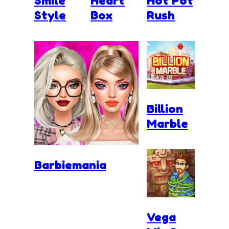
Smile
Heart
Hot Pot
Style
Box
Rush
Billion
Marble
Barbiemania
Vega