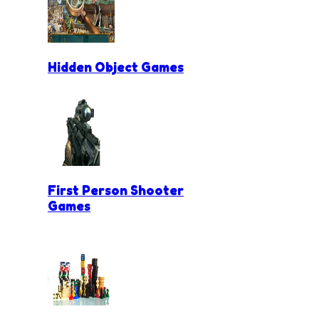
Hidden Object Games
First Person Shooter
Games