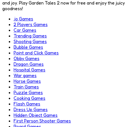
and joy. Play Garden Tales 2 now for free and enjoy the juicy
goodness!
.io Games
2 Players Games
Car Games
Trending Games
Shooting Games
Bubble Games
Point and Click Games
Obby Games
Dragon Games
Hospital Games
War games
Horse Games
Train Games
Puzzle Games
Cooking Games
Flash Games
Dress Up Games
Hidden Object Games
First Person Shooter Games
Board Games