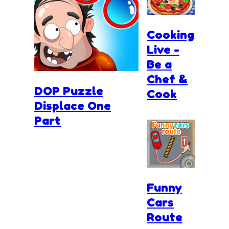
Cooking
Live -
Be a
Chef &
DOP Puzzle
Cook
Displace One
Part
Funny
Cars
Route