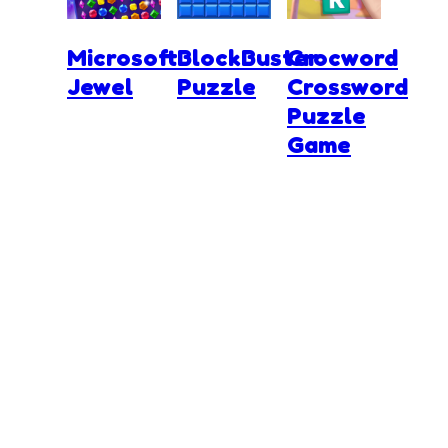
Microsoft
BlockBuster
Crocword
Jewel
Puzzle
Crossword
Puzzle
Game