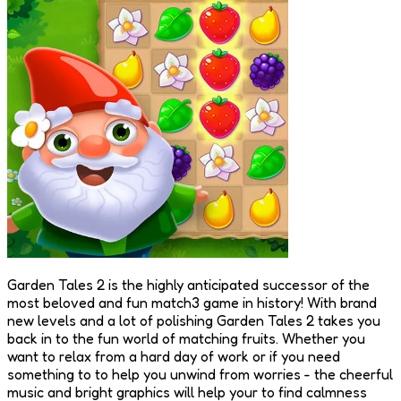
Garden Tales 2 is the highly anticipated successor of the
most beloved and fun match3 game in history! With brand
new levels and a lot of polishing Garden Tales 2 takes you
back in to the fun world of matching fruits. Whether you
want to relax from a hard day of work or if you need
something to to help you unwind from worries - the cheerful
music and bright graphics will help your to find calmness