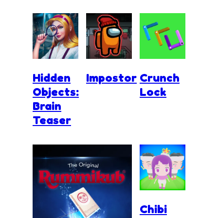
Hidden
Impostor
Crunch
Objects:
Lock
Brain
Teaser
Chibi