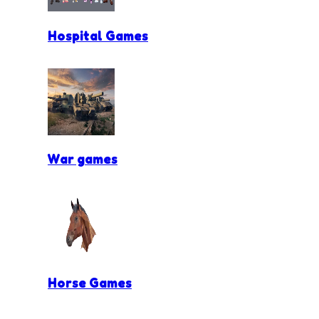
Hospital Games
War games
Horse Games