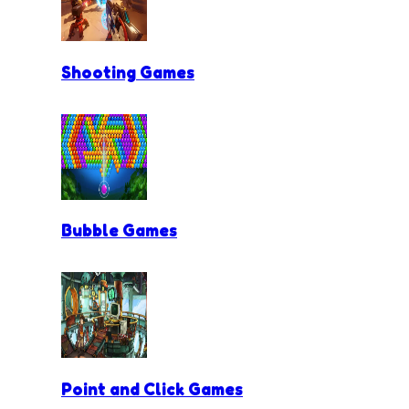
Shooting Games
Bubble Games
Point and Click Games