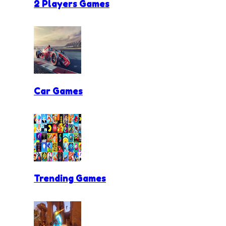
2 Players Games
Car Games
Trending Games