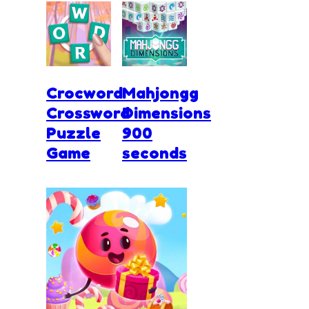
Crocword
Mahjongg
Crossword
Dimensions
Puzzle
900
Game
seconds