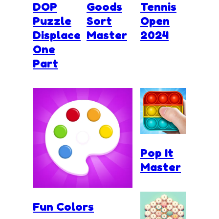
DOP
Goods
Tennis
Puzzle
Sort
Open
Displace
Master
2024
One
Part
Pop It
Master
Fun Colors