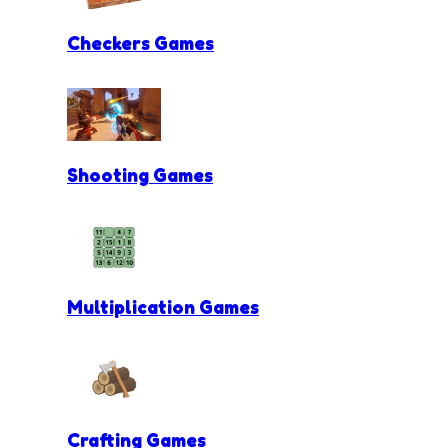
Checkers Games
Shooting Games
Multiplication Games
Crafting Games