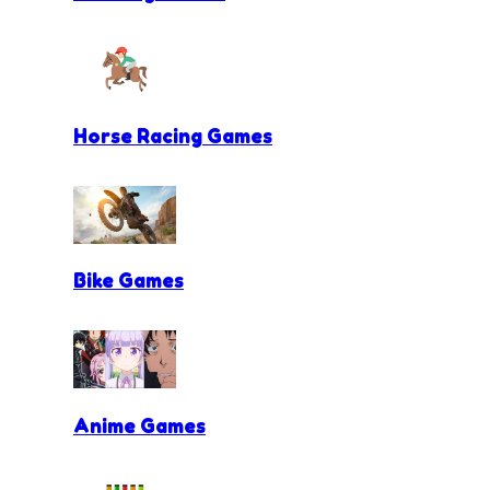
Horse Racing Games
Bike Games
Anime Games