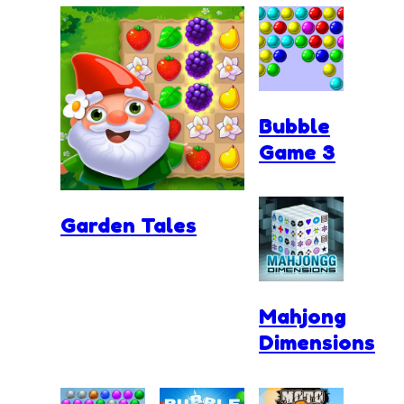
Bubble
Game 3
Garden Tales
Mahjong
Dimensions