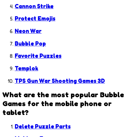
Cannon Strike
Protect Emojis
Neon War
Bubble Pop
Favorite Puzzles
Templok
TPS Gun War Shooting Games 3D
What are the most popular
Bubble
Games
for the mobile phone or
tablet?
Delete Puzzle Parts