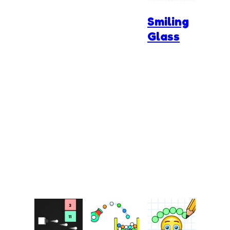
Smiling
Glass