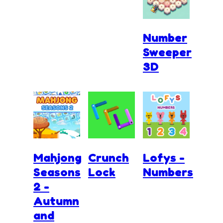
Number
Sweeper
3D
Mahjong
Crunch
Lofys -
Seasons
Lock
Numbers
2 -
Autumn
and