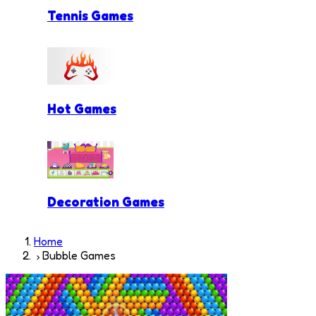
Tennis Games
Hot Games
Decoration Games
Home
Bubble Games