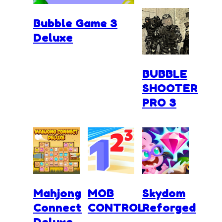
Bubble Game 3
Deluxe
BUBBLE
SHOOTER
PRO 3
Mahjong
MOB
Skydom
Connect
CONTROL
Reforged
Deluxe