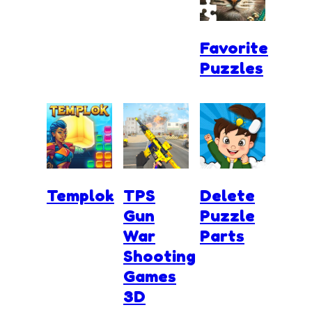
Favorite
Puzzles
Templok
TPS
Delete
Gun
Puzzle
War
Parts
Shooting
Games
3D