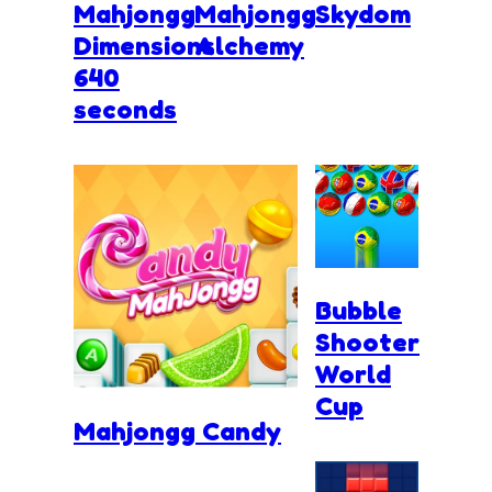
Mahjongg
Mahjongg
Skydom
Dimensions
Alchemy
640
seconds
Bubble
Shooter
World
Cup
Mahjongg Candy