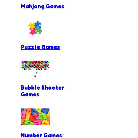
Mahjong Games
Puzzle Games
Bubble Shooter
Games
Number Games