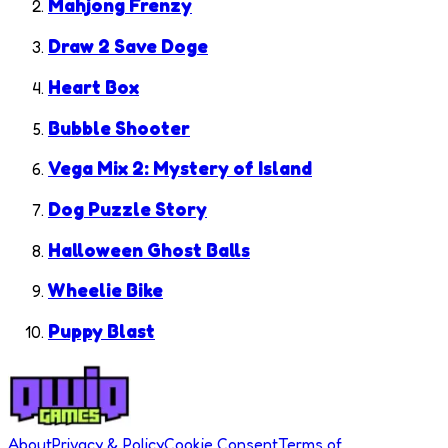
Mahjong Frenzy
Draw 2 Save Doge
Heart Box
Bubble Shooter
Vega Mix 2: Mystery of Island
Dog Puzzle Story
Halloween Ghost Balls
Wheelie Bike
Puppy Blast
About
Privacy & Policy
Cookie Consent
Terms of