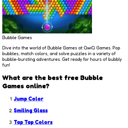
Bubble Games
Dive into the world of Bubble Games at QwiQ Games. Pop
bubbles, match colors, and solve puzzles in a variety of
bubble-bursting adventures. Get ready for hours of bubbly
fun!
What are the best free
Bubble
Games
online?
Jump Color
Smiling Glass
Tap Tap Colors