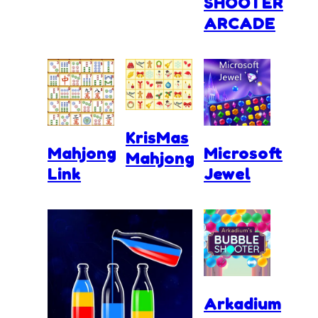
SHOOTER
ARCADE
KrisMas
Mahjong
Microsoft
Mahjong
Link
Jewel
Arkadium