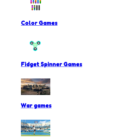
Color Games
Fidget Spinner Games
War games