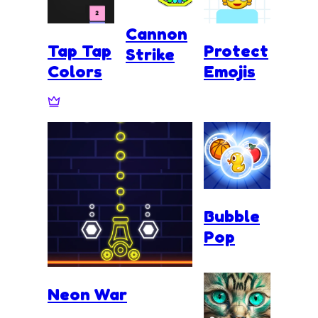
Cannon
Tap Tap
Protect
Strike
Colors
Emojis
Bubble
Pop
Neon War