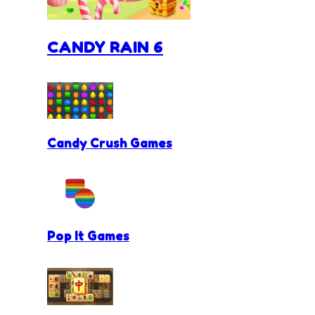
CANDY RAIN 6
Candy Crush Games
Pop It Games