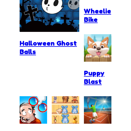
Wheelie
Bike
Halloween Ghost
Balls
Puppy
Blast