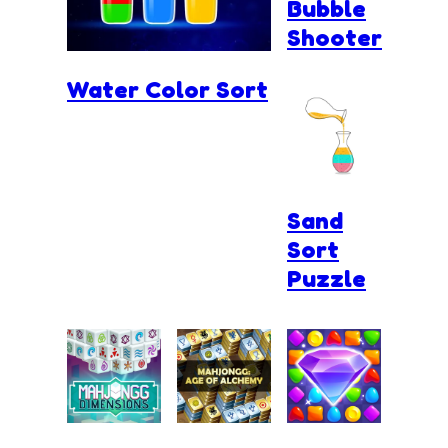
Bubble
Shooter
Water Color Sort
Sand
Sort
Puzzle