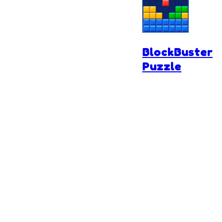
BlockBuster
Puzzle