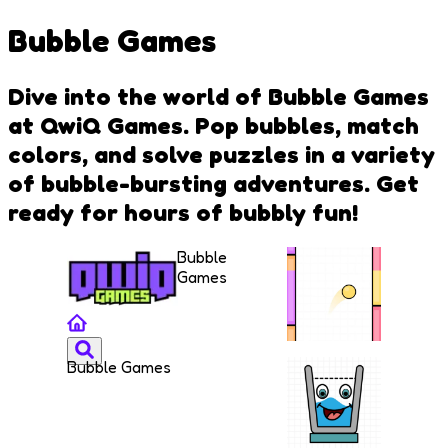
Bubble Games
Dive into the world of Bubble Games
at QwiQ Games. Pop bubbles, match
colors, and solve puzzles in a variety
of bubble-bursting adventures. Get
ready for hours of bubbly fun!
Bubble
Games
Bubble Games
Jump
Color