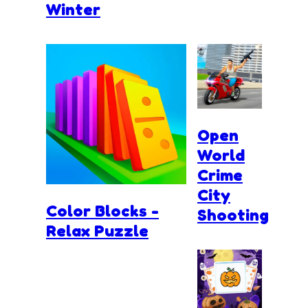
Winter
Open
World
Crime
City
Color Blocks -
Shooting
Relax Puzzle