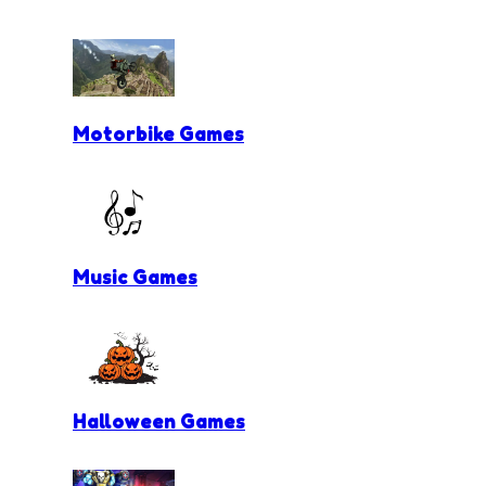
Motorbike Games
Music Games
Halloween Games