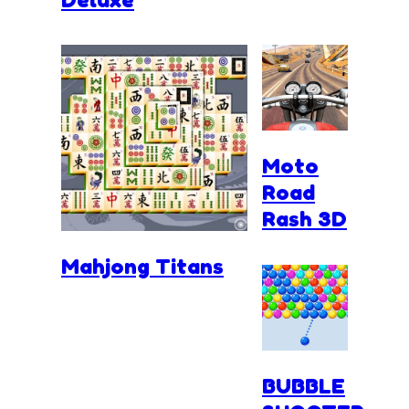
Moto
Road
Rash 3D
Mahjong Titans
BUBBLE