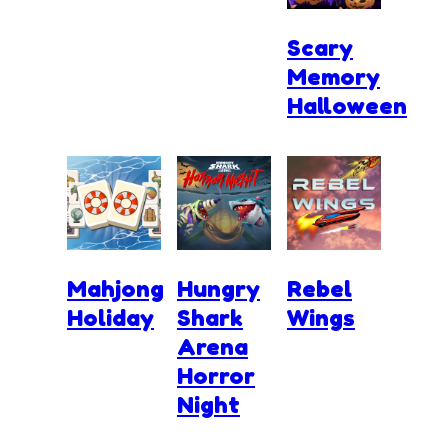
Scary
Memory
Halloween
Mahjong
Hungry
Rebel
Holiday
Shark
Wings
Arena
Horror
Night