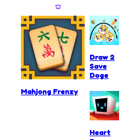
Draw 2
Save
Doge
Mahjong Frenzy
Heart