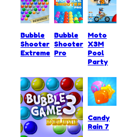
Bubble
Bubble
Moto
Shooter
Shooter
X3M
Extreme
Pro
Pool
Party
Candy
Rain 7