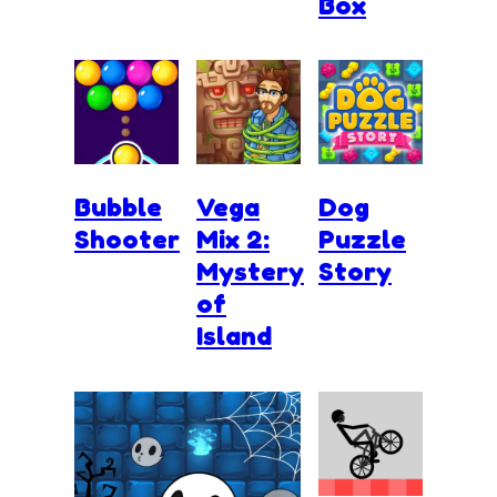
Box
Bubble
Vega
Dog
Shooter
Mix 2:
Puzzle
Mystery
Story
of
Island