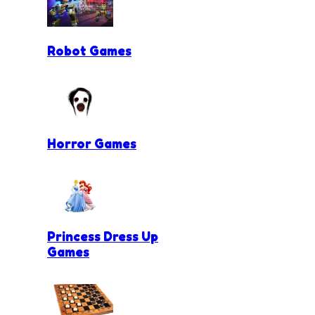
Robot Games
Horror Games
Princess Dress Up
Games