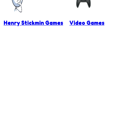
Henry Stickmin Games
Video Games