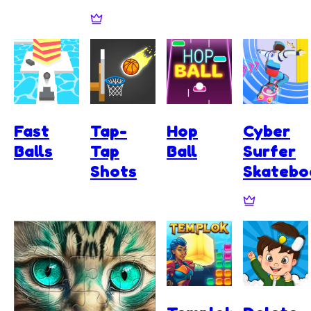
Fast
Tap-
Hop
Cyber
Balls
Tap
Ball
Surfer
Shots
Skatebo