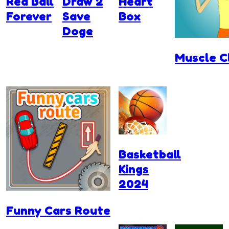
Red Ball
Draw 2
Heart
Forever
Save
Box
Doge
Muscle C
Basketball
Kings
2024
Funny Cars Route