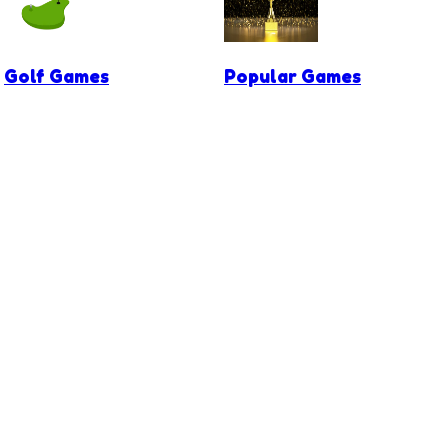
Golf Games
Popular Games