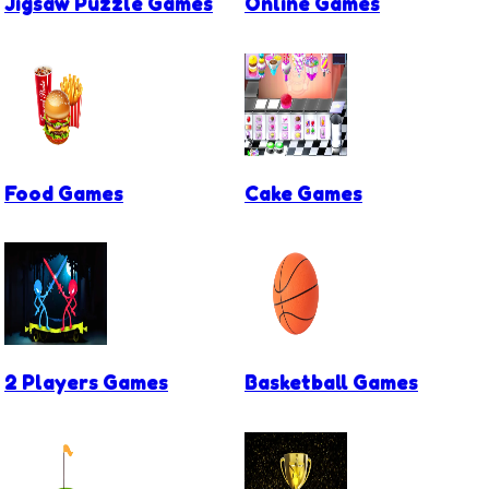
Jigsaw Puzzle Games
Online Games
Food Games
Cake Games
2 Players Games
Basketball Games