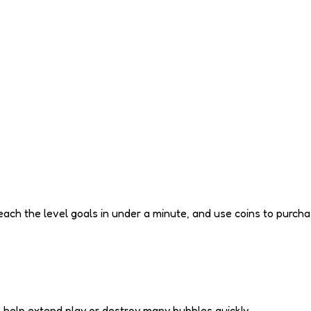
ach the level goals in under a minute, and use coins to purcha
o help extend play or destroy many bubbles quickly.