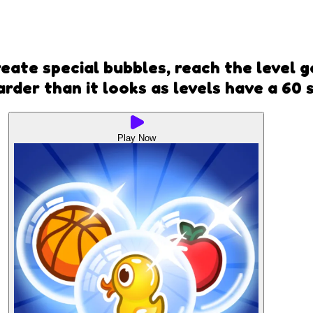
ate special bubbles, reach the level go
rder than it looks as levels have a 60 s
Play Now