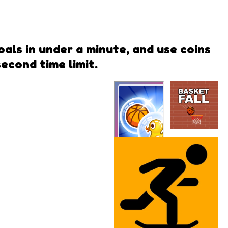
als in under a minute, and use coins
econd time limit.
Basket
Fall
Bubble Pop
QwiQ Games