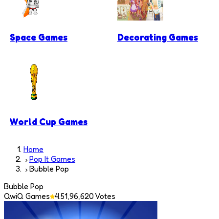
Space Games
Decorating Games
World Cup Games
Home
Pop It Games
Bubble Pop
Bubble Pop
QwiQ Games
4.5
1,96,620
Votes