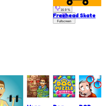
83.1 %
16.9 %
Freehead Skate
Fullscreen