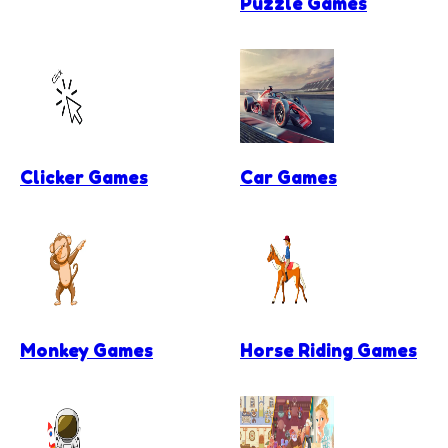
Puzzle Games
Clicker Games
Car Games
Monkey Games
Horse Riding Games