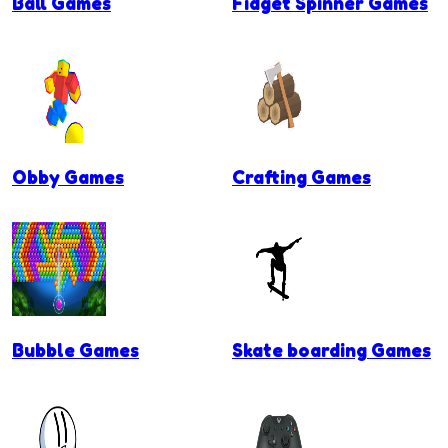
Ball Games
Fidget Spinner Games
Obby Games
Crafting Games
Bubble Games
Skate boarding Games