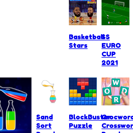
Basketball
SS
Stars
EURO
CUP
2021
Sand
BlockBuster
Crocwor
Sort
Puzzle
Crosswo