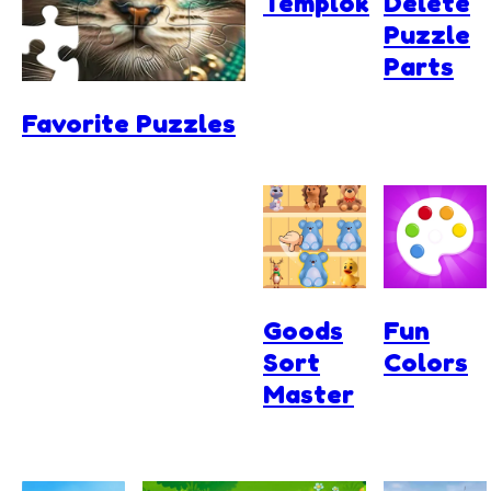
Templok
Delete
Puzzle
Parts
Favorite Puzzles
Goods
Fun
Sort
Colors
Master