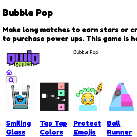
Bubble Pop
Make long matches to earn stars or cre
to purchase power ups. This game is ha
Bubble Pop
Smiling
Tap Tap
Protect
Ball
Glass
Colors
Emojis
Runner