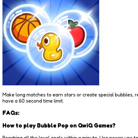
Make long matches to earn stars or create special bubbles, re
have a 60 second time limit.
FAQs:
How to play Bubble Pop on QwiQ Games?
Reaching all the level goals within a minute. Use power ups t