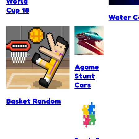
World
Cup 18
Water C
Agame
Stunt
Cars
Basket Random