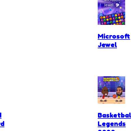
Microsoft
Jewel
d
Basketbal
rd
Legends