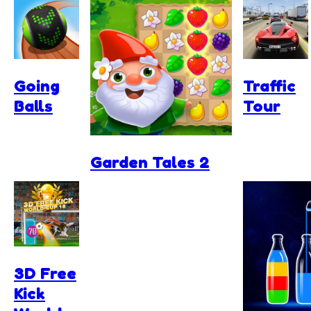
Going
Traffic
Balls
Tour
Garden Tales 2
3D Free
Kick