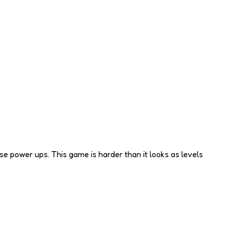
se power ups. This game is harder than it looks as levels