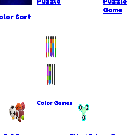
Puzzle
Puzzle
Game
olor Sort
Color Games