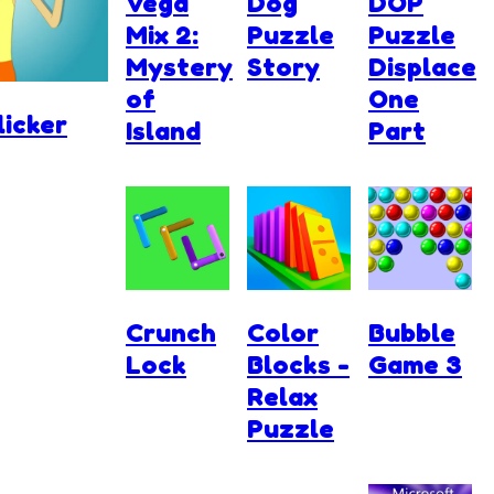
Vega
Dog
DOP
Mix 2:
Puzzle
Puzzle
Mystery
Story
Displace
of
One
licker
Island
Part
Crunch
Color
Bubble
Lock
Blocks -
Game 3
Relax
Puzzle