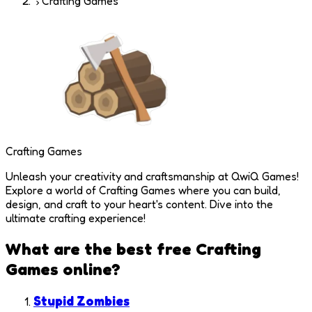
Crafting Games
Crafting Games
Unleash your creativity and craftsmanship at QwiQ Games!
Explore a world of Crafting Games where you can build,
design, and craft to your heart's content. Dive into the
ultimate crafting experience!
What are the best free
Crafting
Games
online?
Stupid Zombies