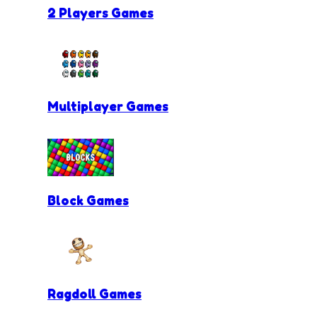
2 Players Games
Multiplayer Games
Block Games
Ragdoll Games