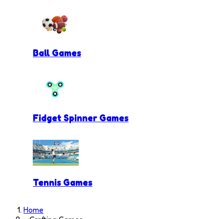
Ball Games
Fidget Spinner Games
Tennis Games
Home