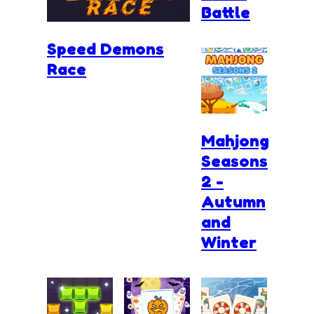
Battle
Speed Demons
Race
Mahjong
Seasons
2 -
Autumn
and
Winter