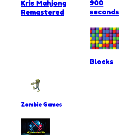
900
Kris Mahjong
seconds
Remastered
Blocks
Zombie Games