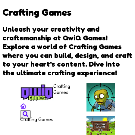
Crafting Games
Unleash your creativity and
craftsmanship at QwiQ Games!
Explore a world of Crafting Games
where you can build, design, and craft
to your heart's content. Dive into
the ultimate crafting experience!
Crafting
Games
Crafting Games
Stupid
Zombies