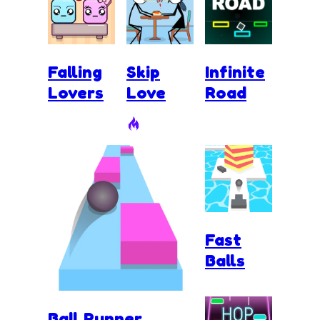
Falling
Skip
Infinite
Lovers
Love
Road
Fast
Balls
Ball Runner