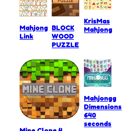
KrisMas
Mahjong
BLOCK
Mahjong
Link
WOOD
PUZZLE
Mahjongg
Dimensions
640
seconds
Mine Clone 4