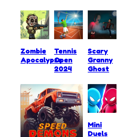
Zombie
Tennis
Scary
Apocalypse
Open
Granny
2024
Ghost
Mini
Duels