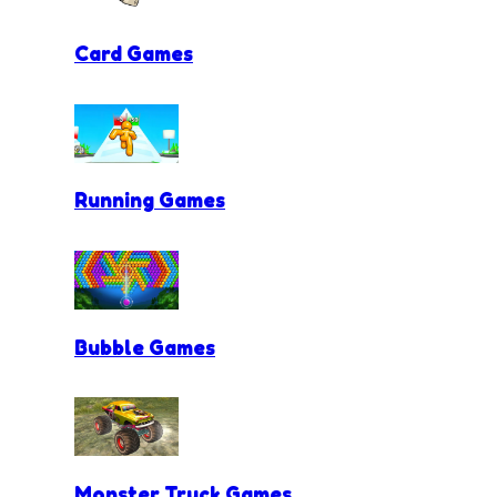
Card Games
Running Games
Bubble Games
Monster Truck Games