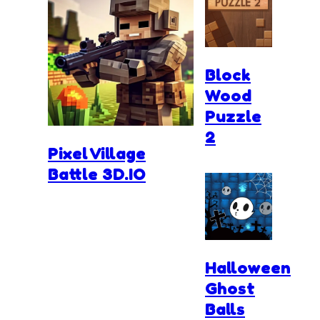
Block
Wood
Puzzle
2
Pixel Village
Battle 3D.IO
Halloween
Ghost
Balls