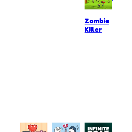
Zombie
Killer