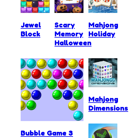
Jewel
Scary
Mahjong
Block
Memory
Holiday
Halloween
Mahjong
Dimensions
Bubble Game 3