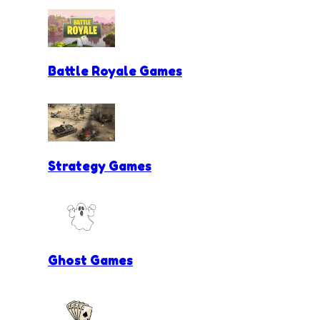
Battle Royale Games
Strategy Games
Ghost Games