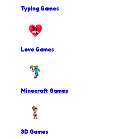
Typing Games
Love Games
Minecraft Games
3D Games