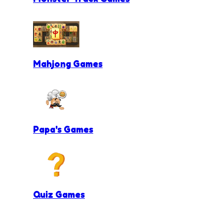
Mahjong Games
Papa's Games
Quiz Games