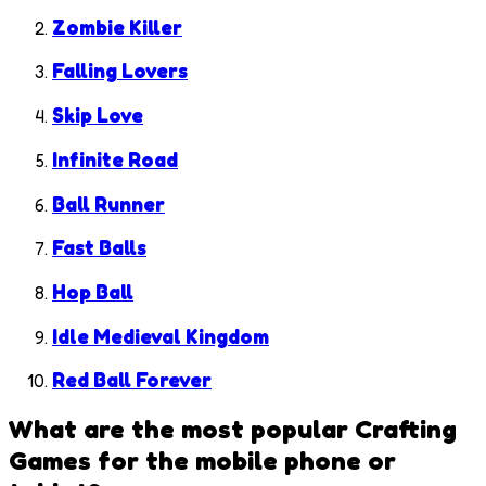
Zombie Killer
Falling Lovers
Skip Love
Infinite Road
Ball Runner
Fast Balls
Hop Ball
Idle Medieval Kingdom
Red Ball Forever
What are the most popular
Crafting
Games
for the mobile phone or