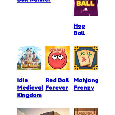
Hop
Ball
Idle
Red Ball
Mahjong
Medieval
Forever
Frenzy
Kingdom