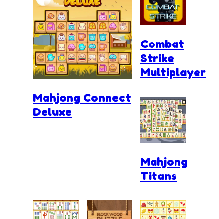
Combat
Strike
Multiplayer
Mahjong Connect
Deluxe
Mahjong
Titans