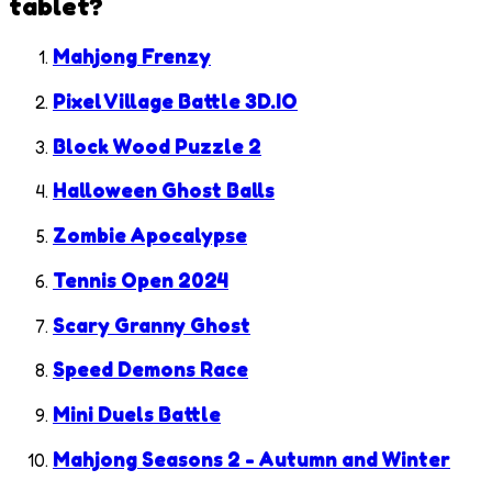
tablet?
Mahjong Frenzy
Pixel Village Battle 3D.IO
Block Wood Puzzle 2
Halloween Ghost Balls
Zombie Apocalypse
Tennis Open 2024
Scary Granny Ghost
Speed Demons Race
Mini Duels Battle
Mahjong Seasons 2 - Autumn and Winter