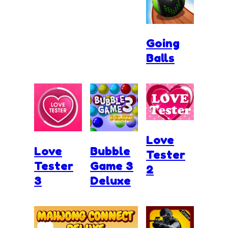
Going
Balls
Love
Love
Bubble
Tester
Tester
Game 3
2
3
Deluxe