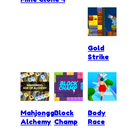
Gold
Strike
Mahjongg
Block
Body
Alchemy
Champ
Race