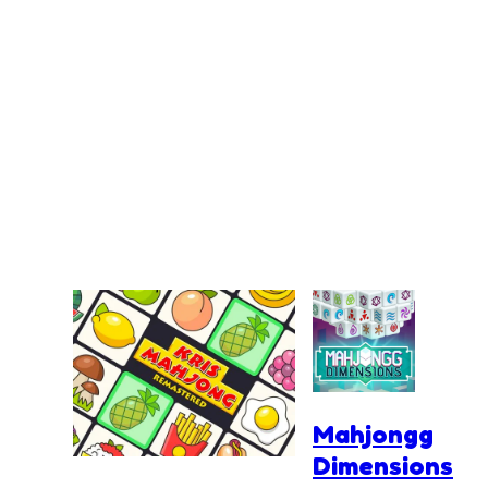
Mahjongg
Dimensions