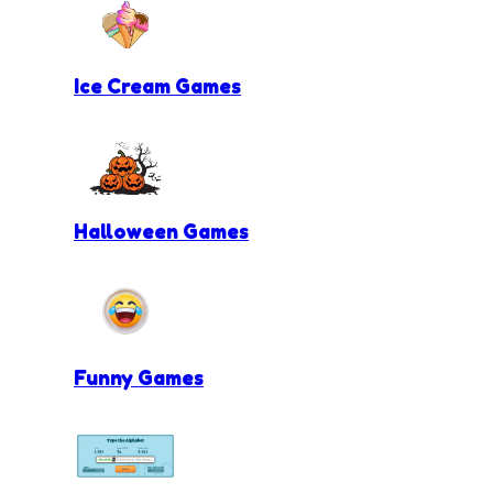
Ice Cream Games
Halloween Games
Funny Games