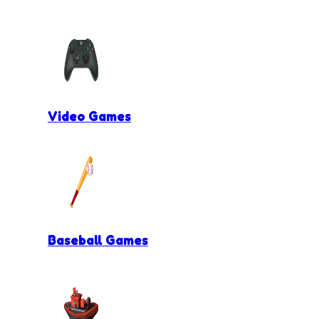
Video Games
Baseball Games