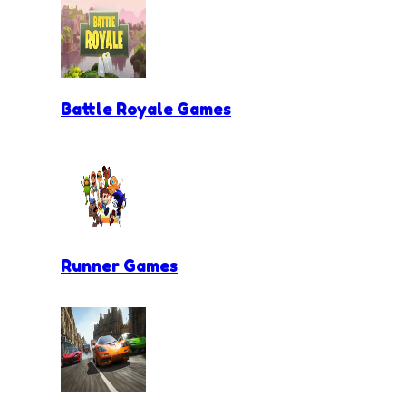
Battle Royale Games
Runner Games