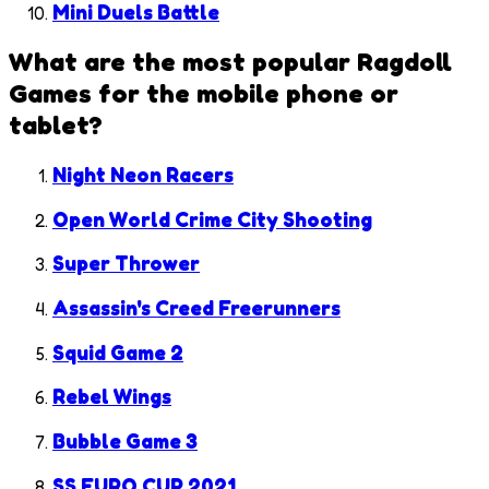
Mini Duels Battle
What are the most popular
Ragdoll
Games
for the mobile phone or
tablet?
Night Neon Racers
Open World Crime City Shooting
Super Thrower
Assassin's Creed Freerunners
Squid Game 2
Rebel Wings
Bubble Game 3
SS EURO CUP 2021