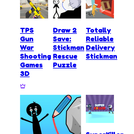
TPS
Draw 2
Totally
Gun
Save:
Reliable
War
Stickman
Delivery
Shooting
Rescue
Stickman
Games
Puzzle
3D