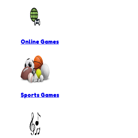
Online Games
Sports Games