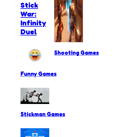
Stick
War:
Infinity
Duel
Shooting Games
Funny Games
Stickman Games