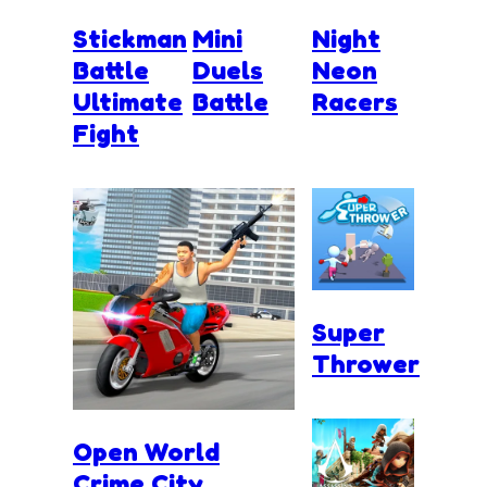
Stickman
Mini
Night
Battle
Duels
Neon
Ultimate
Battle
Racers
Fight
Super
Thrower
Open World
Crime City