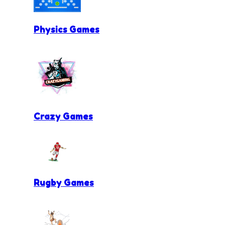
Physics Games
Crazy Games
Rugby Games