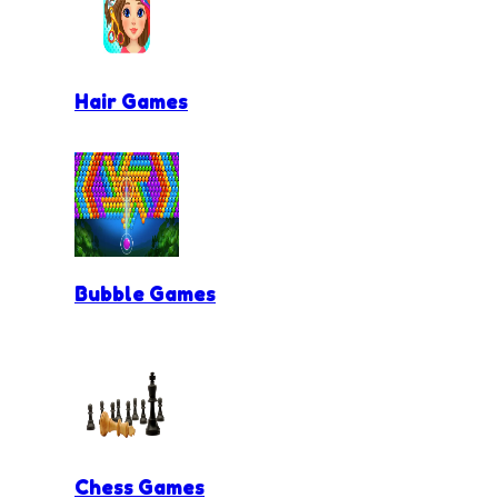
Hair Games
Bubble Games
Chess Games