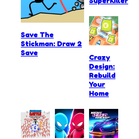
SuperKiller
Save The
Stickman: Draw 2
Save
Crazy
Design:
Rebuild
Your
Home