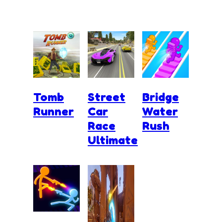
Tomb
Street
Bridge
Runner
Car
Water
Race
Rush
Ultimate