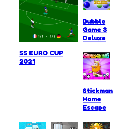
Bubble
Game 3
Deluxe
SS EURO CUP
2021
Stickman
Home
Escape