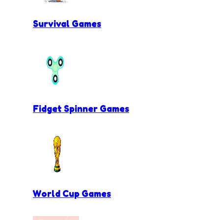
Survival Games
Fidget Spinner Games
World Cup Games