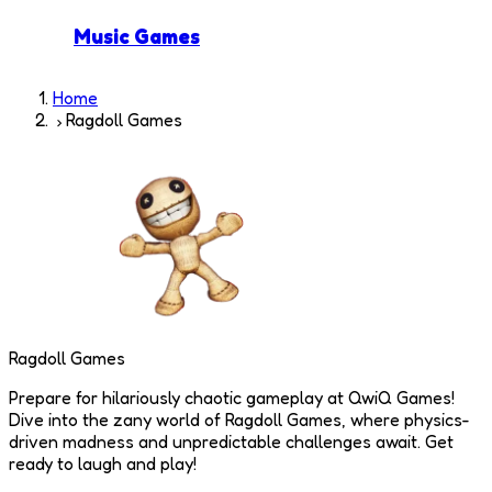
Music Games
Home
Ragdoll Games
Ragdoll Games
Prepare for hilariously chaotic gameplay at QwiQ Games!
Dive into the zany world of Ragdoll Games, where physics-
driven madness and unpredictable challenges await. Get
ready to laugh and play!