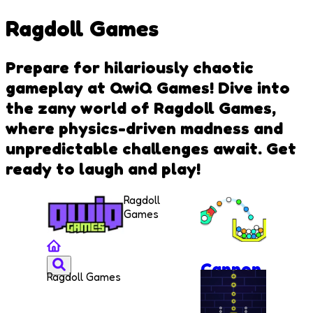
Ragdoll Games
Prepare for hilariously chaotic
gameplay at QwiQ Games! Dive into
the zany world of Ragdoll Games,
where physics-driven madness and
unpredictable challenges await. Get
ready to laugh and play!
Ragdoll
Games
Cannon
Ragdoll Games
Strike