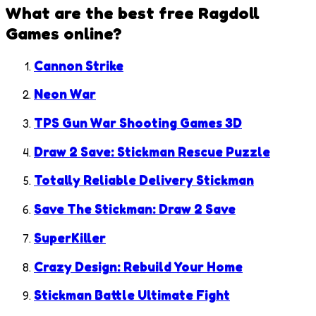
What are the best free
Ragdoll
Games
online?
Cannon Strike
Neon War
TPS Gun War Shooting Games 3D
Draw 2 Save: Stickman Rescue Puzzle
Totally Reliable Delivery Stickman
Save The Stickman: Draw 2 Save
SuperKiller
Crazy Design: Rebuild Your Home
Stickman Battle Ultimate Fight