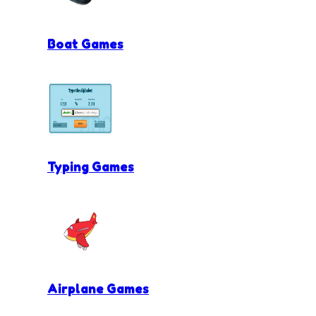
Boat Games
Typing Games
Airplane Games