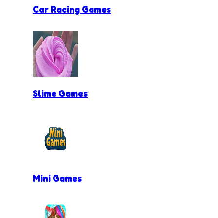
Car Racing Games
Slime Games
Mini Games