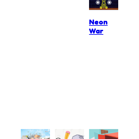
Neon
War