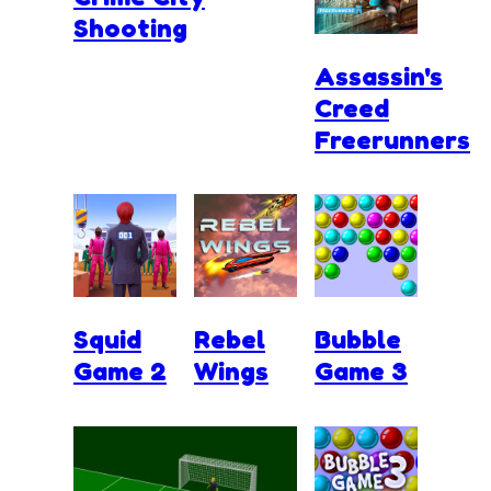
Shooting
Assassin's
Creed
Freerunners
Squid
Rebel
Bubble
Game 2
Wings
Game 3