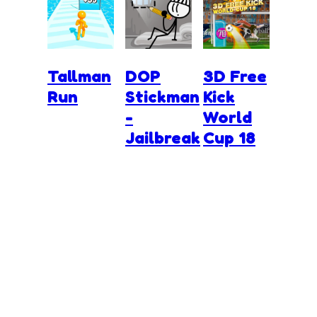
Tallman
DOP
3D Free
Run
Stickman
Kick
-
World
Jailbreak
Cup 18