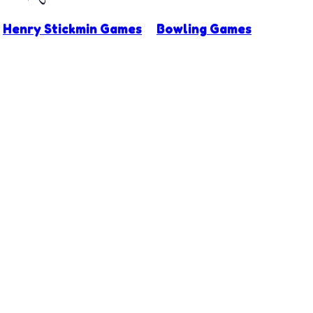
Henry Stickmin Games
Bowling Games