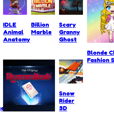
IDLE
Billion
Scary
Animal
Marble
Granny
Anatomy
Ghost
Blonde C
Fashion 
Snow
Rider
ge
3D