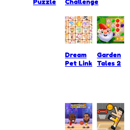
Puzzle
Challenge
Dream
Garden
Pet Link
Tales 2