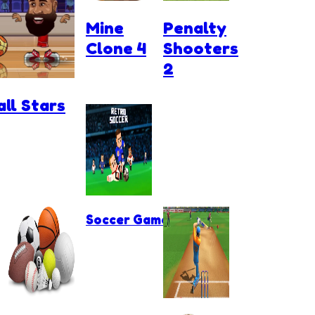
Mine
Penalty
Clone 4
Shooters
2
ll Stars
Soccer Games