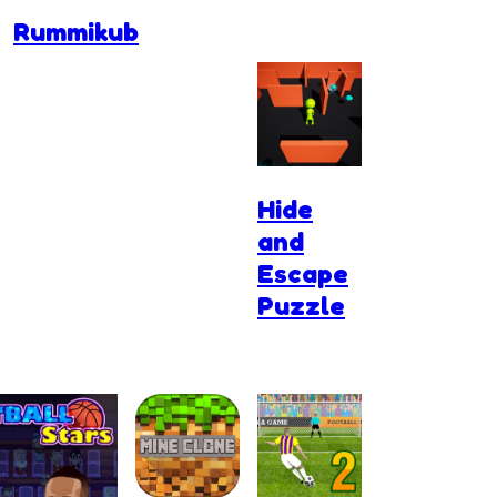
Rummikub
Hide
and
Escape
Puzzle