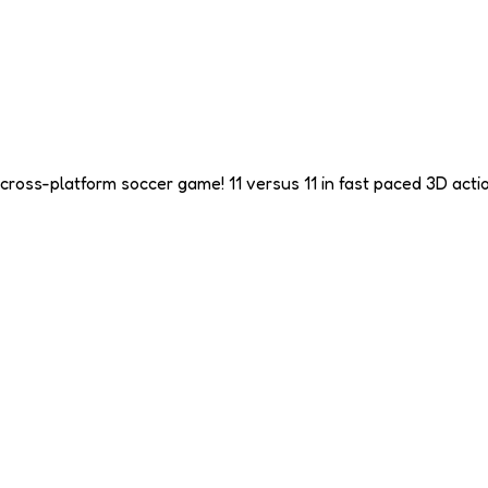
cross-platform soccer game! 11 versus 11 in fast paced 3D actio