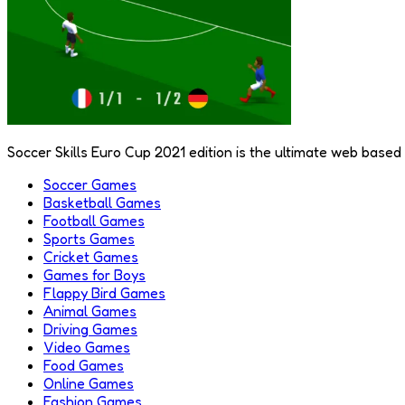
Soccer Skills Euro Cup 2021 edition is the ultimate web based 
Soccer Games
Basketball Games
Football Games
Sports Games
Cricket Games
Games for Boys
Flappy Bird Games
Animal Games
Driving Games
Video Games
Food Games
Online Games
Fashion Games