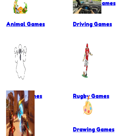
Football Games
Animal Games
Driving Games
Ghost Games
Rugby Games
Drawing Games