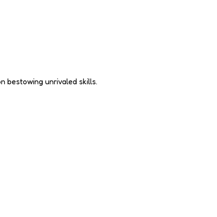
n bestowing unrivaled skills.