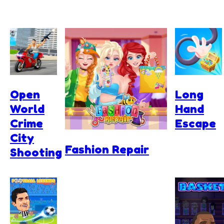
Open
Long
World
Hand
Crime
Escape
City
Fashion Repair
Shooting