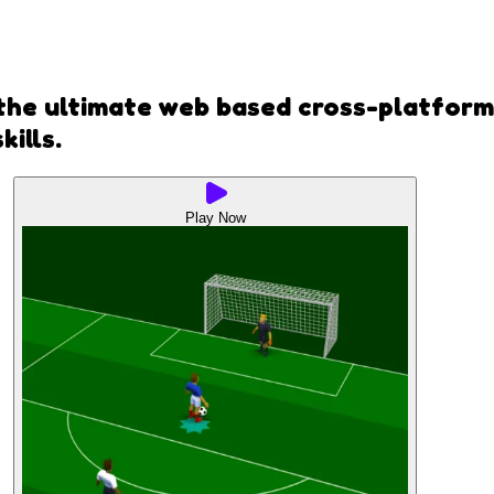
 the ultimate web based cross-platform 
ills.
Play Now