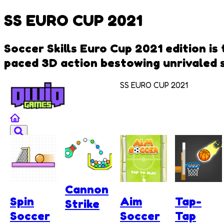
SS EURO CUP 2021
Soccer Skills Euro Cup 2021 edition is
paced 3D action bestowing unrivaled sk
SS EURO CUP 2021
Cannon
Spin
Aim
Tap-
Strike
Soccer
Soccer
Tap