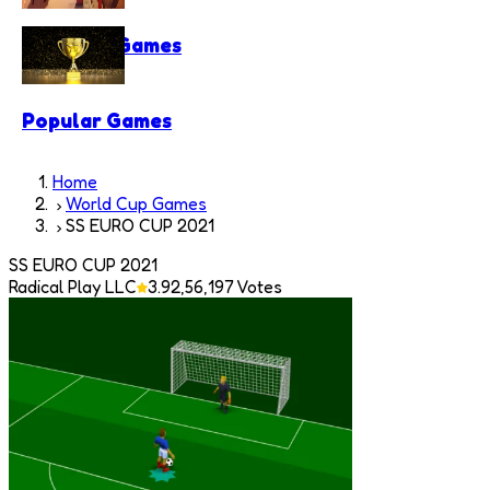
Shooting Games
Popular Games
Home
World Cup Games
SS EURO CUP 2021
SS EURO CUP 2021
Radical Play LLC
3.9
2,56,197
Votes