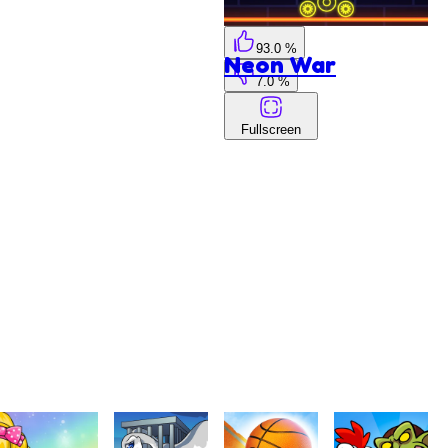
93.0 %
Neon War
7.0 %
Fullscreen