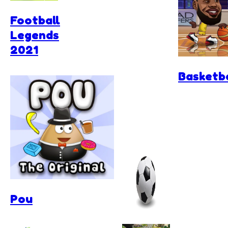
Football
Legends
2021
Basketba
Pou