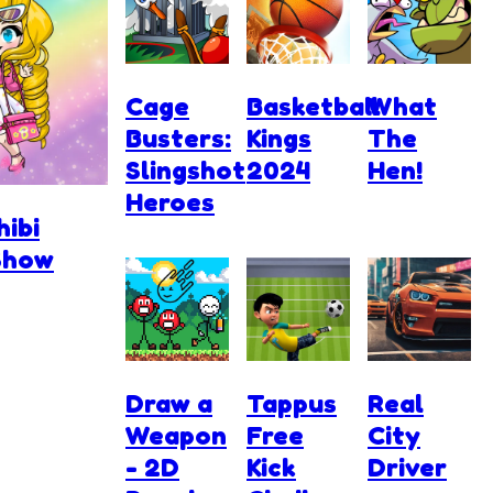
Cage
Basketball
What
Busters:
Kings
The
Slingshot
2024
Hen!
Heroes
hibi
Show
Draw a
Tappus
Real
Weapon
Free
City
- 2D
Kick
Driver