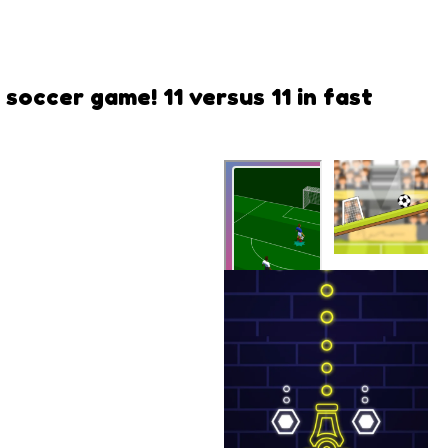
soccer game! 11 versus 11 in fast
Rotate
Soccer
SS EURO
CUP 2021
Radical Play
LLC