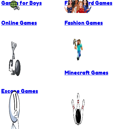
Games for Boys
Flappy Bird Games
Online Games
Fashion Games
Minecraft Games
Escape Games