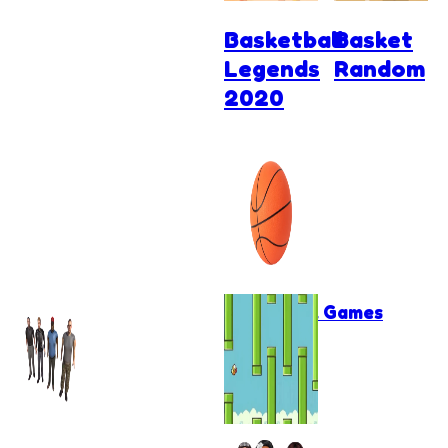
Basketball
Basket
Legends
Random
2020
Basketball Games