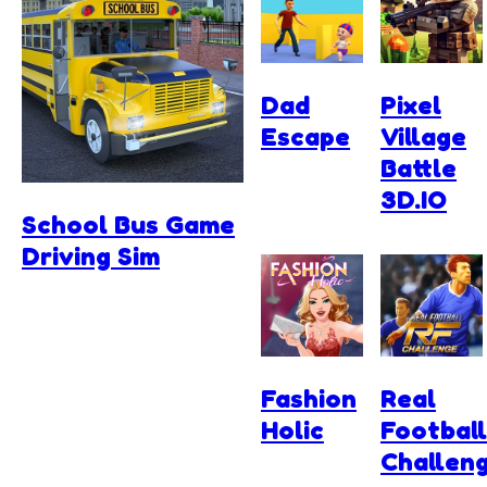
Dad
Pixel
Escape
Village
Battle
3D.IO
School Bus Game
Driving Sim
Fashion
Real
Holic
Football
Challen