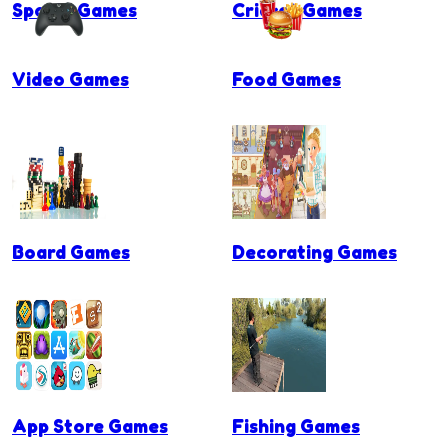
Sports Games
Cricket Games
Video Games
Food Games
Board Games
Decorating Games
App Store Games
Fishing Games