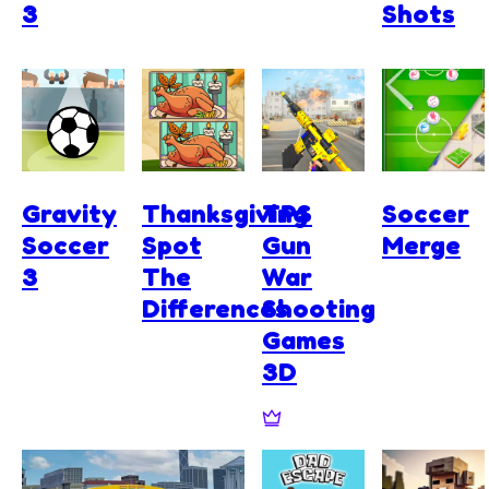
3
Shots
Gravity
Thanksgiving
TPS
Soccer
Soccer
Spot
Gun
Merge
3
The
War
Differences
Shooting
Games
3D