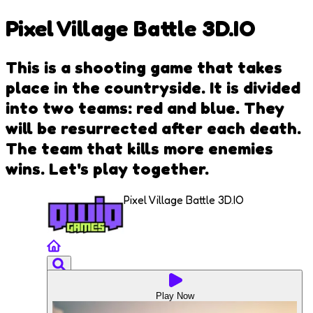
Pixel Village Battle 3D.IO
This is a shooting game that takes
place in the countryside. It is divided
into two teams: red and blue. They
will be resurrected after each death.
The team that kills more enemies
wins. Let's play together.
Pixel Village Battle 3D.IO
Play Now