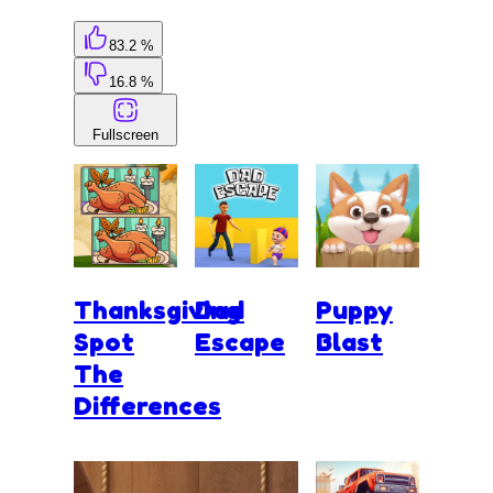
83.2 %
16.8 %
Fullscreen
Thanksgiving
Dad
Puppy
Spot
Escape
Blast
The
Differences