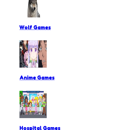
Wolf Games
Anime Games
Hospital Games