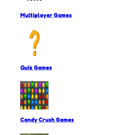
Multiplayer Games
Quiz Games
Candy Crush Games