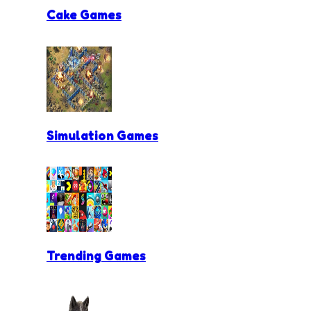
Cake Games
Simulation Games
Trending Games