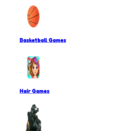
Basketball Games
Hair Games