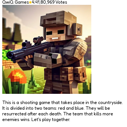
QwiQ Games
4.4
1,80,969
Votes
This is a shooting game that takes place in the countryside.
It is divided into two teams: red and blue. They will be
resurrected after each death. The team that kills more
enemies wins. Let's play together.