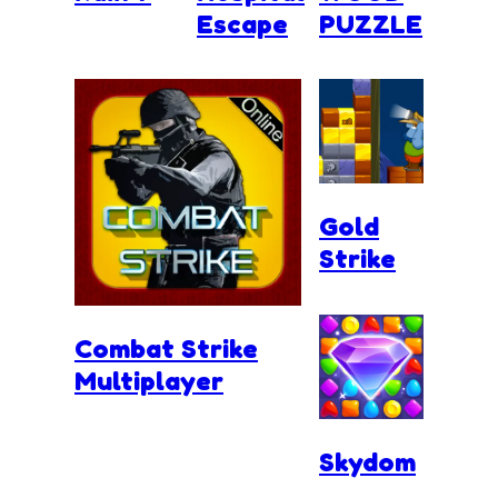
Escape
PUZZLE
Gold
Strike
Combat Strike
Multiplayer
Skydom