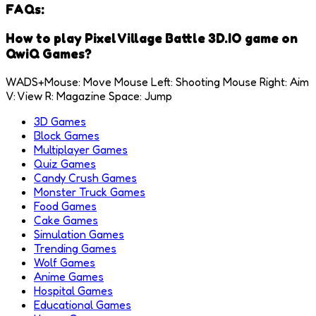
FAQs:
How to play Pixel Village Battle 3D.IO game on
QwiQ Games?
WADS+Mouse: Move Mouse Left: Shooting Mouse Right: Aim
V: View R: Magazine Space: Jump
3D Games
Block Games
Multiplayer Games
Quiz Games
Candy Crush Games
Monster Truck Games
Food Games
Cake Games
Simulation Games
Trending Games
Wolf Games
Anime Games
Hospital Games
Educational Games