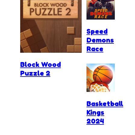
Speed
Demons
Race
Block Wood
Puzzle 2
Basketball
Kings
2024