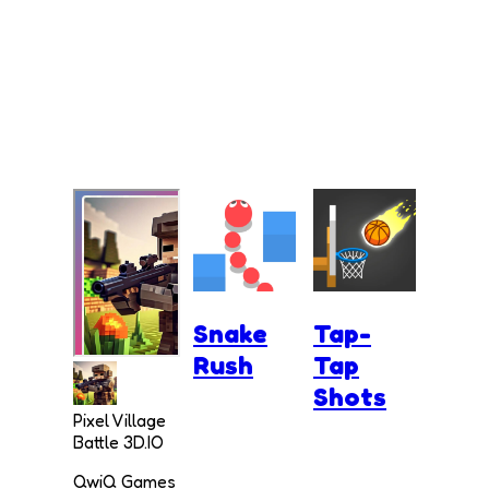
Snake
Tap-
Rush
Tap
Shots
Pixel Village
Battle 3D.IO
QwiQ Games