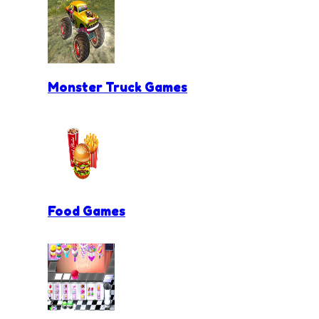
Monster Truck Games
Food Games