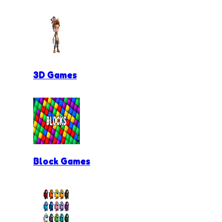
3D Games
Block Games