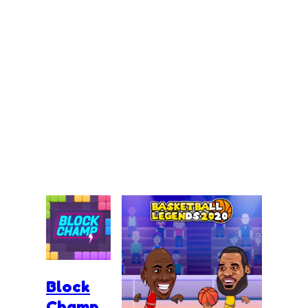
Block
Champ