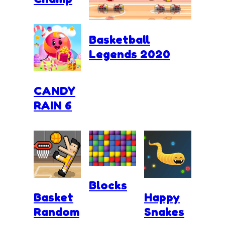
Basketball
Legends 2020
CANDY
RAIN 6
Blocks
Basket
Happy
Random
Snakes