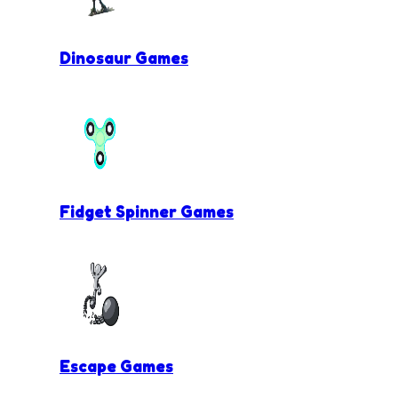
Dinosaur Games
Fidget Spinner Games
Escape Games