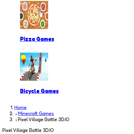
Pizza Games
Bicycle Games
Home
Minecraft Games
Pixel Village Battle 3D.IO
Pixel Village Battle 3D.IO