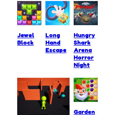
Jewel
Long
Hungry
Block
Hand
Shark
Escape
Arena
Horror
Night
Garden