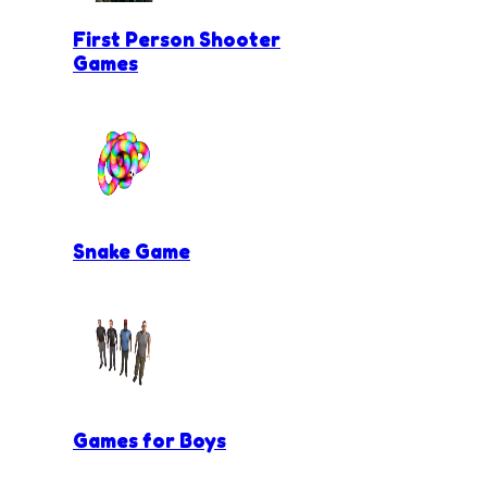
First Person Shooter
Games
Snake Game
Games for Boys