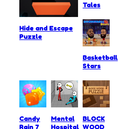
Tales
Hide and Escape
Puzzle
Basketball
Stars
Candy
Mental
BLOCK
Rain 7
Hospital
WOOD