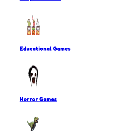
Educational Games
Horror Games