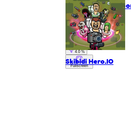
StickBloo
Blocks
Agame
96.0 %
4.0 %
Skibidi Hero.IO
Fullscreen