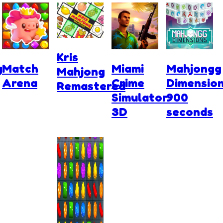
Kris
g
Match
Miami
Mahjongg
Mahjong
Arena
Crime
Dimensio
Remastered
Simulator
900
3D
seconds