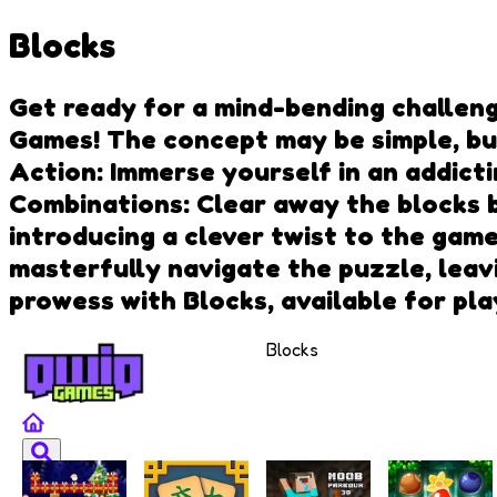
Blocks
Get ready for a mind-bending challeng
Games! The concept may be simple, but
Action: Immerse yourself in an addicti
Combinations: Clear away the blocks b
introducing a clever twist to the gam
masterfully navigate the puzzle, leav
prowess with Blocks, available for pl
Blocks