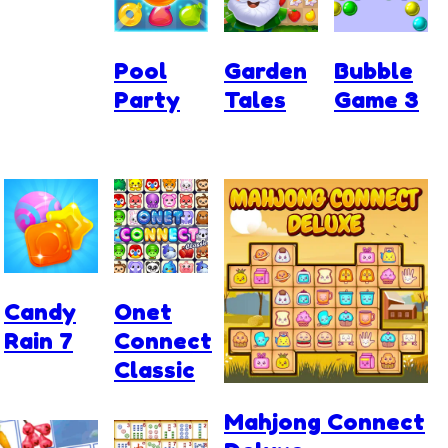
Pool
Garden
Bubble
Party
Tales
Game 3
Candy
Onet
Rain 7
Connect
Classic
Mahjong Connect