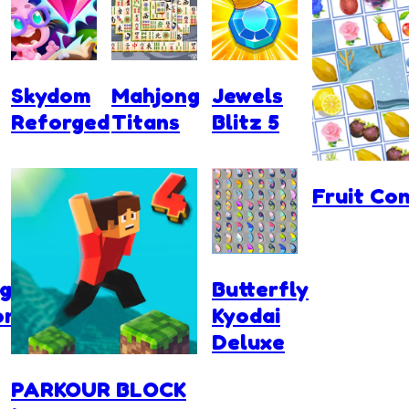
Skydom
Mahjong
Jewels
Reforged
Titans
Blitz 5
Fruit Co
g
Butterfly
ons
Kyodai
Deluxe
PARKOUR BLOCK