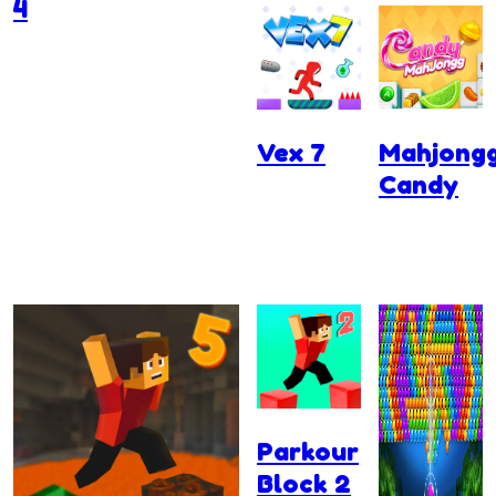
4
Vex 7
Mahjong
Candy
Parkour
Block 2