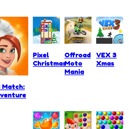
Pixel
Offroad
VEX 3
Christmas
Moto
Xmas
Mania
 Match:
dventure