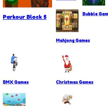
Bubble Gam
Parkour Block 5
Mahjong Games
BMX Games
Christmas Games