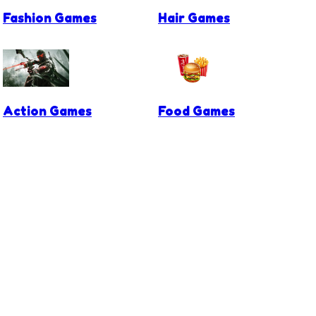
Fashion Games
Hair Games
Action Games
Food Games