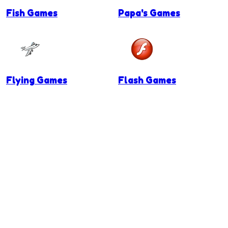
Fish Games
Papa's Games
Flying Games
Flash Games