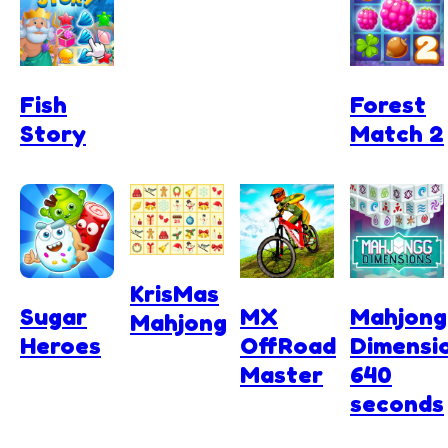
Fish
Forest
Story
Match 2
KrisMas
Sugar
MX
Mahjong
Mahjong
Heroes
OffRoad
Dimensi
Master
640
seconds