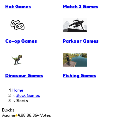
Hot Games
Match 3 Games
Co-op Games
Parkour Games
Dinosaur Games
Fishing Games
Home
Block Games
Blocks
Blocks
Agame
4.8
8,86,364
Votes