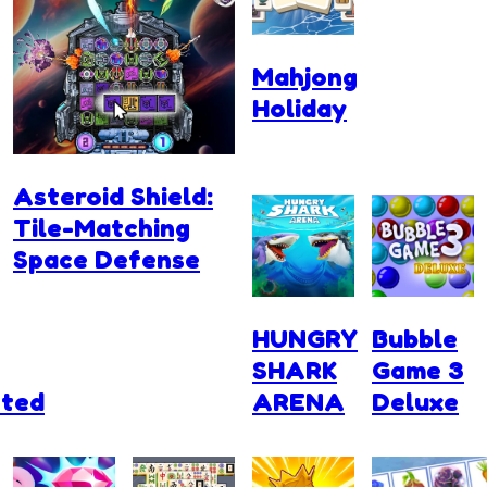
Mahjong
Holiday
Asteroid Shield:
Tile-Matching
Space Defense
HUNGRY
Bubble
SHARK
Game 3
ted
ARENA
Deluxe