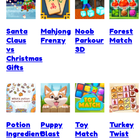
Santa
Mahjong
Noob
Forest
Claus
Frenzy
Parkour
Match
vs
3D
Christmas
Gifts
Potion
Puppy
Toy
Turkey
Ingredient
Blast
Match
Twist