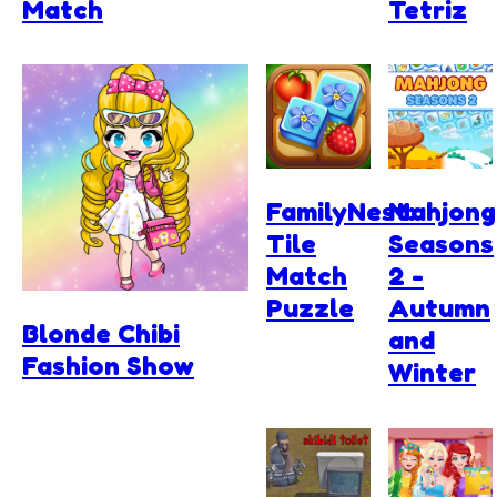
Match
Tetriz
FamilyNest:
Mahjong
Tile
Seasons
Match
2 -
Puzzle
Autumn
Blonde Chibi
and
Fashion Show
Winter