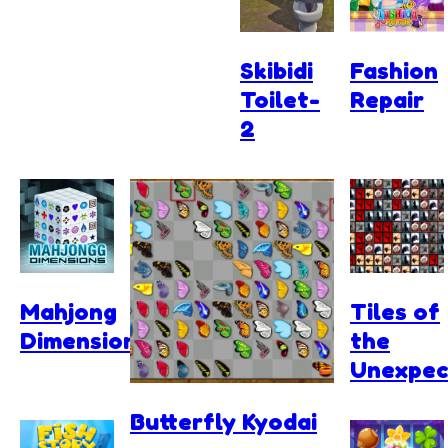
Skibidi
Fashion
Toilet-
Repair
2
Mahjong
Tiles of
Dimensions
the
Unexpec
Butterfly Kyodai