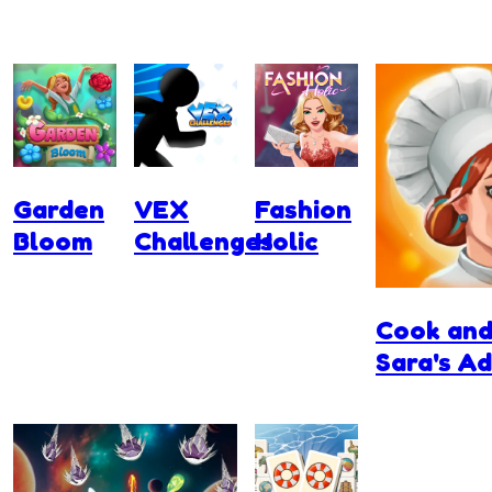
Garden
VEX
Fashion
Bloom
Challenges
Holic
Cook and
Sara's A