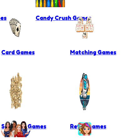
es
Candy Crush Games
Card Games
Matching Games
Scrabble Games
Retro Games