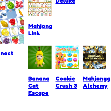
Deluxe
Mahjong
Link
nnect
Banana
Cookie
Mahjongg
Cat
Crush 3
Alchemy
Escape