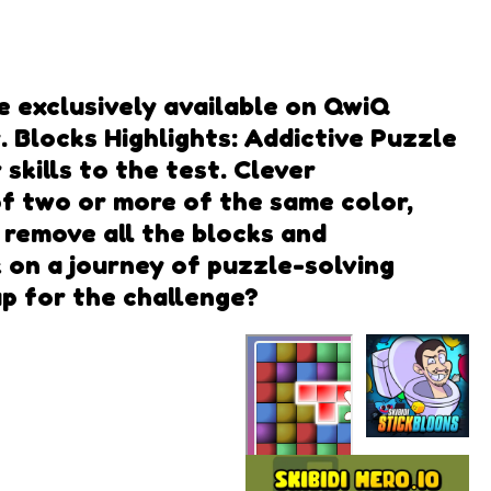
e exclusively available on QwiQ
 Blocks Highlights: Addictive Puzzle
skills to the test. Clever
f two or more of the same color,
 remove all the blocks and
 on a journey of puzzle-solving
up for the challenge?
Skibidi