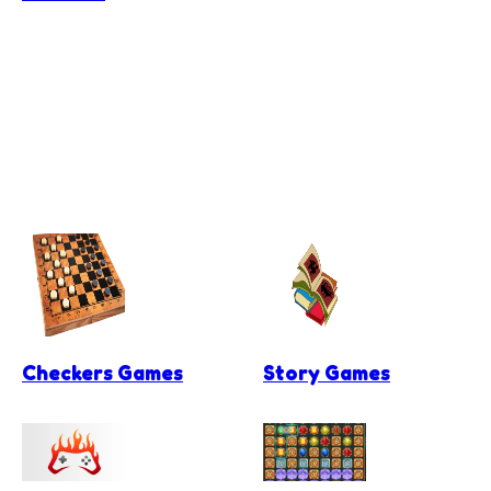
Checkers Games
Story Games