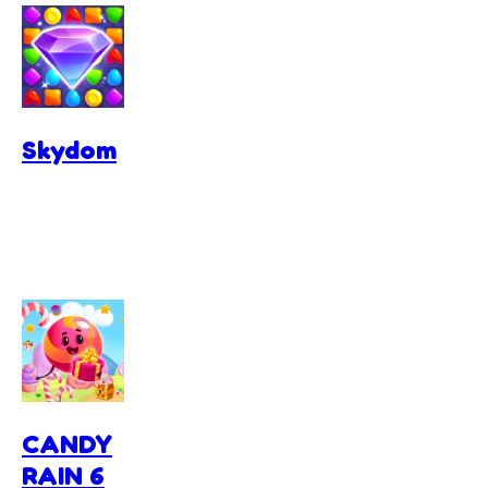
Skydom
CANDY
RAIN 6