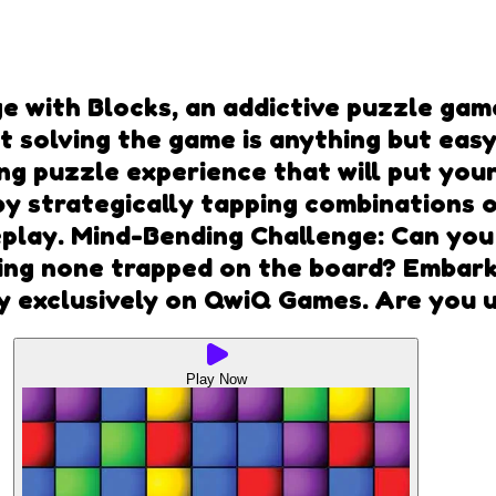
e with Blocks, an addictive puzzle gam
 solving the game is anything but easy.
ng puzzle experience that will put your 
y strategically tapping combinations o
eplay. Mind-Bending Challenge: Can you
ing none trapped on the board? Embark
ay exclusively on QwiQ Games. Are you 
Play Now