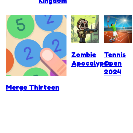
Kingdom
Zombie
Tennis
Apocalypse
Open
2024
Merge Thirteen