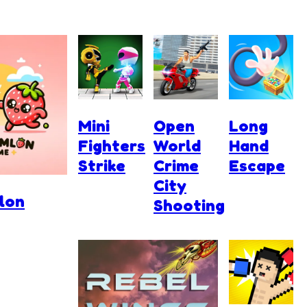
Mini
Open
Long
Fighters
World
Hand
Strike
Crime
Escape
City
lon
Shooting