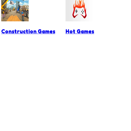
Construction Games
Hot Games