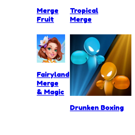
Merge
Tropical
Fruit
Merge
Fairyland
Merge
& Magic
Drunken Boxing