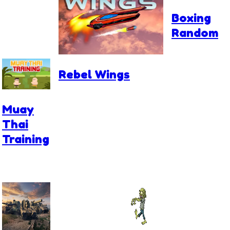
Boxing
Random
Rebel Wings
Muay
Thai
Training