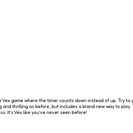
e Vex game where the timer counts down instead of up. Try to get
ing and thrilling as before, but includes a brand new way to pla
. It’s Vex like you’ve never seen before!