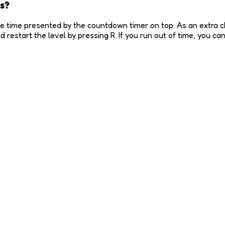
s?
he time presented by the countdown timer on top. As an extra cha
restart the level by pressing R. If you run out of time, you c