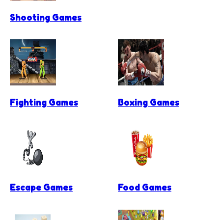
Shooting Games
Fighting Games
Boxing Games
Escape Games
Food Games