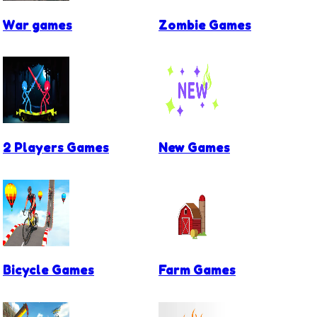
War games
Zombie Games
2 Players Games
New Games
Bicycle Games
Farm Games