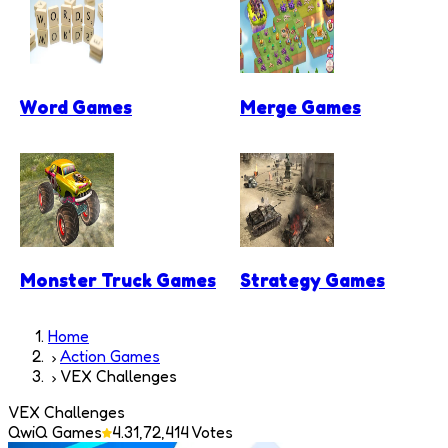
Word Games
Merge Games
Monster Truck Games
Strategy Games
Home
Action Games
VEX Challenges
VEX Challenges
QwiQ Games
4.3
1,72,414
Votes