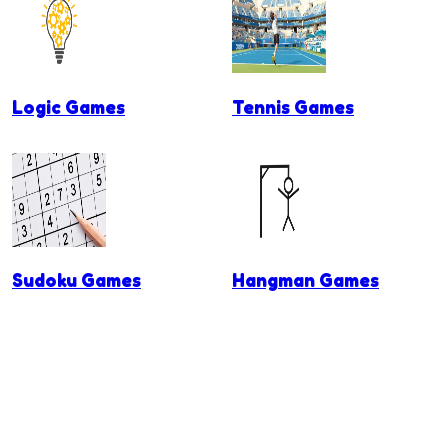
Logic Games
Tennis Games
Sudoku Games
Hangman Games