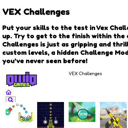
VEX Challenges
Put your skills to the test in Vex Ch
up. Try to get to the finish within the
Challenges is just as gripping and thr
custom levels, a hidden Challenge Mode
you’ve never seen before!
VEX Challenges