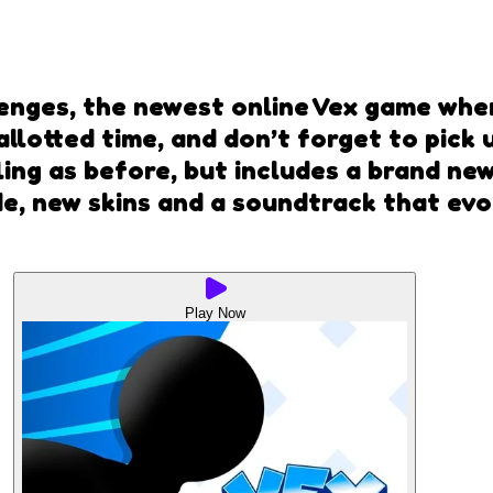
allenges, the newest online Vex game wh
 allotted time, and don’t forget to pick
illing as before, but includes a brand n
, new skins and a soundtrack that evolv
Play Now