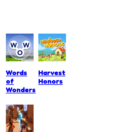
Words
Harvest
of
Honors
Wonders