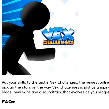
Put your skills to the test in Vex Challenges, the newest onlin
pick up the stars on the way! Vex Challenges is just as gripp
Mode, new skins and a soundtrack that evolves as you progress
FAQs: