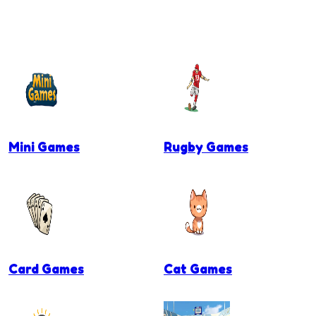
Mini Games
Rugby Games
Card Games
Cat Games