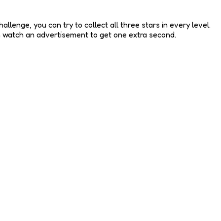
llenge, you can try to collect all three stars in every level.
an watch an advertisement to get one extra second.