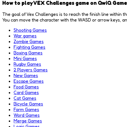
How to play VEX Challenges game on QwiQ Game
The goal of Vex Challenges is to reach the finish line within t
You can move the character with the WASD or arrow keys, and 
Shooting Games
War games
Zombie Games
Fighting Games
Boxing Games
Mini Games
Rugby Games
2 Players Games
New Games
Escape Games
Food Games
Card Games
Cat Games
Bicycle Games
Farm Games
Word Games
Merge Games
Logic Games