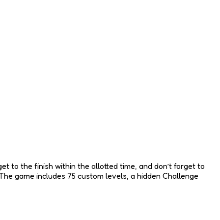
 to the finish within the allotted time, and don’t forget to
y. The game includes 75 custom levels, a hidden Challenge