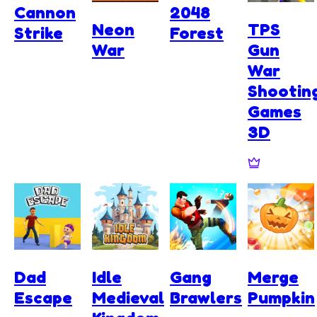
Cannon
2048
Neon
TPS
Strike
Forest
War
Gun
War
Shootin
Games
3D
Dad
Idle
Gang
Merge
Escape
Medieval
Brawlers
Pumpkin