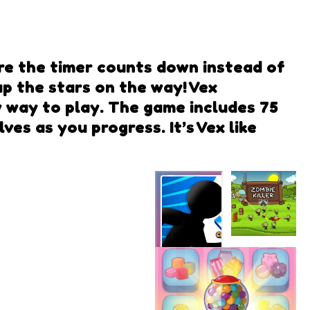
ere the timer counts down instead of
 up the stars on the way! Vex
ew way to play. The game includes 75
es as you progress. It’s Vex like
Zombie
Killer