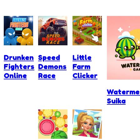
Drunken
Speed
Little
Fighters
Demons
Farm
Online
Race
Clicker
Waterme
Suika