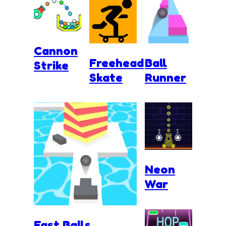
Cannon
Freehead
Ball
Strike
Skate
Runner
Neon
War
Fast Balls