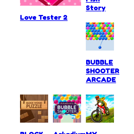
Story
Love Tester 2
BUBBLE
SHOOTER
ARCADE