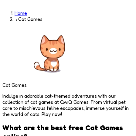
Home
Cat Games
Cat Games
Indulge in adorable cat-themed adventures with our
collection of cat games at QwiQ Games. From virtual pet
care to mischievous feline escapades, immerse yourself in
the world of cats. Play now!
What are the best free
Cat Games