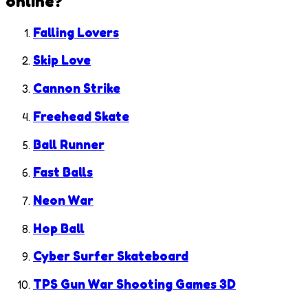
online?
Falling Lovers
Skip Love
Cannon Strike
Freehead Skate
Ball Runner
Fast Balls
Neon War
Hop Ball
Cyber Surfer Skateboard
TPS Gun War Shooting Games 3D