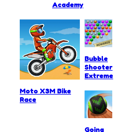
Academy
Bubble
Shooter
Extreme
Moto X3M Bike
Race
Going