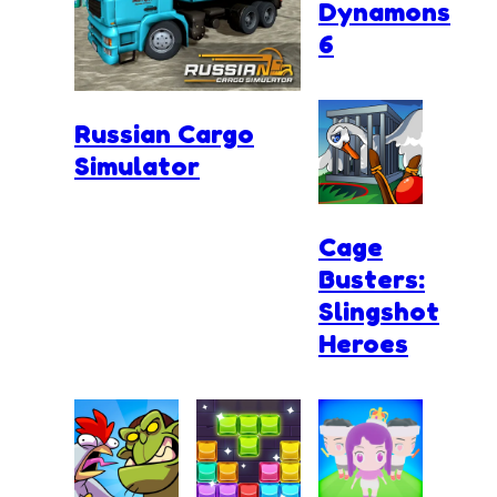
Dynamons
6
Russian Cargo
Simulator
Cage
Busters:
Slingshot
Heroes