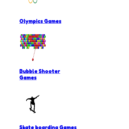
Olympics Games
Bubble Shooter
Games
Skate boarding Games