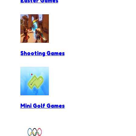
Easter Games
Shooting Games
Mini Golf Games