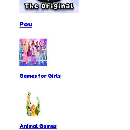
Pou
Games for Girls
Animal Games