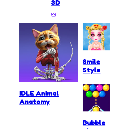
3D
Smile
Style
IDLE Animal
Anatomy
Bubble