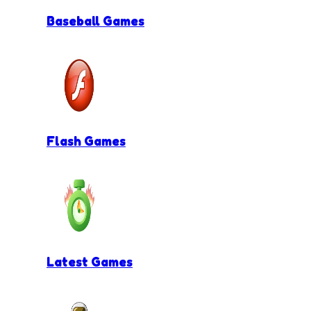
Baseball Games
Flash Games
Latest Games