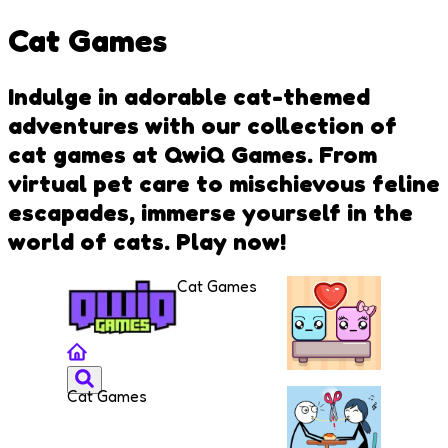
Cat Games
Indulge in adorable cat-themed
adventures with our collection of
cat games at QwiQ Games. From
virtual pet care to mischievous feline
escapades, immerse yourself in the
world of cats. Play now!
Cat Games
Cat Games
Falling
Lovers