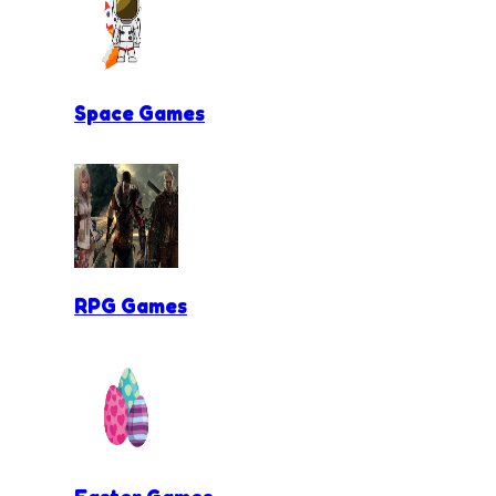
Space Games
RPG Games