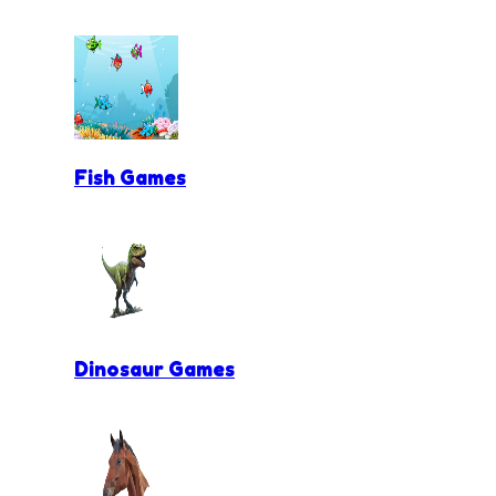
Fish Games
Dinosaur Games