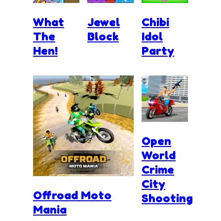
What
Jewel
Chibi
The
Block
Idol
Hen!
Party
Open
World
Crime
City
Offroad Moto
Shooting
Mania