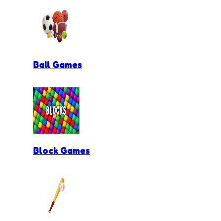
Ball Games
Block Games