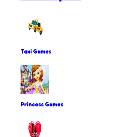
Taxi Games
Princess Games