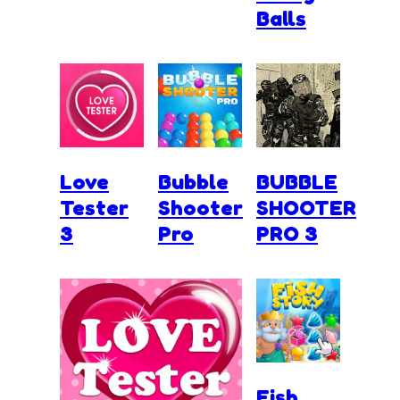
Balls
Love
Bubble
BUBBLE
Tester
Shooter
SHOOTER
3
Pro
PRO 3
Fish