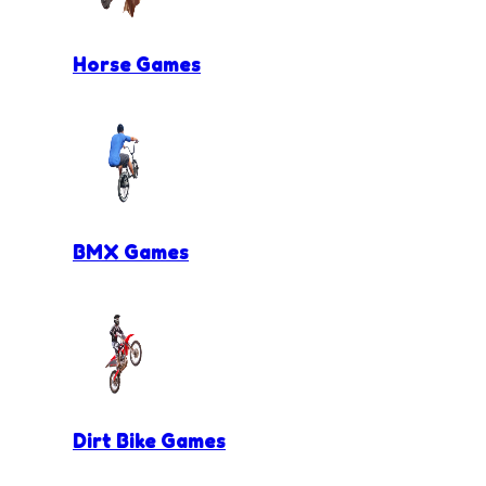
Horse Games
BMX Games
Dirt Bike Games