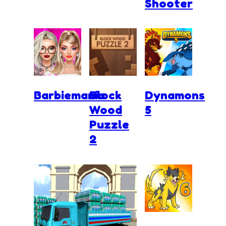
Shooter
Barbiemania
Block
Dynamons
Wood
5
Puzzle
2