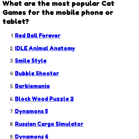
What are the most popular
Cat
Games
for the mobile phone or
tablet?
Red Ball Forever
IDLE Animal Anatomy
Smile Style
Bubble Shooter
Barbiemania
Block Wood Puzzle 2
Dynamons 5
Russian Cargo Simulator
Dynamons 6