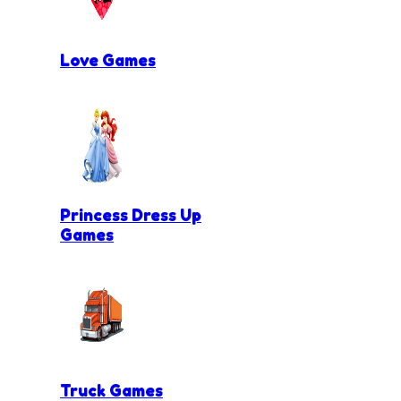
Love Games
Princess Dress Up
Games
Truck Games