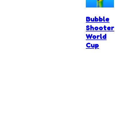
Bubble
Shooter
World
Cup