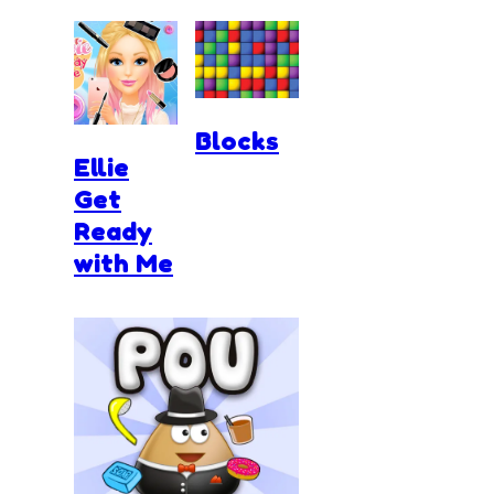
Blocks
Ellie
Get
Ready
with Me