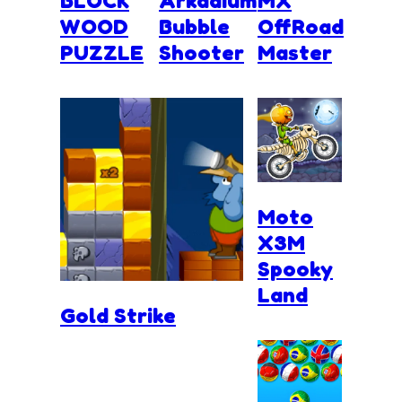
BLOCK
Arkadium
MX
WOOD
Bubble
OffRoad
PUZZLE
Shooter
Master
Moto
X3M
Spooky
Land
Gold Strike