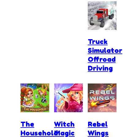
Truck
Simulator
Offroad
Driving
The
Witch
Rebel
Household
Magic
Wings