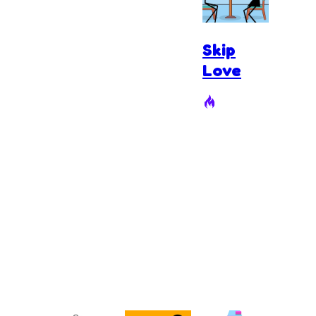
Skip
Love