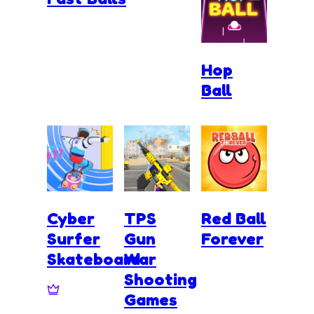
Hop
Ball
Cyber
TPS
Red Ball
Surfer
Gun
Forever
Skateboard
War
Shooting
Games