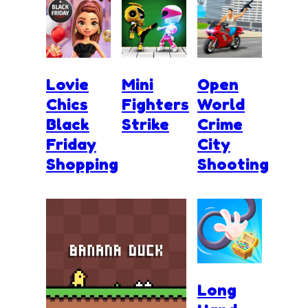
Lovie
Mini
Open
Chics
Fighters
World
Black
Strike
Crime
Friday
City
Shopping
Shooting
Long