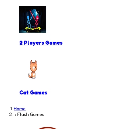
2 Players Games
Cat Games
Home
Flash Games