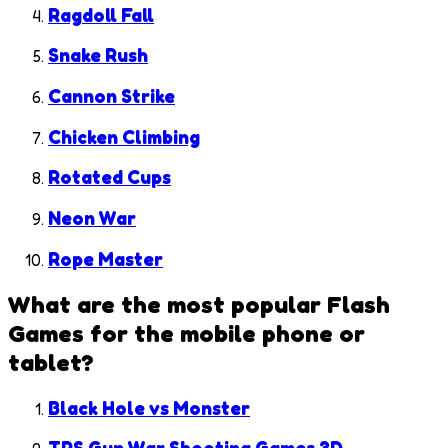
Ragdoll Fall
Snake Rush
Cannon Strike
Chicken Climbing
Rotated Cups
Neon War
Rope Master
What are the most popular
Flash
Games
for the mobile phone or
tablet?
Black Hole vs Monster