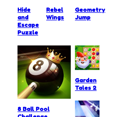
Hide
Rebel
Geometry
and
Wings
Jump
Escape
Puzzle
Garden
Tales 2
8 Ball Pool
Challenge