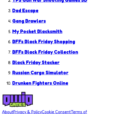
TPS Gun War Shooting Games 3D
Dad Escape
Gang Brawlers
My Pocket Blacksmith
BFFs Black Friday Shopping
BFFs Black Friday Collection
Black Friday Stacker
Russian Cargo Simulator
Drunken Fighters Online
About
Privacy & Policy
Cookie Consent
Terms of