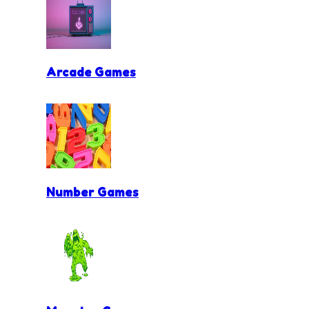
Arcade Games
Number Games