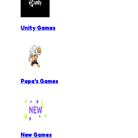
Unity Games
Papa's Games
New Games