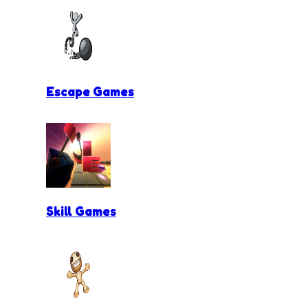
Escape Games
Skill Games