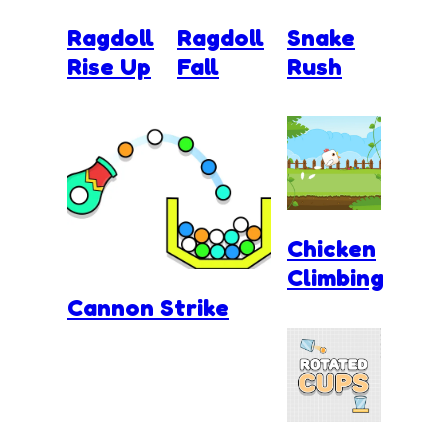
Ragdoll
Ragdoll
Snake
Rise Up
Fall
Rush
Chicken
Climbing
Cannon Strike