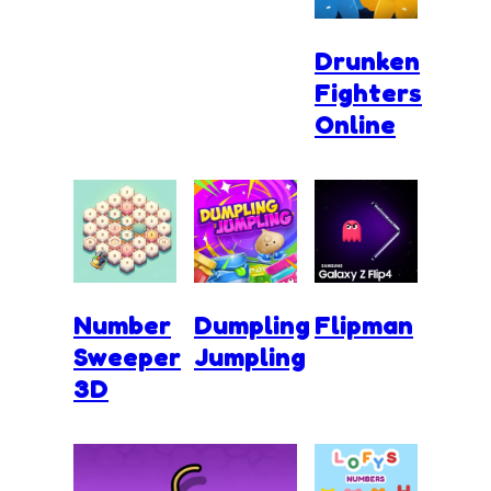
Drunken
Fighters
Online
Number
Dumpling
Flipman
Sweeper
Jumpling
3D