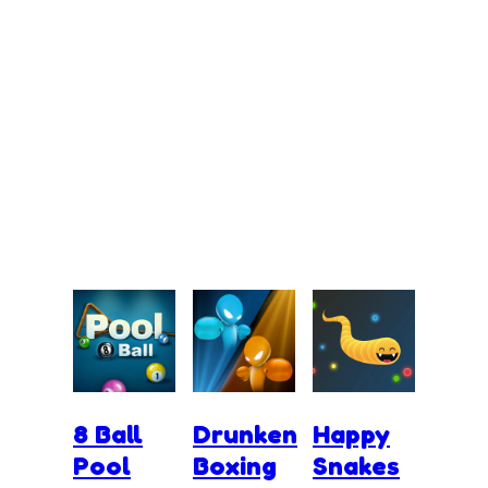
8 Ball
Drunken
Happy
Pool
Boxing
Snakes