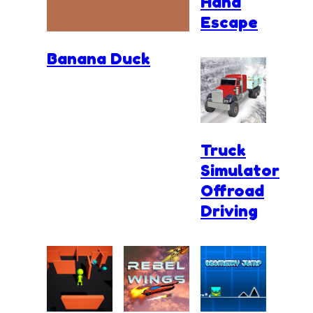
Hand
Escape
Banana Duck
Truck
Simulator
Offroad
Driving