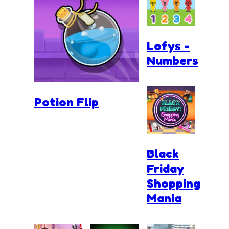
Lofys -
Numbers
Potion Flip
Black
Friday
Shopping
Mania