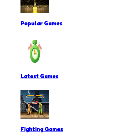
Popular Games
Latest Games
Fighting Games