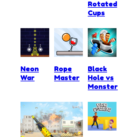
Rotated
Cups
Neon
Rope
Black
War
Master
Hole vs
Monster