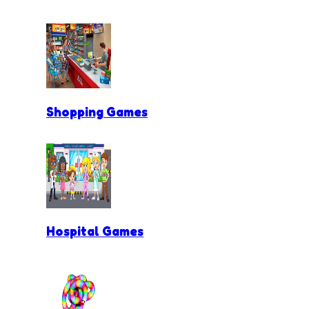
Shopping Games
Hospital Games