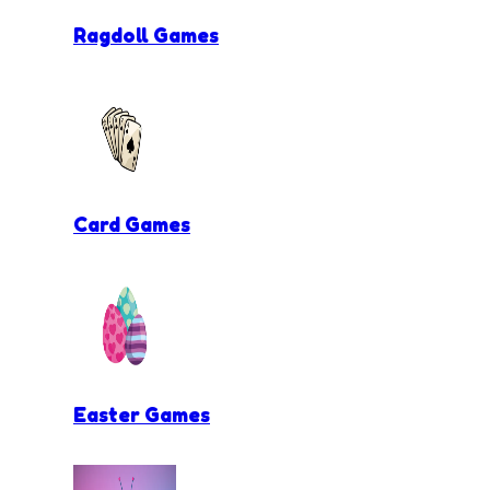
Ragdoll Games
Card Games
Easter Games