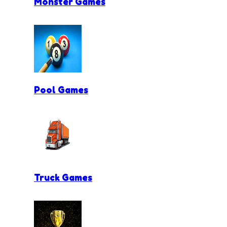
Monster Games
Pool Games
Truck Games