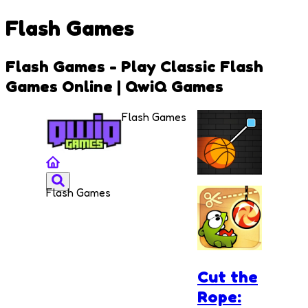
Flash Games
Flash Games - Play Classic Flash
Games Online | QwiQ Games
Flash Games
Flash Games
Cut and
Dunk
Cut the
Rope: