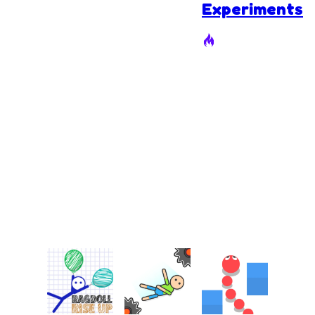
Experiments