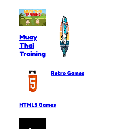
Muay
Thai
Training
Retro Games
HTML5 Games