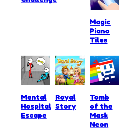
Magic
Piano
Tiles
Mental
Royal
Tomb
Hospital
Story
of the
Escape
Mask
Neon