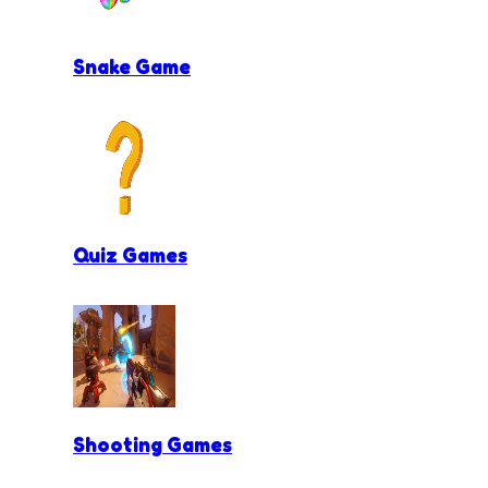
Snake Game
Quiz Games
Shooting Games