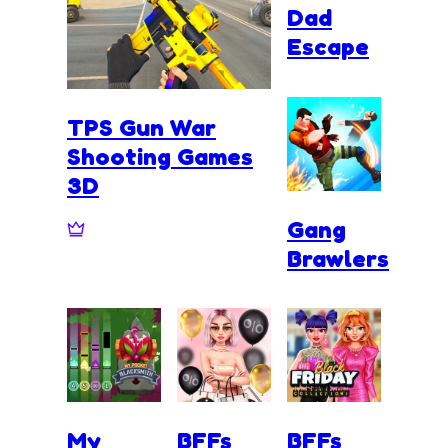
Dad
Escape
TPS Gun War
Shooting Games
3D
Gang
Brawlers
My
BFFs
BFFs