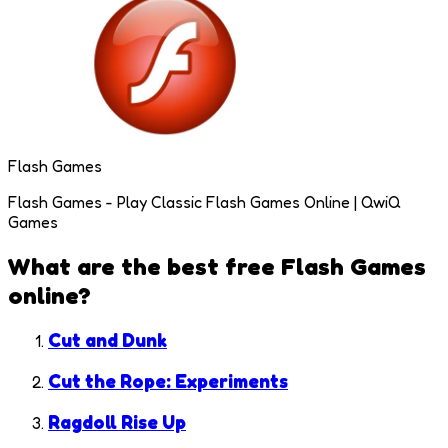
Flash Games
Flash Games - Play Classic Flash Games Online | QwiQ
Games
What are the best free
Flash Games
online?
Cut and Dunk
Cut the Rope: Experiments
Ragdoll Rise Up