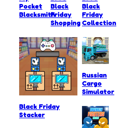
Pocket
Black
Black
Blacksmith
Friday
Friday
Shopping
Collection
Russian
Cargo
Simulator
Black Friday
Stacker