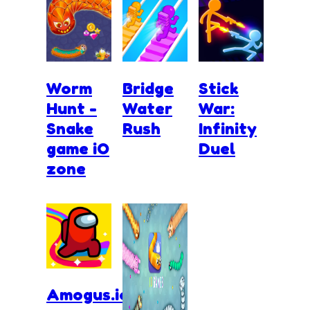
Worm
Bridge
Stick
Hunt -
Water
War:
Snake
Rush
Infinity
game iO
Duel
zone
Amogus.io