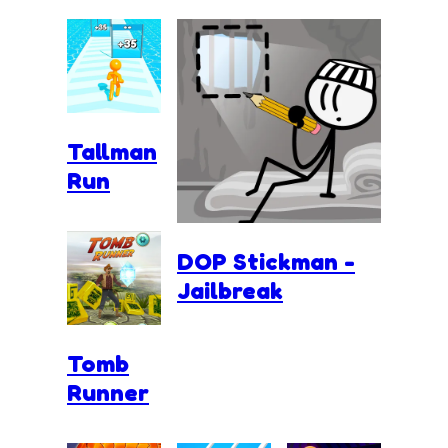
Tallman
Run
DOP Stickman -
Jailbreak
Tomb
Runner