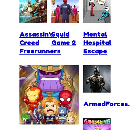
Assassin's
Squid
Mental
Creed
Game 2
Hospital
Freerunners
Escape
ArmedForces.