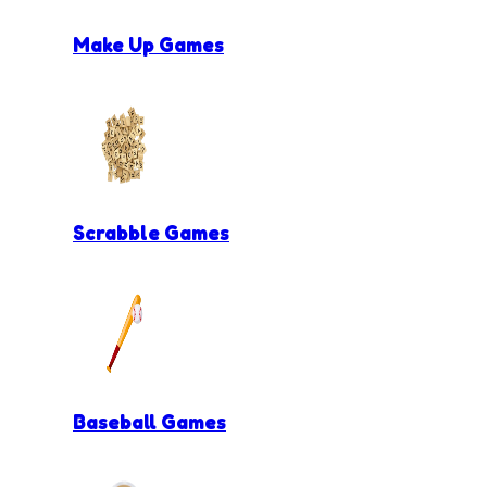
Make Up Games
Scrabble Games
Baseball Games