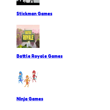
Stickman Games
Battle Royale Games
Ninja Games