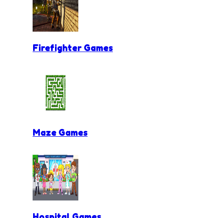
Firefighter Games
Maze Games
Hospital Games