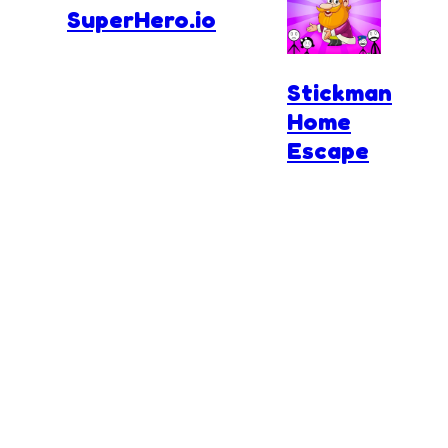
SuperHero.io
Stickman
Home
Escape