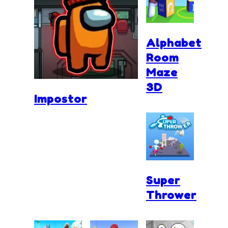
Alphabet
Room
Maze
3D
Impostor
Super
Thrower