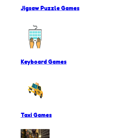
Jigsaw Puzzle Games
Keyboard Games
Taxi Games