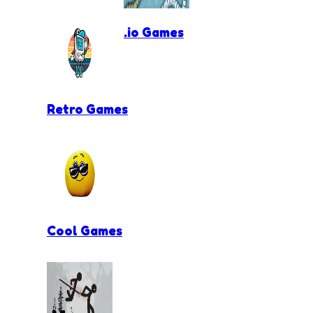
.io Games
Retro Games
Cool Games