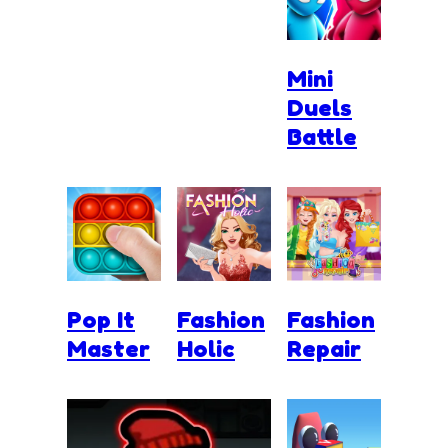
Mini
Duels
Battle
Pop It
Fashion
Fashion
Master
Holic
Repair