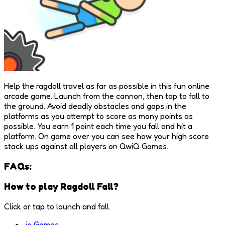
Help the ragdoll travel as far as possible in this fun online
arcade game. Launch from the cannon, then tap to fall to
the ground. Avoid deadly obstacles and gaps in the
platforms as you attempt to score as many points as
possible. You earn 1 point each time you fall and hit a
platform. On game over you can see how your high score
stack ups against all players on QwiQ Games.
FAQs:
How to play Ragdoll Fall?
Click or tap to launch and fall.
.io Games