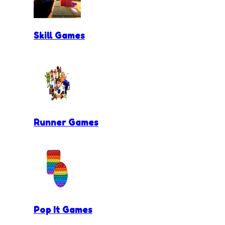
Skill Games
Runner Games
Pop It Games