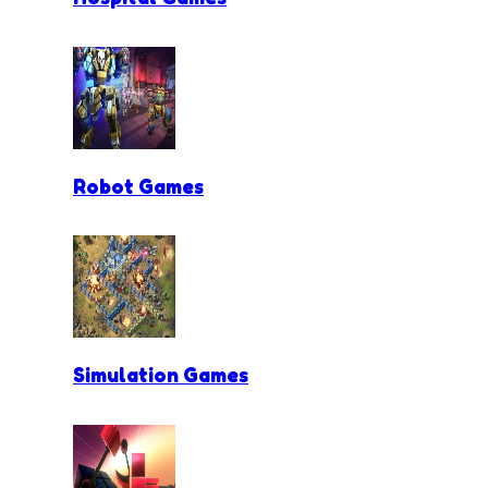
Robot Games
Simulation Games