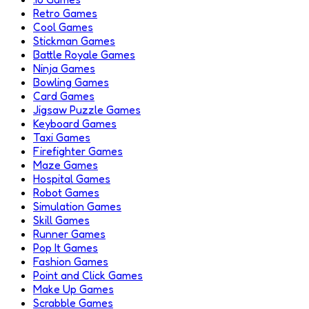
Retro Games
Cool Games
Stickman Games
Battle Royale Games
Ninja Games
Bowling Games
Card Games
Jigsaw Puzzle Games
Keyboard Games
Taxi Games
Firefighter Games
Maze Games
Hospital Games
Robot Games
Simulation Games
Skill Games
Runner Games
Pop It Games
Fashion Games
Point and Click Games
Make Up Games
Scrabble Games