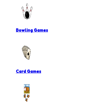
Bowling Games
Card Games