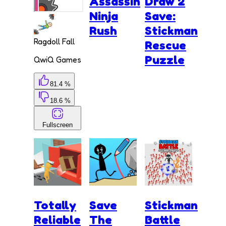
Assassin
Draw 2
Ninja
Save:
Rush
Stickman
Ragdoll Fall
Rescue
Puzzle
QwiQ Games
81.4 %
18.6 %
Fullscreen
Totally
Save
Stickman
Reliable
The
Battle