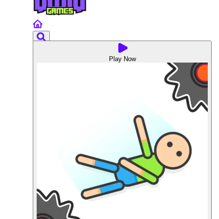
Play Now