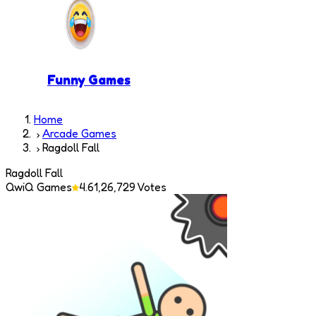
Funny Games
Home
Arcade Games
Ragdoll Fall
Ragdoll Fall
QwiQ Games
4.6
1,26,729
Votes