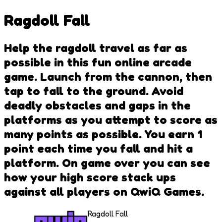
Ragdoll Fall
Help the ragdoll travel as far as
possible in this fun online arcade
game. Launch from the cannon, then
tap to fall to the ground. Avoid
deadly obstacles and gaps in the
platforms as you attempt to score as
many points as possible. You earn 1
point each time you fall and hit a
platform. On game over you can see
how your high score stack ups
against all players on QwiQ Games.
Ragdoll Fall