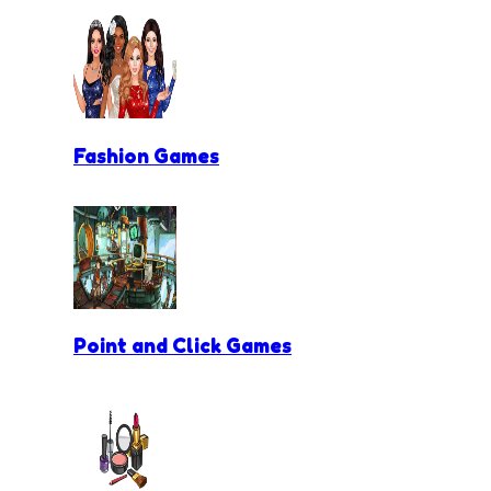
Fashion Games
Point and Click Games