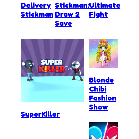
Delivery
Stickman:
Ultimate
Stickman
Draw 2
Fight
Save
Blonde
Chibi
Fashion
Show
SuperKiller