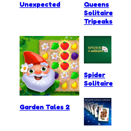
Unexpected
Queens
Solitaire
Tripeaks
Spider
Solitaire
Garden Tales 2