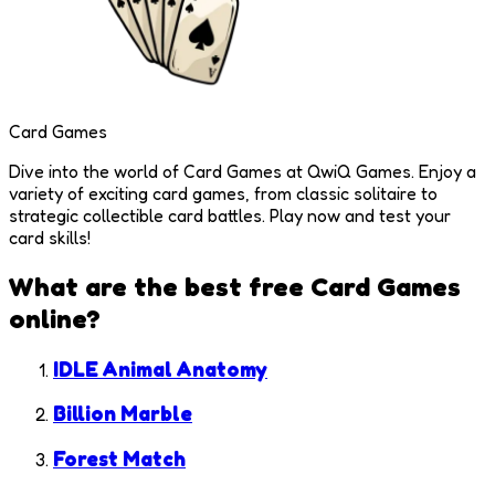
Card Games
Dive into the world of Card Games at QwiQ Games. Enjoy a
variety of exciting card games, from classic solitaire to
strategic collectible card battles. Play now and test your
card skills!
What are the best free
Card Games
online?
IDLE Animal Anatomy
Billion Marble
Forest Match