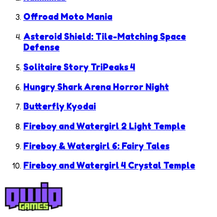
Offroad Moto Mania
Asteroid Shield: Tile-Matching Space
Defense
Solitaire Story TriPeaks 4
Hungry Shark Arena Horror Night
Butterfly Kyodai
Fireboy and Watergirl 2 Light Temple
Fireboy & Watergirl 6: Fairy Tales
Fireboy and Watergirl 4 Crystal Temple