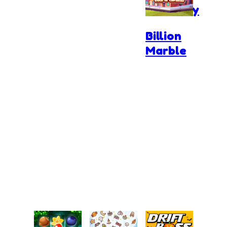
Anatomy
Billion
Marble