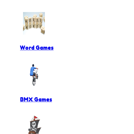
Word Games
BMX Games