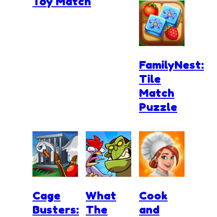
Toy Match
FamilyNest:
Tile
Match
Puzzle
Cage
What
Cook
Busters:
The
and