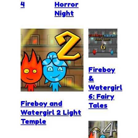
4
Horror
Night
Fireboy
&
Watergirl
6: Fairy
Fireboy and
Tales
Watergirl 2 Light
Temple