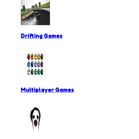
Drifting Games
Multiplayer Games