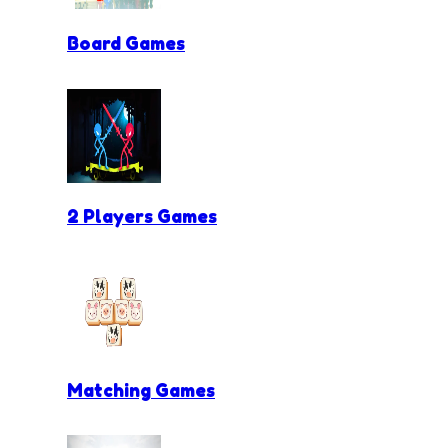
Board Games
2 Players Games
Matching Games