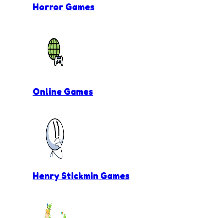
Horror Games
Online Games
Henry Stickmin Games