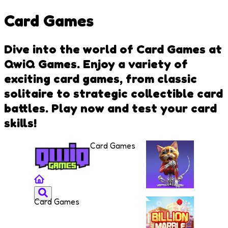
Card Games
Dive into the world of Card Games at
QwiQ Games. Enjoy a variety of
exciting card games, from classic
solitaire to strategic collectible card
battles. Play now and test your card
skills!
Card Games
Card Games
IDLE
Animal