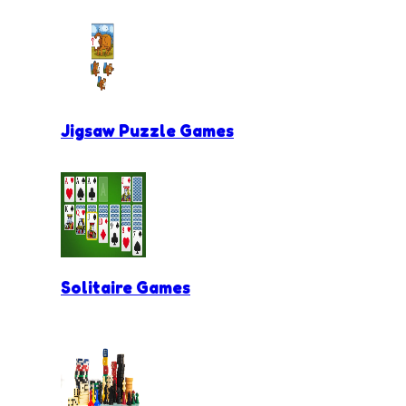
Jigsaw Puzzle Games
Solitaire Games