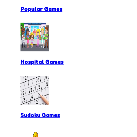
Popular Games
Hospital Games
Sudoku Games