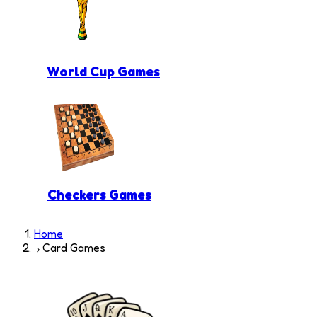
World Cup Games
Checkers Games
Home
Card Games