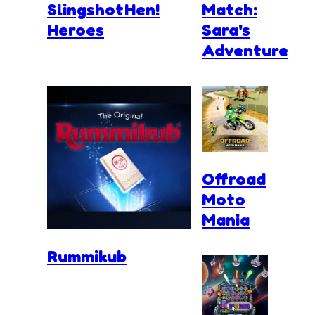
Slingshot
Hen!
Match:
Heroes
Sara's
Adventure
Offroad
Moto
Mania
Rummikub