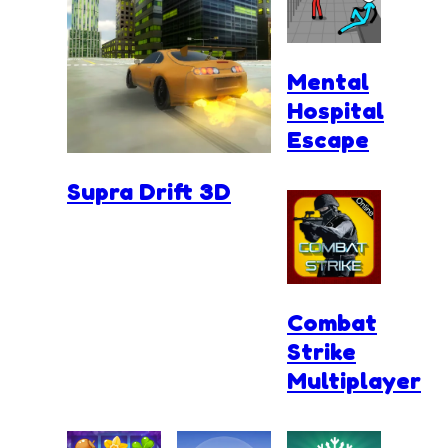
Mental
Hospital
Escape
Supra Drift 3D
Combat
Strike
Multiplayer