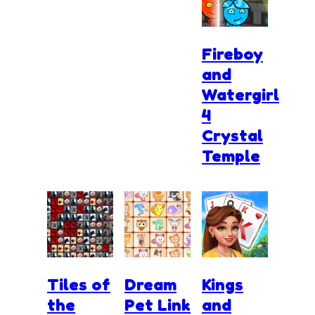
Fireboy
and
Watergirl
4
Crystal
Temple
Tiles of
Dream
Kings
the
Pet Link
and