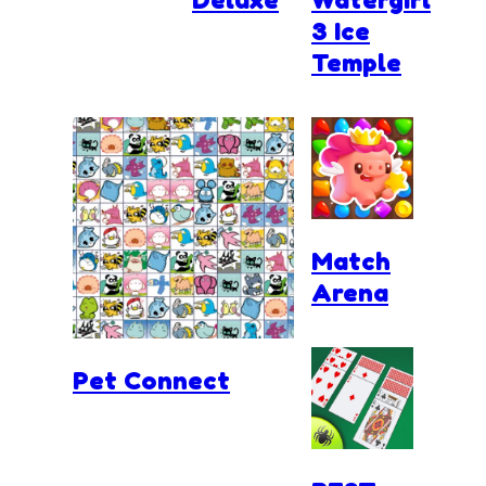
3 Ice
Temple
Match
Arena
Pet Connect