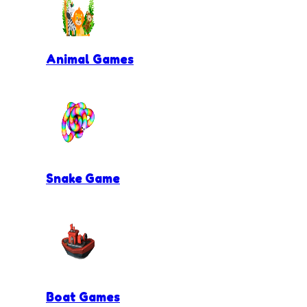
Animal Games
Snake Game
Boat Games