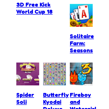
3D Free Kick
World Cup 18
Solitaire
Farm:
Seasons
Spider
Butterfly
Fireboy
Soli
Kyodai
and
Deluxe
Watergirl