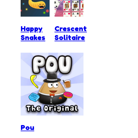
Happy
Crescent
Snakes
Solitaire
Pou