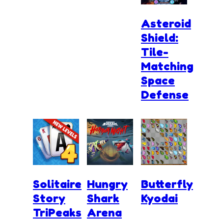
Asteroid
Shield:
Tile-
Matching
Space
Defense
Solitaire
Hungry
Butterfly
Story
Shark
Kyodai
TriPeaks
Arena