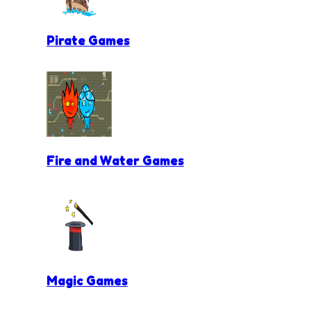
Pirate Games
Fire and Water Games
Magic Games