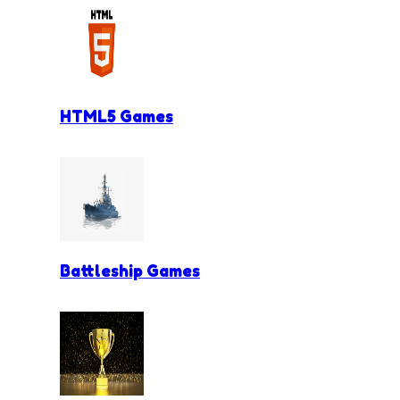
HTML5 Games
Battleship Games