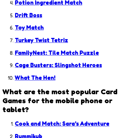
Potion Ingredient Match
Drift Boss
Toy Match
Turkey Twist Tetriz
FamilyNest: Tile Match Puzzle
Cage Busters: Slingshot Heroes
What The Hen!
What are the most popular
Card
Games
for the mobile phone or
tablet?
Cook and Match: Sara's Adventure
Rummikub