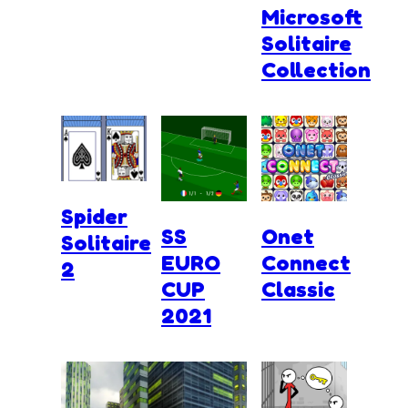
Microsoft
Solitaire
Collection
Spider
SS
Onet
Solitaire
EURO
Connect
2
CUP
Classic
2021