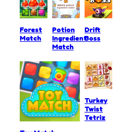
Forest
Potion
Drift
Match
Ingredient
Boss
Match
Turkey
Twist
Tetriz