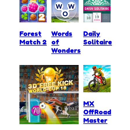
Forest
Words
Daily
Match 2
of
Solitaire
Wonders
MX
OffRoad
Master