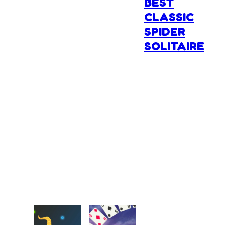
BEST
CLASSIC
SPIDER
SOLITAIRE