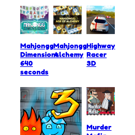
Mahjongg
Mahjongg
Highway
Dimensions
Alchemy
Racer
640
3D
seconds
Murder