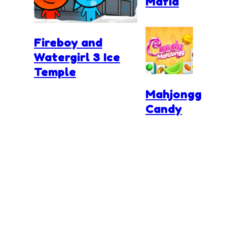
Mafia
Fireboy and
Watergirl 3 Ice
Temple
Mahjongg
Candy