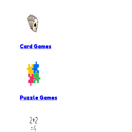
Card Games
Puzzle Games