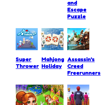
and
Escape
Puzzle
Super
Mahjong
Assassin's
Thrower
Holiday
Creed
Freerunners