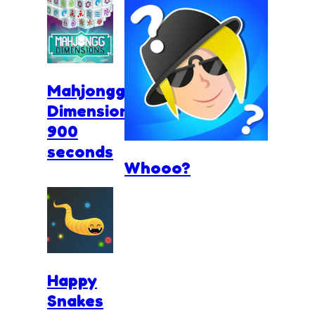
Mahjongg
Dimensions
900
seconds
Whooo?
Happy
Snakes