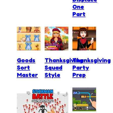
One
Part
Goods
Thanksgiving
Thanksgiving
Sort
Squad
Party
Master
Style
Prep