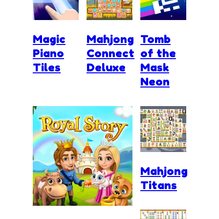
Magic
Mahjong
Tomb
Piano
Connect
of the
Tiles
Deluxe
Mask
Neon
Mahjong
Titans