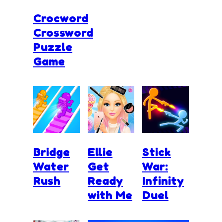
Crocword
Crossword
Puzzle
Game
Bridge
Ellie
Stick
Water
Get
War:
Rush
Ready
Infinity
with Me
Duel