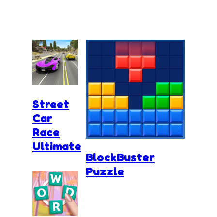
Street
Car
Race
Ultimate
BlockBuster
Puzzle