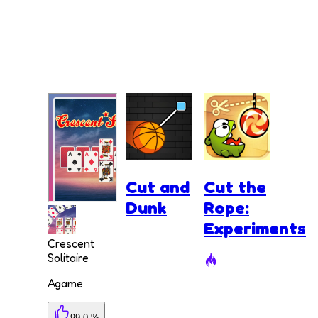
Cut and
Cut the
Dunk
Rope:
Experiments
Crescent
Solitaire
Agame
99.0 %