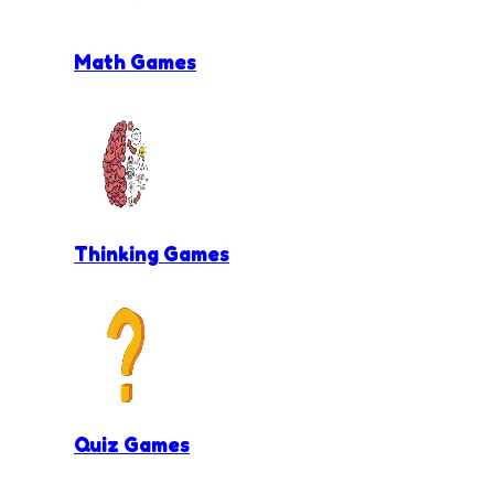
Math Games
Thinking Games
Quiz Games