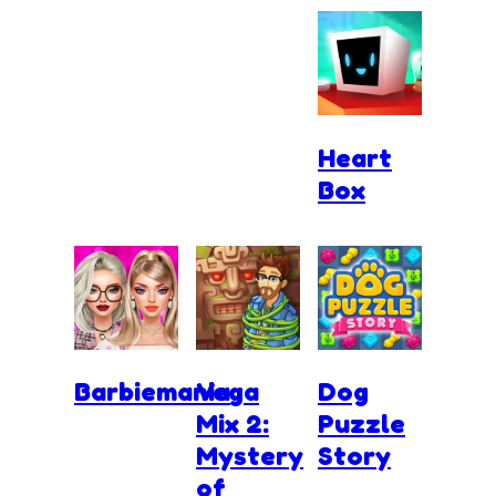
Heart
Box
Barbiemania
Vega
Dog
Mix 2:
Puzzle
Mystery
Story
of