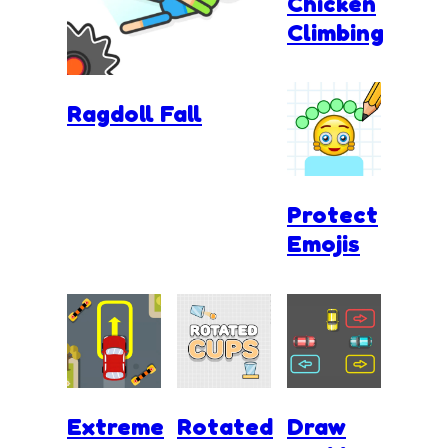
Chicken
Climbing
Ragdoll Fall
Protect
Emojis
Extreme
Rotated
Draw