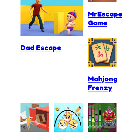
MrEscape
Game
Dad Escape
Mahjong
Frenzy