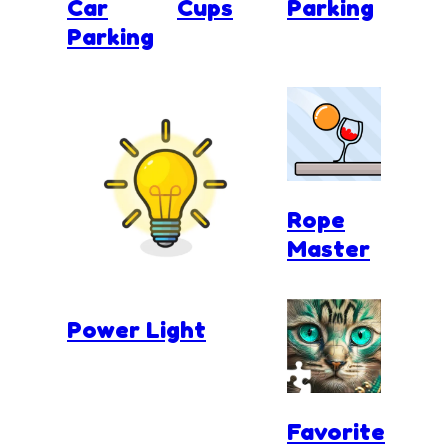
Car
Cups
Parking
Parking
Rope
Master
Power Light
Favorite