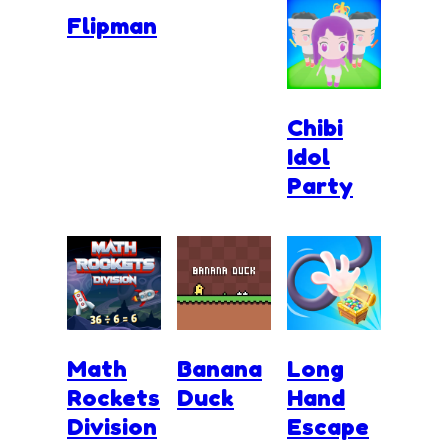
Flipman
Chibi
Idol
Party
Math
Banana
Long
Rockets
Duck
Hand
Division
Escape