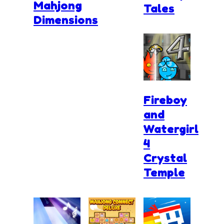
Mahjong
Tales
Dimensions
Fireboy
and
Watergirl
4
Crystal
Temple