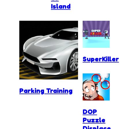
Island
SuperKiller
Parking Training
DOP
Puzzle
Displace