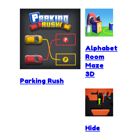
Alphabet
Room
Maze
3D
Parking Rush
Hide