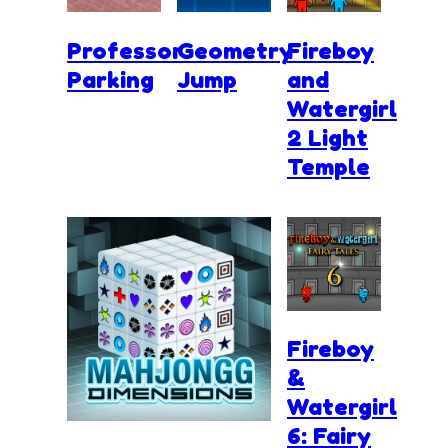
Professor
Geometry
Fireboy
Parking
Jump
and
Watergirl
2 Light
Temple
Fireboy
&
Watergirl
6: Fairy