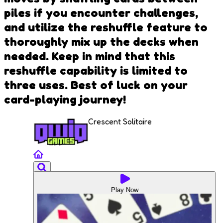
piles if you encounter challenges,
and utilize the reshuffle feature to
thoroughly mix up the decks when
needed. Keep in mind that this
reshuffle capability is limited to
three uses. Best of luck on your
card-playing journey!
Crescent Solitaire
Play Now