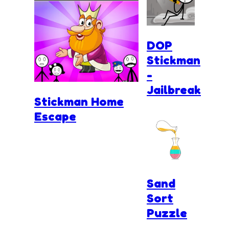
DOP
Stickman
-
Jailbreak
Stickman Home
Escape
Sand
Sort
Puzzle