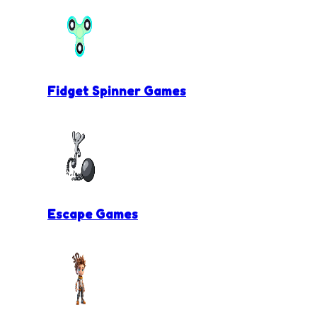
Fidget Spinner Games
Escape Games