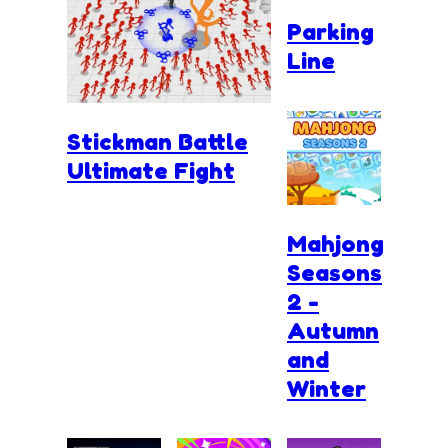
Parking
Line
Stickman Battle
Ultimate Fight
Mahjong
Seasons
2 -
Autumn
and
Winter