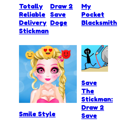
Totally
Draw 2
My
Reliable
Save
Pocket
Delivery
Doge
Blacksmith
Stickman
Save
The
Stickman:
Draw 2
Smile Style
Save