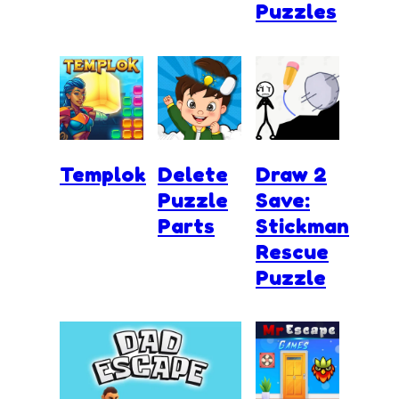
Puzzles
Templok
Delete
Draw 2
Puzzle
Save:
Parts
Stickman
Rescue
Puzzle