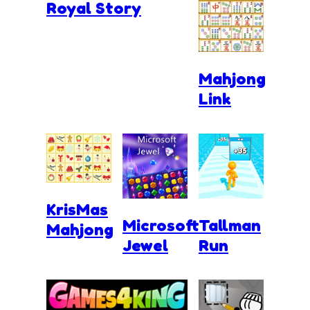
Royal Story
Mahjong
Link
KrisMas
Microsoft
Tallman
Mahjong
Jewel
Run