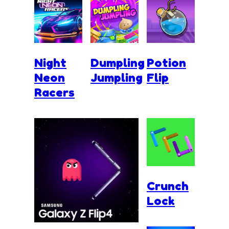
Night
Dumpling
Potion
Neon
Jumpling
Flip
Racers
Crunch
Lock