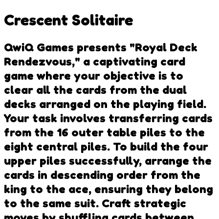
Crescent Solitaire
QwiQ Games presents "Royal Deck
Rendezvous," a captivating card
game where your objective is to
clear all the cards from the dual
decks arranged on the playing field.
Your task involves transferring cards
from the 16 outer table piles to the
eight central piles. To build the four
upper piles successfully, arrange the
cards in descending order from the
king to the ace, ensuring they belong
to the same suit. Craft strategic
moves by shuffling cards between