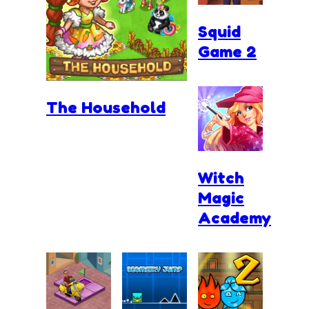
Squid
Game 2
The Household
Witch
Magic
Academy