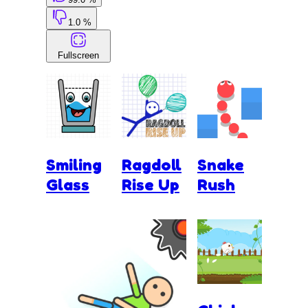
1.0 %
Fullscreen
Smiling
Ragdoll
Snake
Glass
Rise Up
Rush