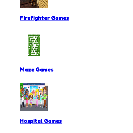
Firefighter Games
Maze Games
Hospital Games