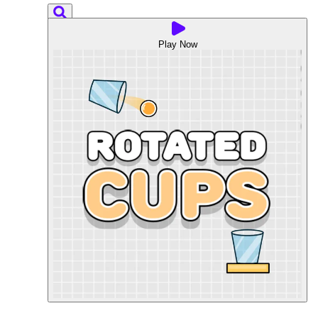
Play Now