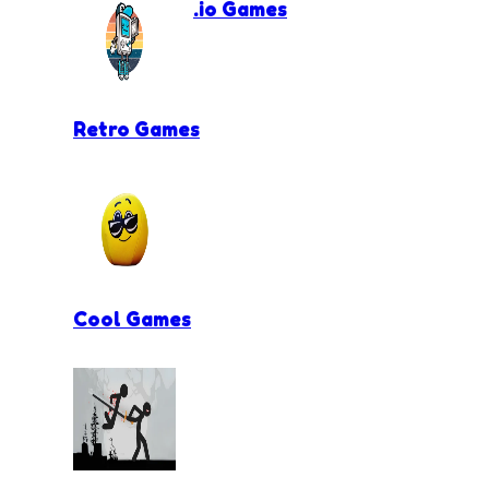
.io Games
Retro Games
Cool Games