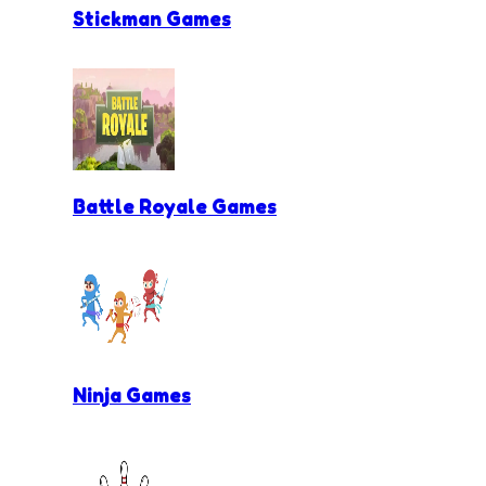
Stickman Games
Battle Royale Games
Ninja Games