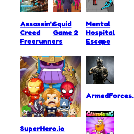
Assassin's
Squid
Mental
Creed
Game 2
Hospital
Freerunners
Escape
ArmedForces.
SuperHero.io