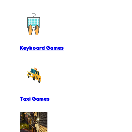
Keyboard Games
Taxi Games