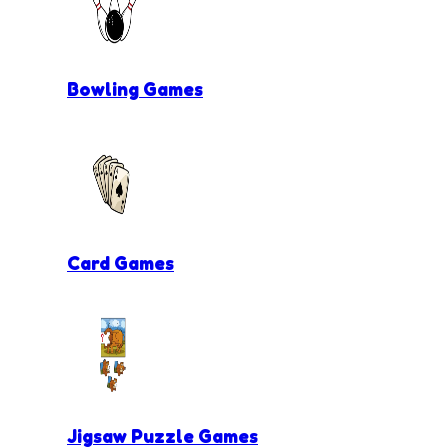
Bowling Games
Card Games
Jigsaw Puzzle Games