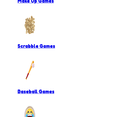
Make Up Games
Scrabble Games
Baseball Games