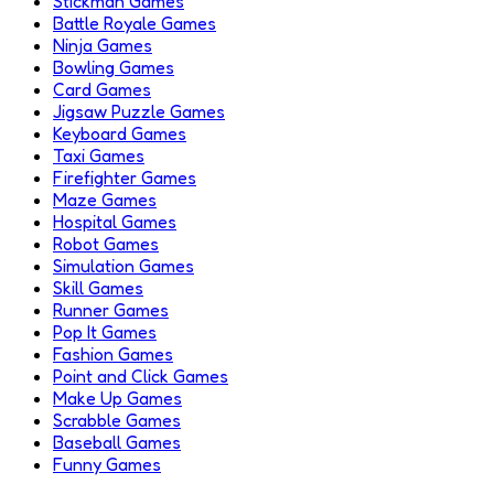
Stickman Games
Battle Royale Games
Ninja Games
Bowling Games
Card Games
Jigsaw Puzzle Games
Keyboard Games
Taxi Games
Firefighter Games
Maze Games
Hospital Games
Robot Games
Simulation Games
Skill Games
Runner Games
Pop It Games
Fashion Games
Point and Click Games
Make Up Games
Scrabble Games
Baseball Games
Funny Games