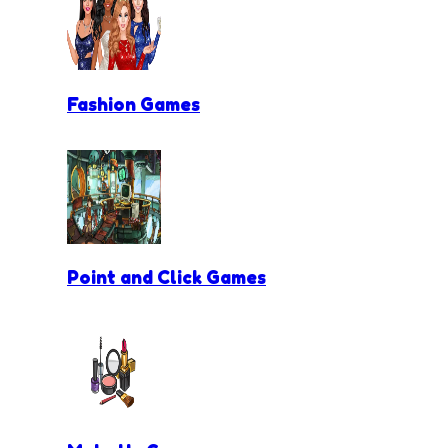
Fashion Games
Point and Click Games