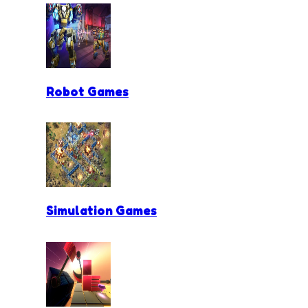
Robot Games
Simulation Games