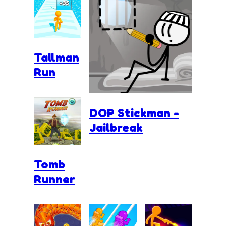
Tallman
Run
DOP Stickman -
Jailbreak
Tomb
Runner