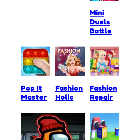
Mini
Duels
Battle
Pop It
Fashion
Fashion
Master
Holic
Repair