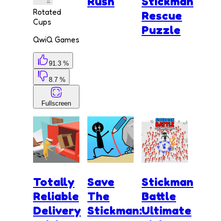
Rush
Stickman
Rotated
Rescue
Cups
Puzzle
QwiQ Games
91.3 %
8.7 %
Fullscreen
Totally
Save
Stickman
Reliable
The
Battle
Delivery
Stickman:
Ultimate