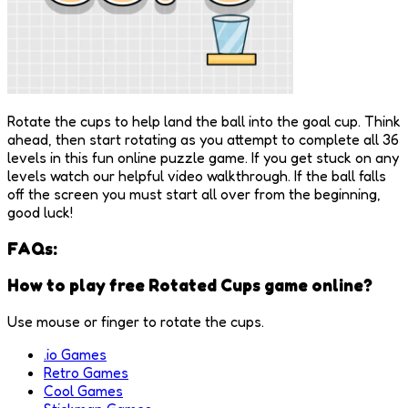
Rotate the cups to help land the ball into the goal cup. Think
ahead, then start rotating as you attempt to complete all 36
levels in this fun online puzzle game. If you get stuck on any
levels watch our helpful video walkthrough. If the ball falls
off the screen you must start all over from the beginning,
good luck!
FAQs:
How to play free Rotated Cups game online?
Use mouse or finger to rotate the cups.
.io Games
Retro Games
Cool Games