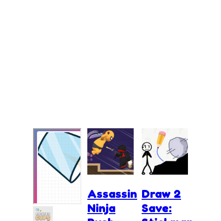
Assassin
Draw 2
Ninja
Save: