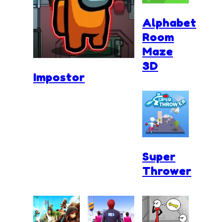
Alphabet
Room
Maze
3D
Impostor
Super
Thrower