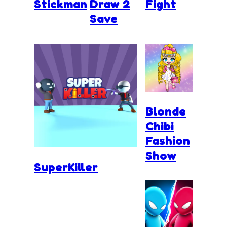
Stickman
Draw 2
Fight
Save
Blonde
Chibi
Fashion
Show
SuperKiller