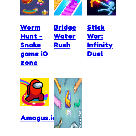
Worm
Bridge
Stick
Hunt -
Water
War:
Snake
Rush
Infinity
game iO
Duel
zone
Amogus.io