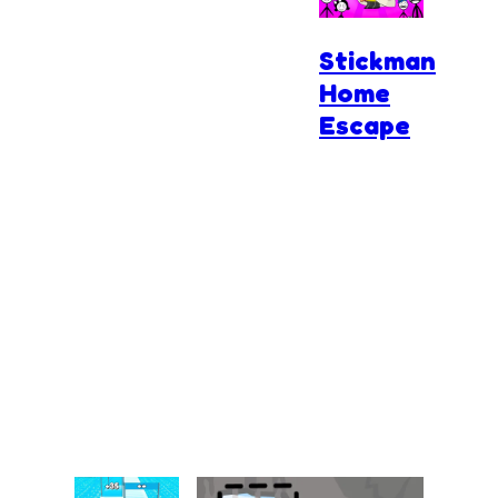
Stickman
Home
Escape