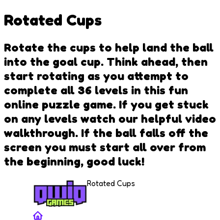
Rotated Cups
Rotate the cups to help land the ball
into the goal cup. Think ahead, then
start rotating as you attempt to
complete all 36 levels in this fun
online puzzle game. If you get stuck
on any levels watch our helpful video
walkthrough. If the ball falls off the
screen you must start all over from
the beginning, good luck!
Rotated Cups