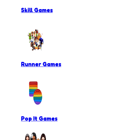
Skill Games
Runner Games
Pop It Games