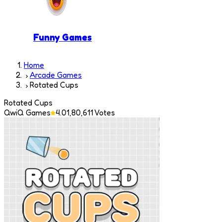
Funny Games
Home
Arcade Games
Rotated Cups
Rotated Cups
QwiQ Games
4.0
1,80,611
Votes