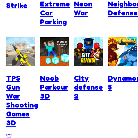
Extreme
Neon
Neighbo
Strike
Car
War
Defense
Parking
TPS
Noob
City
Dynamo
Gun
Parkour
defense
5
War
3D
2
Shooting
Games
3D