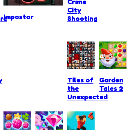
Crime
City
Impostor
re
Shooting
y
Tiles of
Garden
the
Tales 2
Unexpected