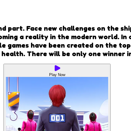
d part. Face new challenges on the ship 
oming a reality in the modern world. In 
le games have been created on the topi
 health. There will be only one winner 
Play Now