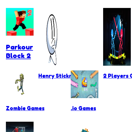
Parkour
Block 2
Henry Stickmin Games
2 Players
Zombie Games
.io Games