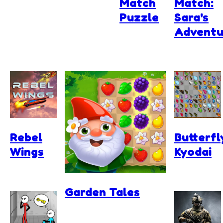
Match
Match:
Puzzle
Sara's
Adventu
Rebel
Butterfl
Wings
Kyodai
Garden Tales