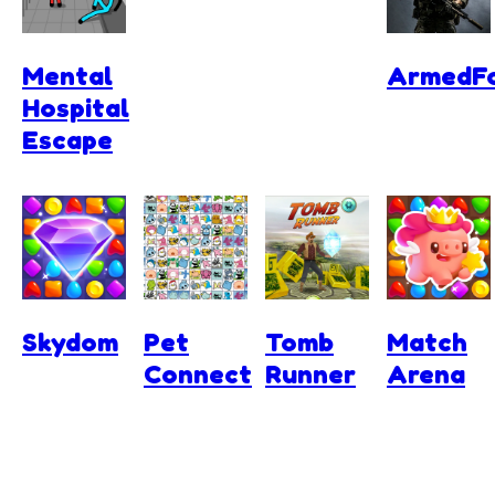
Mental
ArmedFo
Hospital
Escape
Skydom
Pet
Tomb
Match
Connect
Runner
Arena