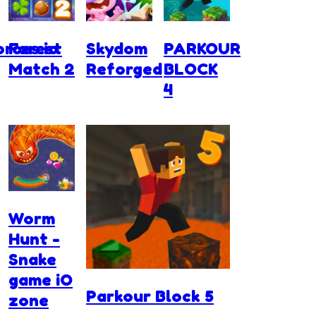
rces.io
Forest
Skydom
PARKOUR
Match 2
Reforged
BLOCK
4
Worm
Hunt -
Snake
game iO
Parkour Block 5
zone