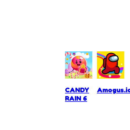
CANDY
Amogus.i
RAIN 6