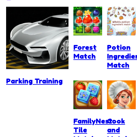
Forest
Potion
Match
Ingredie
Match
Parking Training
FamilyNest:
Cook
Tile
and