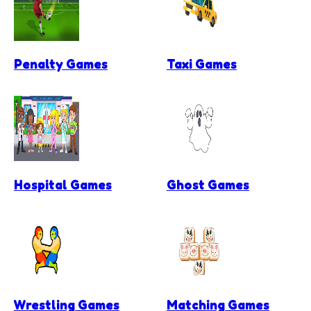
Penalty Games
Taxi Games
Hospital Games
Ghost Games
Wrestling Games
Matching Games