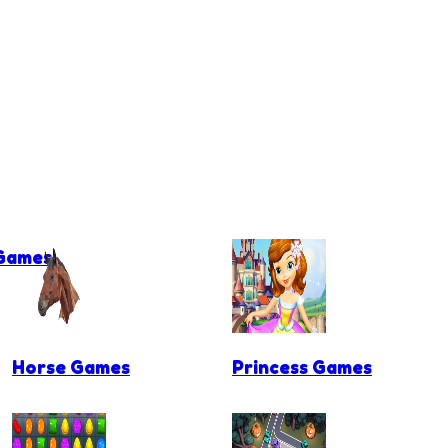
 Games
Horse Games
Princess Games