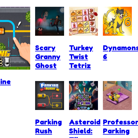
Scary
Turkey
Dynamon
Granny
Twist
6
Ghost
Tetriz
ine
Parking
Asteroid
Professo
Rush
Shield:
Parking