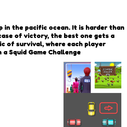
in the pacific ocean. It is harder than
case of victory, the best one gets a
c of survival, where each player
in a Squid Game Challenge
Zombie
Killer
Squid Game