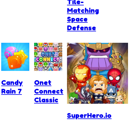
Tile-
Matching
Space
Defense
Candy
Onet
Rain 7
Connect
Classic
SuperHero.io