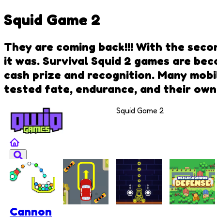
Squid Game 2
They are coming back!!! With the secon
it was. Survival Squid 2 games are bec
cash prize and recognition. Many mobi
tested fate, endurance, and their own
Squid Game 2
Cannon