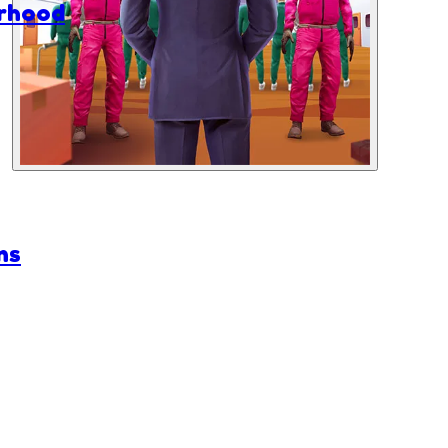
rhood
ns