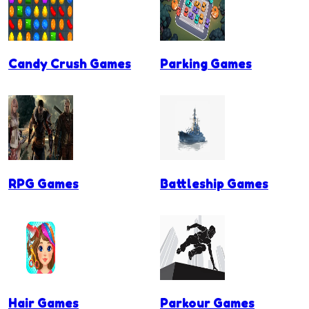
Candy Crush Games
Parking Games
RPG Games
Battleship Games
Hair Games
Parkour Games