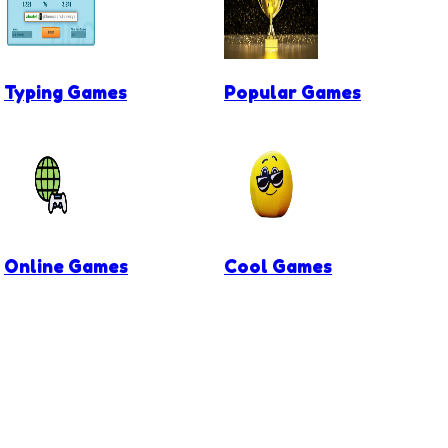
Typing Games
Popular Games
Online Games
Cool Games