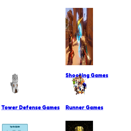
Shooting Games
Tower Defense Games
Runner Games