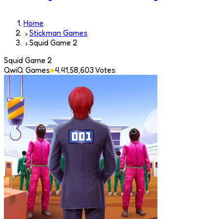
Home
Stickman Games
Squid Game 2
Squid Game 2
QwiQ Games
4.4
1,58,603
Votes