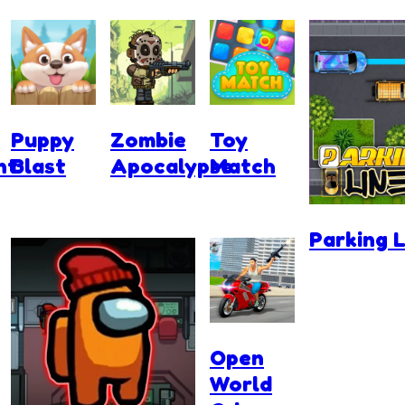
Puppy
Zombie
Toy
nt
Blast
Apocalypse
Match
Parking L
Open
World