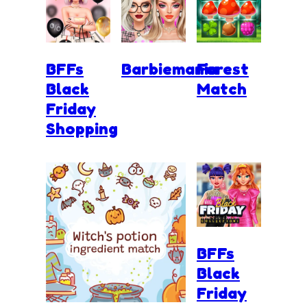
BFFs
Barbiemania
Forest
Black
Match
Friday
Shopping
BFFs
Black
Friday