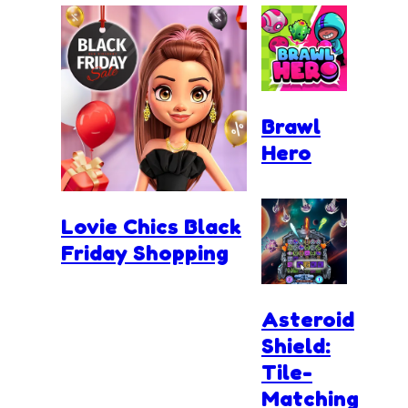
Brawl
Hero
Lovie Chics Black
Friday Shopping
Asteroid
Shield:
Tile-
Matching