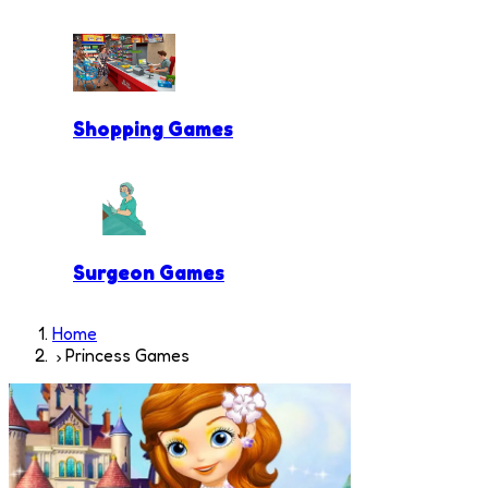
Shopping Games
Surgeon Games
Home
Princess Games