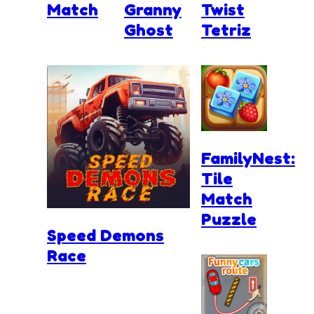
Match
Granny
Twist
Ghost
Tetriz
FamilyNest:
Tile
Match
Puzzle
Speed Demons
Race