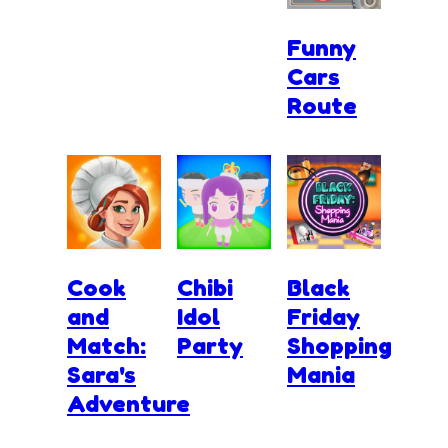
Funny
Cars
Route
Cook
Chibi
Black
and
Idol
Friday
Match:
Party
Shopping
Sara's
Mania
Adventure