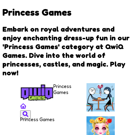
Princess Games
Embark on royal adventures and
enjoy enchanting dress-up fun in our
'Princess Games' category at QwiQ
Games. Dive into the world of
princesses, castles, and magic. Play
now!
Princess
Games
Princess Games
Skip
Love