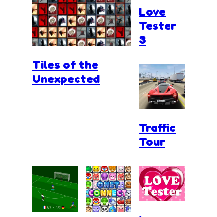
Love
Tester
3
Tiles of the
Unexpected
Traffic
Tour