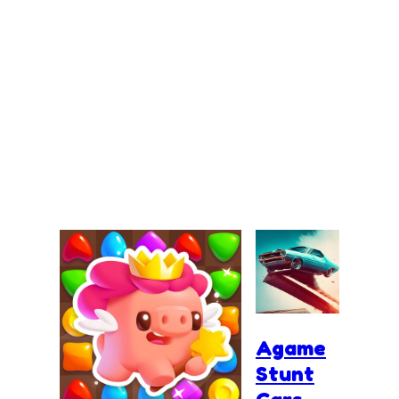
Agame
Stunt