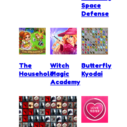
Space
Defense
The
Witch
Butterfly
Household
Magic
Kyodai
Academy