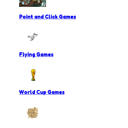
Point and Click Games
Flying Games
World Cup Games