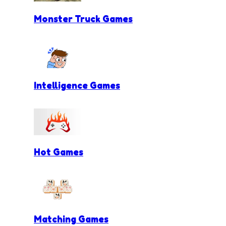
Monster Truck Games
Intelligence Games
Hot Games
Matching Games