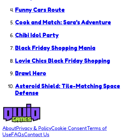
Funny Cars Route
Cook and Match: Sara's Adventure
Chibi Idol Party
Black Friday Shopping Mania
Lovie Chics Black Friday Shopping
Brawl Hero
Asteroid Shield: Tile-Matching Space
Defense
About
Privacy & Policy
Cookie Consent
Terms of
Use
FAQs
Contact Us