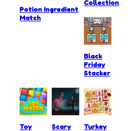
Collection
Potion Ingredient
Match
Black
Friday
Stacker
Toy
Scary
Turkey