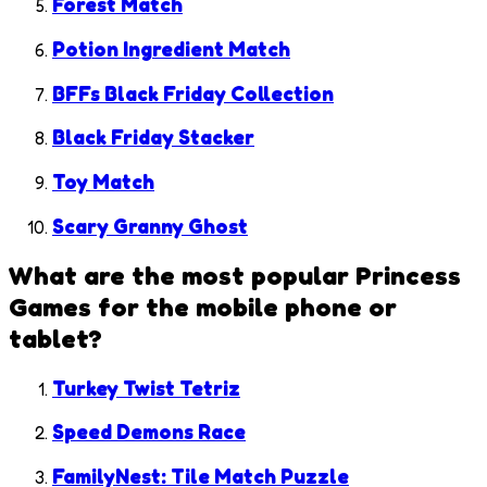
Forest Match
Potion Ingredient Match
BFFs Black Friday Collection
Black Friday Stacker
Toy Match
Scary Granny Ghost
What are the most popular
Princess
Games
for the mobile phone or
tablet?
Turkey Twist Tetriz
Speed Demons Race
FamilyNest: Tile Match Puzzle