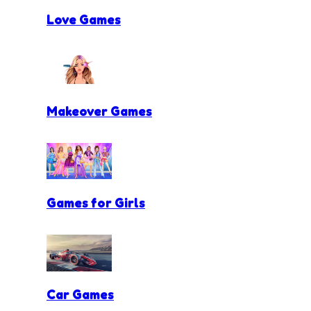
Love Games
Makeover Games
Games for Girls
Car Games