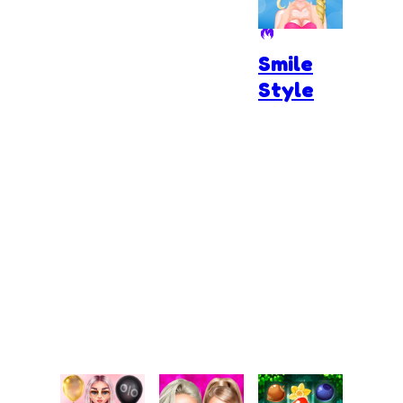
Smile
Style