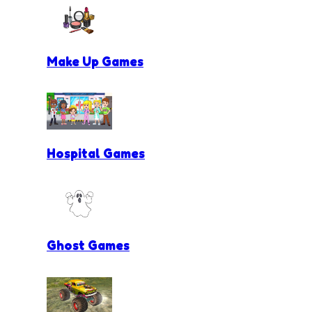
Make Up Games
Hospital Games
Ghost Games