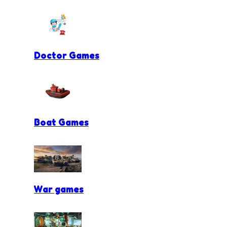
Doctor Games
Boat Games
War games