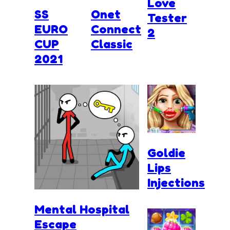
Love
SS
Onet
Tester
EURO
Connect
2
CUP
Classic
2021
Goldie
Lips
Injections
Mental Hospital
Escape