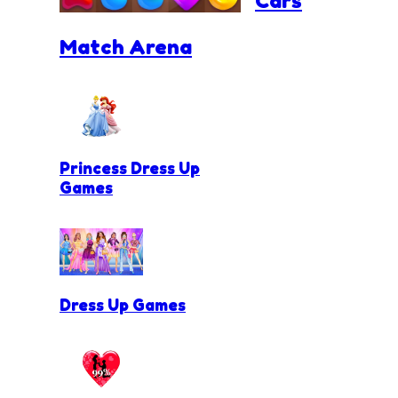
Cars
Match Arena
Princess Dress Up
Games
Dress Up Games