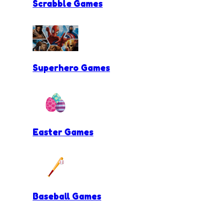
Scrabble Games
Superhero Games
Easter Games
Baseball Games