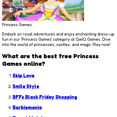
Princess Games
Embark on royal adventures and enjoy enchanting dress-up
fun in our 'Princess Games' category at QwiQ Games. Dive
into the world of princesses, castles, and magic. Play now!
What are the best free
Princess
Games
online?
Skip Love
Smile Style
BFFs Black Friday Shopping
Barbiemania