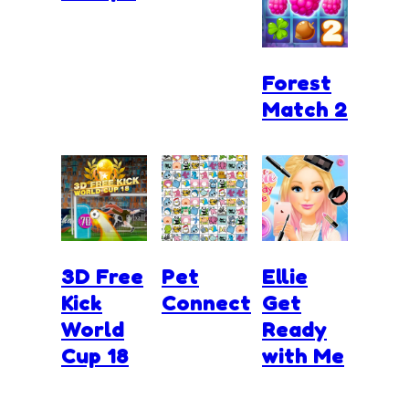
Forest
Match 2
3D Free
Pet
Ellie
Kick
Connect
Get
World
Ready
Cup 18
with Me