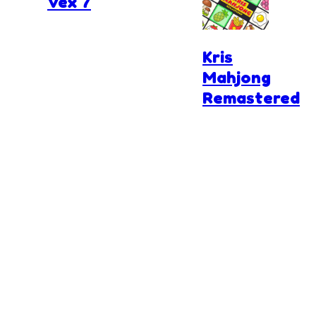
Vex 7
Kris
Mahjong
Remastered