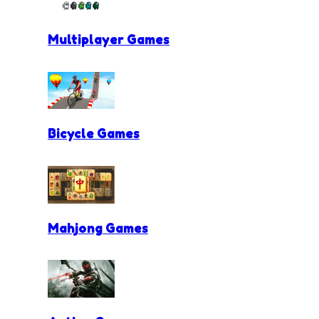
Multiplayer Games
Bicycle Games
Mahjong Games