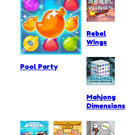
Rebel
Wings
Pool Party
Mahjong
Dimensions