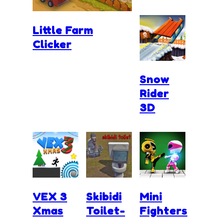
Little Farm
Clicker
Snow
Rider
3D
VEX 3
Skibidi
Mini
Xmas
Toilet-
Fighters