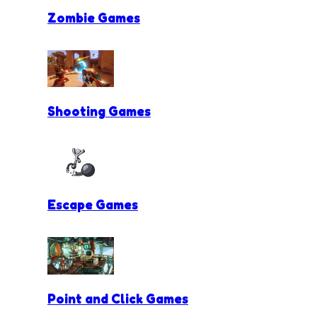
Zombie Games
Shooting Games
Escape Games
Point and Click Games