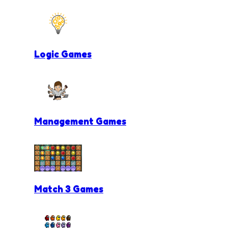
Logic Games
Management Games
Match 3 Games