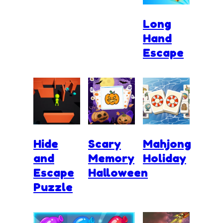
Long
Hand
Escape
Hide
Scary
Mahjong
and
Memory
Holiday
Escape
Halloween
Puzzle