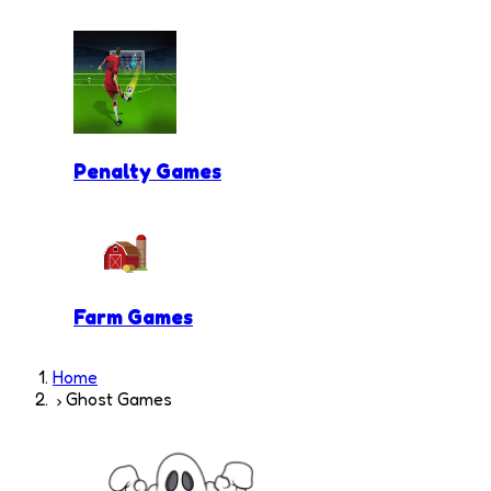
Penalty Games
Farm Games
Home
Ghost Games