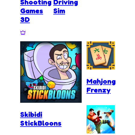
Shooting
Driving
Games
Sim
3D
Mahjong
Frenzy
Skibidi
StickBloons