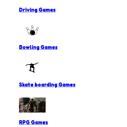
Driving Games
Bowling Games
Skate boarding Games
RPG Games