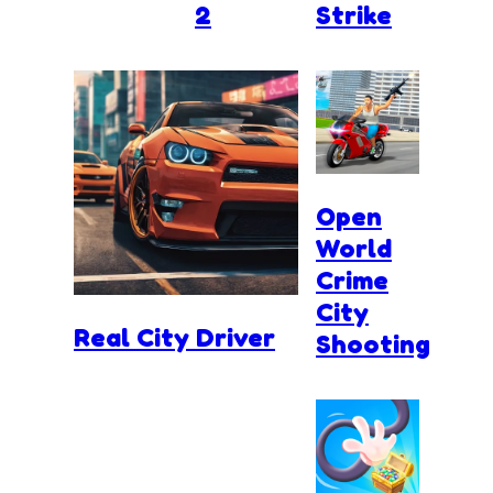
2
Strike
Open
World
Crime
City
Real City Driver
Shooting