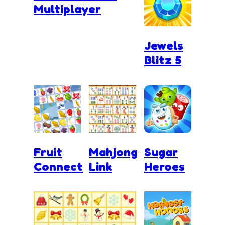
Multiplayer
Jewels
Blitz 5
Fruit
Mahjong
Sugar
Connect
Link
Heroes