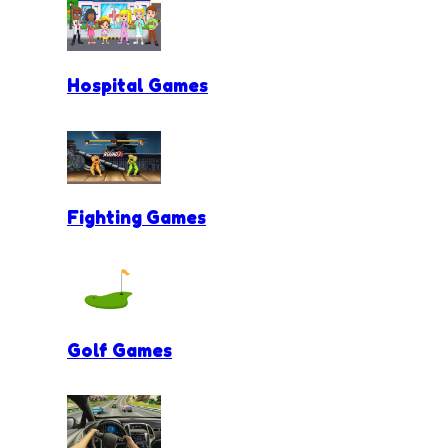
Hospital Games
Fighting Games
Golf Games