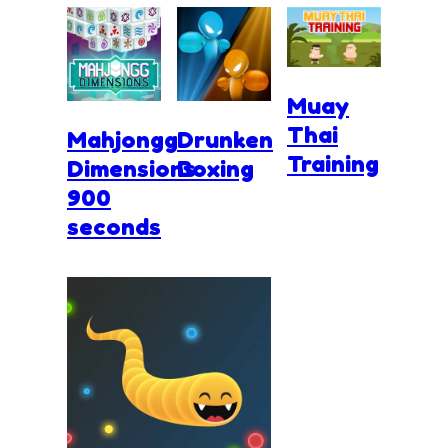
Muay
Thai
Mahjongg
Drunken
Training
Dimensions
Boxing
900
seconds