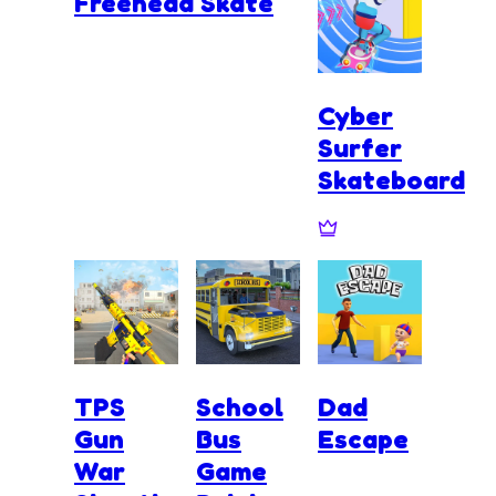
Freehead Skate
Cyber
Surfer
Skateboard
TPS
School
Dad
Gun
Bus
Escape
War
Game