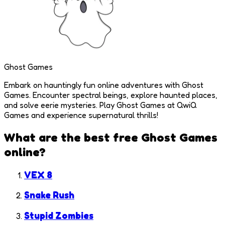
Ghost Games
Embark on hauntingly fun online adventures with Ghost
Games. Encounter spectral beings, explore haunted places,
and solve eerie mysteries. Play Ghost Games at QwiQ
Games and experience supernatural thrills!
What are the best free
Ghost Games
online?
VEX 8
Snake Rush
Stupid Zombies