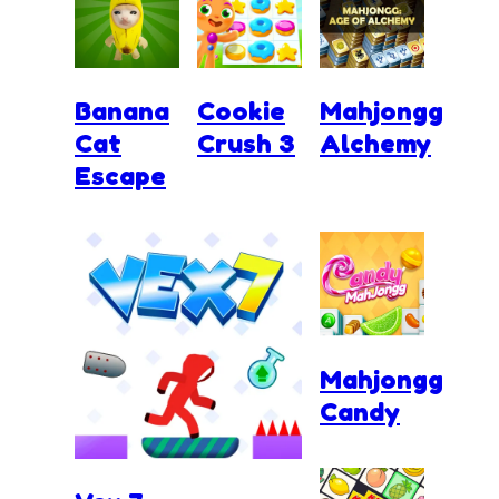
Banana
Cookie
Mahjongg
Cat
Crush 3
Alchemy
Escape
Mahjongg
Candy