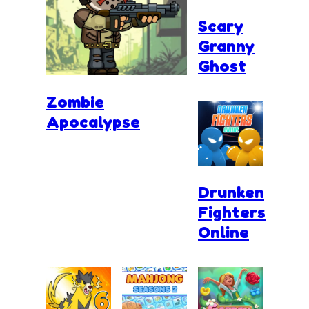
Scary
Granny
Ghost
Zombie
Apocalypse
Drunken
Fighters
Online