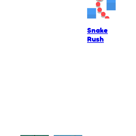
Snake
Rush