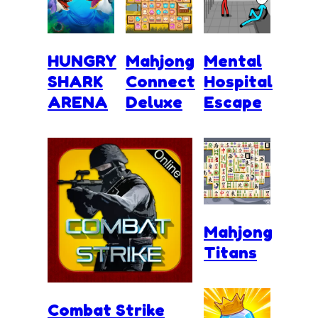
HUNGRY
Mahjong
Mental
SHARK
Connect
Hospital
ARENA
Deluxe
Escape
Mahjong
Titans
Combat Strike