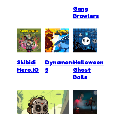
Gang
Brawlers
Skibidi
Dynamons
Halloween
Hero.IO
5
Ghost
Balls