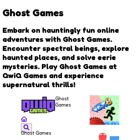
Ghost Games
Embark on hauntingly fun online
adventures with Ghost Games.
Encounter spectral beings, explore
haunted places, and solve eerie
mysteries. Play Ghost Games at
QwiQ Games and experience
supernatural thrills!
Ghost
Games
Ghost Games
VEX 8