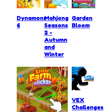
Dynamons
Mahjong
Garden
6
Seasons
Bloom
2 -
Autumn
and
Winter
VEX
Challenges