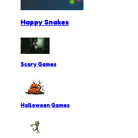
Happy Snakes
Scary Games
Halloween Games