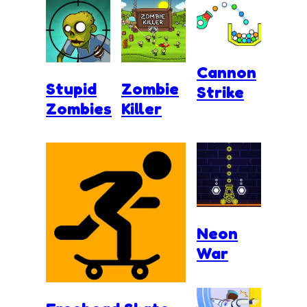
Cannon
Stupid
Zombie
Strike
Zombies
Killer
Neon
War