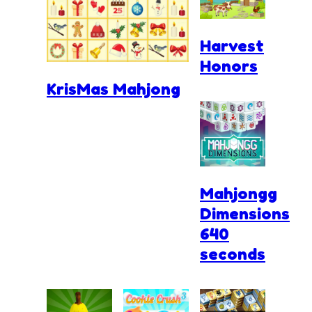
Harvest
Honors
KrisMas Mahjong
Mahjongg
Dimensions
640
seconds