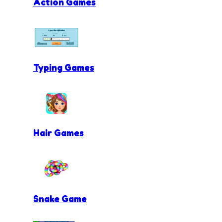
Action Games
Typing Games
Hair Games
Snake Game