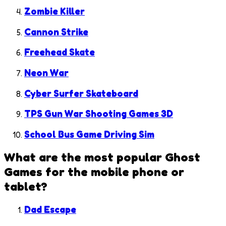
Zombie Killer
Cannon Strike
Freehead Skate
Neon War
Cyber Surfer Skateboard
TPS Gun War Shooting Games 3D
School Bus Game Driving Sim
What are the most popular
Ghost
Games
for the mobile phone or
tablet?
Dad Escape