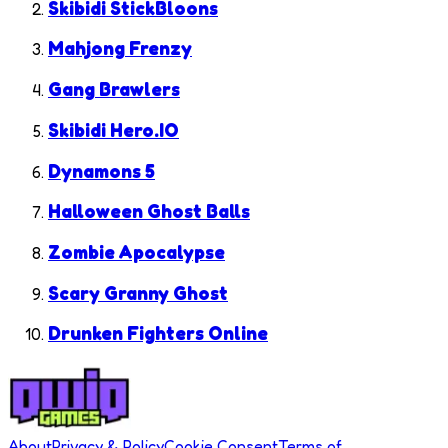
Skibidi StickBloons
Mahjong Frenzy
Gang Brawlers
Skibidi Hero.IO
Dynamons 5
Halloween Ghost Balls
Zombie Apocalypse
Scary Granny Ghost
Drunken Fighters Online
About
Privacy & Policy
Cookie Consent
Terms of