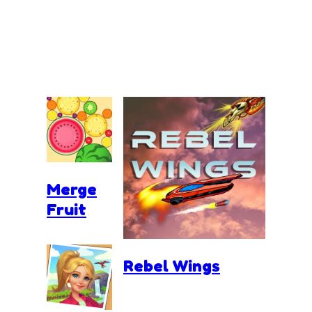
Merge
Fruit
Rebel Wings