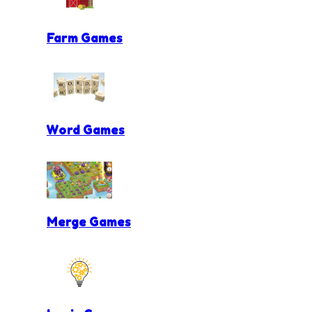
Farm Games
Word Games
Merge Games