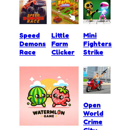
Speed
Little
Mini
Demons
Farm
Fighters
Race
Clicker
Strike
Open
World
Crime