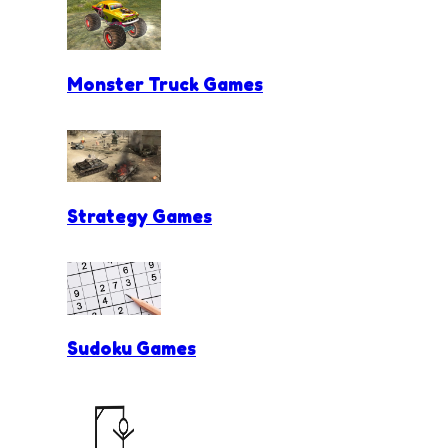
Monster Truck Games
Strategy Games
Sudoku Games