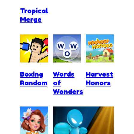
Tropical
Merge
Boxing
Words
Harvest
Random
of
Honors
Wonders