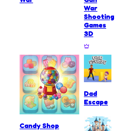
War
Shooting
Games
3D
Dad
Escape
Candy Shop