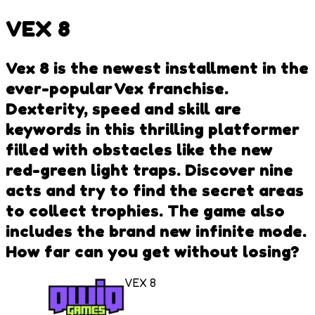
VEX 8
Vex 8 is the newest installment in the
ever-popular Vex franchise.
Dexterity, speed and skill are
keywords in this thrilling platformer
filled with obstacles like the new
red-green light traps. Discover nine
acts and try to find the secret areas
to collect trophies. The game also
includes the brand new infinite mode.
How far can you get without losing?
VEX 8