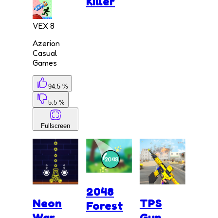
Killer
VEX 8
Azerion
Casual
Games
94.5 %
5.5 %
Fullscreen
2048
Neon
TPS
Forest
War
Gun