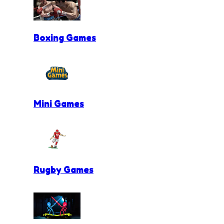
Boxing Games
Mini Games
Rugby Games