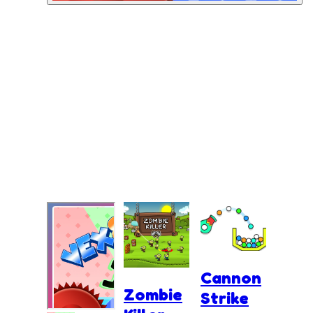
Cannon
Zombie
Strike