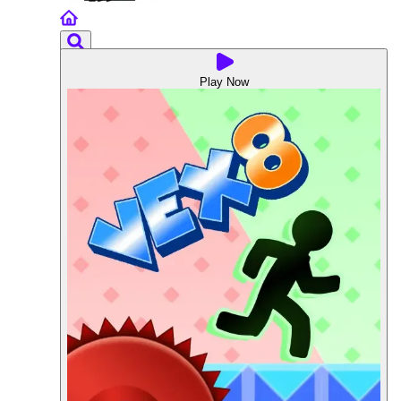
Play Now