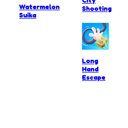
City
Watermelon
Shooting
Suika
Long
Hand
Escape