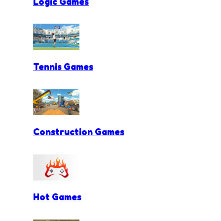
Logic Games
Tennis Games
Construction Games
Hot Games