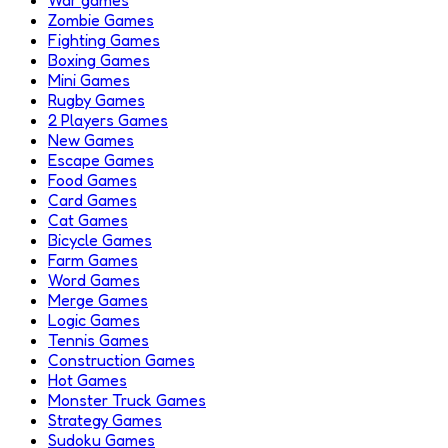
Zombie Games
Fighting Games
Boxing Games
Mini Games
Rugby Games
2 Players Games
New Games
Escape Games
Food Games
Card Games
Cat Games
Bicycle Games
Farm Games
Word Games
Merge Games
Logic Games
Tennis Games
Construction Games
Hot Games
Monster Truck Games
Strategy Games
Sudoku Games