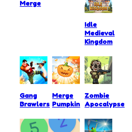
Merge
Idle
Medieval
Kingdom
Gang
Merge
Zombie
Brawlers
Pumpkin
Apocalypse