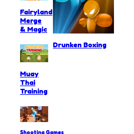
Fairyland
Merge
& Magic
Drunken Boxing
Muay
Thai
Training
Shooting Games