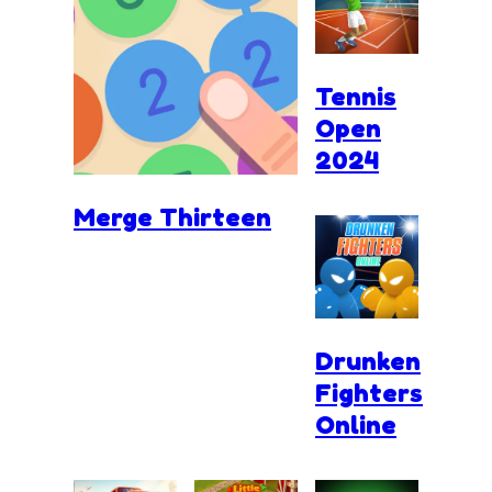
Tennis
Open
2024
Merge Thirteen
Drunken
Fighters
Online