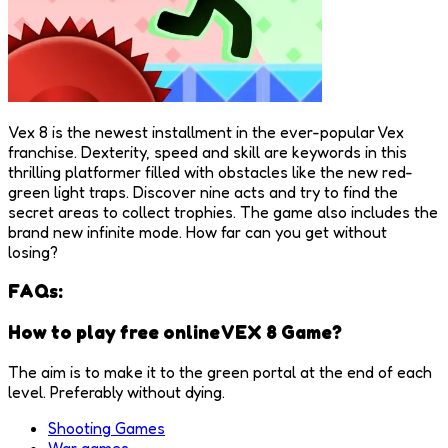
Vex 8 is the newest installment in the ever-popular Vex
franchise. Dexterity, speed and skill are keywords in this
thrilling platformer filled with obstacles like the new red-
green light traps. Discover nine acts and try to find the
secret areas to collect trophies. The game also includes the
brand new infinite mode. How far can you get without
losing?
FAQs:
How to play free online VEX 8 Game?
The aim is to make it to the green portal at the end of each
level. Preferably without dying.
Shooting Games
War games