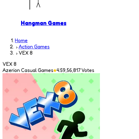
Hangman Games
Home
Action Games
VEX 8
VEX 8
Azerion Casual Games
4.5
9,56,817
Votes