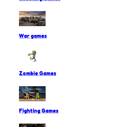
War games
Zombie Games
Fighting Games