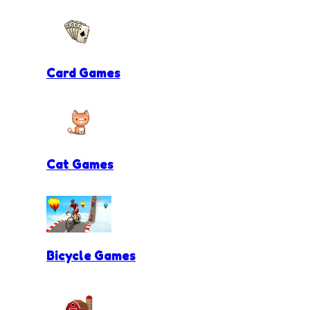
Card Games
Cat Games
Bicycle Games