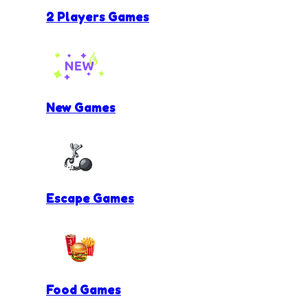
2 Players Games
New Games
Escape Games
Food Games