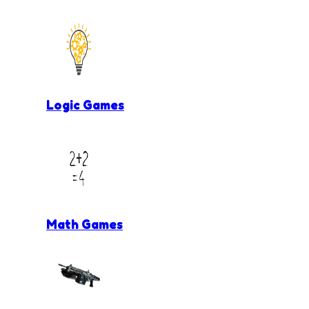
Logic Games
Math Games