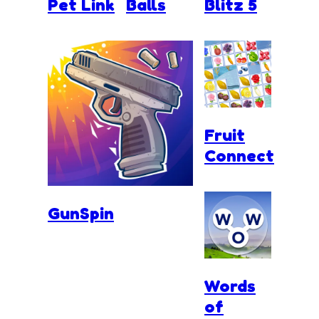
Pet Link
Balls
Blitz 5
Fruit
Connect
GunSpin
Words
of