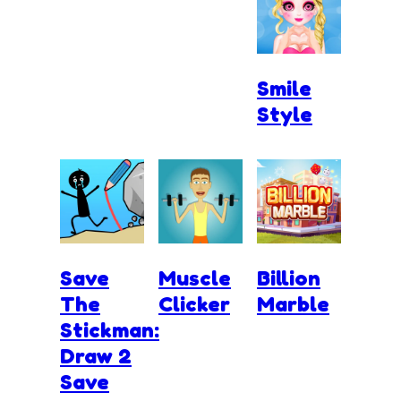
Smile
Style
Save
Muscle
Billion
The
Clicker
Marble
Stickman:
Draw 2
Save