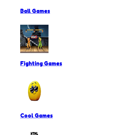
Ball Games
Fighting Games
Cool Games