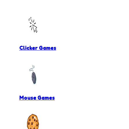
Clicker Games
Mouse Games