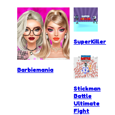
SuperKiller
Barbiemania
Stickman
Battle
Ultimate
Fight