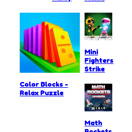
Mini
Fighters
Strike
Color Blocks -
Relax Puzzle
Math
Rockets