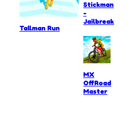
Stickman
-
Jailbreak
Tallman Run
MX
OffRoad
Master