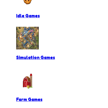
Idle Games
Simulation Games
Farm Games