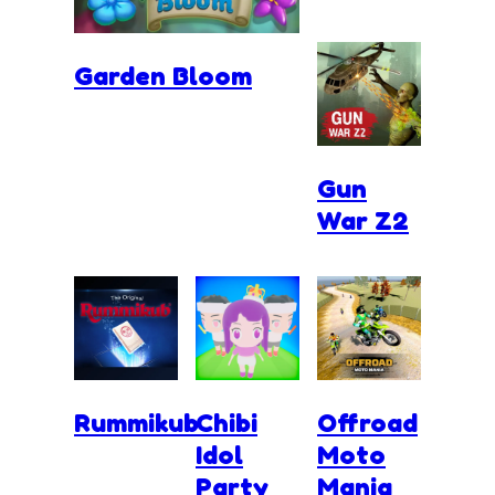
Garden Bloom
Gun
War Z2
Rummikub
Chibi
Offroad
Idol
Moto
Party
Mania