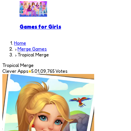
Games for Girls
Home
Merge Games
Tropical Merge
Tropical Merge
Clever Apps
5.0
1,09,765
Votes