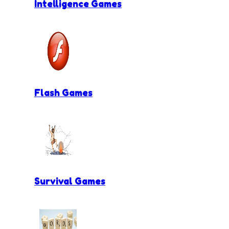
Intelligence Games
Flash Games
Survival Games