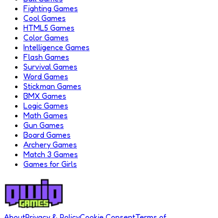
Fighting Games
Cool Games
HTML5 Games
Color Games
Intelligence Games
Flash Games
Survival Games
Word Games
Stickman Games
BMX Games
Logic Games
Math Games
Gun Games
Board Games
Archery Games
Match 3 Games
Games for Girls
About
Privacy & Policy
Cookie Consent
Terms of