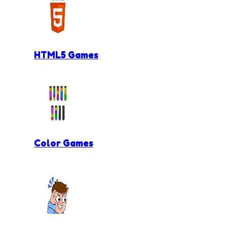
HTML5 Games
Color Games