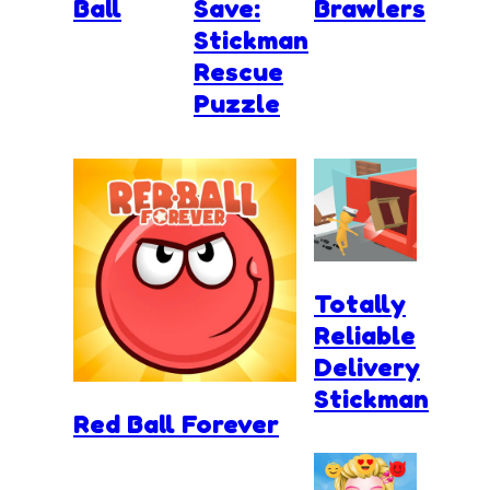
Ball
Save:
Brawlers
Stickman
Rescue
Puzzle
Totally
Reliable
Delivery
Stickman
Red Ball Forever