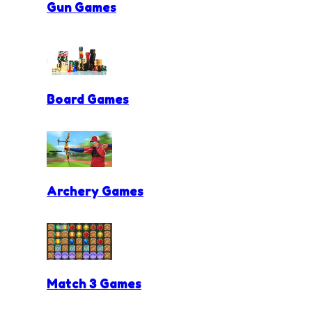
Gun Games
Board Games
Archery Games
Match 3 Games