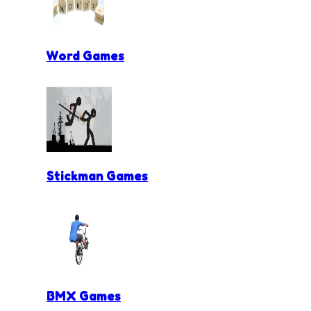
Word Games
Stickman Games
BMX Games