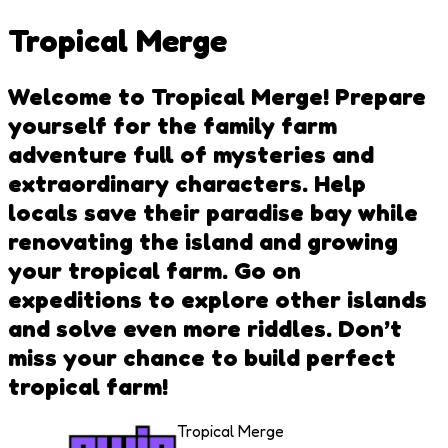
Tropical Merge
Welcome to Tropical Merge! Prepare
yourself for the family farm
adventure full of mysteries and
extraordinary characters. Help
locals save their paradise bay while
renovating the island and growing
your tropical farm. Go on
expeditions to explore other islands
and solve even more riddles. Don’t
miss your chance to build perfect
tropical farm!
Tropical Merge