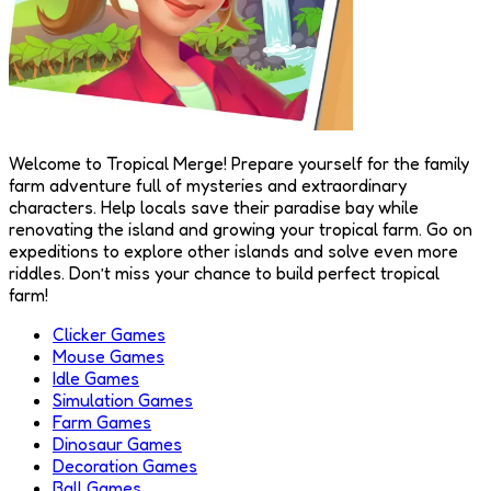
Welcome to Tropical Merge! Prepare yourself for the family
farm adventure full of mysteries and extraordinary
characters. Help locals save their paradise bay while
renovating the island and growing your tropical farm. Go on
expeditions to explore other islands and solve even more
riddles. Don’t miss your chance to build perfect tropical
farm!
Clicker Games
Mouse Games
Idle Games
Simulation Games
Farm Games
Dinosaur Games
Decoration Games
Ball Games