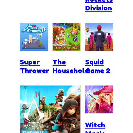
Division
Super
The
Squid
Thrower
Household
Game 2
Witch