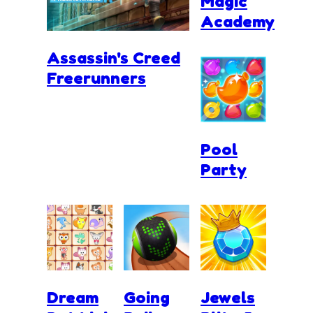
Magic
Academy
Assassin's Creed
Freerunners
Pool
Party
Dream
Going
Jewels