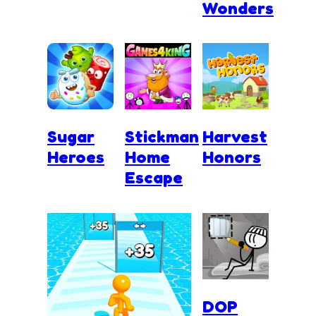
Wonders
Sugar
Stickman
Harvest
Heroes
Home
Honors
Escape
DOP