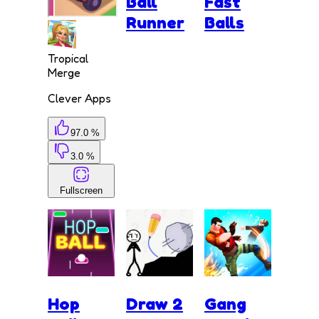
Ball
Fast
Runner
Balls
Tropical
Merge
Clever Apps
97.0 %
3.0 %
Fullscreen
Hop
Draw 2
Gang