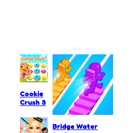
Cookie
Crush 3
Bridge Water