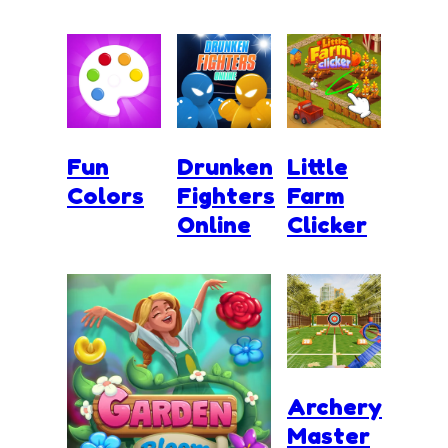
Fun
Drunken
Little
Colors
Fighters
Farm
Online
Clicker
Archery
Master