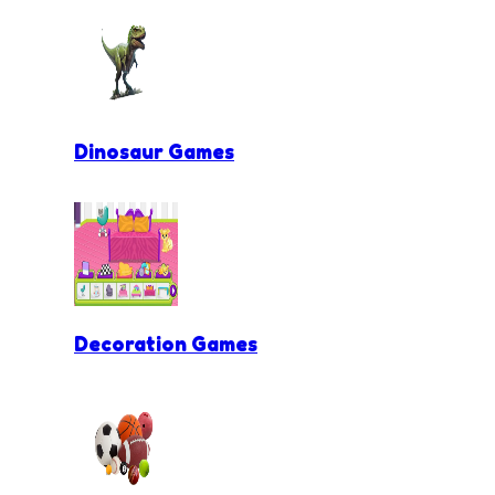
Dinosaur Games
Decoration Games