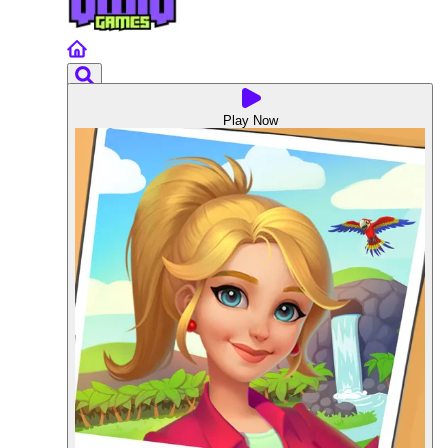
Play Now