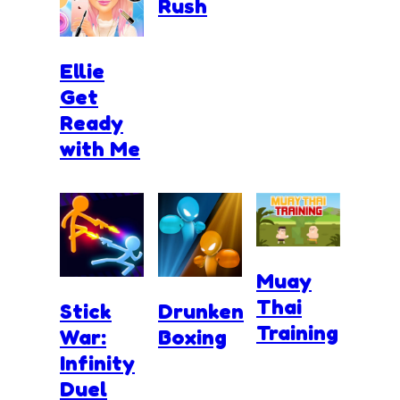
Rush
Ellie
Get
Ready
with Me
Muay
Thai
Stick
Drunken
Training
War:
Boxing
Infinity
Duel