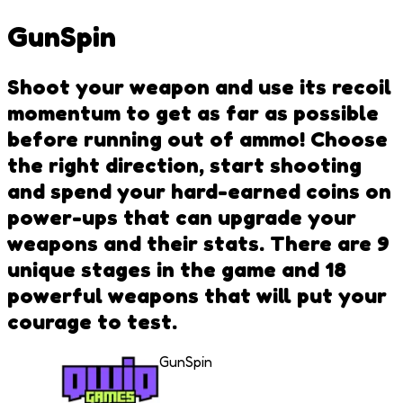
GunSpin
Shoot your weapon and use its recoil
momentum to get as far as possible
before running out of ammo! Choose
the right direction, start shooting
and spend your hard-earned coins on
power-ups that can upgrade your
weapons and their stats. There are 9
unique stages in the game and 18
powerful weapons that will put your
courage to test.
GunSpin