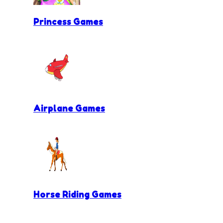
Princess Games
Airplane Games
Horse Riding Games