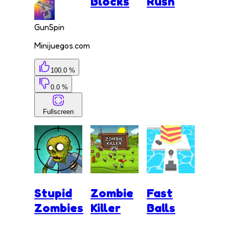
Blocks
Rush
GunSpin
Minijuegos.com
100.0 %
0.0 %
Fullscreen
Stupid
Zombie
Fast
Zombies
Killer
Balls