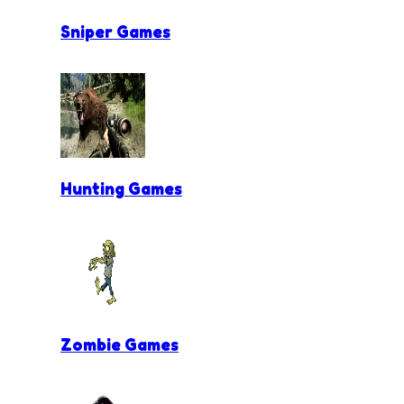
Sniper Games
Hunting Games
Zombie Games