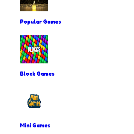
Popular Games
Block Games
Mini Games