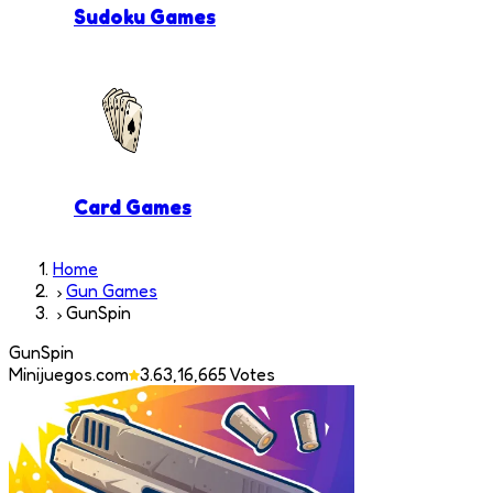
Sudoku Games
Card Games
Home
Gun Games
GunSpin
GunSpin
Minijuegos.com
3.6
3,16,665
Votes