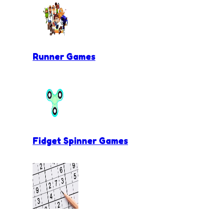
Runner Games
Fidget Spinner Games