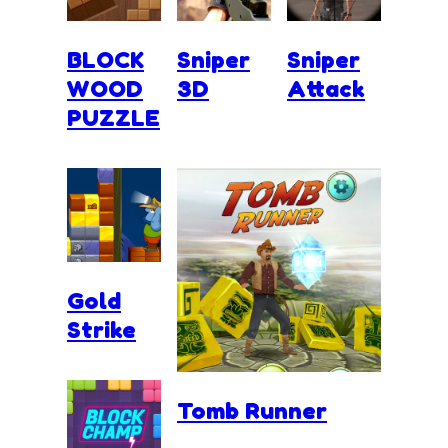
BLOCK
Sniper
Sniper
WOOD
3D
Attack
PUZZLE
Gold
Strike
Tomb Runner