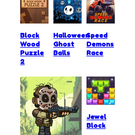
Block
Halloween
Speed
Wood
Ghost
Demons
Puzzle
Balls
Race
2
Jewel
Block