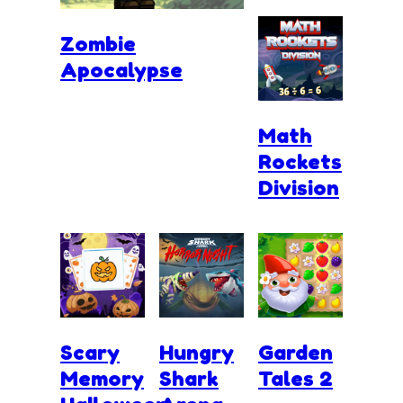
Zombie
Apocalypse
Math
Rockets
Division
Scary
Hungry
Garden
Memory
Shark
Tales 2