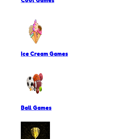
Ice Cream Games
Ball Games