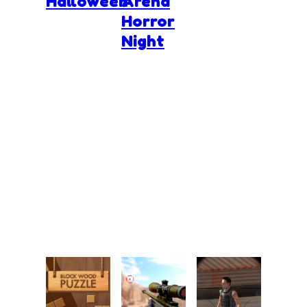
Halloween
Arena
Horror
Night