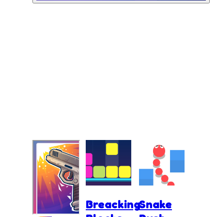
Breacking
Snake