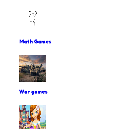
Math Games
War games