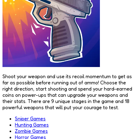
Shoot your weapon and use its recoil momentum to get as
far as possible before running out of ammo! Choose the
right direction, start shooting and spend your hard-earned
coins on power-ups that can upgrade your weapons and
their stats. There are 9 unique stages in the game and 18
powerful weapons that will put your courage to test.
Sniper Games
Hunting Games
Zombie Games
Horror Games