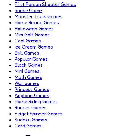
First Person Shooter Games
Snake Game
Monster Truck Games
Horse Racing Games
Halloween Games
Mini Golf Games
Cool Games
Ice Cream Games
Ball Games
Popular Games
Block Games
Mini Games
Math Games
War games
Princess Games
Airplane Games
Horse Riding Games
Runner Games
Fidget Spinner Games
Sudoku Games
Card Games