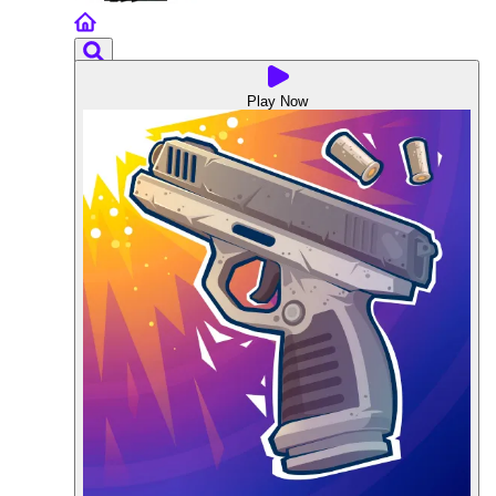
Play Now