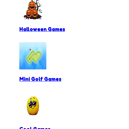
Halloween Games
Mini Golf Games
Cool Games