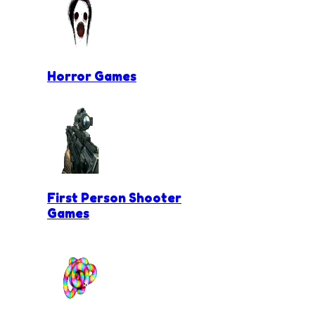
Horror Games
First Person Shooter
Games