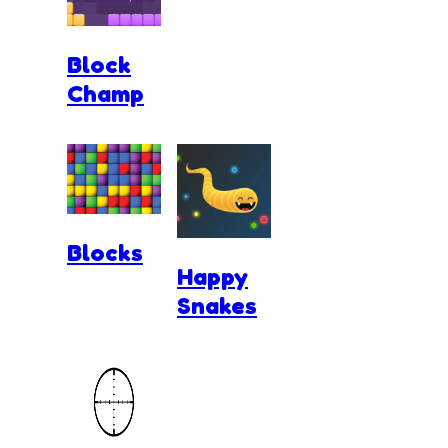
Block
Champ
Blocks
Happy
Snakes