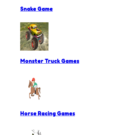
Snake Game
Monster Truck Games
Horse Racing Games