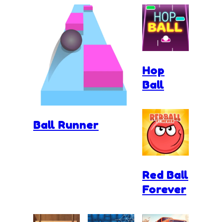
Hop
Ball
Ball Runner
Red Ball
Forever