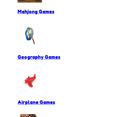
Mahjong Games
Geography Games
Airplane Games