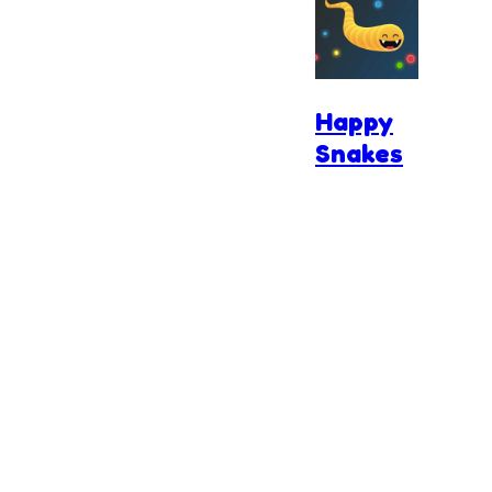
Happy
Snakes