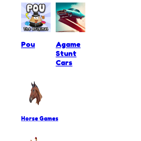
Pou
Agame
Stunt
Cars
Horse Games