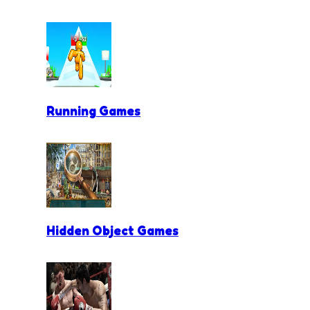
Running Games
Hidden Object Games