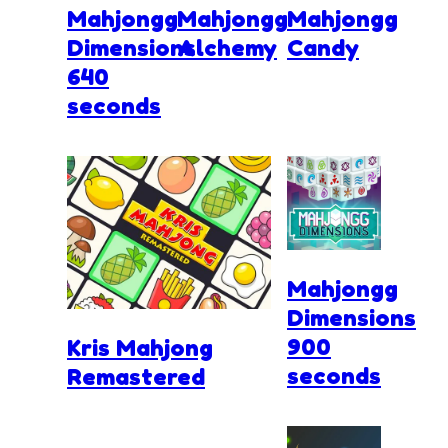
Mahjongg
Mahjongg
Mahjongg
Dimensions
Alchemy
Candy
640
seconds
Mahjongg
Dimensions
900
Kris Mahjong
seconds
Remastered