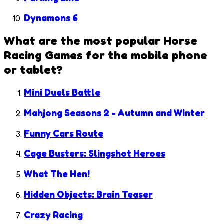
Dynamons 6
What are the most popular
Horse
Racing Games
for the mobile phone
or tablet?
Mini Duels Battle
Mahjong Seasons 2 - Autumn and Winter
Funny Cars Route
Cage Busters: Slingshot Heroes
What The Hen!
Hidden Objects: Brain Teaser
Crazy Racing