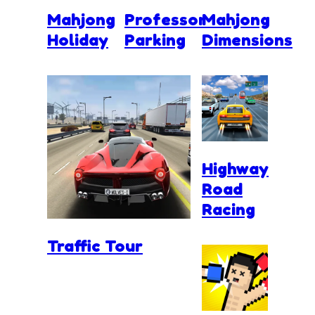
Mahjong
Professor
Mahjong
Holiday
Parking
Dimensions
Highway
Road
Racing
Traffic Tour