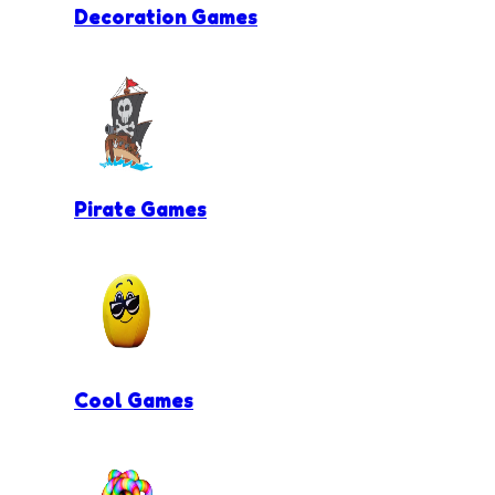
Decoration Games
Pirate Games
Cool Games