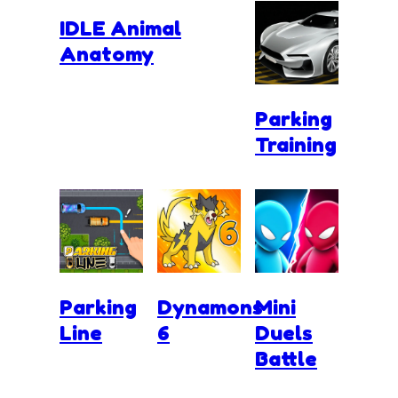
IDLE Animal
Anatomy
Parking
Training
Parking
Dynamons
Mini
Line
6
Duels
Battle