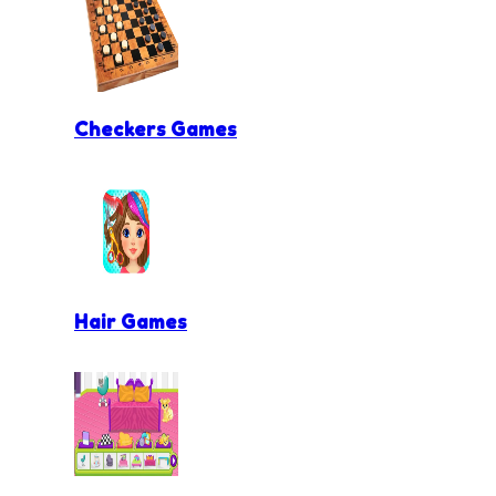
Checkers Games
Hair Games