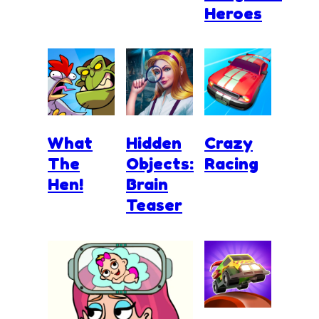
Heroes
What
Hidden
Crazy
The
Objects:
Racing
Hen!
Brain
Teaser