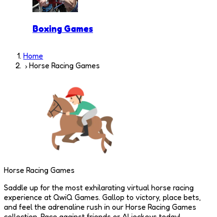
Boxing Games
Home
Horse Racing Games
Horse Racing Games
Saddle up for the most exhilarating virtual horse racing
experience at QwiQ Games. Gallop to victory, place bets,
and feel the adrenaline rush in our Horse Racing Games
collection. Race against friends or AI jockeys today!