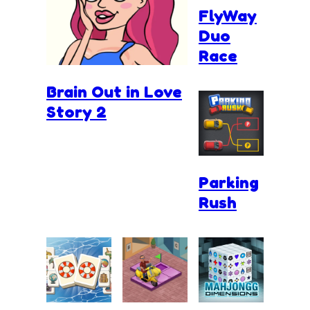
FlyWay
Duo
Race
Brain Out in Love
Story 2
Parking
Rush