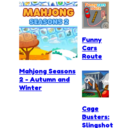
Funny
Cars
Route
Mahjong Seasons
2 - Autumn and
Winter
Cage
Busters:
Slingshot