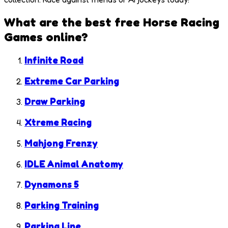
What are the best free
Horse Racing
Games
online?
Infinite Road
Extreme Car Parking
Draw Parking
Xtreme Racing
Mahjong Frenzy
IDLE Animal Anatomy
Dynamons 5
Parking Training
Parking Line