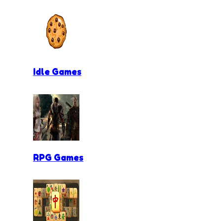
Idle Games
RPG Games