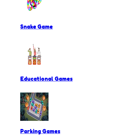
Snake Game
Educational Games
Parking Games