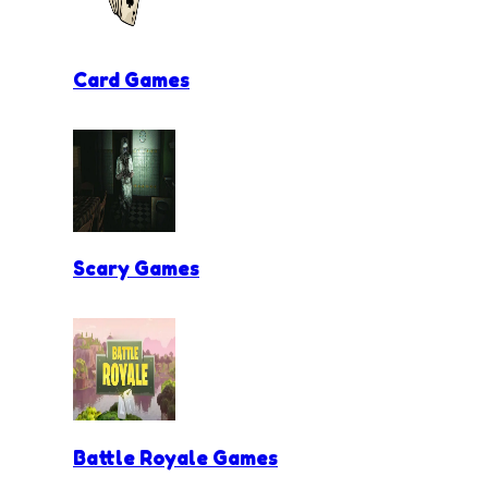
Card Games
Scary Games
Battle Royale Games