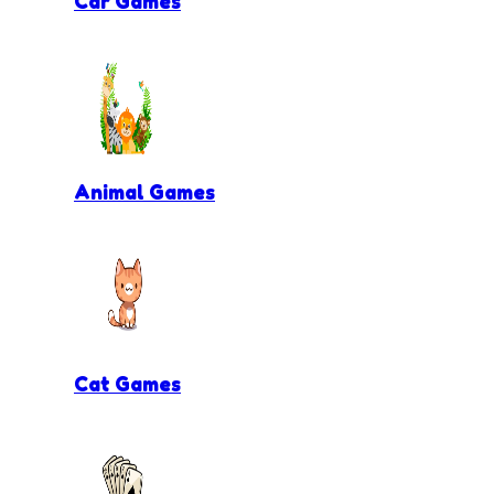
Car Games
Animal Games
Cat Games