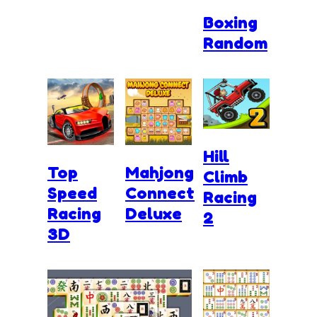
Boxing
Random
Hill
Top
Mahjong
Climb
Speed
Connect
Racing
Racing
Deluxe
2
3D