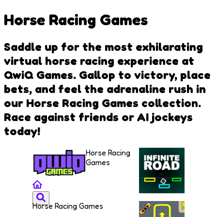
Horse Racing Games
Saddle up for the most exhilarating
virtual horse racing experience at
QwiQ Games. Gallop to victory, place
bets, and feel the adrenaline rush in
our Horse Racing Games collection.
Race against friends or AI jockeys
today!
Horse Racing
Games
Horse Racing Games
Infinite