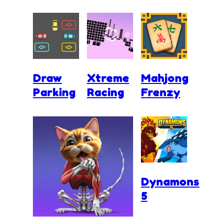
Draw
Xtreme
Mahjong
Parking
Racing
Frenzy
Dynamons
5