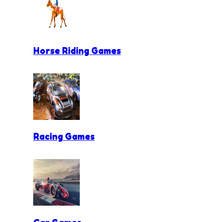
Horse Riding Games
Racing Games