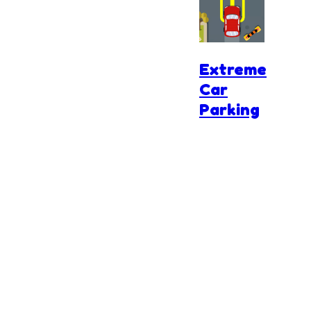
Road
Extreme
Car
Parking