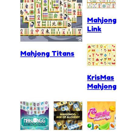
Mahjong
Link
Mahjong Titans
KrisMas
Mahjong