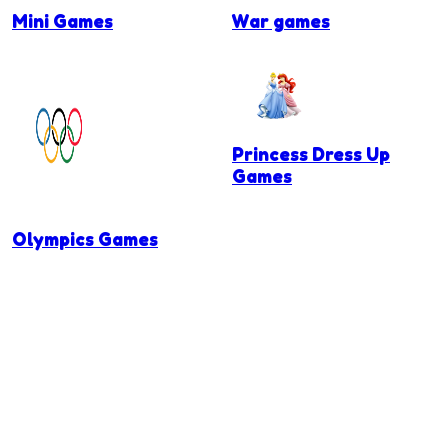
Mini Games
War games
Princess Dress Up
Games
Olympics Games