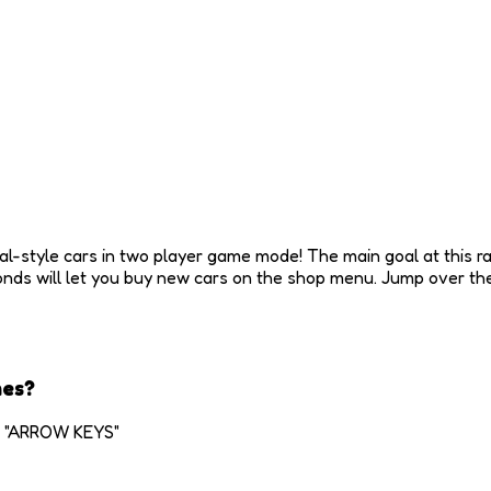
l-style cars in two player game mode! The main goal at this rac
nds will let you buy new cars on the shop menu. Jump over the
mes?
2: "ARROW KEYS"