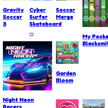
Gravity
Cyber
Soccer
Soccer
Surfer
Merge
3
Skateboard
My Pock
Blacksmi
Garden
Bloom
Night Neon
Racers