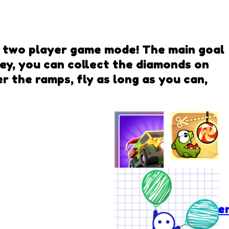
in two player game mode! The main goal
ney, you can collect the diamonds on
 the ramps, fly as long as you can,
Cut the
Rope:
Experime
FlyWay Duo