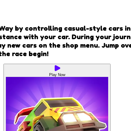
 Way by controlling casual-style cars 
distance with your car. During your jour
uy new cars on the shop menu. Jump over
the race begin!
Play Now