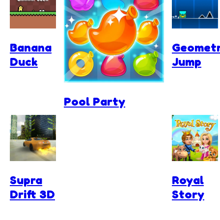
Banana
Geomet
Duck
Jump
Pool Party
Supra
Royal
Drift 3D
Story