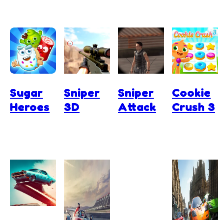
Sugar
Sniper
Sniper
Cookie
Heroes
3D
Attack
Crush 3