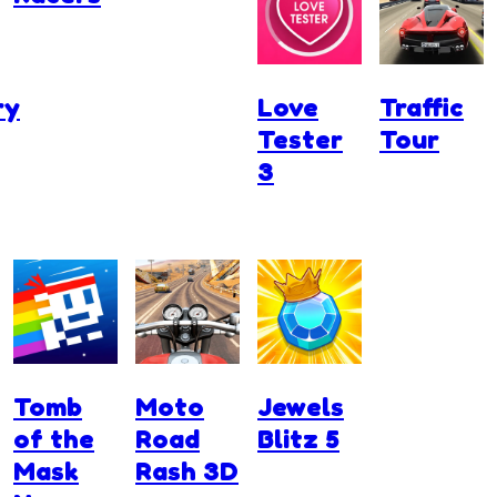
ry
Love
Traffic
Tester
Tour
3
Tomb
Moto
Jewels
of the
Road
Blitz 5
Mask
Rash 3D