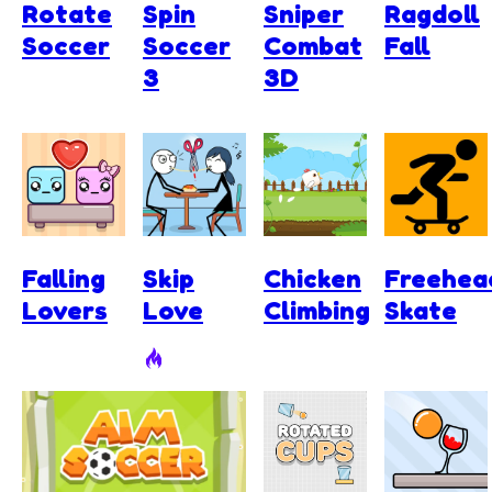
Rotate
Spin
Sniper
Ragdoll
Soccer
Soccer
Combat
Fall
3
3D
Falling
Skip
Chicken
Freehea
Lovers
Love
Climbing
Skate