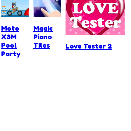
Moto
Magic
X3M
Piano
Pool
Tiles
Love Tester 2
Party