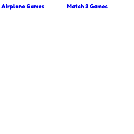
Airplane Games
Match 3 Games