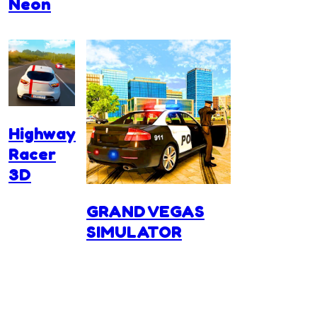
Neon
Highway
Racer
3D
GRAND VEGAS
SIMULATOR