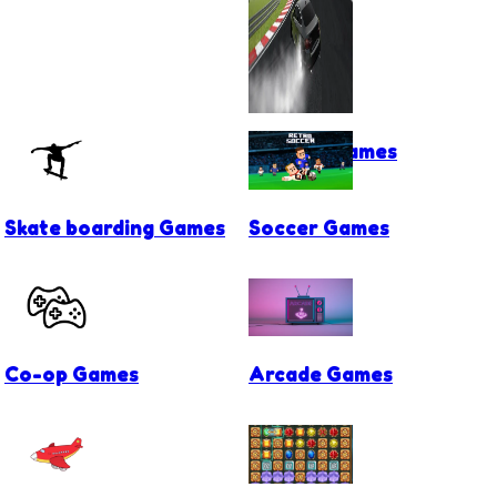
Drifting Games
Skate boarding Games
Soccer Games
Co-op Games
Arcade Games