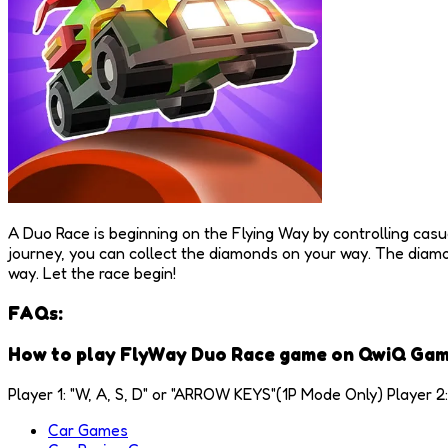
A Duo Race is beginning on the Flying Way by controlling casua
journey, you can collect the diamonds on your way. The diamo
way. Let the race begin!
FAQs:
How to play FlyWay Duo Race game on QwiQ Ga
Player 1: "W, A, S, D" or "ARROW KEYS"(1P Mode Only) Player 
Car Games