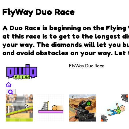
FlyWay Duo Race
A Duo Race is beginning on the Flying
at this race is to get to the longest 
your way. The diamonds will let you b
and avoid obstacles on your way. Let 
FlyWay Duo Race