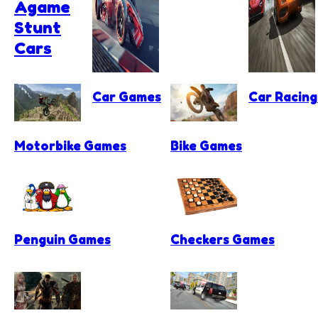
Agame
Stunt
Cars
Car Games
Car Racin
Motorbike Games
Bike Games
Penguin Games
Checkers Games