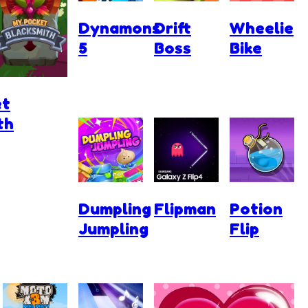
Dynamons
Drift
Wheelie
5
Boss
Bike
et
th
Dumpling
Flipman
Potion
Jumpling
Flip