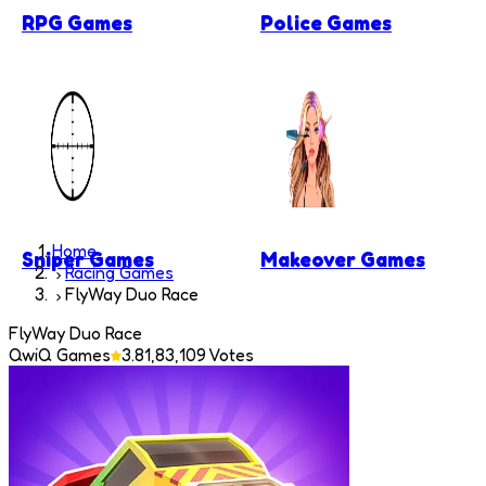
RPG Games
Police Games
Home
Sniper Games
Makeover Games
Racing Games
FlyWay Duo Race
FlyWay Duo Race
QwiQ Games
3.8
1,83,109
Votes