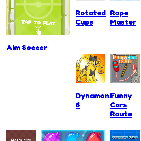
Rotated
Rope
Cups
Master
Aim Soccer
Dynamons
Funny
6
Cars
Route