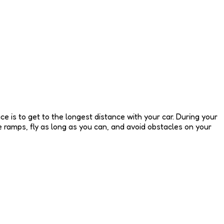
e is to get to the longest distance with your car. During your
 ramps, fly as long as you can, and avoid obstacles on your