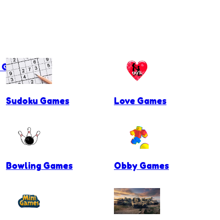
g Games
Sudoku Games
Love Games
Bowling Games
Obby Games