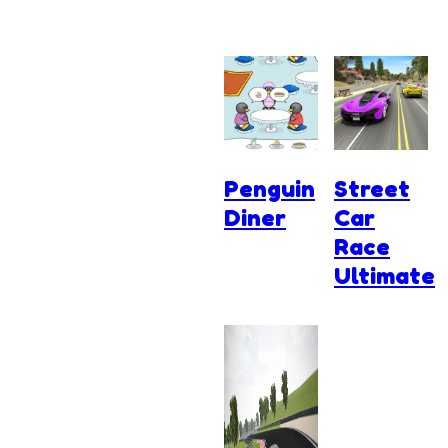
Penguin
Street
Diner
Car
Race
Ultimate