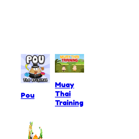
Muay
Thai
Pou
Training