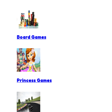
Board Games
Princess Games