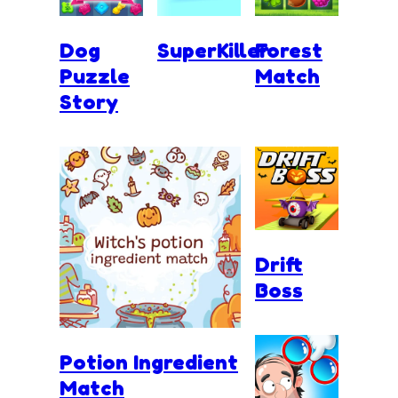
Dog
SuperKiller
Forest
Puzzle
Match
Story
Drift
Boss
Potion Ingredient
Match