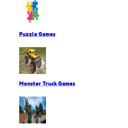
Puzzle Games
Monster Truck Games