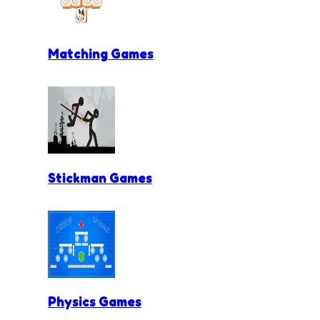
Matching Games
Stickman Games
Physics Games