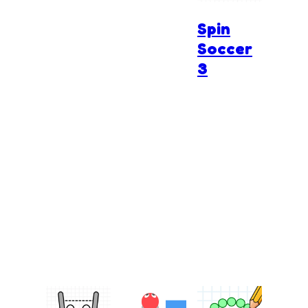
Spin
Soccer
3