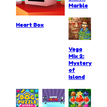
Marble
Heart Box
Vega
Mix 2:
Mystery
of
Island