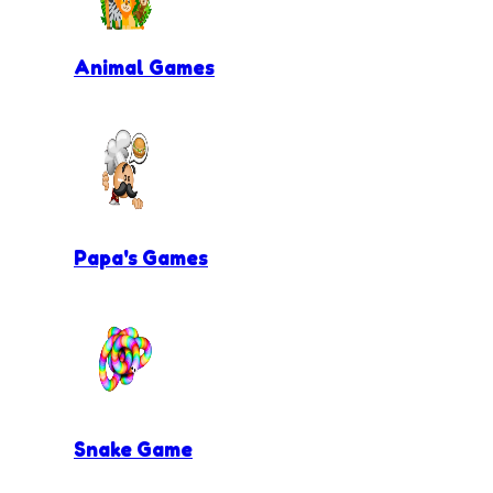
Animal Games
Papa's Games
Snake Game