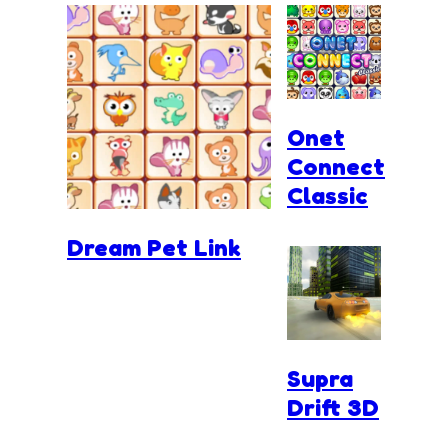
Onet
Connect
Classic
Dream Pet Link
Supra
Drift 3D