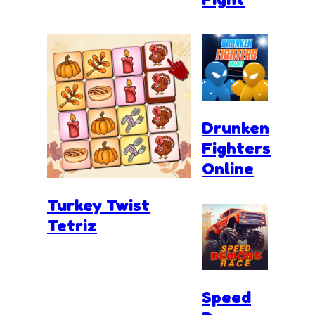
Drunken
Fighters
Online
Turkey Twist
Tetriz
Speed