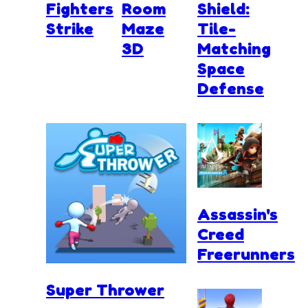
Fighters
Room
Shield:
Strike
Maze
Tile-
3D
Matching
Space
Defense
Assassin's
Creed
Freerunners
Super Thrower