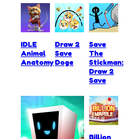
IDLE
Draw 2
Save
Animal
Save
The
Anatomy
Doge
Stickman:
Draw 2
Save
Billion