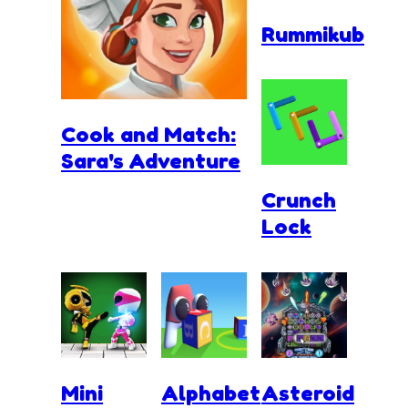
Rummikub
Cook and Match:
Sara's Adventure
Crunch
Lock
Mini
Alphabet
Asteroid