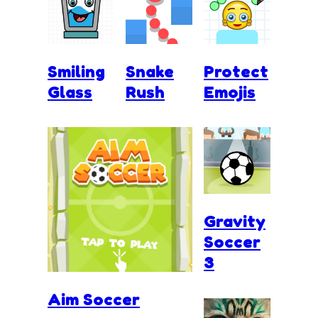
Smiling
Snake
Protect
Glass
Rush
Emojis
Gravity
Soccer
3
Aim Soccer