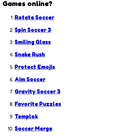
Games
online?
Rotate Soccer
Spin Soccer 3
Smiling Glass
Snake Rush
Protect Emojis
Aim Soccer
Gravity Soccer 3
Favorite Puzzles
Templok
Soccer Merge