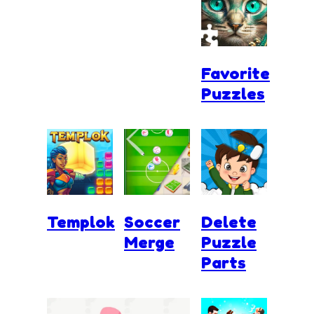
Favorite
Puzzles
Templok
Soccer
Delete
Merge
Puzzle
Parts