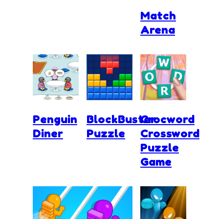
Match
Arena
Penguin
BlockBuster
Crocword
Diner
Puzzle
Crossword
Puzzle
Game