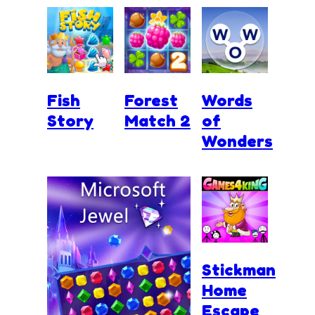
Fish
Forest
Words
Story
Match 2
of
Wonders
Stickman
Home
Escape