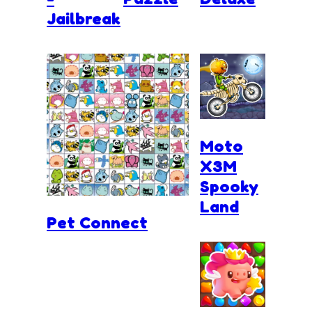
Jailbreak
Moto
X3M
Spooky
Land
Pet Connect