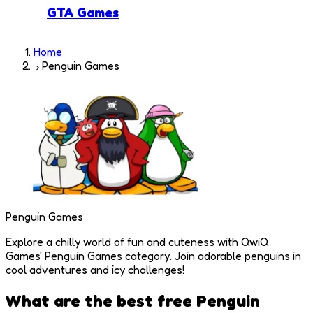
GTA Games
Home
Penguin Games
Penguin Games
Explore a chilly world of fun and cuteness with QwiQ
Games' Penguin Games category. Join adorable penguins in
cool adventures and icy challenges!
What are the best free
Penguin