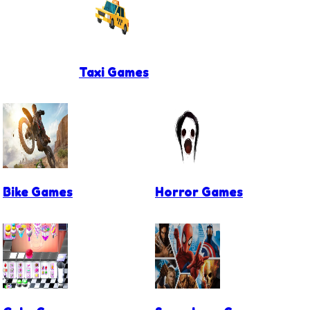
Taxi Games
Bike Games
Horror Games