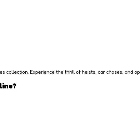
ollection. Experience the thrill of heists, car chases, and op
line?