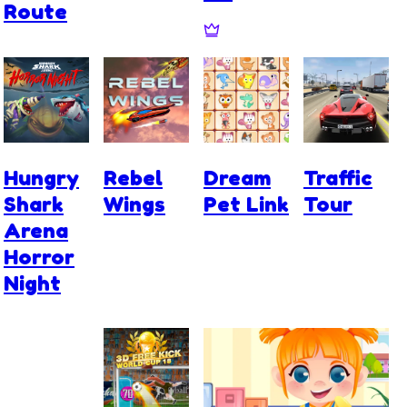
Route
Hungry
Rebel
Dream
Traffic
Shark
Wings
Pet Link
Tour
Arena
Horror
Night