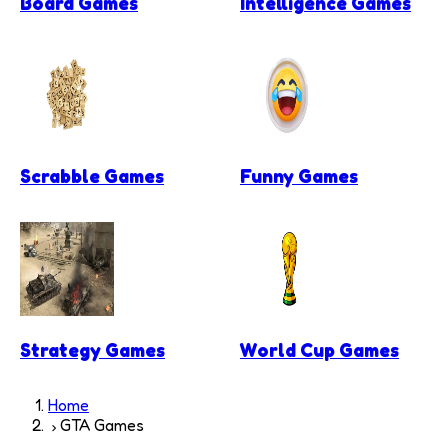
Board Games
Intelligence Games
Scrabble Games
Funny Games
Strategy Games
World Cup Games
Home
GTA Games