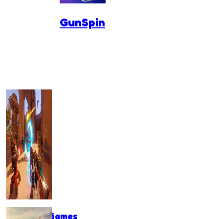
GunSpin
Shooting Games