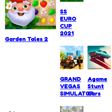
SS
EURO
CUP
2021
Garden Tales 2
GRAND
Agame
VEGAS
Stunt
SIMULATOR
Cars