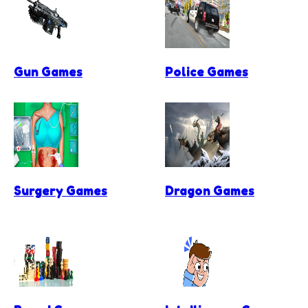
Gun Games
Police Games
Surgery Games
Dragon Games