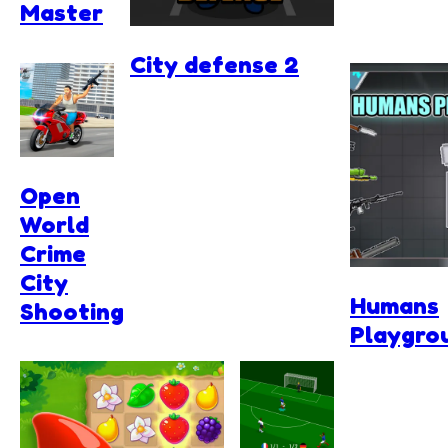
Master
City defense 2
Open
World
Crime
City
Humans
Shooting
Playgro