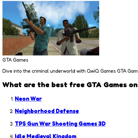
GTA Games
Dive into the criminal underworld with QwiQ Games GTA Games c
What are the best free
GTA Games
on
Neon War
Neighborhood Defense
TPS Gun War Shooting Games 3D
Idle Medieval Kingdom