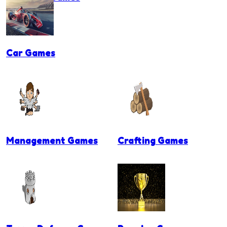
Car Games
Management Games
Crafting Games