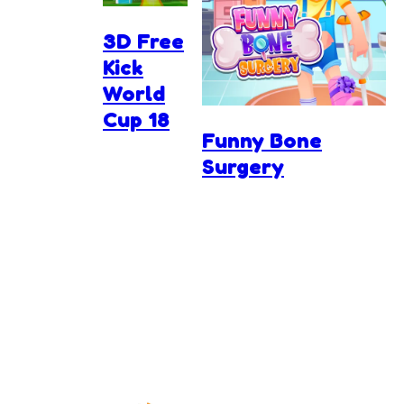
3D Free
Kick
World
Cup 18
Funny Bone
Surgery