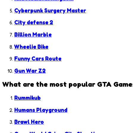
Cyberpunk Surgery Master
City defense 2
Billion Marble
Wheelie Bike
Funny Cars Route
Gun War Z2
What are the most popular
GTA Game
Rummikub
Humans Playground
Brawl Hero