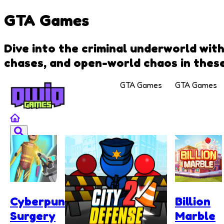
GTA Games
Dive into the criminal underworld wit
chases, and open-world chaos in these
GTA Games
GTA Games
Cyberpunk
Billion
Surgery
Marble