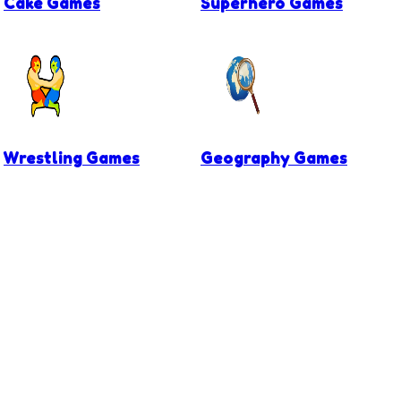
Cake Games
Superhero Games
Wrestling Games
Geography Games