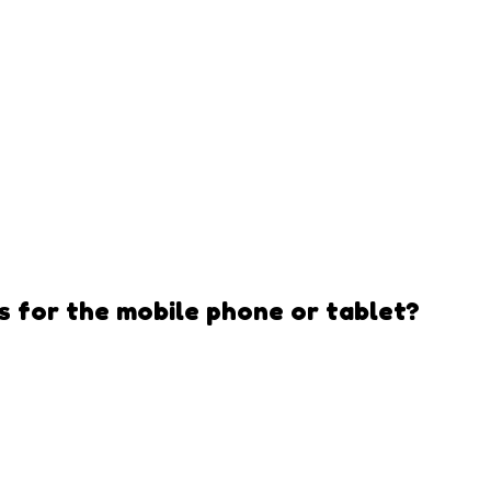
s
for the mobile phone or tablet?