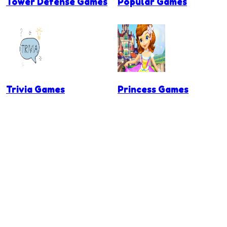
Tower Defense Games
Popular Games
Trivia Games
Princess Games