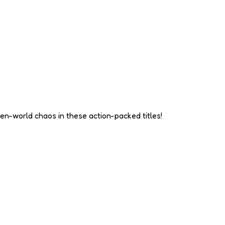
en-world chaos in these action-packed titles!