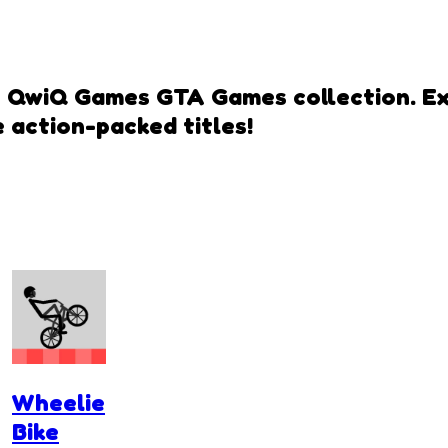
h QwiQ Games GTA Games collection. Expe
 action-packed titles!
Wheelie
Bike