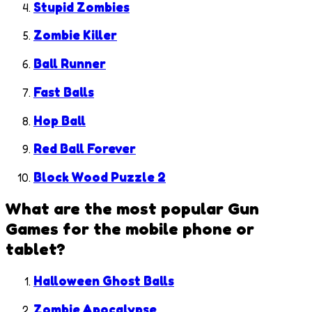
Stupid Zombies
Zombie Killer
Ball Runner
Fast Balls
Hop Ball
Red Ball Forever
Block Wood Puzzle 2
What are the most popular
Gun
Games
for the mobile phone or
tablet?
Halloween Ghost Balls
Zombie Apocalypse