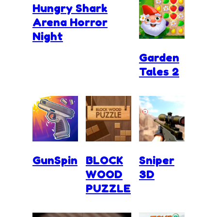
Hungry Shark
Arena Horror
Night
Garden
Tales 2
GunSpin
BLOCK
Sniper
WOOD
3D
PUZZLE