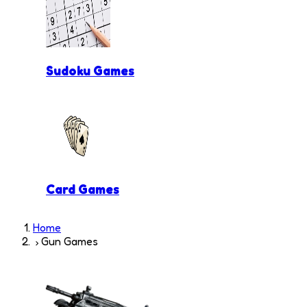
Sudoku Games
Card Games
Home
Gun Games