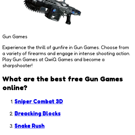
Gun Games
Experience the thrill of gunfire in Gun Games. Choose from
a variety of firearms and engage in intense shooting action.
Play Gun Games at QwiQ Games and become a
sharpshooter!
What are the best free
Gun Games
online?
Sniper Combat 3D
Breacking Blocks
Snake Rush