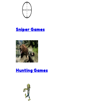
Sniper Games
Hunting Games