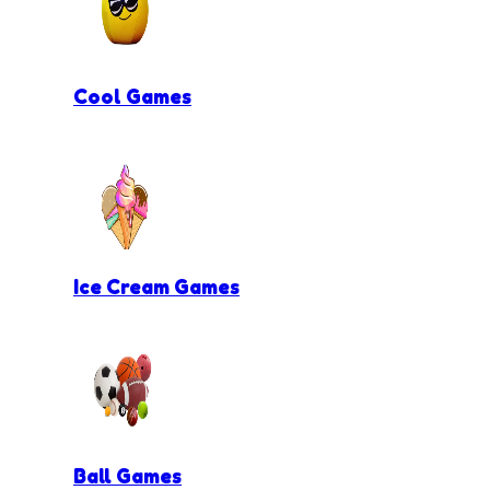
Cool Games
Ice Cream Games
Ball Games