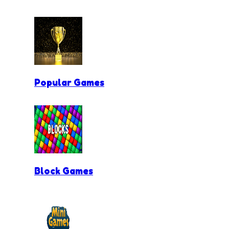
Popular Games
Block Games