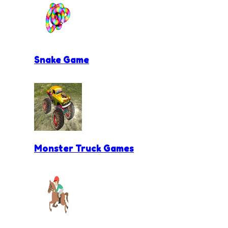
Snake Game
Monster Truck Games