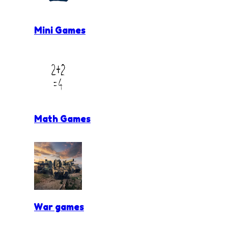
Mini Games
Math Games
War games