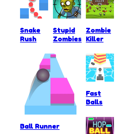
Snake
Stupid
Zombie
Rush
Zombies
Killer
Fast
Balls
Ball Runner