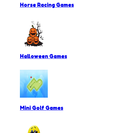
Horse Racing Games
Halloween Games
Mini Golf Games