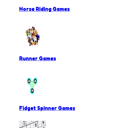
Horse Riding Games
Runner Games
Fidget Spinner Games