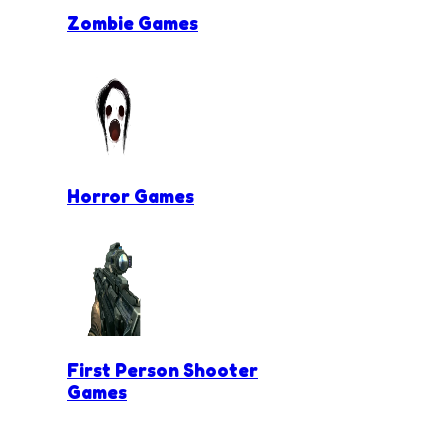
Zombie Games
Horror Games
First Person Shooter
Games