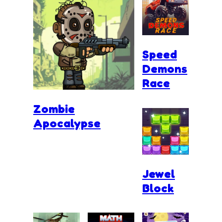
Speed
Demons
Race
Zombie
Apocalypse
Jewel
Block