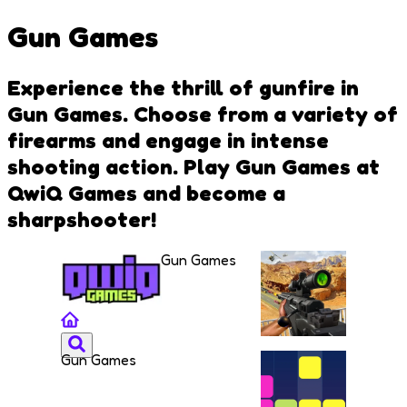
Gun Games
Experience the thrill of gunfire in
Gun Games. Choose from a variety of
firearms and engage in intense
shooting action. Play Gun Games at
QwiQ Games and become a
sharpshooter!
Gun Games
Gun Games
Sniper
Combat