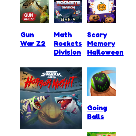
Gun
Math
Scary
War Z2
Rockets
Memory
Division
Halloween
Going
Balls