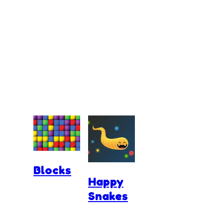
Blocks
Happy
Snakes