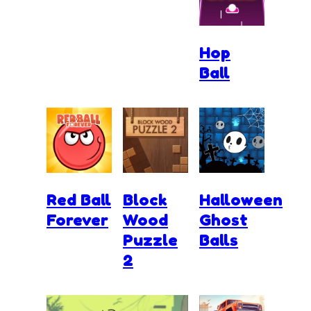
Hop
Ball
Red Ball
Block
Halloween
Forever
Wood
Ghost
Puzzle
Balls
2