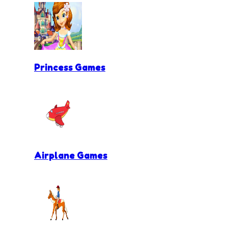
Princess Games
Airplane Games