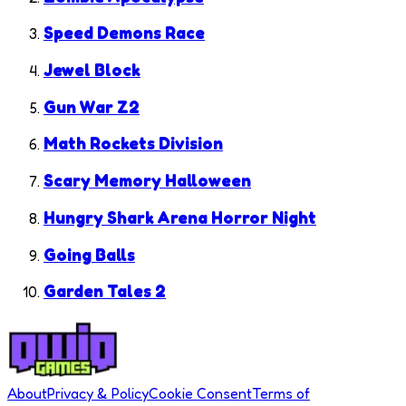
Speed Demons Race
Jewel Block
Gun War Z2
Math Rockets Division
Scary Memory Halloween
Hungry Shark Arena Horror Night
Going Balls
Garden Tales 2
About
Privacy & Policy
Cookie Consent
Terms of