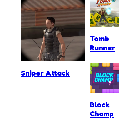
Tomb
Runner
Sniper Attack
Block
Champ