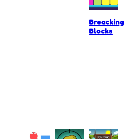
3D
Breacking
Blocks