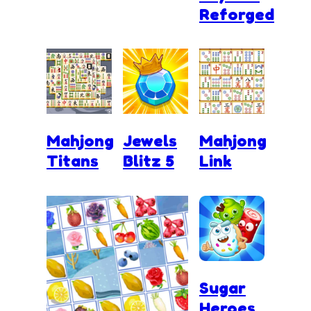
Reforged
Mahjong
Jewels
Mahjong
Titans
Blitz 5
Link
Sugar
Heroes