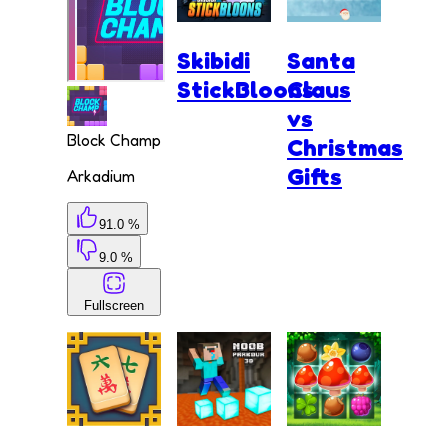
Skibidi
Santa
StickBloons
Claus
vs
Block Champ
Christmas
Gifts
Arkadium
91.0 %
9.0 %
Fullscreen