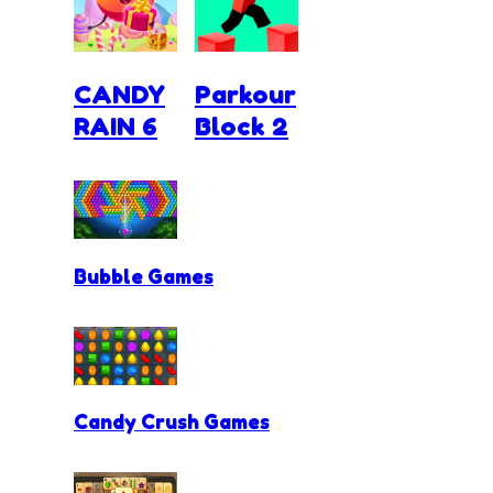
CANDY
Parkour
RAIN 6
Block 2
Bubble Games
Candy Crush Games