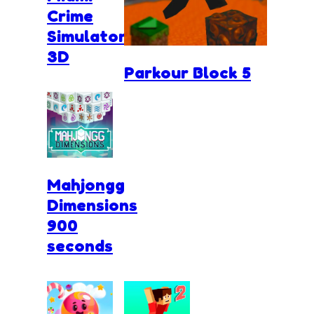
Crime
Simulator
3D
Parkour Block 5
Mahjongg
Dimensions
900
seconds