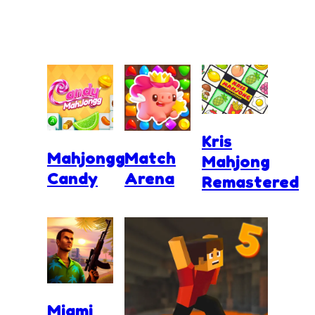
Kris
Mahjongg
Match
Mahjong
Candy
Arena
Remastered
Miami