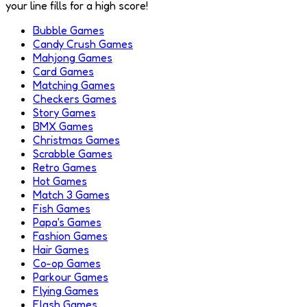
your line fills for a high score!
Bubble Games
Candy Crush Games
Mahjong Games
Card Games
Matching Games
Checkers Games
Story Games
BMX Games
Christmas Games
Scrabble Games
Retro Games
Hot Games
Match 3 Games
Fish Games
Papa's Games
Fashion Games
Hair Games
Co-op Games
Parkour Games
Flying Games
Flash Games