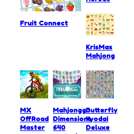
Fruit Connect
KrisMas
Mahjong
MX
Mahjongg
Butterfly
OffRoad
Dimensions
Kyodai
Master
640
Deluxe