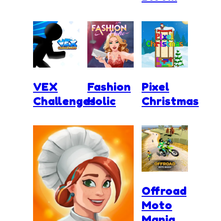
VEX
Fashion
Pixel
Challenges
Holic
Christmas
Offroad
Moto
Mania