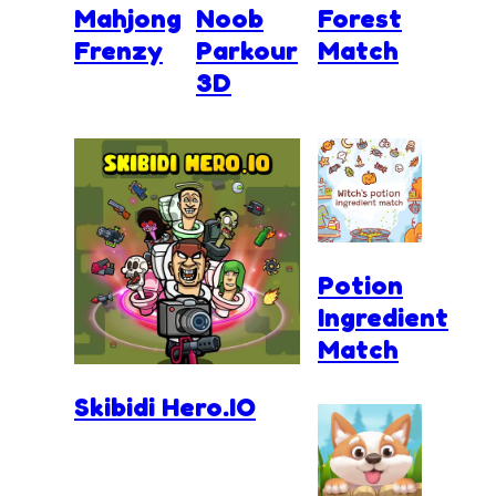
Mahjong
Noob
Forest
Frenzy
Parkour
Match
3D
Potion
Ingredient
Match
Skibidi Hero.IO