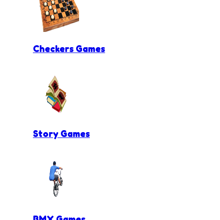
Checkers Games
Story Games
BMX Games