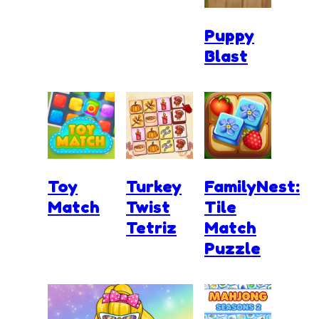
Puppy
Blast
Toy
Turkey
FamilyNest:
Match
Twist
Tile
Tetriz
Match
Puzzle