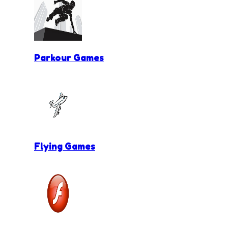
Parkour Games
Flying Games