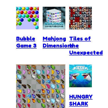
Bubble
Mahjong
Tiles of
Game 3
Dimensions
the
Unexpected
HUNGRY
SHARK