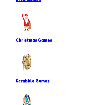
Christmas Games
Scrabble Games