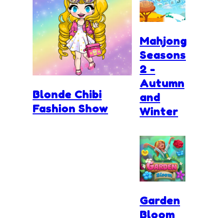
Mahjong
Seasons
2 -
Autumn
Blonde Chibi
and
Fashion Show
Winter
Garden
Bloom