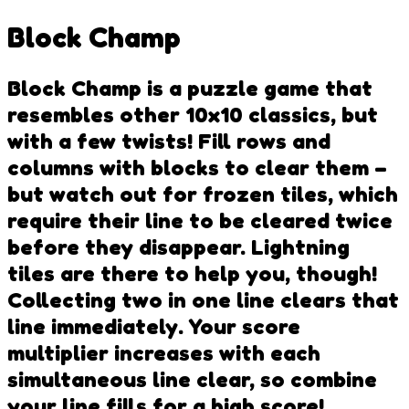
Block Champ
Block Champ is a puzzle game that
resembles other 10x10 classics, but
with a few twists! Fill rows and
columns with blocks to clear them –
but watch out for frozen tiles, which
require their line to be cleared twice
before they disappear. Lightning
tiles are there to help you, though!
Collecting two in one line clears that
line immediately. Your score
multiplier increases with each
simultaneous line clear, so combine
your line fills for a high score!