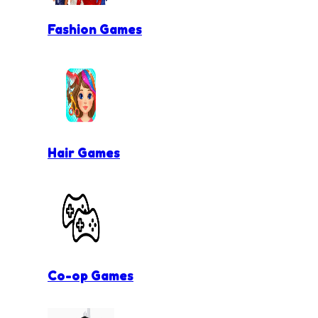
Fashion Games
Hair Games
Co-op Games