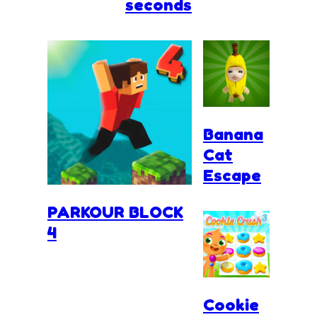
seconds
Banana
Cat
Escape
PARKOUR BLOCK
4
Cookie