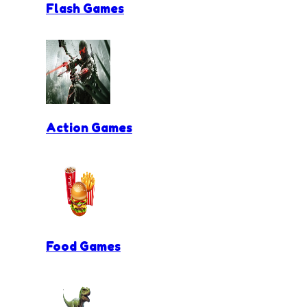
Flash Games
Action Games
Food Games