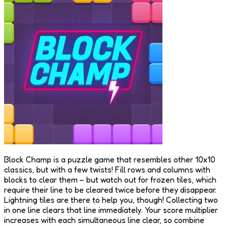
Block Champ is a puzzle game that resembles other 10x10
classics, but with a few twists! Fill rows and columns with
blocks to clear them – but watch out for frozen tiles, which
require their line to be cleared twice before they disappear.
Lightning tiles are there to help you, though! Collecting two
in one line clears that line immediately. Your score multiplier
increases with each simultaneous line clear, so combine