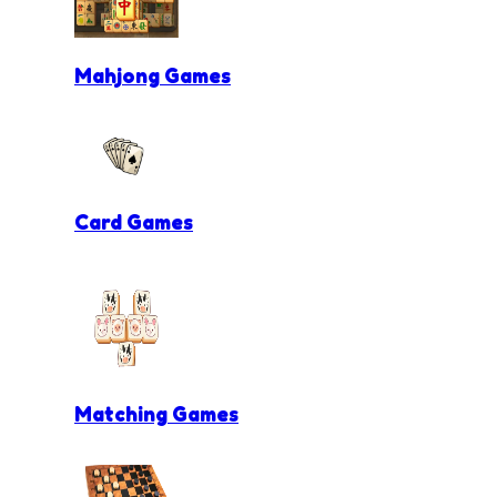
Mahjong Games
Card Games
Matching Games