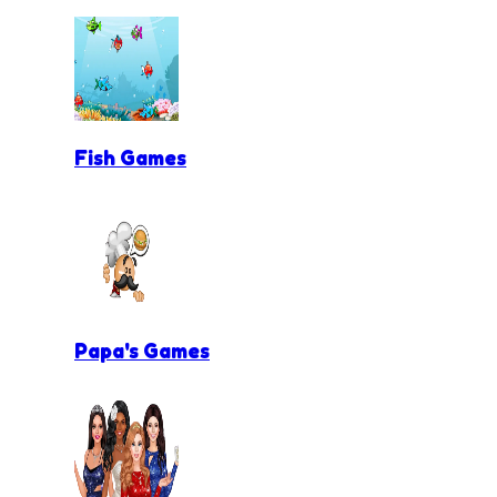
Fish Games
Papa's Games