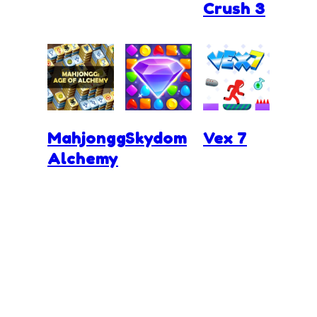
Crush 3
Mahjongg
Skydom
Vex 7
Alchemy