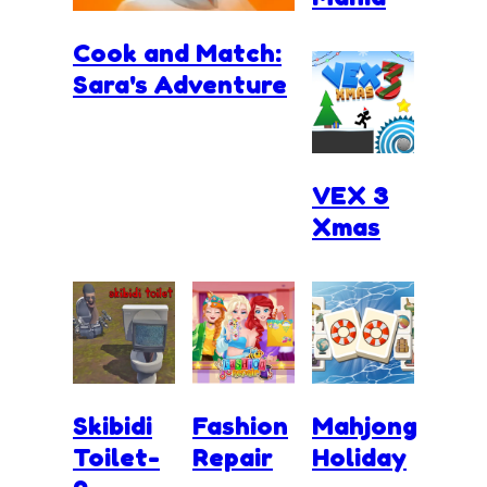
Cook and Match:
Sara's Adventure
VEX 3
Xmas
Skibidi
Fashion
Mahjong
Toilet-
Repair
Holiday