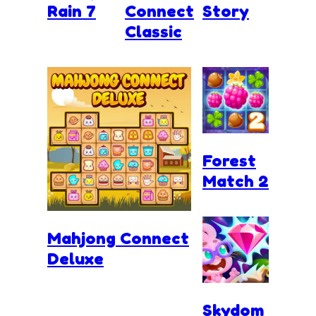
Rain 7
Connect
Story
Classic
Forest
Match 2
Mahjong Connect
Deluxe
Skydom