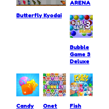
ARENA
Butterfly Kyodai
Bubble
Game 3
Deluxe
Candy
Onet
Fish