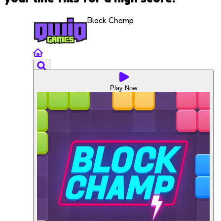
Block Champ
Play Now