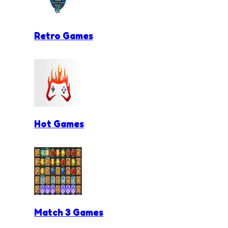
Retro Games
Hot Games
Match 3 Games