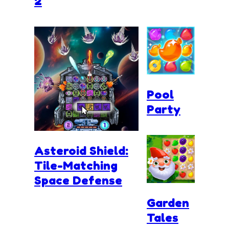
2
Pool
Party
Asteroid Shield:
Tile-Matching
Space Defense
Garden
Tales