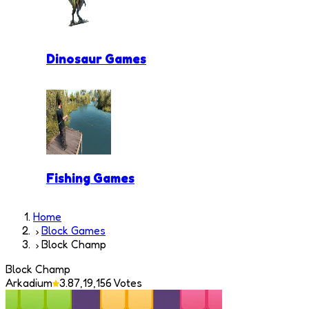
Dinosaur Games
Fishing Games
Home
Block Games
Block Champ
Block Champ
Arkadium
3.8
7,19,156
Votes