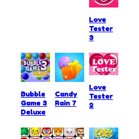
Love
Tester
3
Love
Bubble
Candy
Tester
Game 3
Rain 7
2
Deluxe