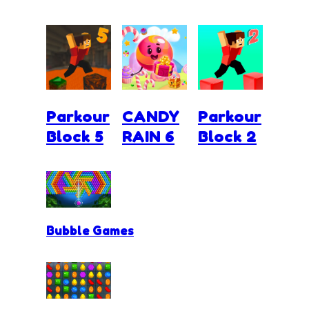
Parkour
CANDY
Parkour
Block 5
RAIN 6
Block 2
Bubble Games