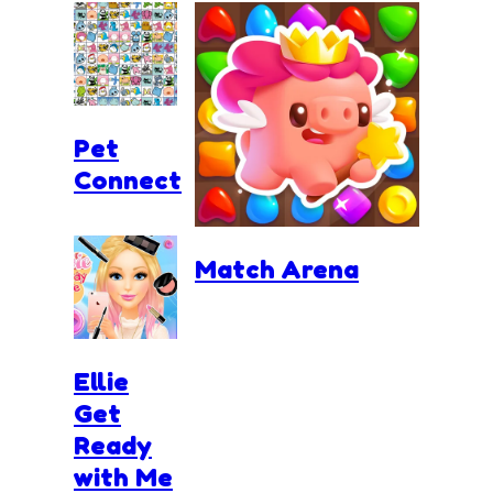
Pet
Connect
Match Arena
Ellie
Get
Ready
with Me