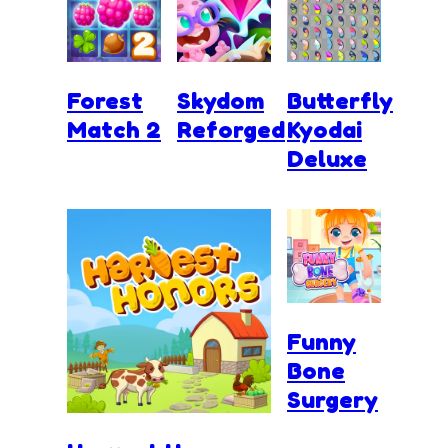
Forest
Skydom
Butterfly
Match 2
Reforged
Kyodai
Deluxe
Funny
Bone
Surgery