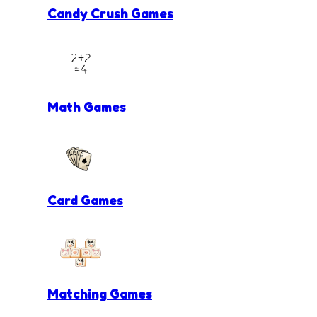
Candy Crush Games
Math Games
Card Games
Matching Games