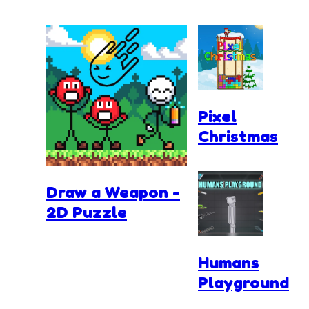
Pixel
Christmas
Draw a Weapon -
2D Puzzle
Humans
Playground