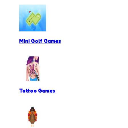
Mini Golf Games
Tattoo Games