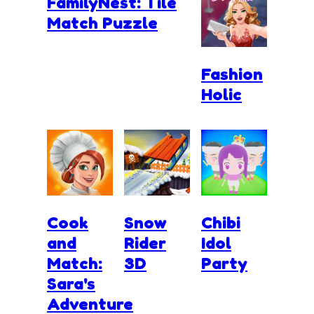
FamilyNest: Tile
Match Puzzle
Fashion
Holic
Cook
Snow
Chibi
and
Rider
Idol
Match:
3D
Party
Sara's
Adventure