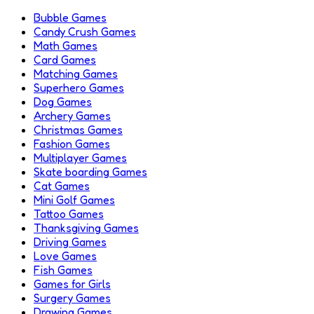
Bubble Games
Candy Crush Games
Math Games
Card Games
Matching Games
Superhero Games
Dog Games
Archery Games
Christmas Games
Fashion Games
Multiplayer Games
Skate boarding Games
Cat Games
Mini Golf Games
Tattoo Games
Thanksgiving Games
Driving Games
Love Games
Fish Games
Games for Girls
Surgery Games
Drawing Games