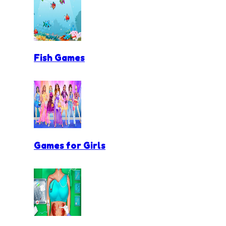
Fish Games
Games for Girls