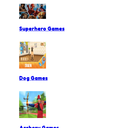
Superhero Games
Dog Games
Archery Games