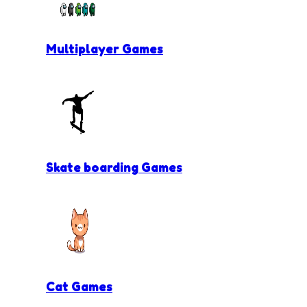
Multiplayer Games
Skate boarding Games
Cat Games