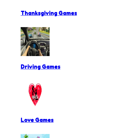
Thanksgiving Games
Driving Games
Love Games