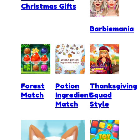
Christmas Gifts
Barbiemania
Forest
Potion
Thanksgiving
Match
Ingredient
Squad
Match
Style