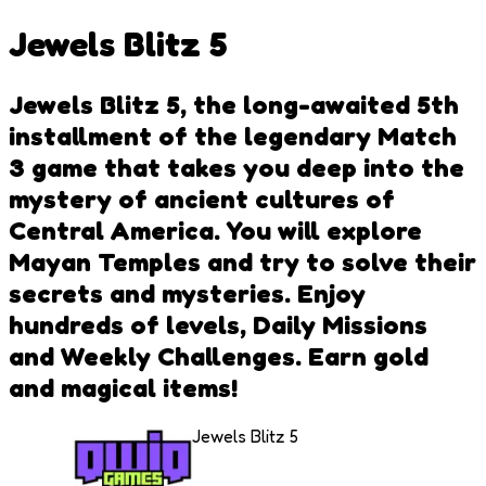
Jewels Blitz 5
Jewels Blitz 5, the long-awaited 5th
installment of the legendary Match
3 game that takes you deep into the
mystery of ancient cultures of
Central America. You will explore
Mayan Temples and try to solve their
secrets and mysteries. Enjoy
hundreds of levels, Daily Missions
and Weekly Challenges. Earn gold
and magical items!
Jewels Blitz 5