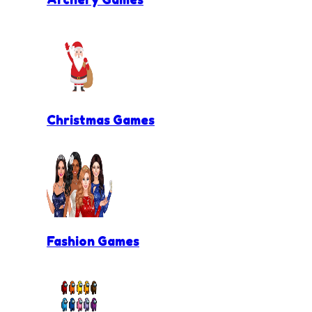
Christmas Games
Fashion Games