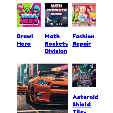
Brawl
Math
Fashion
Hero
Rockets
Repair
Division
Asteroid
Shield:
Tile-