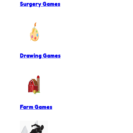
Surgery Games
Drawing Games
Farm Games