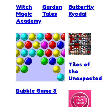
Witch
Garden
Butterfly
Magic
Tales
Kyodai
Academy
Tiles of
the
Unexpected
Bubble Game 3