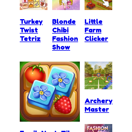
Turkey
Blonde
Little
Twist
Chibi
Farm
Tetriz
Fashion
Clicker
Show
Archery
Master