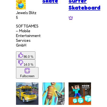
Skate
Surfer
Skateboard
Jewels Blitz
5
SOFTGAMES
– Mobile
Entertainment
Services
GmbH
86.0 %
14.0 %
Fullscreen