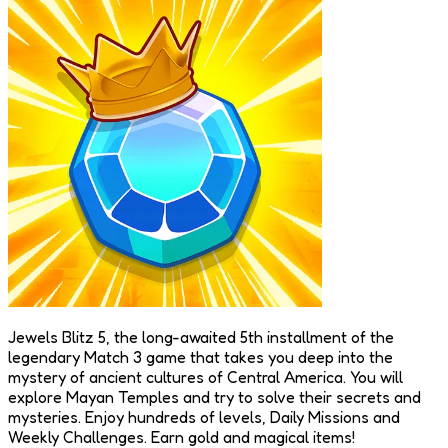
Jewels Blitz 5, the long-awaited 5th installment of the
legendary Match 3 game that takes you deep into the
mystery of ancient cultures of Central America. You will
explore Mayan Temples and try to solve their secrets and
mysteries. Enjoy hundreds of levels, Daily Missions and
Weekly Challenges. Earn gold and magical items!