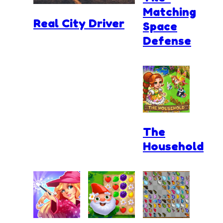
Matching
Real City Driver
Space
Defense
The
Household