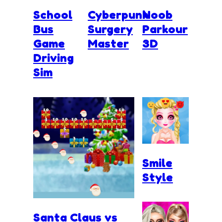
School
Cyberpunk
Noob
Bus
Surgery
Parkour
Game
Master
3D
Driving
Sim
Smile
Style
Santa Claus vs