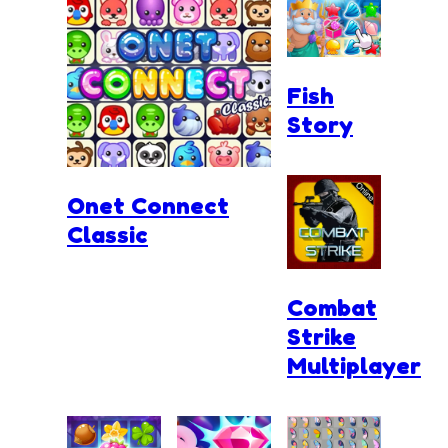
Fish
Story
Onet Connect
Classic
Combat
Strike
Multiplayer