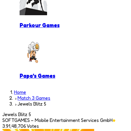
Parkour Games
Papa's Games
Home
Match 3 Games
Jewels Blitz 5
Jewels Blitz 5
SOFTGAMES – Mobile Entertainment Services GmbH
3.9
1,48,706
Votes