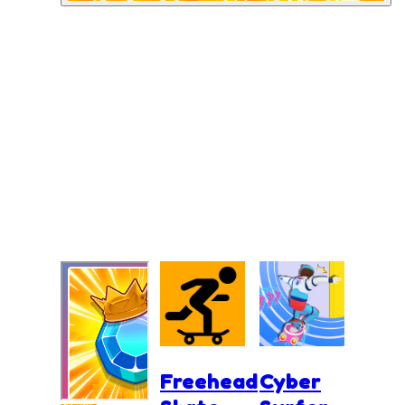
Freehead
Cyber