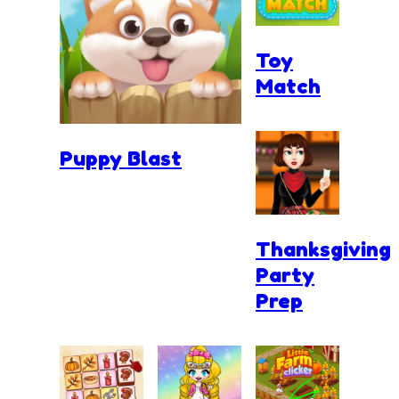
Toy
Match
Puppy Blast
Thanksgiving
Party
Prep