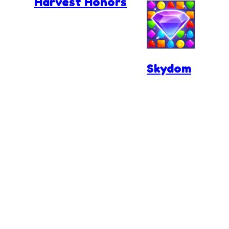
Harvest Honors
Skydom