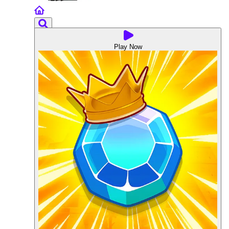
Play Now