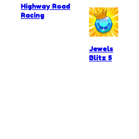
Highway Road
Racing
Jewels
Blitz 5