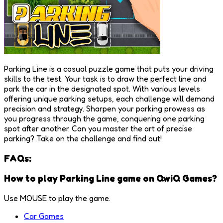
Parking Line is a casual puzzle game that puts your driving
skills to the test. Your task is to draw the perfect line and
park the car in the designated spot. With various levels
offering unique parking setups, each challenge will demand
precision and strategy. Sharpen your parking prowess as
you progress through the game, conquering one parking
spot after another. Can you master the art of precise
parking? Take on the challenge and find out!
FAQs:
How to play Parking Line game on QwiQ Games?
Use MOUSE to play the game.
Car Games