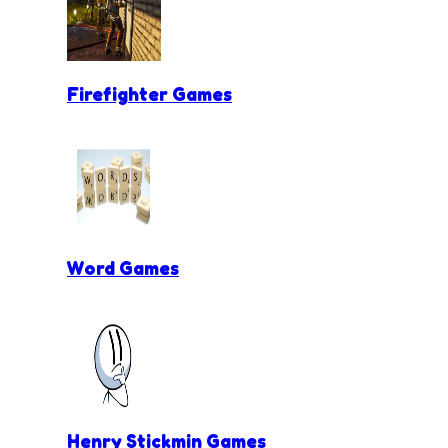
Firefighter Games
Word Games
Henry Stickmin Games