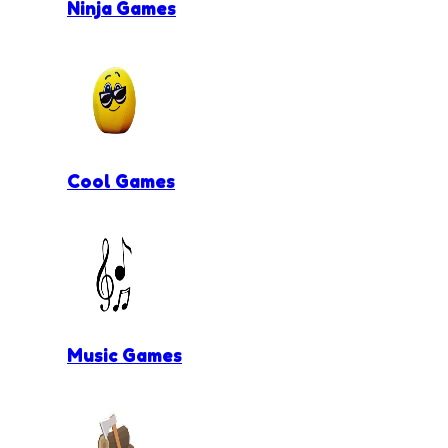
Ninja Games
Cool Games
Music Games