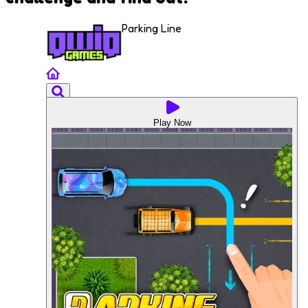
Parking Line
Play Now