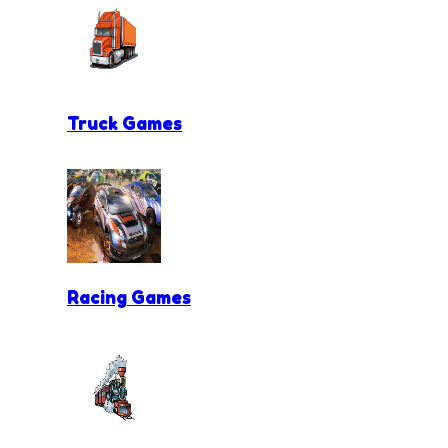
Truck Games
Racing Games