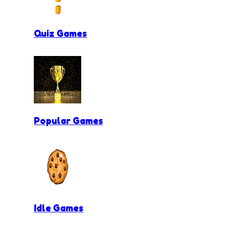
Quiz Games
Popular Games
Idle Games