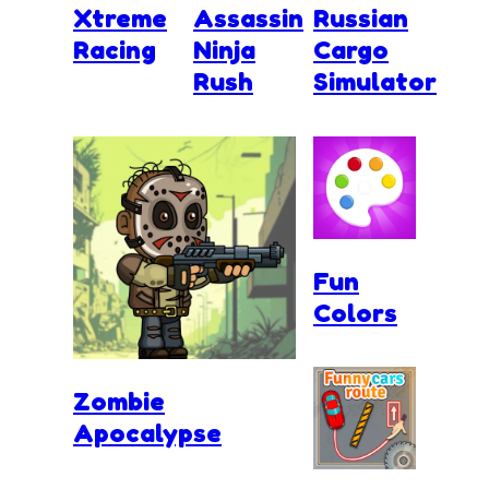
Xtreme
Assassin
Russian
Racing
Ninja
Cargo
Rush
Simulator
Fun
Colors
Zombie
Apocalypse