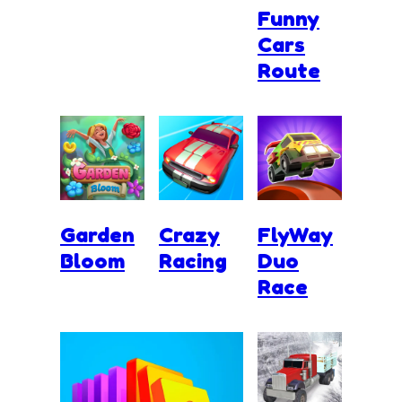
Funny
Cars
Route
Garden
Crazy
FlyWay
Bloom
Racing
Duo
Race