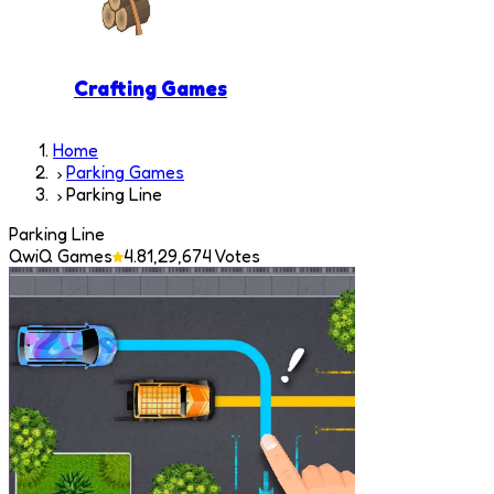
Crafting Games
Home
Parking Games
Parking Line
Parking Line
QwiQ Games
4.8
1,29,674
Votes