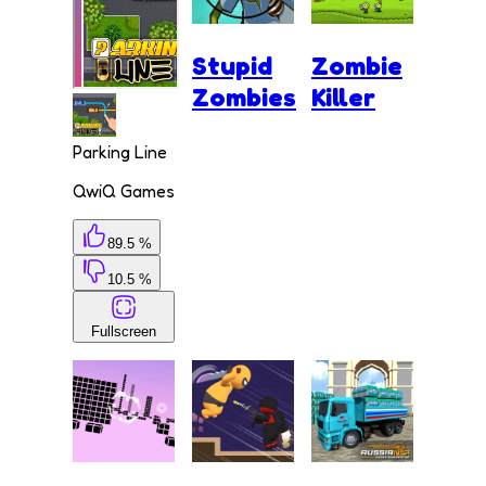
Stupid
Zombie
Zombies
Killer
Parking Line
QwiQ Games
89.5 %
10.5 %
Fullscreen