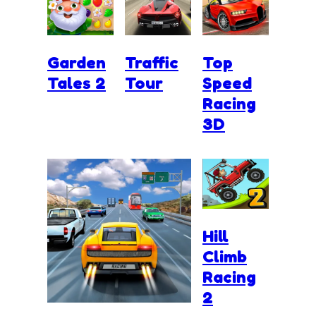
Garden
Traffic
Top
Tales 2
Tour
Speed
Racing
3D
Hill
Climb
Racing
2