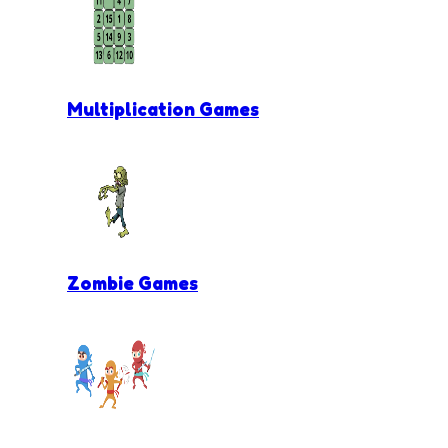
Multiplication Games
Zombie Games