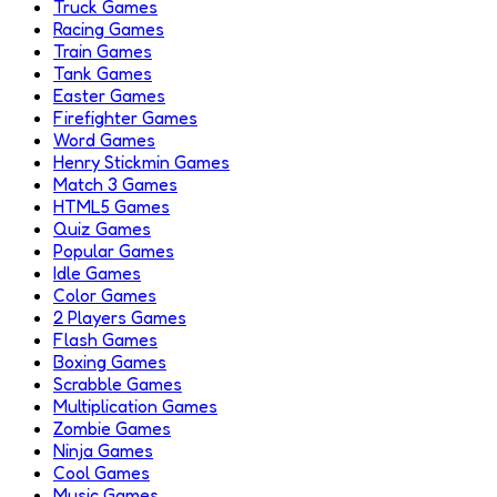
Truck Games
Racing Games
Train Games
Tank Games
Easter Games
Firefighter Games
Word Games
Henry Stickmin Games
Match 3 Games
HTML5 Games
Quiz Games
Popular Games
Idle Games
Color Games
2 Players Games
Flash Games
Boxing Games
Scrabble Games
Multiplication Games
Zombie Games
Ninja Games
Cool Games
Music Games