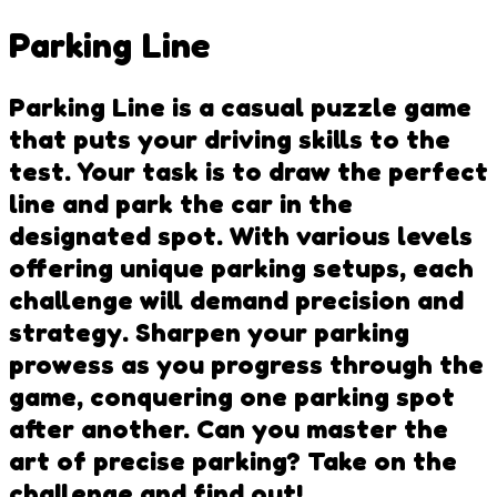
Parking Line
Parking Line is a casual puzzle game
that puts your driving skills to the
test. Your task is to draw the perfect
line and park the car in the
designated spot. With various levels
offering unique parking setups, each
challenge will demand precision and
strategy. Sharpen your parking
prowess as you progress through the
game, conquering one parking spot
after another. Can you master the
art of precise parking? Take on the
challenge and find out!