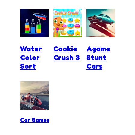
Water
Cookie
Agame
Color
Crush 3
Stunt
Sort
Cars
Car Games