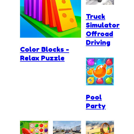
Truck
Simulator
Offroad
Driving
Color Blocks -
Relax Puzzle
Pool
Party