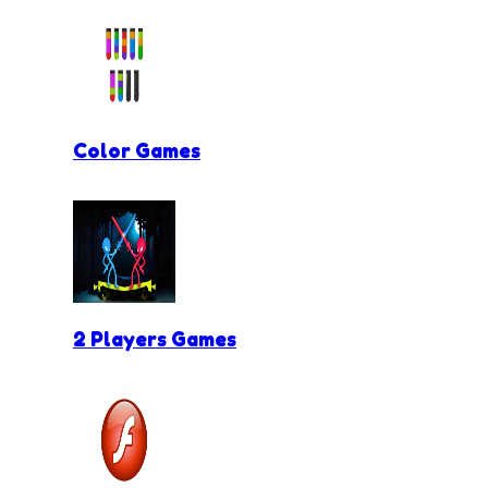
Color Games
2 Players Games