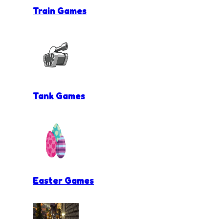
Train Games
Tank Games
Easter Games