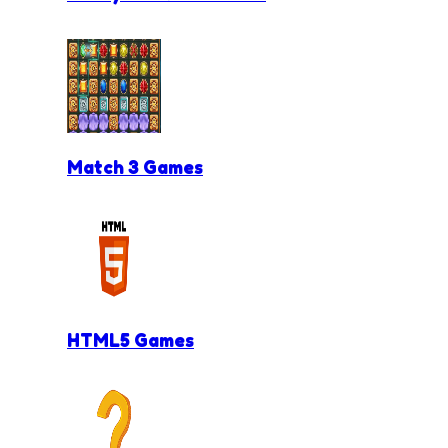
Match 3 Games
HTML5 Games