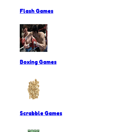
Flash Games
Boxing Games
Scrabble Games