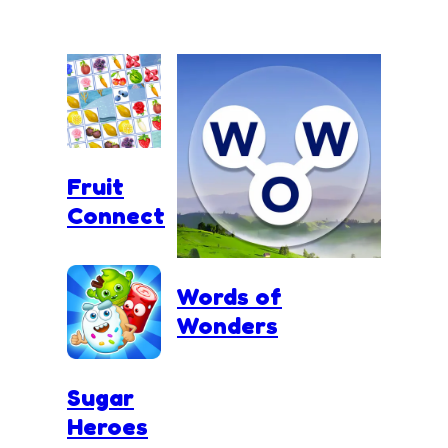
Fruit
Connect
Words of
Wonders
Sugar
Heroes