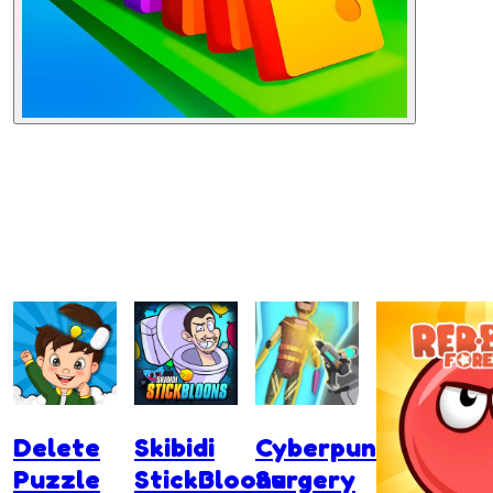
Delete
Skibidi
Cyberpunk
Puzzle
StickBloons
Surgery