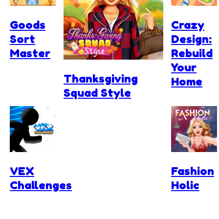
Goods
Crazy
Sort
Design:
Master
Rebuild
Your
Thanksgiving
Home
Squad Style
VEX
Fashion
Challenges
Holic