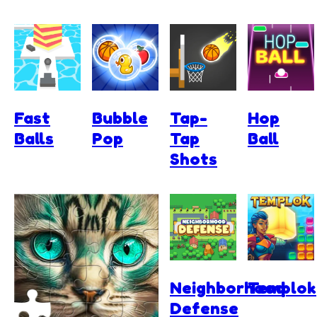
Fast
Bubble
Tap-
Hop
Balls
Pop
Tap
Ball
Shots
Neighborhood
Templok
Defense