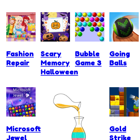
Fashion
Scary
Bubble
Going
Repair
Memory
Game 3
Balls
Halloween
Microsoft
Gold
Jewel
Strike