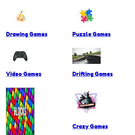
Drawing Games
Puzzle Games
Video Games
Drifting Games
Crazy Games