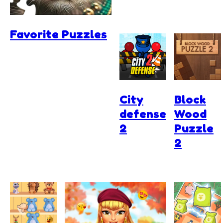
Favorite Puzzles
City
Block
defense
Wood
2
Puzzle
2