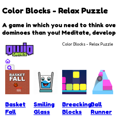
Color Blocks - Relax Puzzle
A game in which you need to think ove
dominoes than you! Meditate, develop 
Color Blocks - Relax Puzzle
Basket
Smiling
Breacking
Ball
Fall
Glass
Blocks
Runner