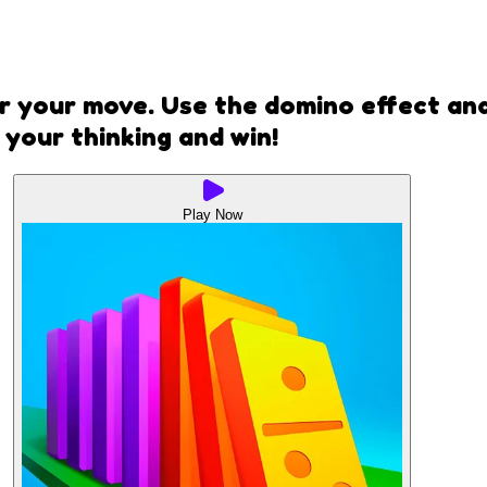
r your move. Use the domino effect an
your thinking and win!
Play Now