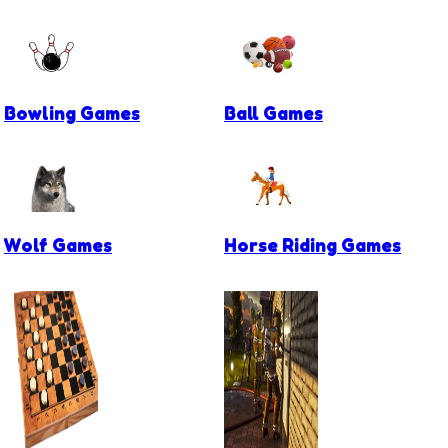
Bowling Games
Ball Games
Wolf Games
Horse Riding Games