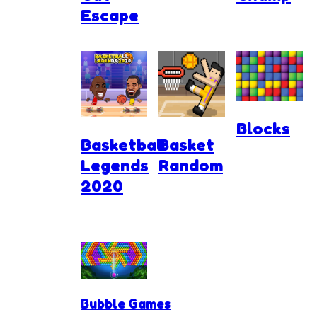
Escape
Blocks
Basketball
Basket
Legends
Random
2020
Bubble Games