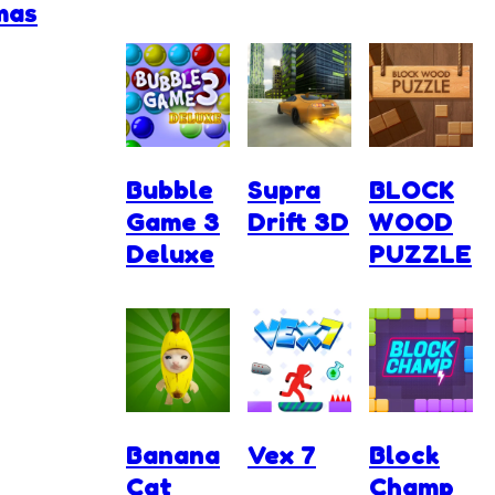
mas
Bubble
Supra
BLOCK
Game 3
Drift 3D
WOOD
Deluxe
PUZZLE
Banana
Vex 7
Block
Cat
Champ