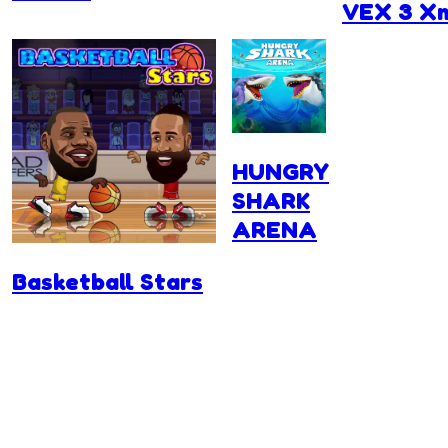
VEX 3 X
HUNGRY
SHARK
ARENA
Basketball Stars