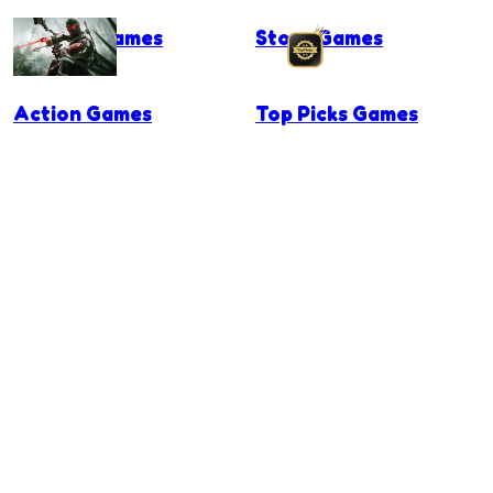
Surgery Games
Story Games
Action Games
Top Picks Games