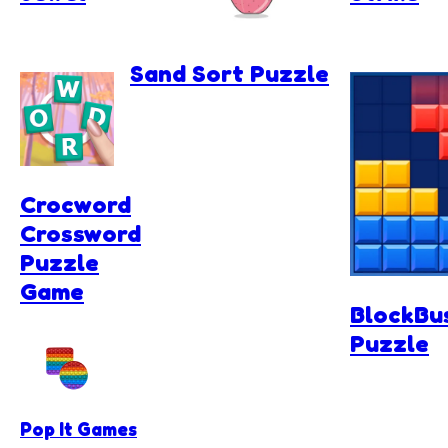
Sand Sort Puzzle
Crocword
Crossword
Puzzle
Game
BlockBu
Puzzle
Pop It Games