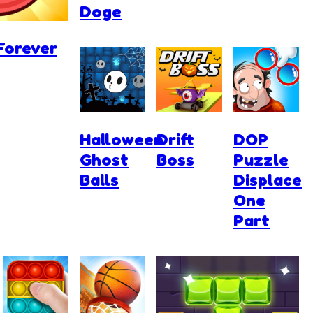
Doge
Forever
Halloween
Drift
DOP
Ghost
Boss
Puzzle
Balls
Displace
One
Part