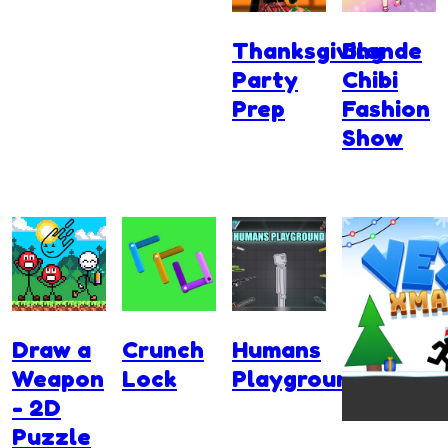
Thanksgiving
Blonde
Party
Chibi
Prep
Fashion
Show
Draw a
Crunch
Humans
Weapon
Lock
Playground
- 2D
Puzzle