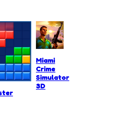
Miami
Crime
Simulator
3D
ster