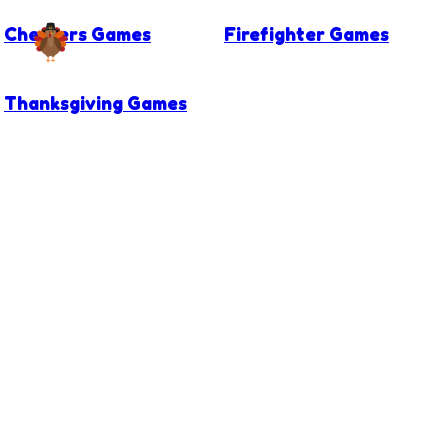
Checkers Games
Firefighter Games
Thanksgiving Games