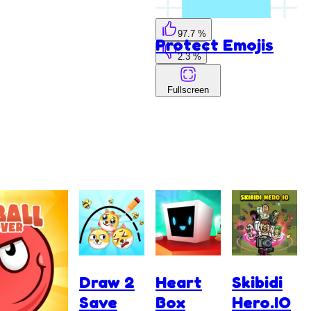
97.7 %
Protect Emojis
2.3 %
Fullscreen
Draw 2
Heart
Skibidi
Save
Box
Hero.IO