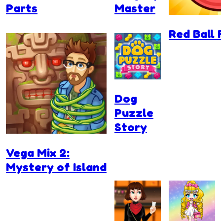
Parts
Master
Red Ball 
Dog
Puzzle
Story
Vega Mix 2:
Mystery of Island