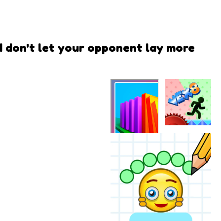
d don't let your opponent lay more
VEX 8
Color Blocks
- Relax
Puzzle
QwiQ Games