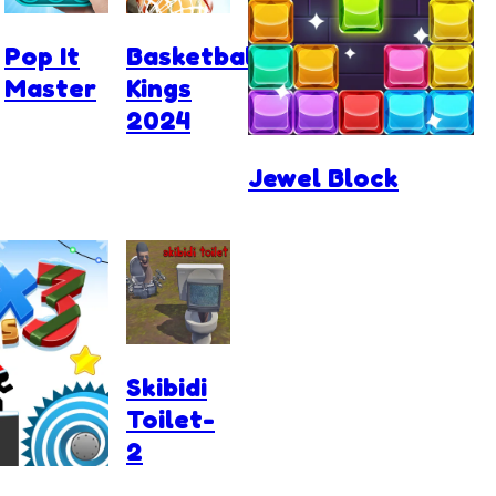
Pop It
Basketball
Master
Kings
2024
Jewel Block
Skibidi
Toilet-
2