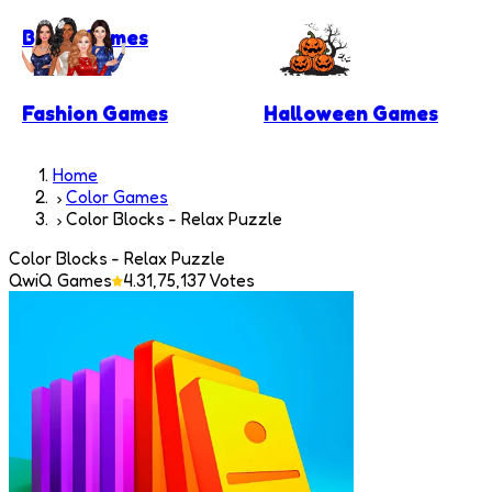
Block Games
Fashion Games
Halloween Games
Home
Color Games
Color Blocks - Relax Puzzle
Color Blocks - Relax Puzzle
QwiQ Games
4.3
1,75,137
Votes