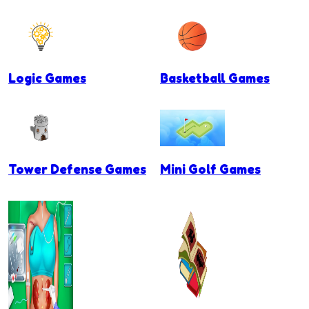
Logic Games
Basketball Games
Tower Defense Games
Mini Golf Games