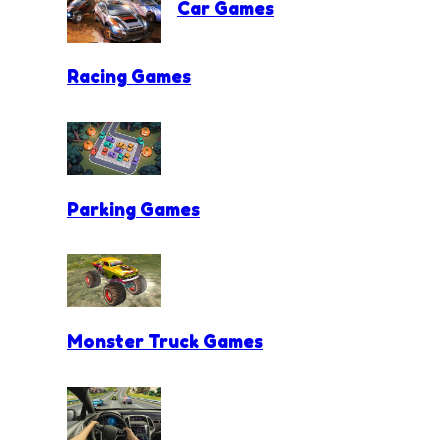
Car Games
Racing Games
Parking Games
Monster Truck Games