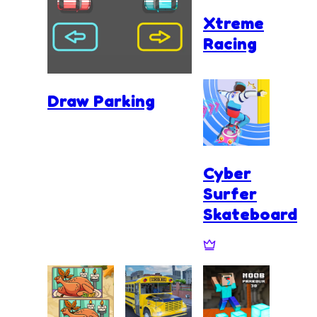
Xtreme
Racing
Draw Parking
Cyber
Surfer
Skateboard