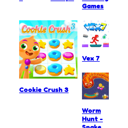
Games
Vex 7
Cookie Crush 3
Worm
Hunt -
Snake