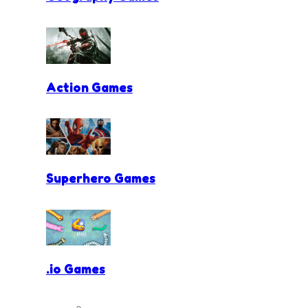
Action Games
Superhero Games
.io Games