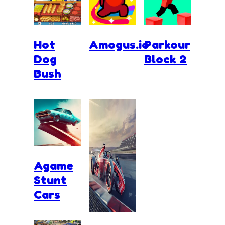
Hot
Amogus.io
Parkour
Dog
Block 2
Bush
Agame
Stunt
Cars