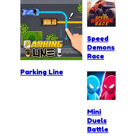
Speed
Demons
Race
Parking Line
Mini
Duels
Battle