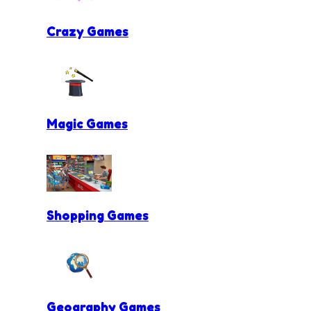
Crazy Games
Magic Games
Shopping Games
Geography Games