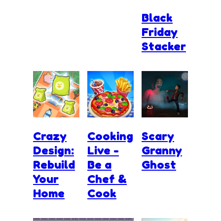
Black
Friday
Stacker
Crazy
Cooking
Scary
Design:
Live -
Granny
Rebuild
Be a
Ghost
Your
Chef &
Home
Cook