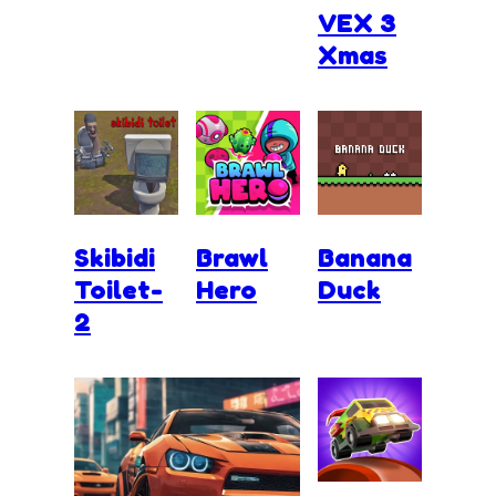
VEX 3
Xmas
Skibidi
Brawl
Banana
Toilet-
Hero
Duck
2