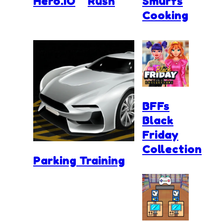
Hero.IO
Rush
Smurfs
Cooking
BFFs
Black
Friday
Collection
Parking Training