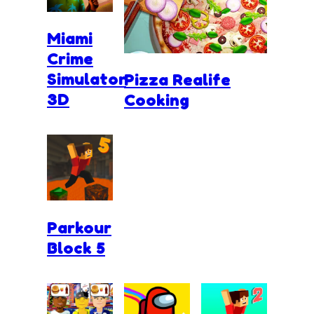
Miami
Crime
Simulator
Pizza Realife
3D
Cooking
Parkour
Block 5