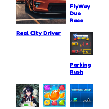
FlyWay
Duo
Race
Real City Driver
Parking
Rush