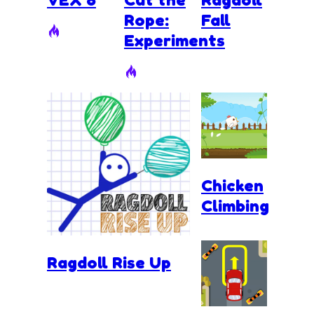
Rope:
Fall
Experiments
Chicken
Climbing
Ragdoll Rise Up