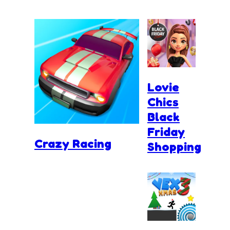
Lovie
Chics
Black
Friday
Crazy Racing
Shopping