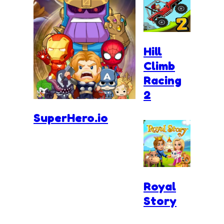
Hill
Climb
Racing
2
SuperHero.io
Royal
Story