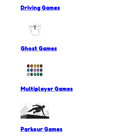
Driving Games
Ghost Games
Multiplayer Games
Parkour Games