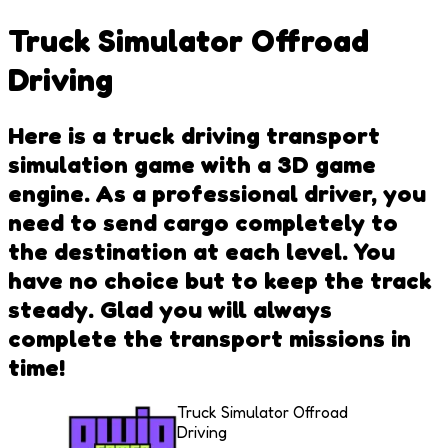
Truck Simulator Offroad
Driving
Here is a truck driving transport
simulation game with a 3D game
engine. As a professional driver, you
need to send cargo completely to
the destination at each level. You
have no choice but to keep the track
steady. Glad you will always
complete the transport missions in
time!
Truck Simulator Offroad
Driving