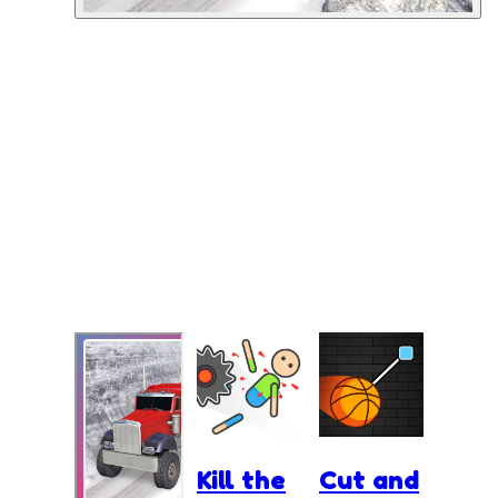
Kill the
Cut and