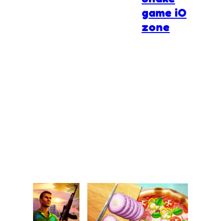
game iO
zone