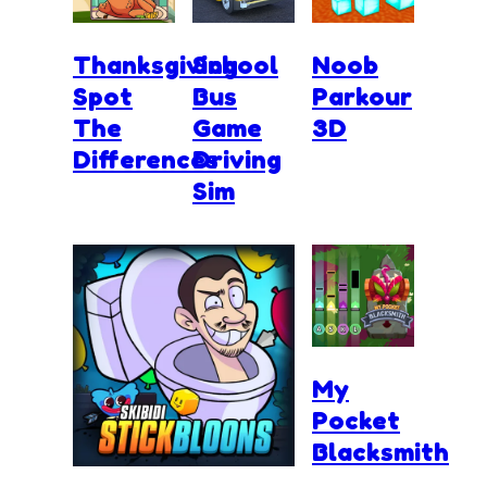
Thanksgiving
School
Noob
Spot
Bus
Parkour
The
Game
3D
Differences
Driving
Sim
My
Pocket
Blacksmith