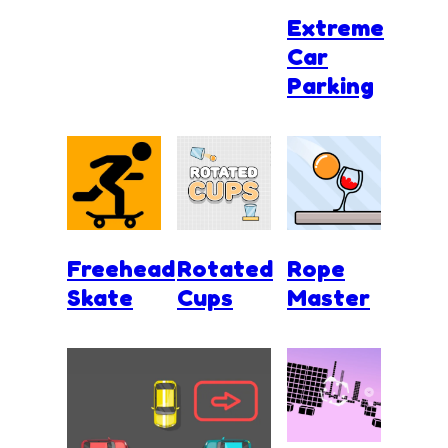
Extreme
Car
Parking
Freehead
Rotated
Rope
Skate
Cups
Master