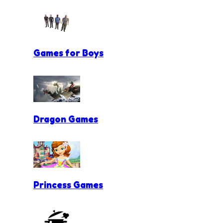
Games for Boys
Dragon Games
Princess Games