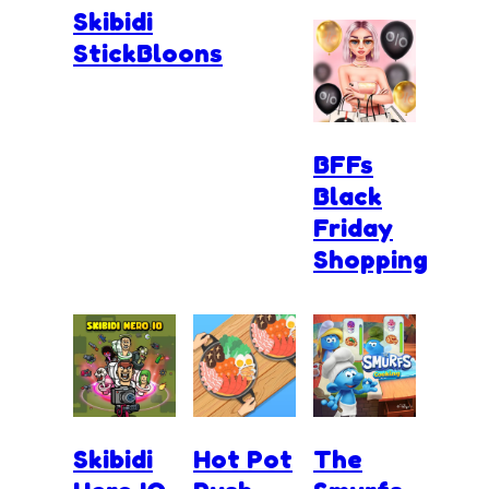
Skibidi
StickBloons
BFFs
Black
Friday
Shopping
Skibidi
Hot Pot
The