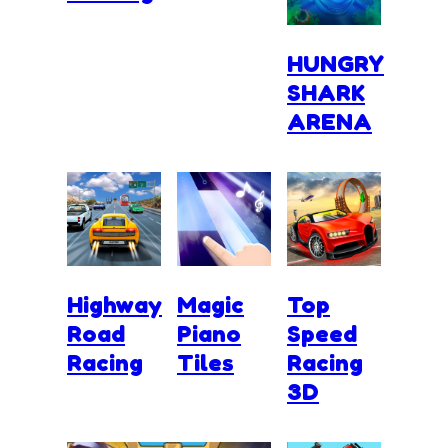
HUNGRY
SHARK
ARENA
Highway
Magic
Top
Road
Piano
Speed
Racing
Tiles
Racing
3D