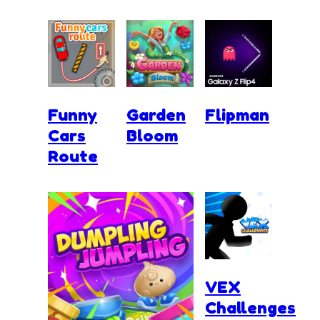
Funny
Garden
Flipman
Cars
Bloom
Route
VEX
Challenges