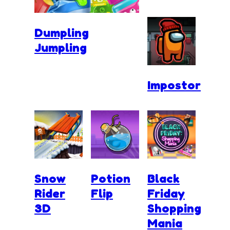
Dumpling
Jumpling
Impostor
Snow
Potion
Black
Rider
Flip
Friday
3D
Shopping
Mania