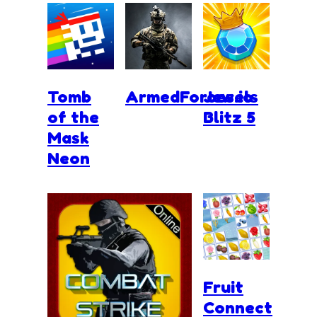
Tomb
ArmedForces.io
Jewels
of the
Blitz 5
Mask
Neon
Fruit
Connect