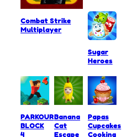
Combat Strike
Multiplayer
Sugar
Heroes
PARKOUR
Banana
Papas
BLOCK
Cat
Cupcakes
4
Escape
Cooking