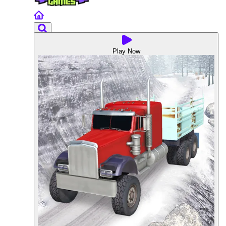
Play Now