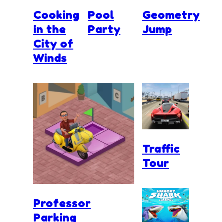
Cooking
Pool
Geometry
in the
Party
Jump
City of
Winds
Traffic
Tour
Professor
Parking