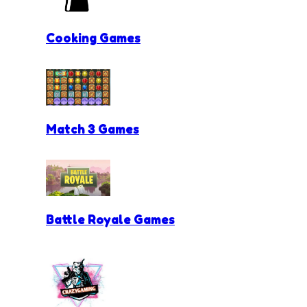
Cooking Games
Match 3 Games
Battle Royale Games