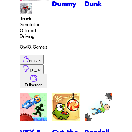
Dummy
Dunk
Truck
Simulator
Offroad
Driving
QwiQ Games
86.6 %
13.4 %
Fullscreen
VEX 8
Cut the
Ragdoll