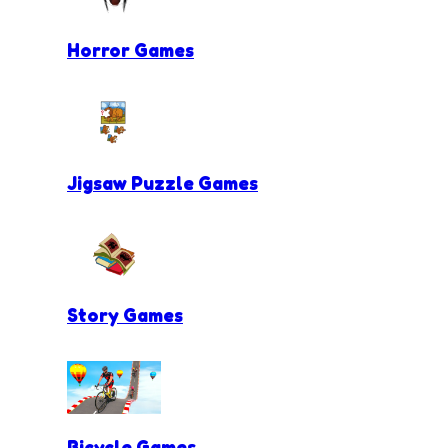
Horror Games
Jigsaw Puzzle Games
Story Games
Bicycle Games