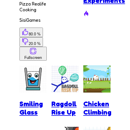
Experiments
Pizza Realife
Cooking
SisiGames
80.0 %
20.0 %
Fullscreen
Smiling
Ragdoll
Chicken
Glass
Rise Up
Climbing