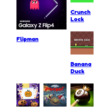
Crunch
Lock
Flipman
Banana
Duck