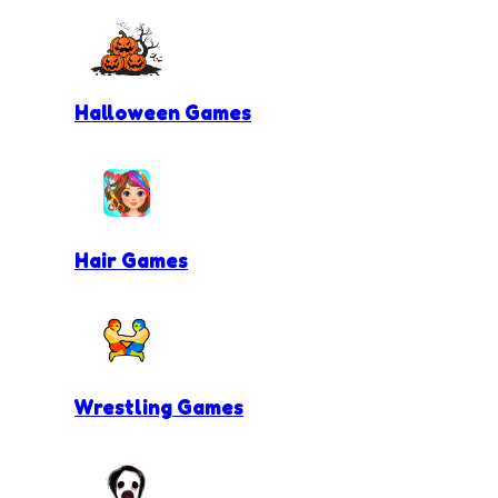
Halloween Games
Hair Games
Wrestling Games