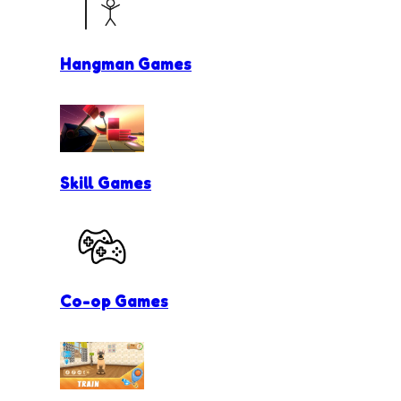
Hangman Games
Skill Games
Co-op Games