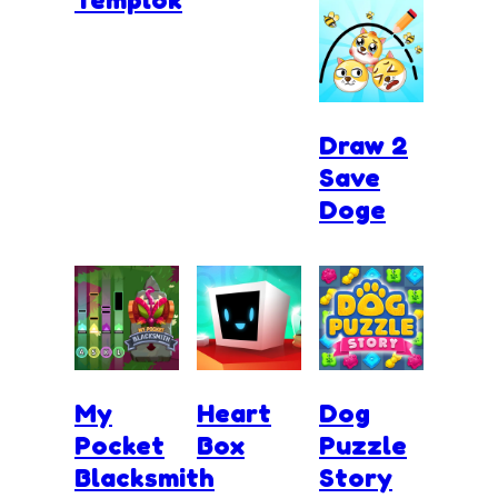
Draw 2
Save
Doge
My
Heart
Dog
Pocket
Box
Puzzle
Blacksmith
Story