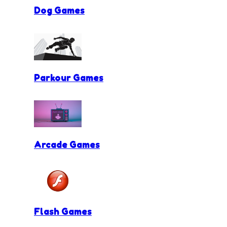
Dog Games
Parkour Games
Arcade Games
Flash Games