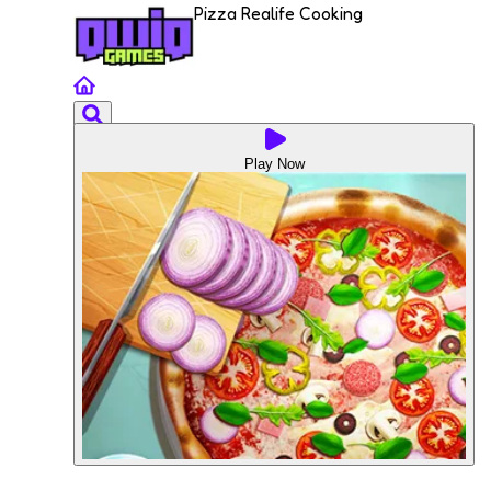
Pizza Realife Cooking
Play Now