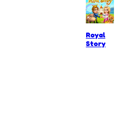
Royal
Story