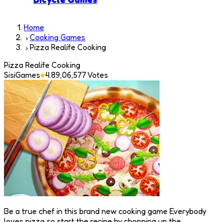
Home
Cooking Games
Pizza Realife Cooking
Pizza Realife Cooking
SisiGames
4.8
9,06,577
Votes
Be a true chef in this brand new cooking game Everybody
loves pizza so start the recipe by chopping up the