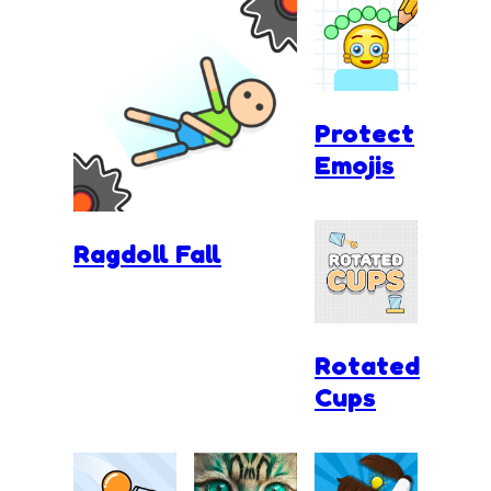
Protect
Emojis
Ragdoll Fall
Rotated
Cups