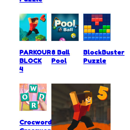
PARKOUR
8 Ball
BlockBuster
BLOCK
Pool
Puzzle
4
Crocword