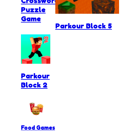
Crossword
Puzzle
Game
Parkour Block 5
Parkour
Block 2
Food Games