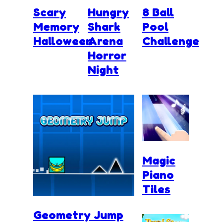
Scary
Hungry
8 Ball
Memory
Shark
Pool
Halloween
Arena
Challenge
Horror
Night
Magic
Piano
Tiles
Geometry Jump