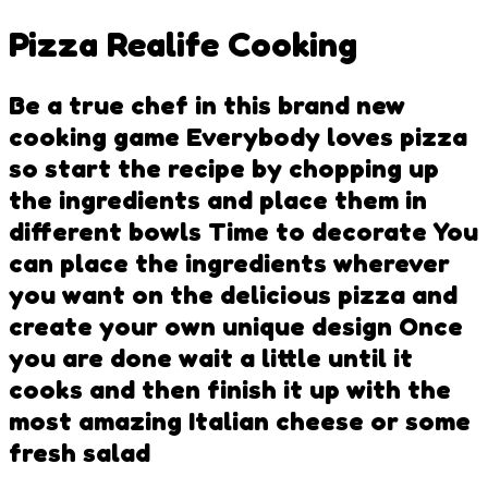
Pizza Realife Cooking
Be a true chef in this brand new
cooking game Everybody loves pizza
so start the recipe by chopping up
the ingredients and place them in
different bowls Time to decorate You
can place the ingredients wherever
you want on the delicious pizza and
create your own unique design Once
you are done wait a little until it
cooks and then finish it up with the
most amazing Italian cheese or some
fresh salad