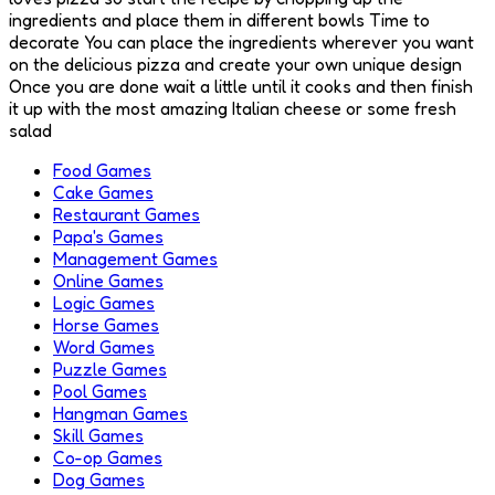
ingredients and place them in different bowls Time to
decorate You can place the ingredients wherever you want
on the delicious pizza and create your own unique design
Once you are done wait a little until it cooks and then finish
it up with the most amazing Italian cheese or some fresh
salad
Food Games
Cake Games
Restaurant Games
Papa's Games
Management Games
Online Games
Logic Games
Horse Games
Word Games
Puzzle Games
Pool Games
Hangman Games
Skill Games
Co-op Games
Dog Games