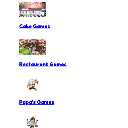
Cake Games
Restaurant Games
Papa's Games