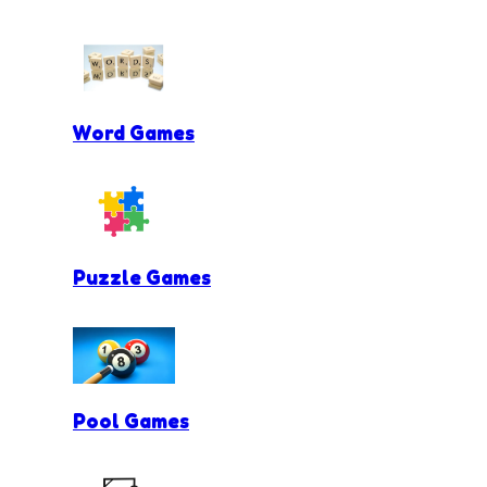
Word Games
Puzzle Games
Pool Games