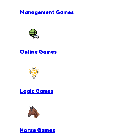
Management Games
Online Games
Logic Games
Horse Games