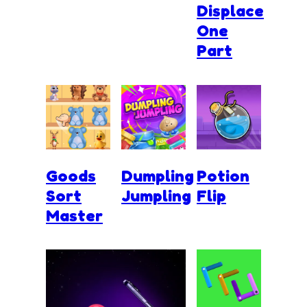
Displace
One
Part
Goods
Dumpling
Potion
Sort
Jumpling
Flip
Master