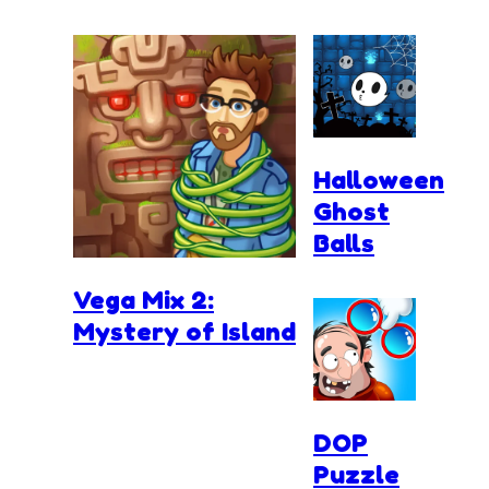
Halloween
Ghost
Balls
Vega Mix 2:
Mystery of Island
DOP
Puzzle