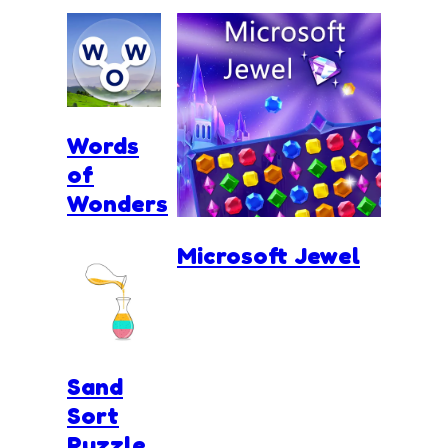
Words
of
Wonders
Microsoft Jewel
Sand
Sort
Puzzle