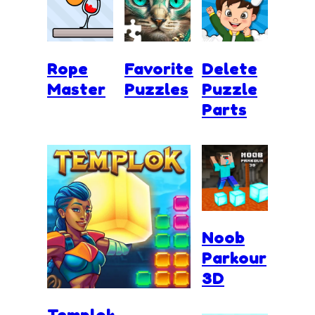
Rope
Favorite
Delete
Master
Puzzles
Puzzle
Parts
Noob
Parkour
3D
Templok