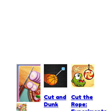
Cut and
Cut the
Dunk
Rope: