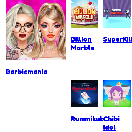
Billion
SuperKil
Marble
Barbiemania
Rummikub
Chibi
Idol