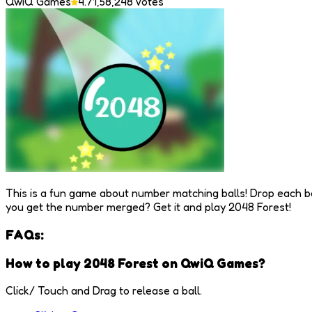
QwiQ Games
4.7
1,58,248
Votes
This is a fun game about number matching balls! Drop each b
you get the number merged? Get it and play 2048 Forest!
FAQs:
How to play 2048 Forest on QwiQ Games?
Click/ Touch and Drag to release a ball.