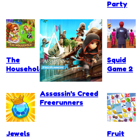
Party
The
Squid
Household
Game 2
Assassin's Creed
Freerunners
Jewels
Fruit