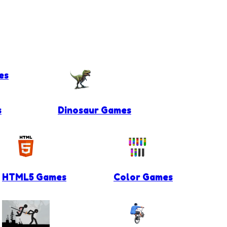
es
s
Dinosaur Games
HTML5 Games
Color Games