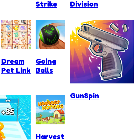
Strike
Division
Dream
Going
Pet Link
Balls
GunSpin
Harvest