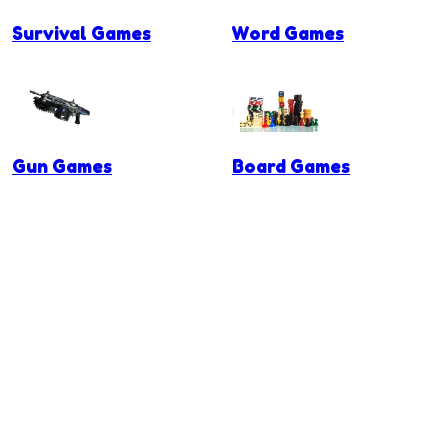
Survival Games
Word Games
Gun Games
Board Games