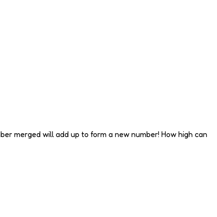
umber merged will add up to form a new number! How high can