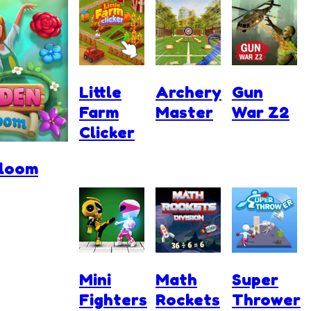
Little
Archery
Gun
Farm
Master
War Z2
Clicker
Bloom
Mini
Math
Super
Fighters
Rockets
Thrower