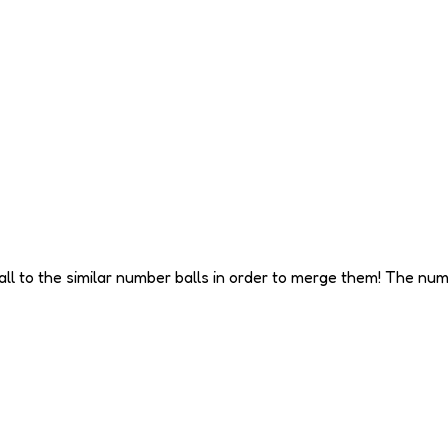
all to the similar number balls in order to merge them! The n