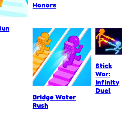
Honors
Run
Stick
War:
Infinity
Duel
Bridge Water
Rush