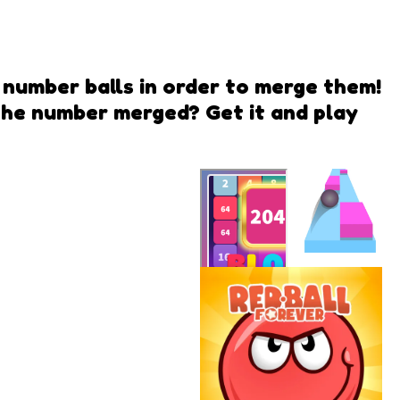
r number balls in order to merge them!
the number merged? Get it and play
Ball
Runner
2048 Forest
QwiQ Games