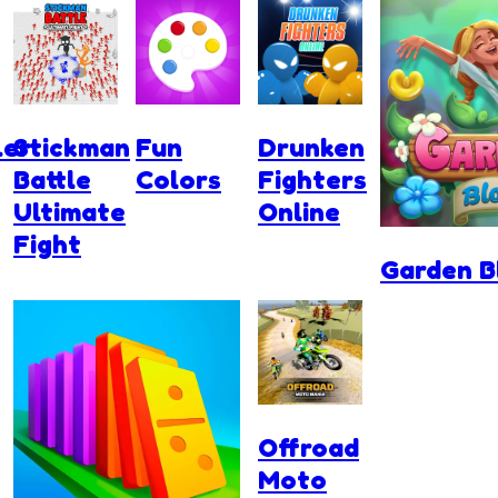
ler
Stickman
Fun
Drunken
Battle
Colors
Fighters
Ultimate
Online
Fight
Garden 
Offroad
Moto