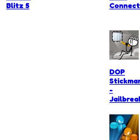
Blitz 5
Connect
DOP
Stickma
-
Jailbrea