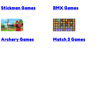
Stickman Games
BMX Games
Archery Games
Match 3 Games