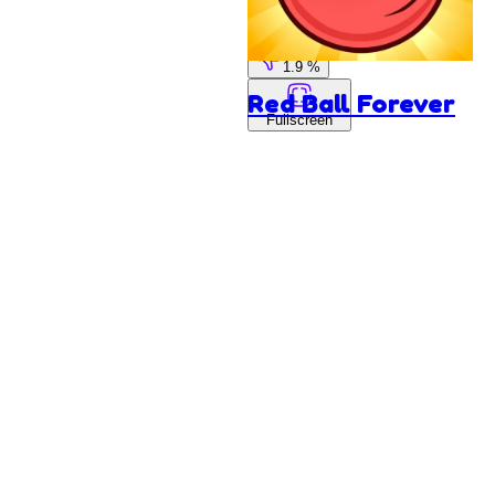
98.1 %
1.9 %
Red Ball Forever
Fullscreen