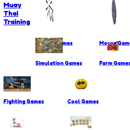
Muay
Thai
Training
Clicker Games
Mouse Gam
Simulation Games
Farm Game
Fighting Games
Cool Games