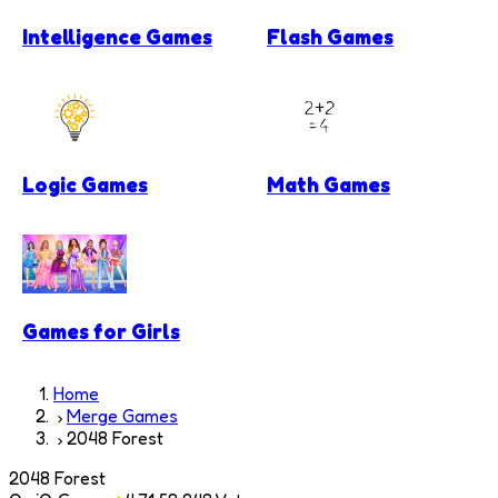
Intelligence Games
Flash Games
Logic Games
Math Games
Games for Girls
Home
Merge Games
2048 Forest
2048 Forest