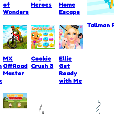
of
Heroes
Home
Wonders
Escape
Tallman 
MX
Cookie
Ellie
n
OffRoad
Crush 3
Get
Master
Ready
k
with Me