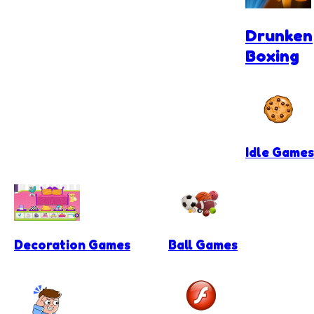
Drunken
Boxing
Idle Games
Decoration Games
Ball Games