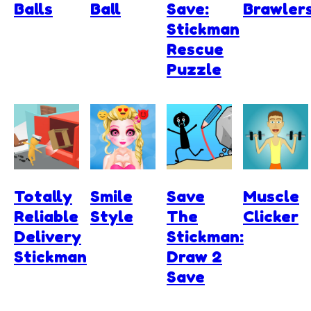
Balls
Ball
Save:
Brawler
Stickman
Rescue
Puzzle
Totally
Smile
Save
Muscle
Reliable
Style
The
Clicker
Delivery
Stickman:
Stickman
Draw 2
Save