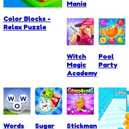
Mania
Color Blocks -
Relax Puzzle
Witch
Pool
Magic
Party
Academy
Words
Sugar
Stickman