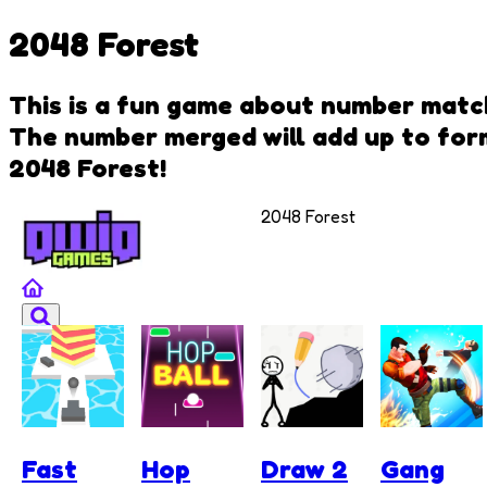
2048 Forest
This is a fun game about number matchi
The number merged will add up to for
2048 Forest!
2048 Forest
Fast
Hop
Draw 2
Gang