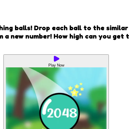
ng balls! Drop each ball to the simila
m a new number! How high can you get 
Play Now