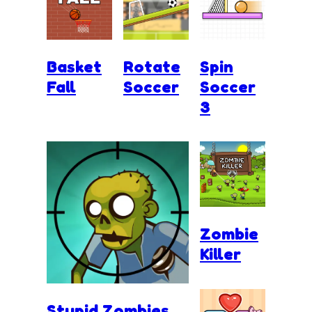
Basket
Rotate
Spin
Fall
Soccer
Soccer
3
Zombie
Killer
Stupid Zombies