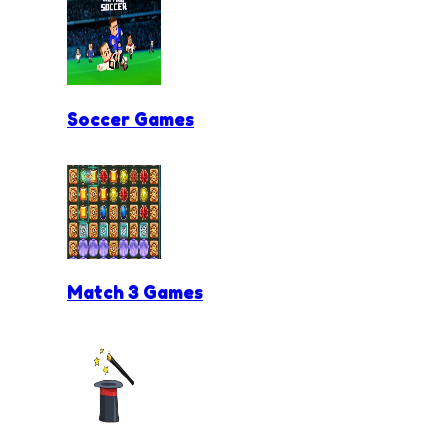
Soccer Games
Match 3 Games