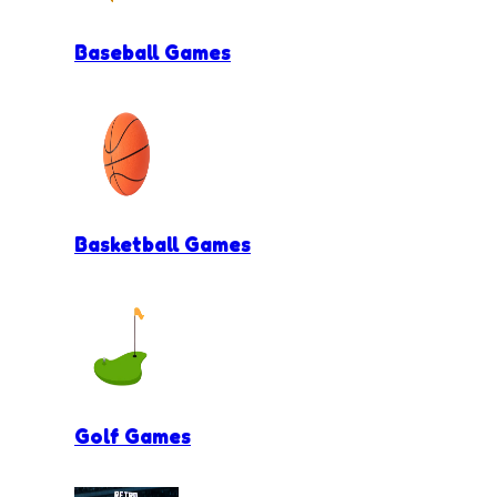
Baseball Games
Basketball Games
Golf Games