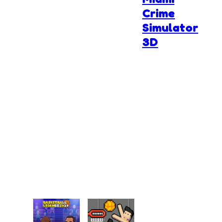
Crime
Simulator
3D