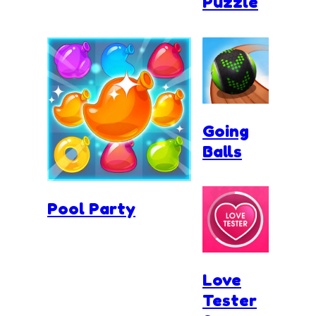
Puzzle
Going
Balls
Pool Party
Love
Tester