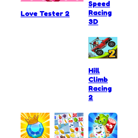
Speed
Racing
Love Tester 2
3D
Hill
Climb
Racing
2