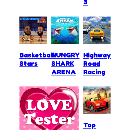
3
Basketball
HUNGRY
Highway
Stars
SHARK
Road
ARENA
Racing
Top