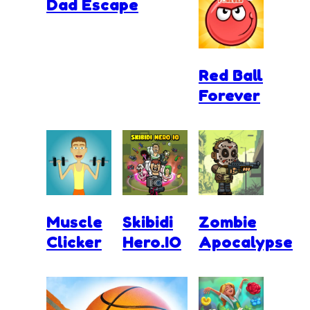
Dad Escape
Red Ball
Forever
Muscle
Skibidi
Zombie
Clicker
Hero.IO
Apocalypse