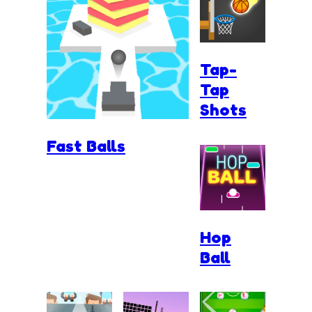
Tap-
Tap
Shots
Fast Balls
Hop
Ball