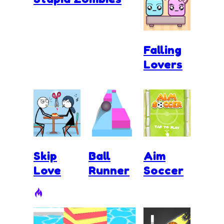
Falling
Lovers
Skip
Ball
Aim
Love
Runner
Soccer