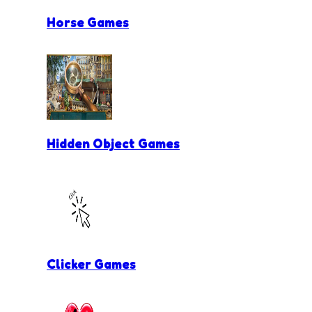
Horse Games
Hidden Object Games
Clicker Games