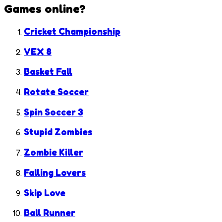
Games
online?
Cricket Championship
VEX 8
Basket Fall
Rotate Soccer
Spin Soccer 3
Stupid Zombies
Zombie Killer
Falling Lovers
Skip Love
Ball Runner