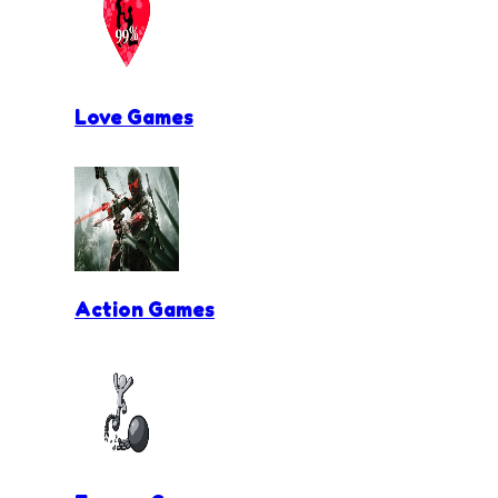
Love Games
Action Games