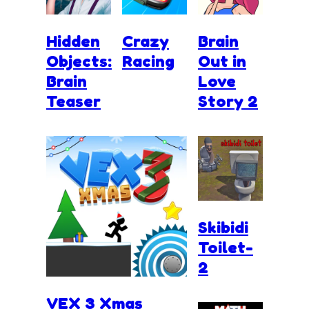
Hidden
Crazy
Brain
Objects:
Racing
Out in
Brain
Love
Teaser
Story 2
Skibidi
Toilet-
2
VEX 3 Xmas