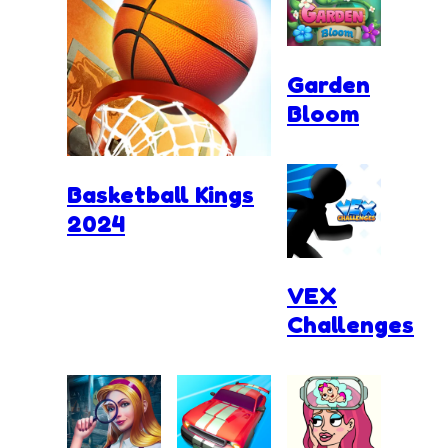
Garden
Bloom
Basketball Kings
2024
VEX
Challenges