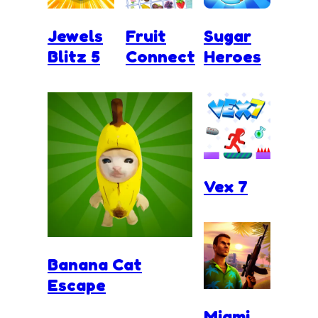
Jewels
Fruit
Sugar
Blitz 5
Connect
Heroes
Vex 7
Banana Cat
Escape
Miami