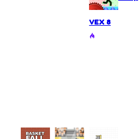
VEX 8