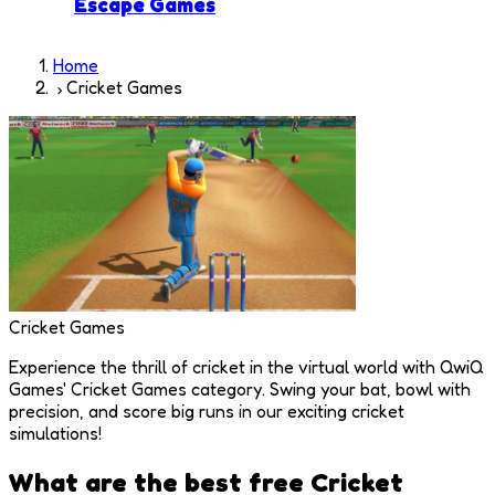
Escape Games
Home
Cricket Games
Cricket Games
Experience the thrill of cricket in the virtual world with QwiQ
Games' Cricket Games category. Swing your bat, bowl with
precision, and score big runs in our exciting cricket
simulations!
What are the best free
Cricket