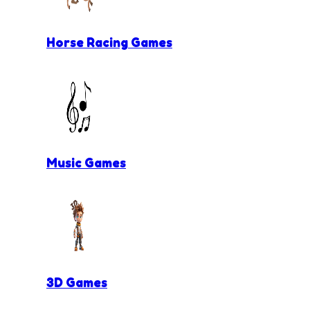
Horse Racing Games
Music Games
3D Games