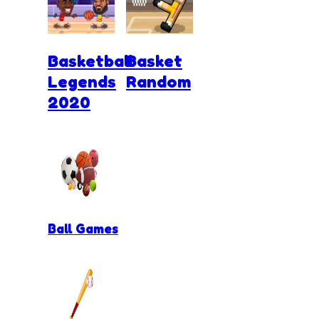
Basketball
Basket
Legends
Random
2020
Ball Games