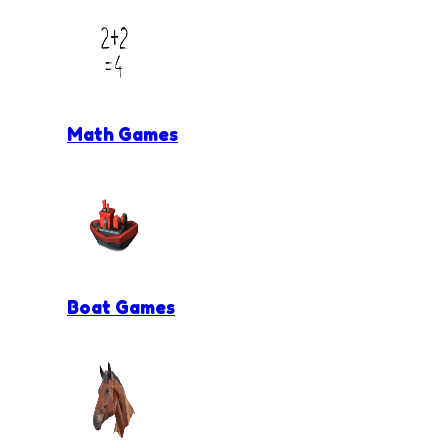
Math Games
Boat Games