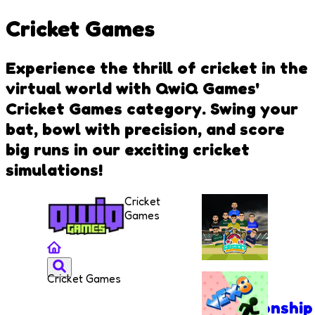
Cricket Games
Experience the thrill of cricket in the
virtual world with QwiQ Games'
Cricket Games category. Swing your
bat, bowl with precision, and score
big runs in our exciting cricket
simulations!
Cricket
Games
Cricket Games
Cricket
Championship