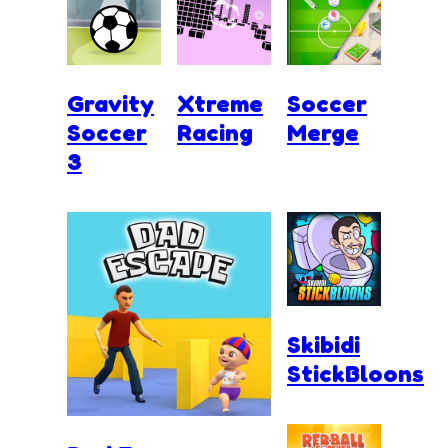
Gravity
Xtreme
Soccer
Soccer
Racing
Merge
3
Skibidi
StickBloons