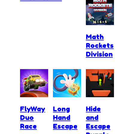
Math
Rockets
Division
FlyWay
Long
Hide
Duo
Hand
and
Race
Escape
Escape