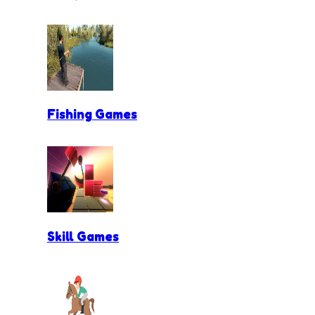
Fishing Games
Skill Games