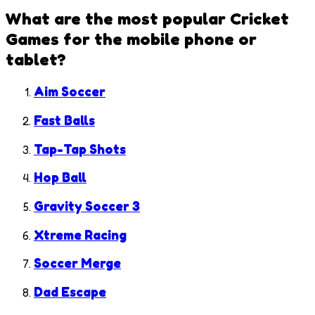
What are the most popular
Cricket
Games
for the mobile phone or
tablet?
Aim Soccer
Fast Balls
Tap-Tap Shots
Hop Ball
Gravity Soccer 3
Xtreme Racing
Soccer Merge
Dad Escape