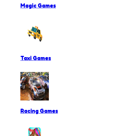
Magic Games
Taxi Games
Racing Games