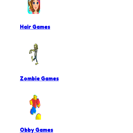
Hair Games
Zombie Games
Obby Games