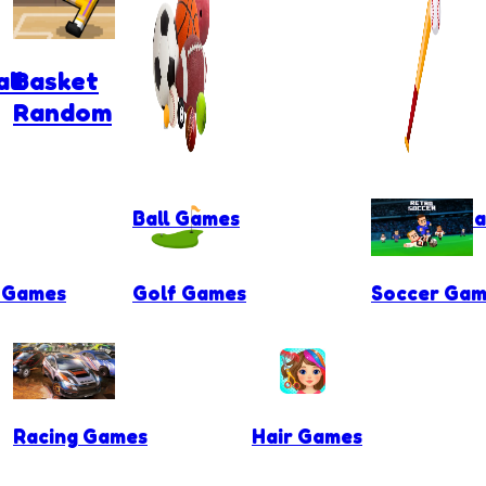
ll
Basket
Random
Ball Games
Baseball G
l Games
Golf Games
Soccer Gam
Racing Games
Hair Games