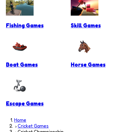
Fishing Games
Skill Games
Boat Games
Horse Games
Escape Games
Home
Cricket Games
Cricket Championship