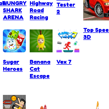
ll
HUNGRY
Highway
Tester
SHARK
Road
2
ARENA
Racing
Top Spee
3D
Sugar
Banana
Vex 7
Heroes
Cat
Escape