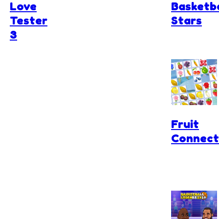
Love
Basketba
Tester
Stars
3
Fruit
Connect