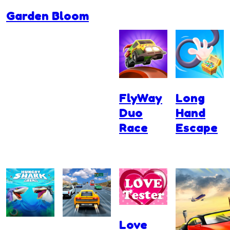
Garden Bloom
FlyWay
Long
Duo
Hand
Race
Escape
Love