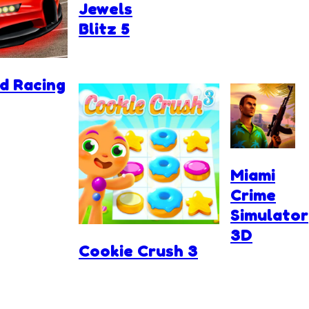
Jewels
Blitz 5
d Racing
Miami
Crime
Simulator
3D
Cookie Crush 3