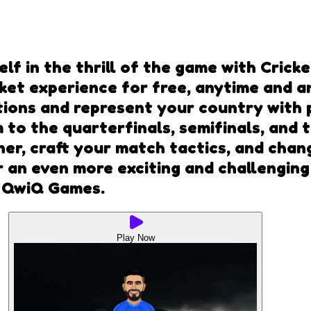
self in the thrill of the game with Cric
icket experience for free, anytime and
ions and represent your country with p
 to the quarterfinals, semifinals, and 
inner, craft your match tactics, and cha
or an even more exciting and challenging
t QwiQ Games.
Play Now