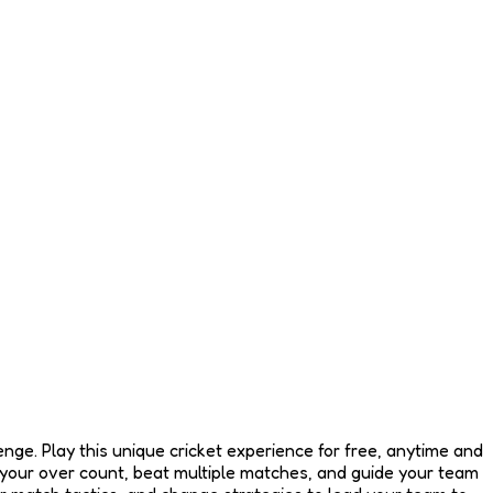
enge. Play this unique cricket experience for free, anytime and
your over count, beat multiple matches, and guide your team