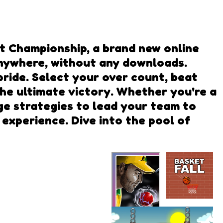
ket Championship, a brand new online
 anywhere, without any downloads.
ride. Select your over count, beat
the ultimate victory. Whether you're a
nge strategies to lead your team to
 experience. Dive into the pool of
Basket