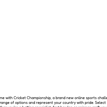
e game with Cricket Championship, a brand new online sports chall
nge of options and represent your country with pride. Select 