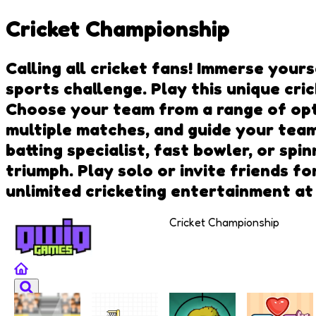
Cricket Championship
Calling all cricket fans! Immerse your
sports challenge. Play this unique cr
Choose your team from a range of opt
multiple matches, and guide your team
batting specialist, fast bowler, or sp
triumph. Play solo or invite friends f
unlimited cricketing entertainment a
Cricket Championship