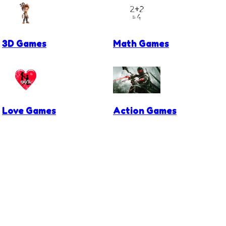
3D Games
Math Games
Love Games
Action Games