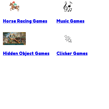
Horse Racing Games
Music Games
Hidden Object Games
Clicker Games