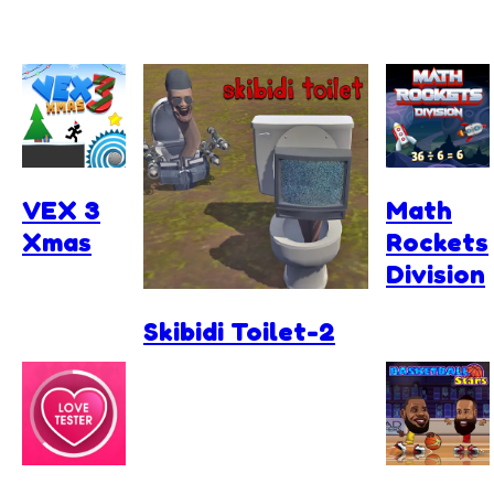
VEX 3
Math
Xmas
Rockets
Division
Skibidi Toilet-2