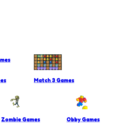
ames
es
Match 3 Games
Zombie Games
Obby Games