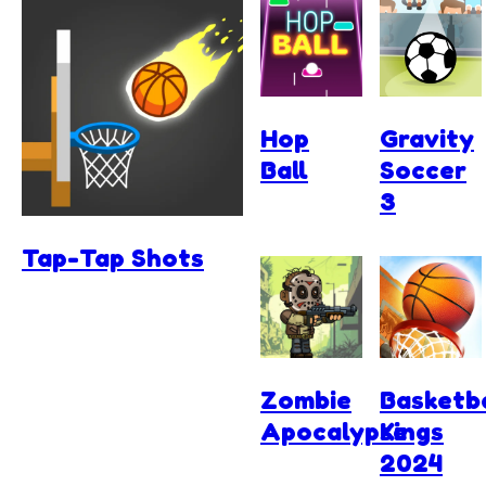
Hop
Gravity
Ball
Soccer
3
Tap-Tap Shots
Zombie
Basketba
Apocalypse
Kings
2024