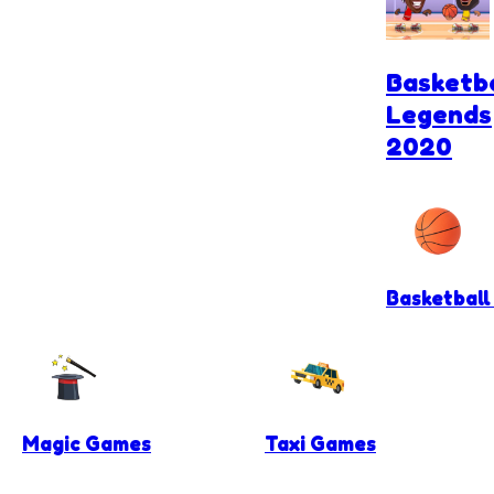
Basketba
Legends
2020
Basketbal
Magic Games
Taxi Games