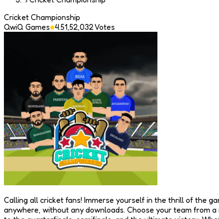
Cricket Championship
QwiQ Games
4.5
1,52,032
Votes
Calling all cricket fans! Immerse yourself in the thrill of th
anywhere, without any downloads. Choose your team from a ra