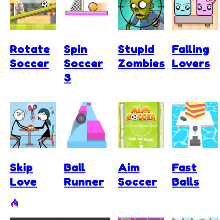
Rotate
Spin
Stupid
Falling
Soccer
Soccer
Zombies
Lovers
3
Skip
Ball
Aim
Fast
Love
Runner
Soccer
Balls