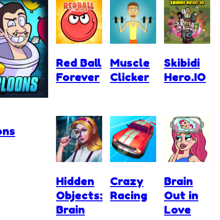
Red Ball
Muscle
Skibidi
Forever
Clicker
Hero.IO
ons
Hidden
Crazy
Brain
Objects:
Racing
Out in
Brain
Love