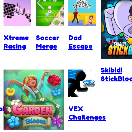
Xtreme
Soccer
Dad
Racing
Merge
Escape
Skibidi
StickBlo
ll
VEX
Challenges