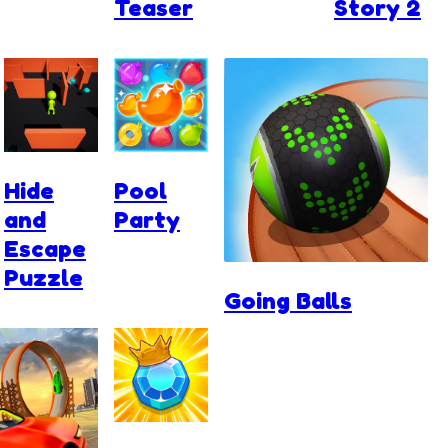
Teaser
Story 2
Hide
Pool
and
Party
Escape
Puzzle
Going Balls