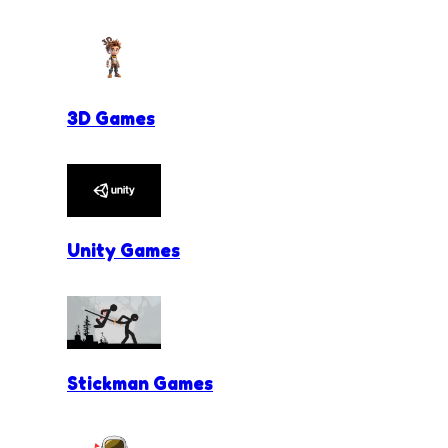
3D Games
Unity Games
Stickman Games