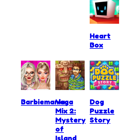
Heart
Box
Barbiemania
Vega
Dog
Mix 2:
Puzzle
Mystery
Story
of
Island