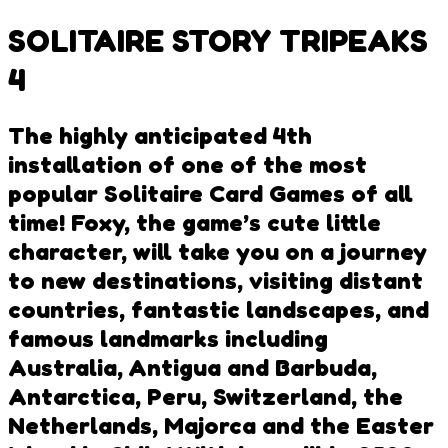
SOLITAIRE STORY TRIPEAKS
4
The highly anticipated 4th
installation of one of the most
popular Solitaire Card Games of all
time! Foxy, the game’s cute little
character, will take you on a journey
to new destinations, visiting distant
countries, fantastic landscapes, and
famous landmarks including
Australia, Antigua and Barbuda,
Antarctica, Peru, Switzerland, the
Netherlands, Majorca and the Easter