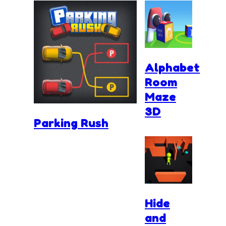
Alphabet
Room
Maze
3D
Parking Rush
Hide
and