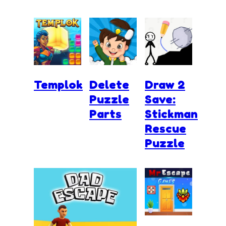
Templok
Delete
Draw 2
Puzzle
Save:
Parts
Stickman
Rescue
Puzzle