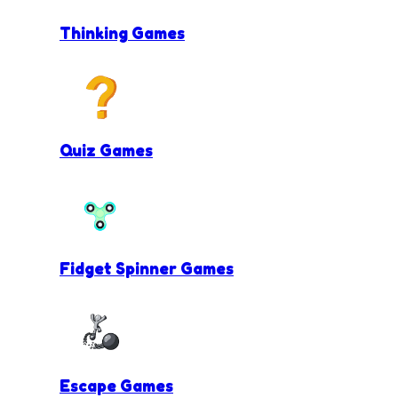
Thinking Games
Quiz Games
Fidget Spinner Games
Escape Games