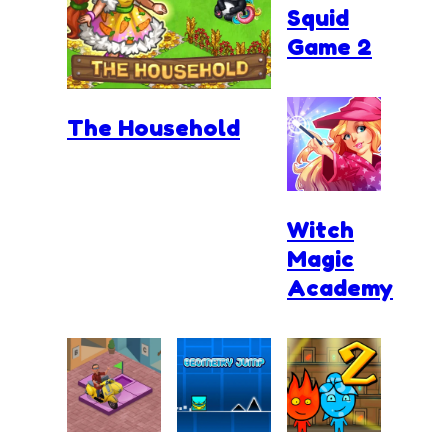
Squid
Game 2
The Household
Witch
Magic
Academy