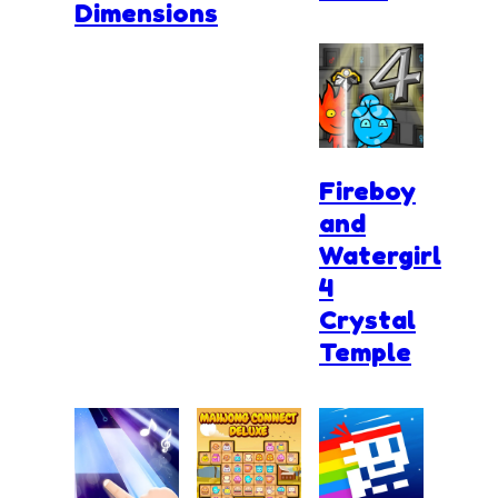
Dimensions
Fireboy
and
Watergirl
4
Crystal
Temple