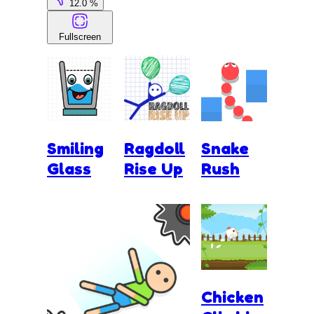
12.0 %
Fullscreen
Smiling
Ragdoll
Snake
Glass
Rise Up
Rush
Chicken