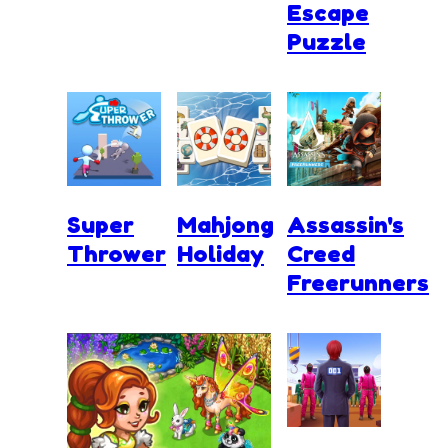
Escape
Puzzle
Super
Mahjong
Assassin's
Thrower
Holiday
Creed
Freerunners