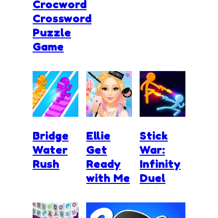
Crocword
Crossword
Puzzle
Game
Bridge
Ellie
Stick
Water
Get
War:
Rush
Ready
Infinity
with Me
Duel