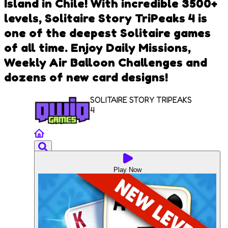
Island in Chile! With incredible 3500+
levels, Solitaire Story TriPeaks 4 is
one of the deepest Solitaire games
of all time. Enjoy Daily Missions,
Weekly Air Balloon Challenges and
dozens of new card designs!
SOLITAIRE STORY TRIPEAKS
4
Play Now