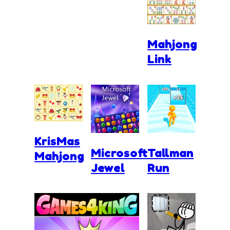
Mahjong
Link
KrisMas
Microsoft
Tallman
Mahjong
Jewel
Run