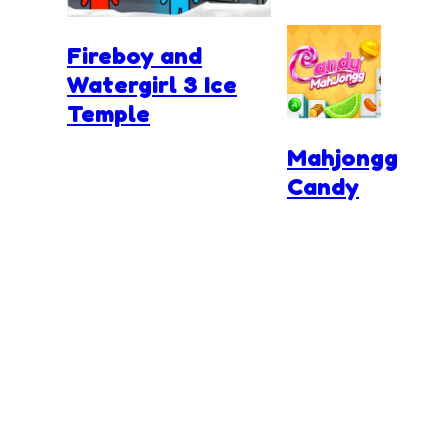
Fireboy and
Watergirl 3 Ice
Temple
Mahjongg
Candy