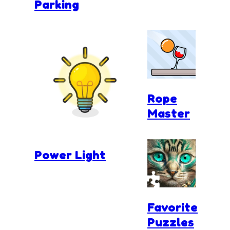
Parking
Rope
Master
Power Light
Favorite
Puzzles