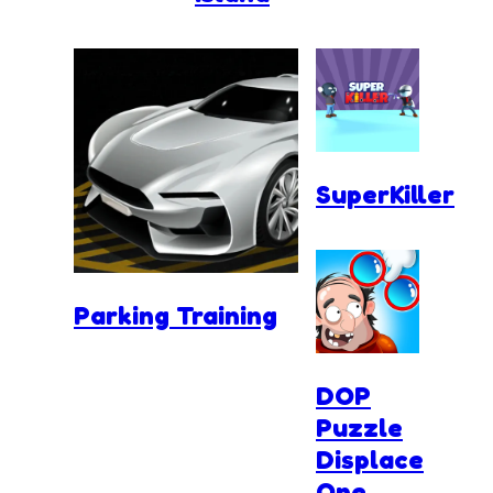
SuperKiller
Parking Training
DOP
Puzzle
Displace
One