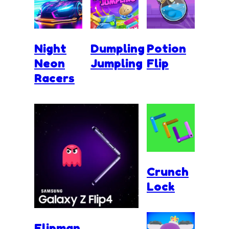
Night
Dumpling
Potion
Neon
Jumpling
Flip
Racers
Crunch
Lock
Flipman