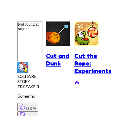
Cut and
Cut the
Dunk
Rope:
Experiments
SOLITAIRE
STORY
TRIPEAKS 4
Gamerina
88.0 %