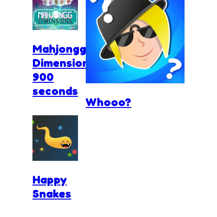
Mahjongg
Dimensions
900
seconds
Whooo?
Happy
Snakes