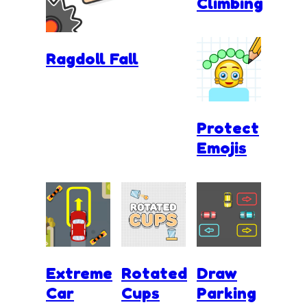
Climbing
Ragdoll Fall
Protect
Emojis
Extreme
Rotated
Draw
Car
Cups
Parking