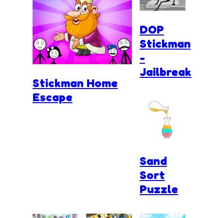
DOP
Stickman
-
Jailbreak
Stickman Home
Escape
Sand
Sort
Puzzle