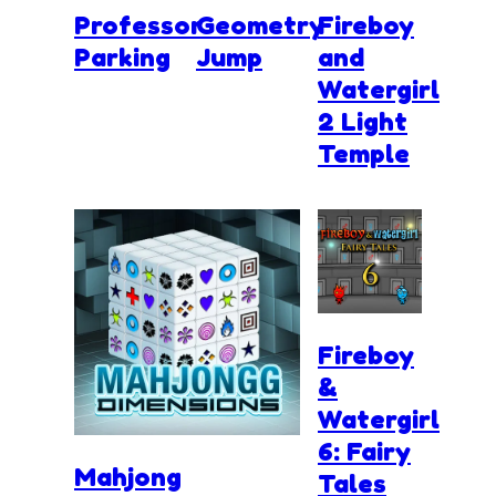
Professor
Geometry
Fireboy
Parking
Jump
and
Watergirl
2 Light
Temple
Fireboy
&
Watergirl
6: Fairy
Mahjong
Tales