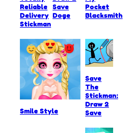
Reliable
Save
Pocket
Delivery
Doge
Blacksmith
Stickman
Save
The
Stickman:
Draw 2
Smile Style
Save