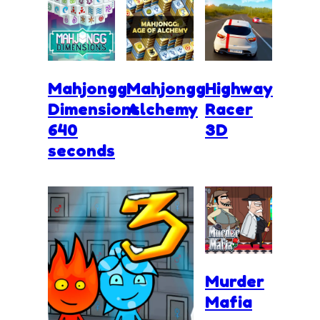
Mahjongg
Mahjongg
Highway
Dimensions
Alchemy
Racer
640
3D
seconds
Murder
Mafia