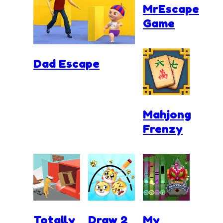
MrEscape
Game
Dad Escape
Mahjong
Frenzy
Totally
Draw 2
My