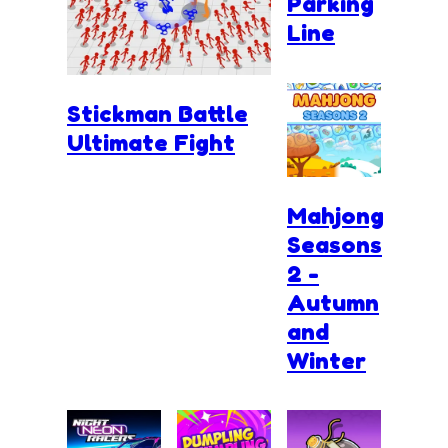
Parking
Line
Stickman Battle
Ultimate Fight
Mahjong
Seasons
2 -
Autumn
and
Winter