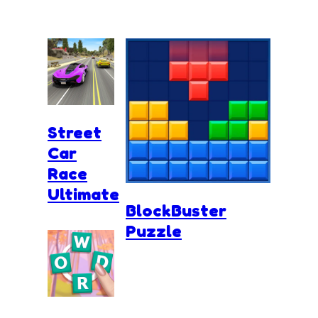
Street
Car
Race
Ultimate
BlockBuster
Puzzle