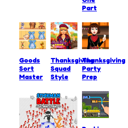
Part
Goods
Thanksgiving
Thanksgiving
Sort
Squad
Party
Master
Style
Prep