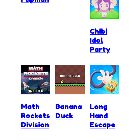
Chibi
Idol
Party
Math
Banana
Long
Rockets
Duck
Hand
Division
Escape