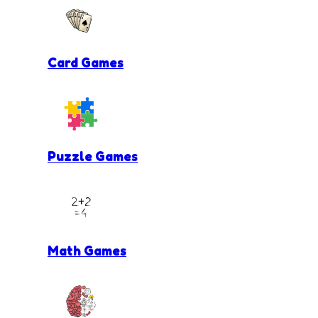
Card Games
Puzzle Games
Math Games