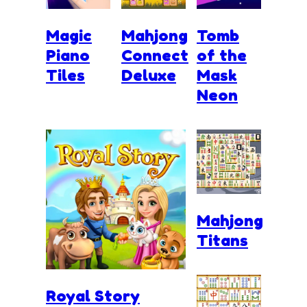
Magic
Mahjong
Tomb
Piano
Connect
of the
Tiles
Deluxe
Mask
Neon
Mahjong
Titans
Royal Story