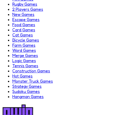
Rugby Games
2 Players Games
New Games
Escape Games
Food Games
Card Games
Cat Games
Bicycle Games
Farm Games
Word Games
Merge Games
Logic Games
Tennis Games
Construction Games
Hot Games
Monster Truck Games
Strategy Games
Sudoku Games
Hangman Games