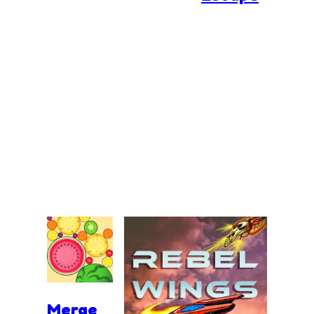
Merge