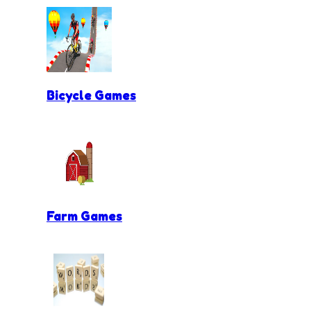
Bicycle Games
Farm Games