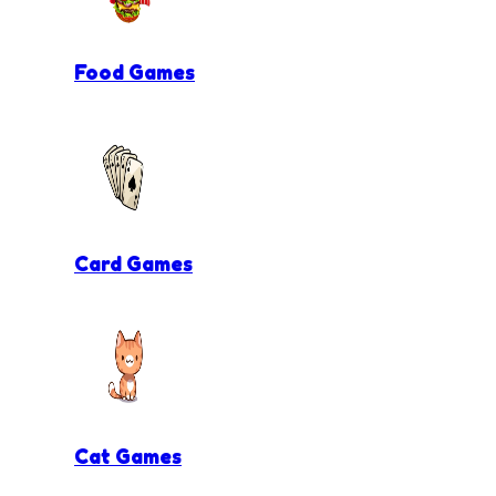
Food Games
Card Games
Cat Games