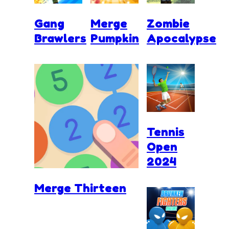
Gang
Merge
Zombie
Brawlers
Pumpkin
Apocalypse
Tennis
Open
2024
Merge Thirteen