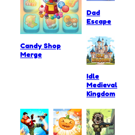
Dad
Escape
Candy Shop
Merge
Idle
Medieval
Kingdom