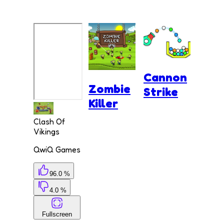
Cannon
Zombie
Strike
Killer
Clash Of
Vikings
QwiQ Games
96.0 %
4.0 %
Fullscreen