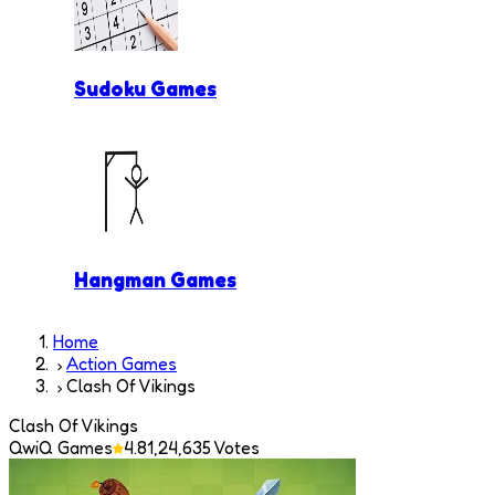
Sudoku Games
Hangman Games
Home
Action Games
Clash Of Vikings
Clash Of Vikings
QwiQ Games
4.8
1,24,635
Votes