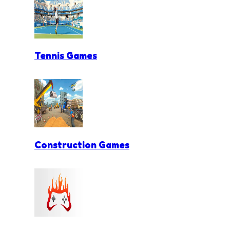
Tennis Games
Construction Games