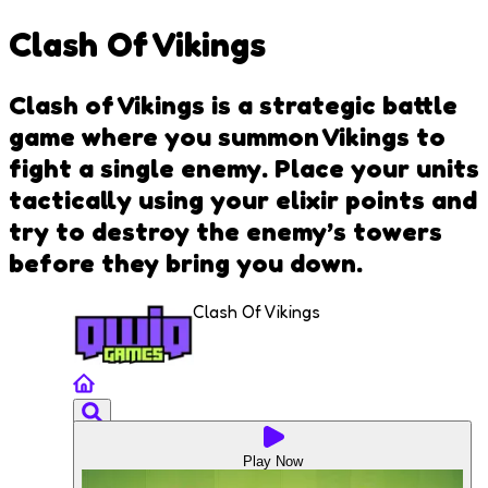
Clash Of Vikings
Clash of Vikings is a strategic battle
game where you summon Vikings to
fight a single enemy. Place your units
tactically using your elixir points and
try to destroy the enemy’s towers
before they bring you down.
Clash Of Vikings
Play Now