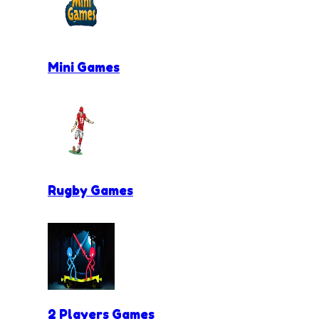
Mini Games
Rugby Games
2 Players Games