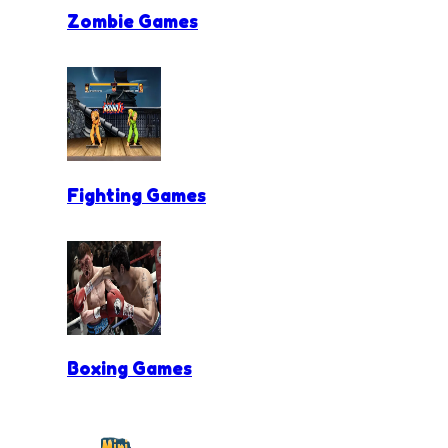
Zombie Games
Fighting Games
Boxing Games