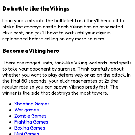
Do battle like the Vikings
Drag your units into the battlefield and they’ll head off to
strike the enemy's castle. Each Viking has an associated
elixir cost, and you’ll have to wait until your elixir is
replenished before calling on any more soldiers.
Become a Viking hero
There are ranged units, tank-like Viking warlords, and spells
to take your opponent by surprise. Think carefully about
whether you want to play defensively or go on the attack. In
the final 60 seconds, your elixir regenerates at 2x the
regular rate so you can spawn Vikings pretty fast. The
winner is the side that destroys the most towers.
Shooting Games
War games
Zombie Games
Fighting Games
Boxing Games
Mini Games