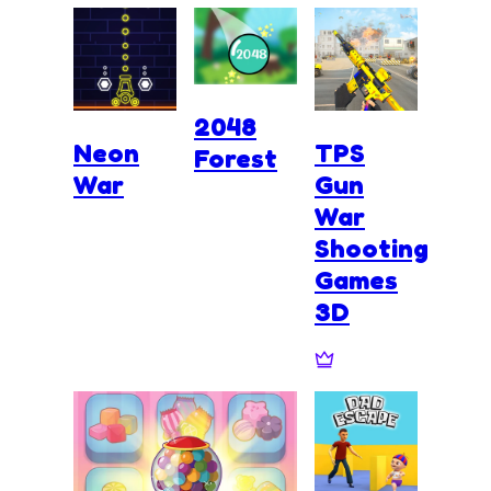
2048
Neon
TPS
Forest
War
Gun
War
Shooting
Games
3D