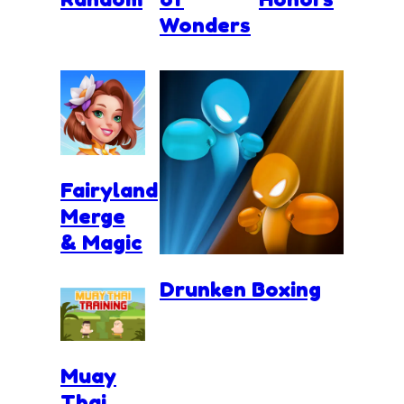
Wonders
Fairyland
Merge
& Magic
Drunken Boxing
Muay
Thai