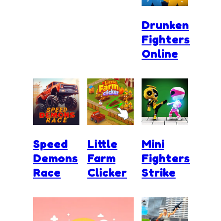
Drunken
Fighters
Online
Speed
Little
Mini
Demons
Farm
Fighters
Race
Clicker
Strike