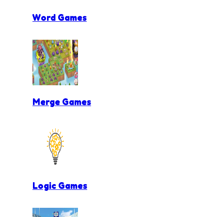
Word Games
Merge Games
Logic Games