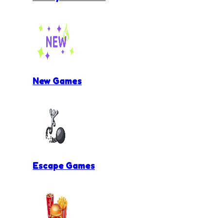
New Games
Escape Games