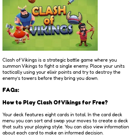
Clash of Vikings is a strategic battle game where you
summon Vikings to fight a single enemy. Place your units
tactically using your elixir points and try to destroy the
enemy’s towers before they bring you down.
FAQs:
How to Play Clash Of Vikings for Free?
Your deck features eight cards in total. In the card deck
menu you can sort and swap your moves to create a deck
that suits your playing style. You can also view information
about each card to make an informed decision.