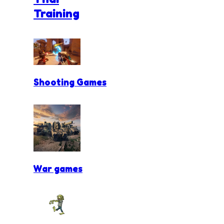
Training
Shooting Games
War games