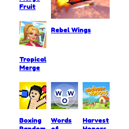
Fruit
Rebel Wings
Tropical
Merge
Boxing
Words
Harvest
Random
of
Honors