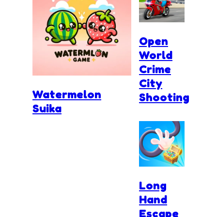
Open
World
Crime
City
Watermelon
Shooting
Suika
Long
Hand
Escape