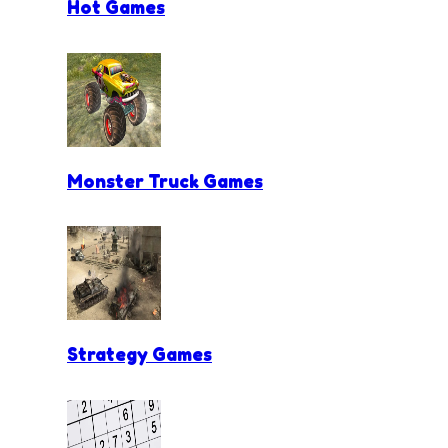
Hot Games
Monster Truck Games
Strategy Games